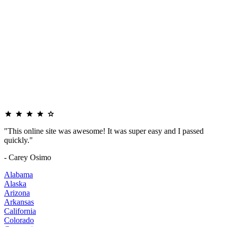
"This online site was awesome! It was super easy and I passed
quickly."
- Carey Osimo
Alabama
Alaska
Arizona
Arkansas
California
Colorado