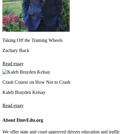
Taking Off the Training Wheels
Zachary Buck
Read essay
Crash Course on How Not to Crash
Kaleb Brayden Kelsay
Read essay
About DmvEdu.org
We offer state and court approved drivers education and traffic