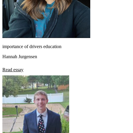
importance of drivers education
Hannah Jurgensen
Read essay