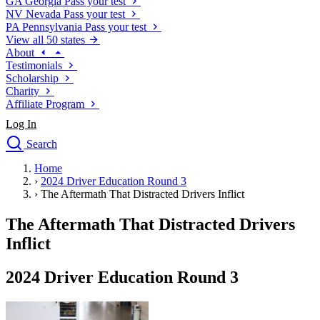
GA
Georgia
Pass your test
NV
Nevada
Pass your test
PA
Pennsylvania
Pass your test
View all 50 states
About
Testimonials
Scholarship
Charity
Affiliate Program
Log In
Search
close
Home
Drivers Ed
›
2024 Driver Education Round 3
Traffic School Online
›
The Aftermath That Distracted Drivers Inflict
Defensive Driving Courses
Driving School
The Aftermath That Distracted Drivers
Permit Tests
Inflict
About
Search
2024 Driver Education Round 3
Drivers Ed
Back