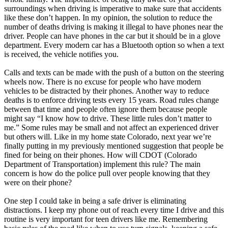
surroundings when driving is imperative to make sure that accidents
like these don’t happen. In my opinion, the solution to reduce the
number of deaths driving is making it illegal to have phones near the
driver. People can have phones in the car but it should be in a glove
department. Every modern car has a Bluetooth option so when a text
is received, the vehicle notifies you.
Calls and texts can be made with the push of a button on the steering
wheels now. There is no excuse for people who have modern
vehicles to be distracted by their phones. Another way to reduce
deaths is to enforce driving tests every 15 years. Road rules change
between that time and people often ignore them because people
might say “I know how to drive. These little rules don’t matter to
me.” Some rules may be small and not affect an experienced driver
but others will. Like in my home state Colorado, next year we’re
finally putting in my previously mentioned suggestion that people be
fined for being on their phones. How will CDOT (Colorado
Department of Transportation) implement this rule? The main
concern is how do the police pull over people knowing that they
were on their phone?
One step I could take in being a safe driver is eliminating
distractions. I keep my phone out of reach every time I drive and this
routine is very important for teen drivers like me. Remembering