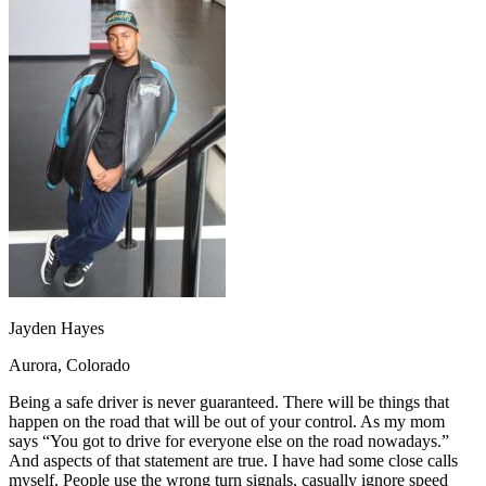
OH
Ohio
Start your course
Your state
CA
California
Start your course
GA
Georgia
Start your course
NV
Nevada
Start your course
PA
Pennsylvania
Start your course
View all 47 states
Traffic School Online
Back
OH
Ohio
Clear your ticket
Your state
AZ
Arizona
Clear your ticket
CA
California
Clear your ticket
NV
Nevada
Clear your ticket
NJ
New Jersey
Clear your ticket
View all 47 states
Jayden Hayes
Defensive Driving Courses
Aurora, Colorado
Back
OH
Ohio
Lower insurance
Your state
Being a safe driver is never guaranteed. There will be things that
AZ
Arizona
Lower insurance
happen on the road that will be out of your control. As my mom
CA
California
Lower insurance
says “You got to drive for everyone else on the road nowadays.”
NV
Nevada
Lower insurance
And aspects of that statement are true. I have had some close calls
NJ
New Jersey
Lower insurance
myself. People use the wrong turn signals, casually ignore speed