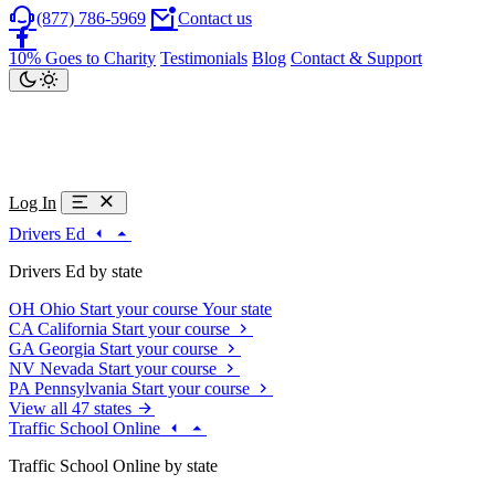
(877) 786-5969
Contact us
10% Goes to Charity
Testimonials
Blog
Contact & Support
Log In
Drivers Ed
Drivers Ed by state
OH
Ohio
Start your course
Your state
CA
California
Start your course
GA
Georgia
Start your course
NV
Nevada
Start your course
PA
Pennsylvania
Start your course
View all 47 states
Traffic School Online
Traffic School Online by state