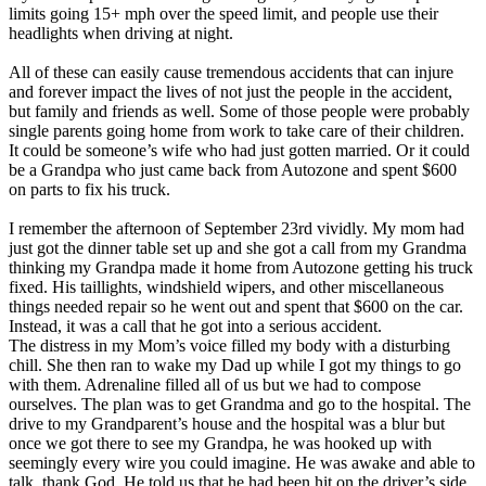
View all 50 states
limits going 15+ mph over the speed limit, and people use their
headlights when driving at night.
Driving School
All of these can easily cause tremendous accidents that can injure
Back
and forever impact the lives of not just the people in the accident,
Driving School California
but family and friends as well. Some of those people were probably
Driving School Georgia
single parents going home from work to take care of their children.
It could be someone’s wife who had just gotten married. Or it could
Permit Tests
be a Grandpa who just came back from Autozone and spent $600
on parts to fix his truck.
Back
OH
Ohio
Pass your test
Your state
I remember the afternoon of September 23rd vividly. My mom had
CA
California
Pass your test
just got the dinner table set up and she got a call from my Grandma
GA
Georgia
Pass your test
thinking my Grandpa made it home from Autozone getting his truck
NV
Nevada
Pass your test
fixed. His taillights, windshield wipers, and other miscellaneous
PA
Pennsylvania
Pass your test
things needed repair so he went out and spent that $600 on the car.
View all 50 states
Instead, it was a call that he got into a serious accident.
The distress in my Mom’s voice filled my body with a disturbing
About
chill. She then ran to wake my Dad up while I got my things to go
with them. Adrenaline filled all of us but we had to compose
Back
ourselves. The plan was to get Grandma and go to the hospital. The
Testimonials
drive to my Grandparent’s house and the hospital was a blur but
Scholarship
once we got there to see my Grandpa, he was hooked up with
Charity
seemingly every wire you could imagine. He was awake and able to
Affiliate Program
talk, thank God. He told us that he had been hit on the driver’s side