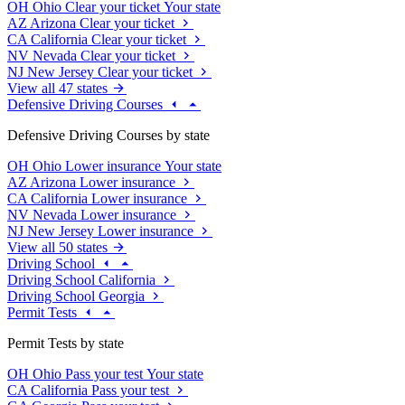
OH
Ohio
Clear your ticket
Your state
AZ
Arizona
Clear your ticket
CA
California
Clear your ticket
NV
Nevada
Clear your ticket
NJ
New Jersey
Clear your ticket
View all 47 states
Defensive Driving Courses
Defensive Driving Courses by state
OH
Ohio
Lower insurance
Your state
AZ
Arizona
Lower insurance
CA
California
Lower insurance
NV
Nevada
Lower insurance
NJ
New Jersey
Lower insurance
View all 50 states
Driving School
Driving School California
Driving School Georgia
Permit Tests
Permit Tests by state
OH
Ohio
Pass your test
Your state
CA
California
Pass your test