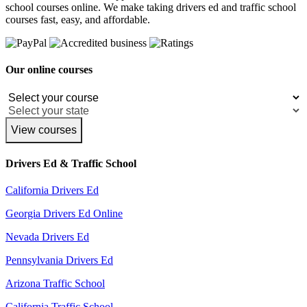
school courses online. We make taking drivers ed and traffic school
courses fast, easy, and affordable.
Our online courses
View courses
Drivers Ed & Traffic School
California Drivers Ed
Georgia Drivers Ed Online
Nevada Drivers Ed
Pennsylvania Drivers Ed
Arizona Traffic School
California Traffic School