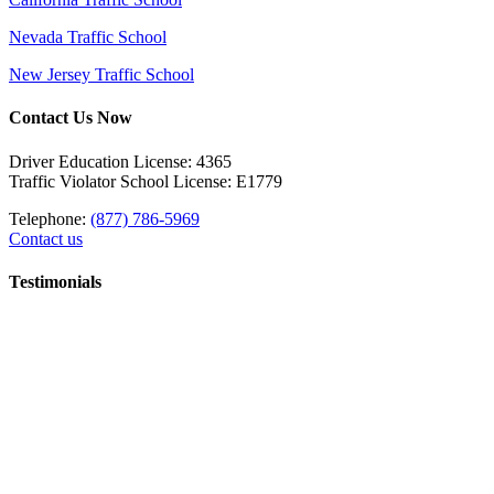
Nevada Traffic School
New Jersey Traffic School
Contact Us Now
Driver Education License: 4365
Traffic Violator School License: E1779
Telephone:
(877) 786-5969
Contact us
Testimonials