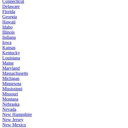
Connecticut
Delaware
Florida
Georgia
Hawaii
Idaho
Illinois
Indiana
Iowa
Kansas
Kentucky
Louisiana
Maine
Maryland
Massachusetts
Michigan
Minnesota
Mississippi
Missouri
Montana
Nebraska
Nevada
New Hampshire
New Jersey
New Mexico