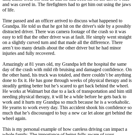
and was caved in. The firefighters had to get him out using the jaws
of life.
Time passed and an officer arrived to discuss what happened to
Grandpa. He told us that he got hit on the driver's side by a possibly
distracted driver. There was camera footage of the crash so it was
easy to tell that the other driver was at fault. He simply went straight
on a slightly curved turn and that made all the difference. There
aren’t too many details about the other driver but he had minor
injuries and fully recovered.
Amazingly at 81 years old, my Grandpa left the hospital the same
day of the crash with mild rib bruising and damaged confidence. On
the other hand, his truck was totaled, and there couldn’t be anything
done to fix it. He has gone through weeks of physical therapy and is
steadily getting better but he’s scared to get back behind the wheel.
He works at Walmart but due to a lack of transportation and him still
needing physical therapy, it will be a while before he gets back to
work and it hurts my Grandpa so much because he is a workaholic.
He yearns to work every day. This accident shook his confidence so
much that he’s discouraged to buy a new car let alone get behind the
wheel again.
This is my personal example of how careless driving can impact a
whole family. The importance of being fully aware of your