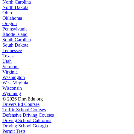
North Carolina
North Dakota
Ohio
Oklahoma
Oregon
Pennsylvania
Rhode Island
South Carolina
South Dakota
Tennessee
Texas
Utah
Vermont
Virginia
Washington
West Virginia
Wisconsin
Wyoming
© 2026 DmvEdu.org
Drivers Ed Courses
Traffic School Courses
Defensive Driving Courses
Driving School California
Driving School Georgia
Permit Tests