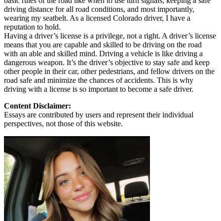
basic rules of the road like when to use turn signals, keeping a safe
driving distance for all road conditions, and most importantly,
wearing my seatbelt. As a licensed Colorado driver, I have a
reputation to hold.
Having a driver’s license is a privilege, not a right. A driver’s license
means that you are capable and skilled to be driving on the road
with an able and skilled mind. Driving a vehicle is like driving a
dangerous weapon. It’s the driver’s objective to stay safe and keep
other people in their car, other pedestrians, and fellow drivers on the
road safe and minimize the chances of accidents. This is why
driving with a license is so important to become a safe driver.
Content Disclaimer:
Essays are contributed by users and represent their individual
perspectives, not those of this website.