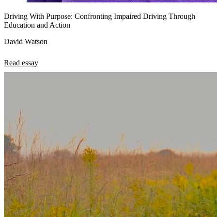
Driving With Purpose: Confronting Impaired Driving Through
Education and Action
David Watson
Read essay