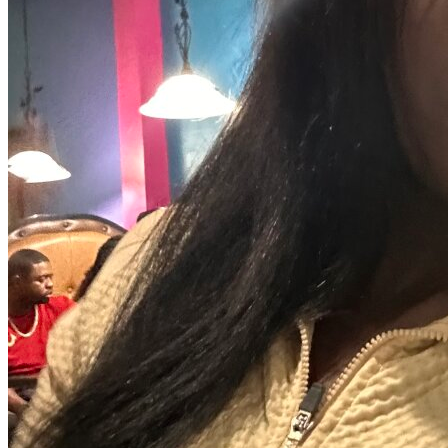
View all 50 states
Driving School
Back
Driving School California
Driving School Georgia
Permit Tests
Back
OH
Ohio
Pass your test
Your state
CA
California
Pass your test
GA
Georgia
Pass your test
NV
Nevada
Pass your test
PA
Pennsylvania
Pass your test
View all 50 states
About
Back
Testimonials
Scholarship
Charity
Affiliate Program