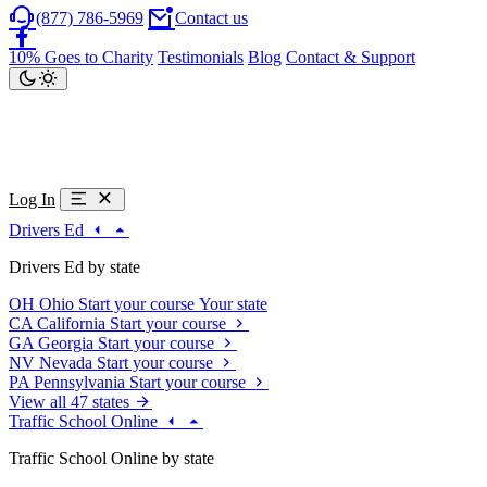
(877) 786-5969
Contact us
10% Goes to Charity
Testimonials
Blog
Contact & Support
Log In
Drivers Ed
Drivers Ed by state
OH
Ohio
Start your course
Your state
CA
California
Start your course
GA
Georgia
Start your course
NV
Nevada
Start your course
PA
Pennsylvania
Start your course
View all 47 states
Traffic School Online
Traffic School Online by state