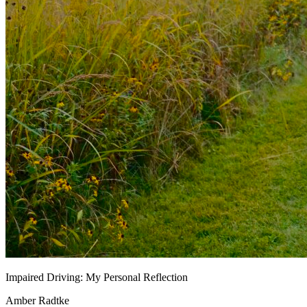
Impaired Driving: My Personal Reflection
Amber Radtke