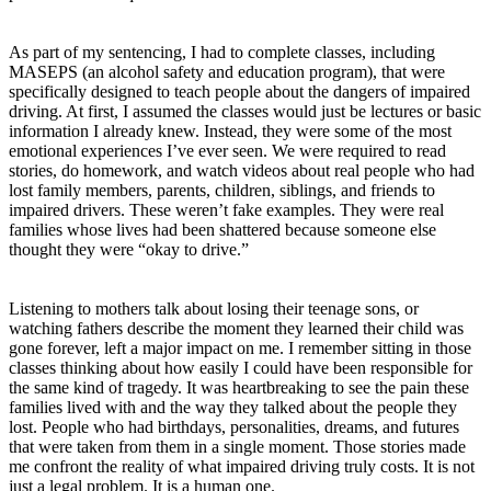
As part of my sentencing, I had to complete classes, including
MASEPS (an alcohol safety and education program), that were
specifically designed to teach people about the dangers of impaired
driving. At first, I assumed the classes would just be lectures or basic
information I already knew. Instead, they were some of the most
emotional experiences I’ve ever seen. We were required to read
stories, do homework, and watch videos about real people who had
lost family members, parents, children, siblings, and friends to
impaired drivers. These weren’t fake examples. They were real
families whose lives had been shattered because someone else
thought they were “okay to drive.”
Listening to mothers talk about losing their teenage sons, or
watching fathers describe the moment they learned their child was
gone forever, left a major impact on me. I remember sitting in those
classes thinking about how easily I could have been responsible for
the same kind of tragedy. It was heartbreaking to see the pain these
families lived with and the way they talked about the people they
lost. People who had birthdays, personalities, dreams, and futures
that were taken from them in a single moment. Those stories made
me confront the reality of what impaired driving truly costs. It is not
just a legal problem. It is a human one.