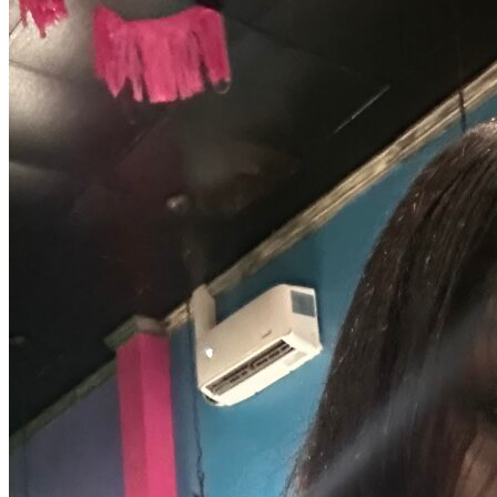
OH
Ohio
Start your course
Your state
CA
California
Start your course
GA
Georgia
Start your course
NV
Nevada
Start your course
PA
Pennsylvania
Start your course
View all 47 states
Traffic School Online
Back
OH
Ohio
Clear your ticket
Your state
AZ
Arizona
Clear your ticket
CA
California
Clear your ticket
NV
Nevada
Clear your ticket
NJ
New Jersey
Clear your ticket
View all 47 states
Defensive Driving Courses
Back
OH
Ohio
Lower insurance
Your state
AZ
Arizona
Lower insurance
CA
California
Lower insurance
NV
Nevada
Lower insurance
NJ
New Jersey
Lower insurance