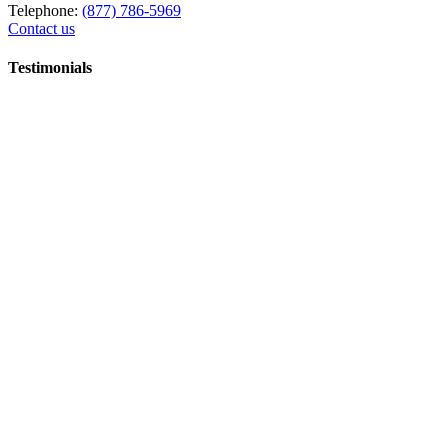
Telephone:
(877) 786-5969
Contact us
Testimonials