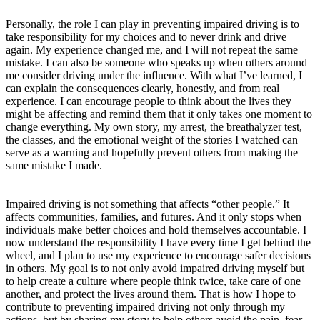
Personally, the role I can play in preventing impaired driving is to
take responsibility for my choices and to never drink and drive
again. My experience changed me, and I will not repeat the same
mistake. I can also be someone who speaks up when others around
me consider driving under the influence. With what I’ve learned, I
can explain the consequences clearly, honestly, and from real
experience. I can encourage people to think about the lives they
might be affecting and remind them that it only takes one moment to
change everything. My own story, my arrest, the breathalyzer test,
the classes, and the emotional weight of the stories I watched can
serve as a warning and hopefully prevent others from making the
same mistake I made.
Impaired driving is not something that affects “other people.” It
affects communities, families, and futures. And it only stops when
individuals make better choices and hold themselves accountable. I
now understand the responsibility I have every time I get behind the
wheel, and I plan to use my experience to encourage safer decisions
in others. My goal is to not only avoid impaired driving myself but
to help create a culture where people think twice, take care of one
another, and protect the lives around them. That is how I hope to
contribute to preventing impaired driving not only through my
actions, but by sharing my story to help others avoid the pain, fear,