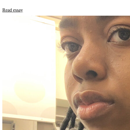
Read essay