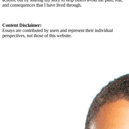
and consequences that I have lived through.
Content Disclaimer:
Essays are contributed by users and represent their individual
perspectives, not those of this website.