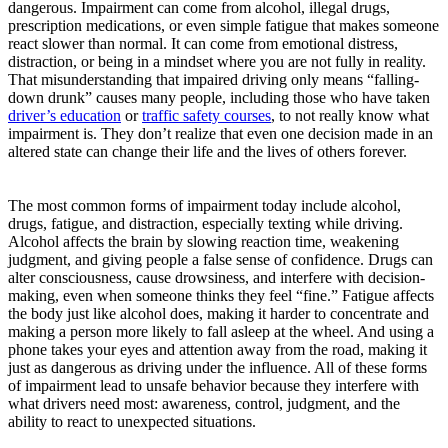
dangerous. Impairment can come from alcohol, illegal drugs,
prescription medications, or even simple fatigue that makes someone
react slower than normal. It can come from emotional distress,
distraction, or being in a mindset where you are not fully in reality.
That misunderstanding that impaired driving only means “falling-
down drunk” causes many people, including those who have taken
driver’s education
or
traffic safety courses
, to not really know what
impairment is. They don’t realize that even one decision made in an
altered state can change their life and the lives of others forever.
The most common forms of impairment today include alcohol,
drugs, fatigue, and distraction, especially texting while driving.
Alcohol affects the brain by slowing reaction time, weakening
judgment, and giving people a false sense of confidence. Drugs can
alter consciousness, cause drowsiness, and interfere with decision-
making, even when someone thinks they feel “fine.” Fatigue affects
the body just like alcohol does, making it harder to concentrate and
making a person more likely to fall asleep at the wheel. And using a
phone takes your eyes and attention away from the road, making it
just as dangerous as driving under the influence. All of these forms
of impairment lead to unsafe behavior because they interfere with
what drivers need most: awareness, control, judgment, and the
ability to react to unexpected situations.