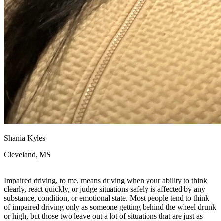
Shania Kyles
Cleveland, MS
Impaired driving, to me, means driving when your ability to think
clearly, react quickly, or judge situations safely is affected by any
substance, condition, or emotional state. Most people tend to think
of impaired driving only as someone getting behind the wheel drunk
or high, but those two leave out a lot of situations that are just as