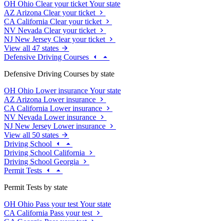
OH
Ohio
Clear your ticket
Your state
AZ
Arizona
Clear your ticket
CA
California
Clear your ticket
NV
Nevada
Clear your ticket
NJ
New Jersey
Clear your ticket
View all 47 states
Defensive Driving Courses
Defensive Driving Courses by state
OH
Ohio
Lower insurance
Your state
AZ
Arizona
Lower insurance
CA
California
Lower insurance
NV
Nevada
Lower insurance
NJ
New Jersey
Lower insurance
View all 50 states
Driving School
Driving School California
Driving School Georgia
Permit Tests
Permit Tests by state
OH
Ohio
Pass your test
Your state
CA
California
Pass your test