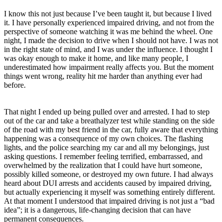
I know this not just because I’ve been taught it, but because I lived
it. I have personally experienced impaired driving, and not from the
perspective of someone watching it was me behind the wheel. One
night, I made the decision to drive when I should not have. I was not
in the right state of mind, and I was under the influence. I thought I
was okay enough to make it home, and like many people, I
underestimated how impairment really affects you. But the moment
things went wrong, reality hit me harder than anything ever had
before.
That night I ended up being pulled over and arrested. I had to step
out of the car and take a breathalyzer test while standing on the side
of the road with my best friend in the car, fully aware that everything
happening was a consequence of my own choices. The flashing
lights, and the police searching my car and all my belongings, just
asking questions. I remember feeling terrified, embarrassed, and
overwhelmed by the realization that I could have hurt someone,
possibly killed someone, or destroyed my own future. I had always
heard about DUI arrests and accidents caused by impaired driving,
but actually experiencing it myself was something entirely different.
At that moment I understood that impaired driving is not just a “bad
idea”; it is a dangerous, life-changing decision that can have
permanent consequences.