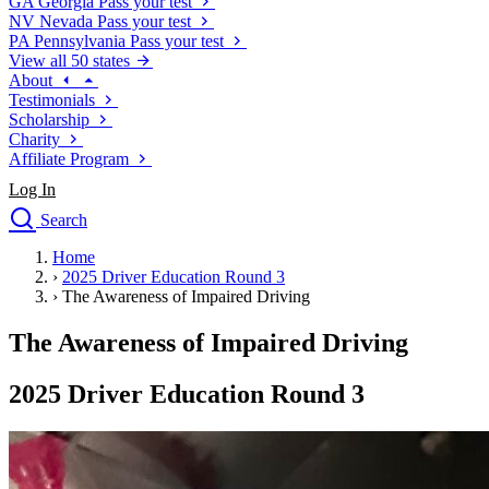
GA
Georgia
Pass your test
NV
Nevada
Pass your test
PA
Pennsylvania
Pass your test
View all 50 states
About
Testimonials
Scholarship
Charity
Affiliate Program
Log In
Search
close
Home
Drivers Ed
›
2025 Driver Education Round 3
Traffic School Online
›
The Awareness of Impaired Driving
Defensive Driving Courses
Driving School
The Awareness of Impaired Driving
Permit Tests
About
2025 Driver Education Round 3
Search
Drivers Ed
Back