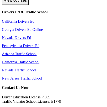
View courses
Drivers Ed & Traffic School
California Drivers Ed
Georgia Drivers Ed Online
Nevada Drivers Ed
Pennsylvania Drivers Ed
Arizona Traffic School
California Traffic School
Nevada Traffic School
New Jersey Traffic School
Contact Us Now
Driver Education License: 4365
Traffic Violator School License: E1779