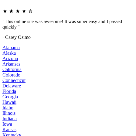
"This online site was awesome! It was super easy and I passed
quickly."
- Carey Osimo
Alabama
Alaska
Arizona
Arkansas
California
Colorado
Connecticut
Delaware
Florida
Georgia
Hawaii
Idaho
Illinois
Indiana
Iowa
Kansas
Kentucky