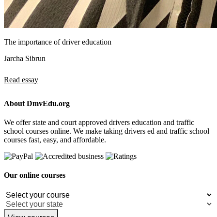
The importance of driver education
Jarcha Sibrun
Read essay
About DmvEdu.org
We offer state and court approved drivers education and traffic
school courses online. We make taking drivers ed and traffic school
courses fast, easy, and affordable.
Our online courses