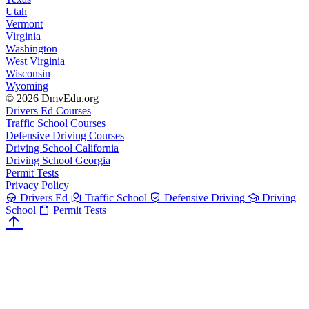
Utah
Vermont
Virginia
Washington
West Virginia
Wisconsin
Wyoming
© 2026 DmvEdu.org
Drivers Ed Courses
Traffic School Courses
Defensive Driving Courses
Driving School California
Driving School Georgia
Permit Tests
Privacy Policy
Drivers Ed
Traffic School
Defensive Driving
Driving
School
Permit Tests