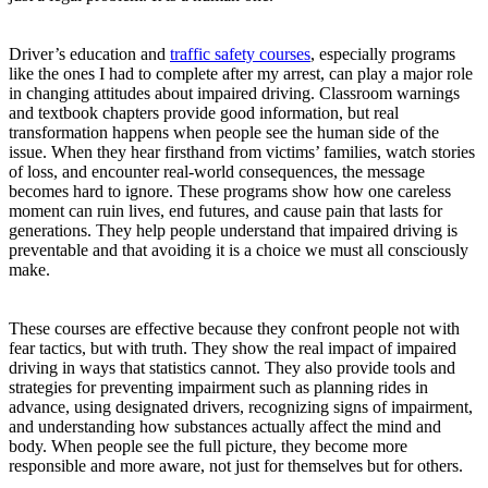
Driver’s education and
traffic safety courses
, especially programs
like the ones I had to complete after my arrest, can play a major role
in changing attitudes about impaired driving. Classroom warnings
and textbook chapters provide good information, but real
transformation happens when people see the human side of the
issue. When they hear firsthand from victims’ families, watch stories
of loss, and encounter real-world consequences, the message
becomes hard to ignore. These programs show how one careless
moment can ruin lives, end futures, and cause pain that lasts for
generations. They help people understand that impaired driving is
preventable and that avoiding it is a choice we must all consciously
make.
These courses are effective because they confront people not with
fear tactics, but with truth. They show the real impact of impaired
driving in ways that statistics cannot. They also provide tools and
strategies for preventing impairment such as planning rides in
advance, using designated drivers, recognizing signs of impairment,
and understanding how substances actually affect the mind and
body. When people see the full picture, they become more
responsible and more aware, not just for themselves but for others.