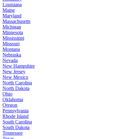
Louisiana
Maine
Maryland
Massachusetts
Michigan
Minnesota
Mississippi
Missouri
Montana
Nebraska
Nevada
New Hampshire
New Jersey
New Mexico
North Carolina
North Dakota
Ohio
Oklahoma
Oregon
Pennsylvania
Rhode Island
South Carolina
South Dakota
Tennessee
Texas