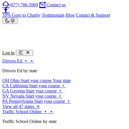
(877) 786-5969
Contact us
10% Goes to Charity
Testimonials
Blog
Contact & Support
Log In
Drivers Ed
Drivers Ed by state
OH
Ohio
Start your course
Your state
CA
California
Start your course
GA
Georgia
Start your course
NV
Nevada
Start your course
PA
Pennsylvania
Start your course
View all 47 states
Traffic School Online
Traffic School Online by state