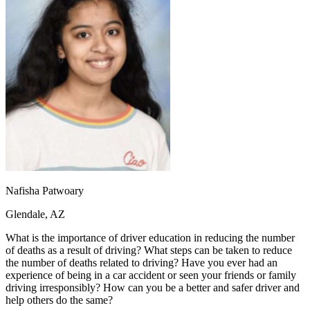
OH
Ohio
Start your course
Your state
CA
California
Start your course
GA
Georgia
Start your course
NV
Nevada
Start your course
PA
Pennsylvania
Start your course
View all 47 states
Traffic School Online
Back
OH
Ohio
Clear your ticket
Your state
AZ
Arizona
Clear your ticket
CA
California
Clear your ticket
NV
Nevada
Clear your ticket
NJ
New Jersey
Clear your ticket
Nafisha Patwoary
View all 47 states
Glendale, AZ
Defensive Driving Courses
What is the importance of driver education in reducing the number
Back
of deaths as a result of driving? What steps can be taken to reduce
OH
Ohio
Lower insurance
Your state
the number of deaths related to driving? Have you ever had an
AZ
Arizona
Lower insurance
experience of being in a car accident or seen your friends or family
CA
California
Lower insurance
driving irresponsibly? How can you be a better and safer driver and
NV
Nevada
Lower insurance
help others do the same?
NJ
New Jersey
Lower insurance