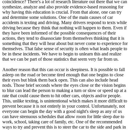
coincidence? There's a lot of research literature out there that we can
synthesize, analyze and also provide evidence-based reasoning for
why having this education is crucial. From that alone, one can try
and determine some solutions. One of the main causes of car
accidents is texting and driving. Many drivers respond to texts while
driving because they think that nothing will happen to them. Even if
they have been informed of the possible consequences of their
actions, they tend to disassociate from themselves thinking that it is
something that they will hear about but never come to experience for
themselves. That false sense of security is often what leads people to
be in these incidents. We have to begin to unlearn this and realize
that we can be part of those statistics that seem very far from us.
Another reason that this can occur is sleepiness. It is possible to fall
asleep on the road or become tired enough that one begins to close
their eyes but blink them back open. This can also include head
nods. Those brief seconds where the eyes close or the vision begins
to blur can lead the person to making a turn or slow or speed up at a
rate that could cause them to hit other cars, objects and/or people.
This, unlike texting, is unintentional which makes it more difficult to
prevent because it is not entirely in your control. Unfortunately, not
everyone can begin the day with a good night's sleep as any of us
can have strenuous schedules that allow room for little sleep due to
work, school, taking care of family, etc. One of the recommended
ways to try and prevent this is to steer the car to the side and park in