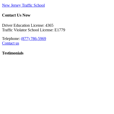
New Jersey Traffic School
Contact Us Now
Driver Education License: 4365
Traffic Violator School License: E1779
Telephone:
(877) 786-5969
Contact us
Testimonials