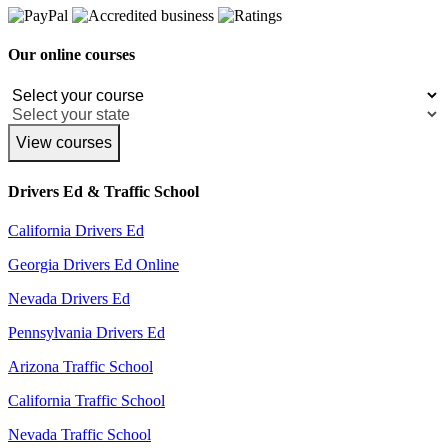
Our online courses
View courses
Drivers Ed & Traffic School
California Drivers Ed
Georgia Drivers Ed Online
Nevada Drivers Ed
Pennsylvania Drivers Ed
Arizona Traffic School
California Traffic School
Nevada Traffic School