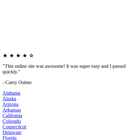
"This online site was awesome! It was super easy and I passed
quickly."
- Carey Osimo
Alabama
Alaska
Arizona
Arkansas
California
Colorado
Connecticut
Delaware
Florida