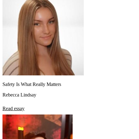
Safety Is What Really Matters
Rebecca Lindsay
Read essay