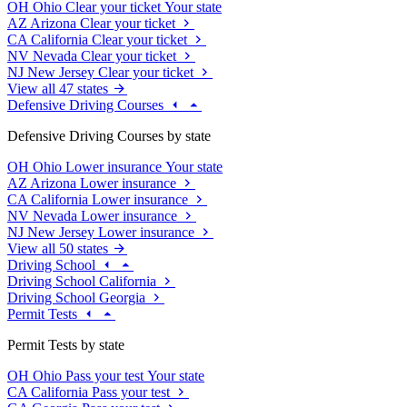
OH
Ohio
Clear your ticket
Your state
AZ
Arizona
Clear your ticket
CA
California
Clear your ticket
NV
Nevada
Clear your ticket
NJ
New Jersey
Clear your ticket
View all 47 states
Defensive Driving Courses
Defensive Driving Courses by state
OH
Ohio
Lower insurance
Your state
AZ
Arizona
Lower insurance
CA
California
Lower insurance
NV
Nevada
Lower insurance
NJ
New Jersey
Lower insurance
View all 50 states
Driving School
Driving School California
Driving School Georgia
Permit Tests
Permit Tests by state
OH
Ohio
Pass your test
Your state
CA
California
Pass your test