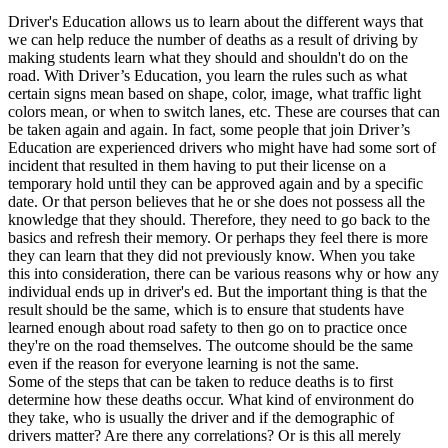
View all 50 states
Driver's Education allows us to learn about the different ways that
we can help reduce the number of deaths as a result of driving by
Driving School
making students learn what they should and shouldn't do on the
road. With Driver’s Education, you learn the rules such as what
Back
certain signs mean based on shape, color, image, what traffic light
Driving School California
colors mean, or when to switch lanes, etc. These are courses that can
Driving School Georgia
be taken again and again. In fact, some people that join Driver’s
Education are experienced drivers who might have had some sort of
Permit Tests
incident that resulted in them having to put their license on a
temporary hold until they can be approved again and by a specific
Back
date. Or that person believes that he or she does not possess all the
OH
Ohio
Pass your test
Your state
knowledge that they should. Therefore, they need to go back to the
CA
California
Pass your test
basics and refresh their memory. Or perhaps they feel there is more
GA
Georgia
Pass your test
they can learn that they did not previously know. When you take
NV
Nevada
Pass your test
this into consideration, there can be various reasons why or how any
PA
Pennsylvania
Pass your test
individual ends up in driver's ed. But the important thing is that the
View all 50 states
result should be the same, which is to ensure that students have
learned enough about road safety to then go on to practice once
About
they're on the road themselves. The outcome should be the same
even if the reason for everyone learning is not the same.
Back
Some of the steps that can be taken to reduce deaths is to first
Testimonials
determine how these deaths occur. What kind of environment do
Scholarship
they take, who is usually the driver and if the demographic of
Charity
drivers matter? Are there any correlations? Or is this all merely
Affiliate Program