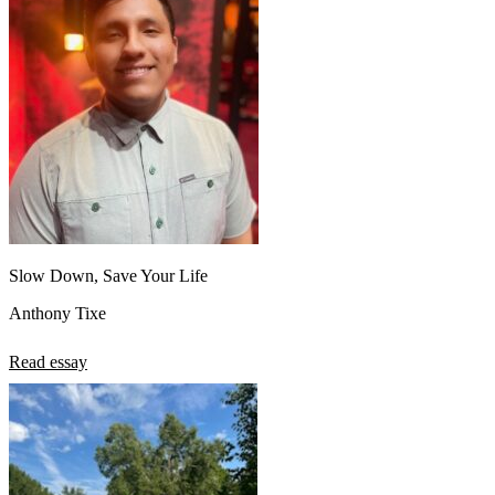
Slow Down, Save Your Life
Anthony Tixe
Read essay