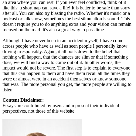
an area where you can rest. If you ever feel conflicted, think of it
like this: a short nap can save a life! It is better to be safe than sorry
after all. You can also try blasting the radio. Whether it's music or a
podcast or talk show, sometimes the best stimulation is sound. This
doesn't require you to do anything extra and your vision can remain
focused on the road. It's also a great way to pass time.
Although I have never been in an accident myself, I have come
across people who have as well as seen people I personally know
driving irresponsibly. Again, it all boils down to the belief that
nothing will happen, that the chances are slim or that if something
does, we will find a way to come out of it. In other words, the
impact would not be severe. The first step is to explain to everyone
that this can happen to them and have them recall all the times they
were or almost were in an accident themselves or knew someone
that was. The more personal you get, the more people are willing to
listen.
Content Disclaimer:
Essays are contributed by users and represent their individual
perspectives, not those of this website.