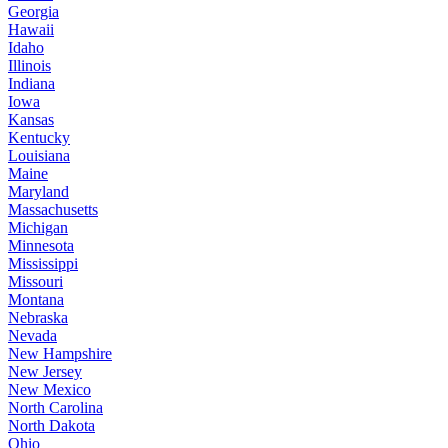
Georgia
Hawaii
Idaho
Illinois
Indiana
Iowa
Kansas
Kentucky
Louisiana
Maine
Maryland
Massachusetts
Michigan
Minnesota
Mississippi
Missouri
Montana
Nebraska
Nevada
New Hampshire
New Jersey
New Mexico
North Carolina
North Dakota
Ohio