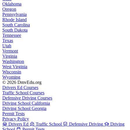
Oklahoma
Oregon
Pennsylvania
Rhode Island
South Carolina
South Dakota
Tennessee
Texas
Utah
Vermont
Virginia
Washington
West Virginia
Wisconsin
Wyoming
© 2026 DmvEdu.org
Drivers Ed Courses
Traffic School Courses
Defensive Driving Courses
Driving School California
Driving School Georgia
Permit Tests
Privacy Policy
Drivers Ed
Traffic School
Defensive Driving
Driving
School
Permit Tests