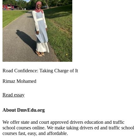
Road Confidence: Taking Charge of It
Rimaz Mohamed
Read essay
About DmvEdu.org
We offer state and court approved drivers education and traffic
school courses online. We make taking drivers ed and traffic school
courses fast, easy, and affordable.