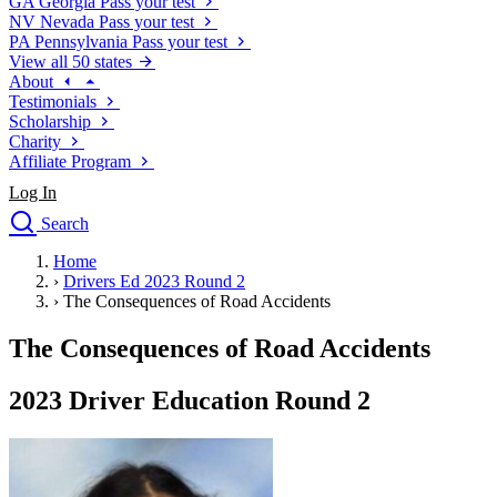
GA
Georgia
Pass your test
NV
Nevada
Pass your test
PA
Pennsylvania
Pass your test
View all 50 states
About
Testimonials
Scholarship
Charity
Affiliate Program
Log In
Search
close
Home
Drivers Ed
›
Drivers Ed 2023 Round 2
Traffic School Online
›
The Consequences of Road Accidents
Defensive Driving Courses
Driving School
The Consequences of Road Accidents
Permit Tests
About
2023 Driver Education Round 2
Search
Drivers Ed
Back