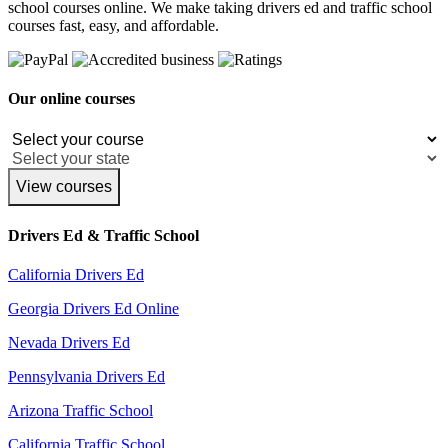
school courses online. We make taking drivers ed and traffic school
courses fast, easy, and affordable.
Our online courses
View courses
Drivers Ed & Traffic School
California Drivers Ed
Georgia Drivers Ed Online
Nevada Drivers Ed
Pennsylvania Drivers Ed
Arizona Traffic School
California Traffic School