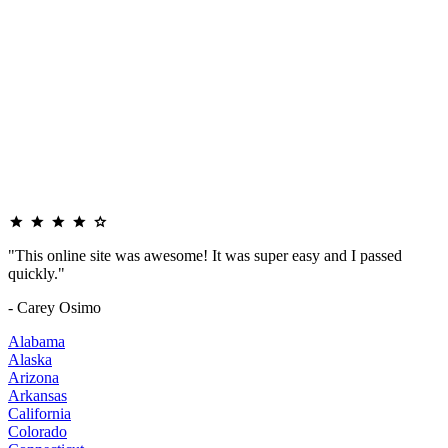
"This online site was awesome! It was super easy and I passed
quickly."
- Carey Osimo
Alabama
Alaska
Arizona
Arkansas
California
Colorado