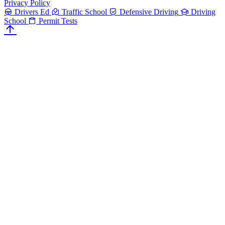
Privacy Policy
Drivers Ed
Traffic School
Defensive Driving
Driving
School
Permit Tests