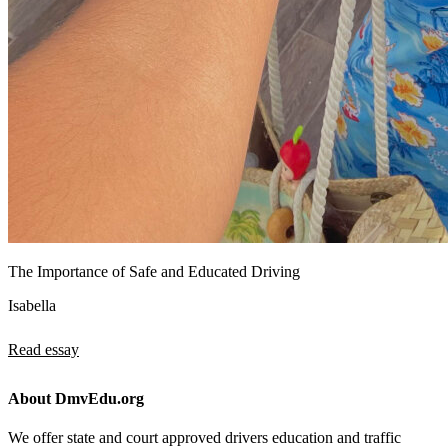
The Importance of Safe and Educated Driving
Isabella
Read essay
About DmvEdu.org
We offer state and court approved drivers education and traffic