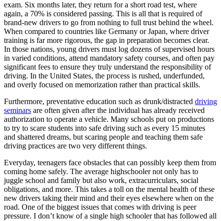
exam. Six months later, they return for a short road test, where
again, a 70% is considered passing. This is all that is required of
brand-new drivers to go from nothing to full trust behind the wheel.
When compared to countries like Germany or Japan, where driver
training is far more rigorous, the gap in preparation becomes clear.
In those nations, young drivers must log dozens of supervised hours
in varied conditions, attend mandatory safety courses, and often pay
significant fees to ensure they truly understand the responsibility of
driving. In the United States, the process is rushed, underfunded,
and overly focused on memorization rather than practical skills.
Furthermore, preventative education such as drunk/distracted
driving
seminars
are often given after the individual has already received
authorization to operate a vehicle. Many schools put on productions
to try to scare students into safe driving such as every 15 minutes
and shattered dreams, but scaring people and teaching them safe
driving practices are two very different things.
Everyday, teenagers face obstacles that can possibly keep them from
coming home safely. The average highschooler not only has to
juggle school and family but also work, extracurriculars, social
obligations, and more. This takes a toll on the mental health of these
new drivers taking their mind and their eyes elsewhere when on the
road. One of the biggest issues that comes with driving is peer
pressure. I don’t know of a single high schooler that has followed all