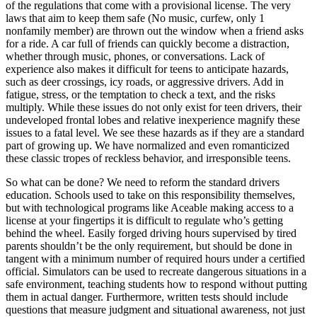
of the regulations that come with a provisional license. The very
laws that aim to keep them safe (No music, curfew, only 1
nonfamily member) are thrown out the window when a friend asks
for a ride. A car full of friends can quickly become a distraction,
whether through music, phones, or conversations. Lack of
experience also makes it difficult for teens to anticipate hazards,
such as deer crossings, icy roads, or aggressive drivers. Add in
fatigue, stress, or the temptation to check a text, and the risks
multiply. While these issues do not only exist for teen drivers, their
undeveloped frontal lobes and relative inexperience magnify these
issues to a fatal level. We see these hazards as if they are a standard
part of growing up. We have normalized and even romanticized
these classic tropes of reckless behavior, and irresponsible teens.
So what can be done? We need to reform the standard drivers
education. Schools used to take on this responsibility themselves,
but with technological programs like Aceable making access to a
license at your fingertips it is difficult to regulate who’s getting
behind the wheel. Easily forged driving hours supervised by tired
parents shouldn’t be the only requirement, but should be done in
tangent with a minimum number of required hours under a certified
official. Simulators can be used to recreate dangerous situations in a
safe environment, teaching students how to respond without putting
them in actual danger. Furthermore, written tests should include
questions that measure judgment and situational awareness, not just