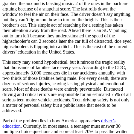
View all 50 states
grabbed the aux and is blasting music. 2 of the ones in the back are
arguing because of a snapchat score. The last rolls down the
Driving School
window to feel the air on their face. The driver doesn’t say anything,
but they can’t figure out how to turn on the brights. This is their
Back
brother’s car. This simple act of searching for a setting has taken
Driving School California
their attention away from the road. Ahead there is an SUV pulling
Driving School Georgia
out to turn left because they underestimated the speed of the
highschooler’s car. 2 seconds later the car full of distracted, doe eyed
Permit Tests
highschoolers is flipping into a ditch. This is the cost of the current
drivers’ education in the United States.
Back
OH
Ohio
Pass your test
Your state
This story may sound hypothetical, but it mirrors the tragic reality
CA
California
Pass your test
that thousands of families face every year. According to the CDC,
GA
Georgia
Pass your test
approximately 3,000 teenagers die in car accidents annually, with
NV
Nevada
Pass your test
two-thirds of those fatalities being male. For every death, there are
PA
Pennsylvania
Pass your test
dozens of serious injuries, leaving lasting physical and emotional
View all 50 states
scars. Most of these deaths were entirely preventable. Distracted
driving and critical errors are responsible for an estimated 75% of all
About
serious teen motor vehicle accidents. Teen driving safety is not only
a matter of personal safety but a public issue that needs to be
Back
addressed.
Testimonials
Scholarship
Part of the problem lies in how America approaches
driver’s
Charity
education
. Currently, in most states, a teenager must answer 30
Affiliate Program
multiple-choice questions and score at least 70% to pass the written