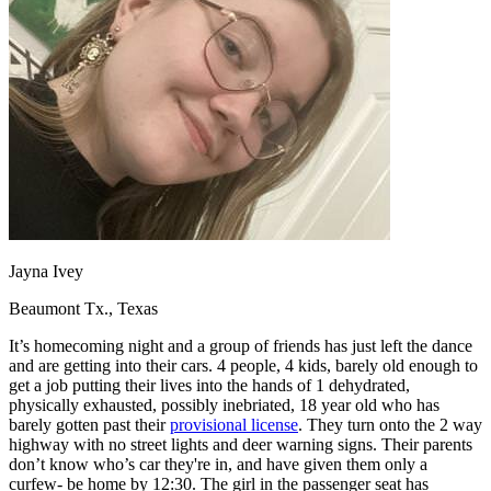
OH
Ohio
Start your course
Your state
CA
California
Start your course
GA
Georgia
Start your course
NV
Nevada
Start your course
PA
Pennsylvania
Start your course
View all 47 states
Traffic School Online
Back
OH
Ohio
Clear your ticket
Your state
AZ
Arizona
Clear your ticket
CA
California
Clear your ticket
NV
Nevada
Clear your ticket
Jayna Ivey
NJ
New Jersey
Clear your ticket
View all 47 states
Beaumont Tx., Texas
Defensive Driving Courses
It’s homecoming night and a group of friends has just left the dance
and are getting into their cars. 4 people, 4 kids, barely old enough to
Back
get a job putting their lives into the hands of 1 dehydrated,
OH
Ohio
Lower insurance
Your state
physically exhausted, possibly inebriated, 18 year old who has
AZ
Arizona
Lower insurance
barely gotten past their
provisional license
. They turn onto the 2 way
CA
California
Lower insurance
highway with no street lights and deer warning signs. Their parents
NV
Nevada
Lower insurance
don’t know who’s car they're in, and have given them only a
NJ
New Jersey
Lower insurance
curfew- be home by 12:30. The girl in the passenger seat has