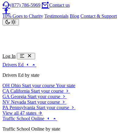
(877) 786-5969
Contact us
10% Goes to Charity
Testimonials
Blog
Contact & Support
Log In
Drivers Ed
Drivers Ed by state
OH
Ohio
Start your course
Your state
CA
California
Start your course
GA
Georgia
Start your course
NV
Nevada
Start your course
PA
Pennsylvania
Start your course
View all 47 states
Traffic School Online
Traffic School Online by state