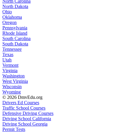
North Carolina
North Dakota
Ohio
Oklahoma
Oregon
Pennsylvania
Rhode Island
South Carolina
South Dakota
Tennessee
Texas
Utah
Vermont
Virginia
Washington
West Virginia
Wisconsin
Wyoming
© 2026 DmvEdu.org
Drivers Ed Courses
Traffic School Courses
Defensive Driving Courses
Driving School California
Driving School Georgia
Permit Tests