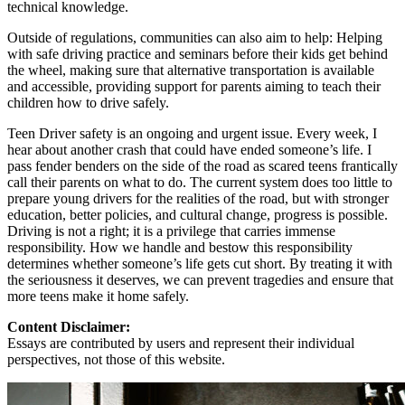
technical knowledge.
Outside of regulations, communities can also aim to help: Helping
with safe driving practice and seminars before their kids get behind
the wheel, making sure that alternative transportation is available
and accessible, providing support for parents aiming to teach their
children how to drive safely.
Teen Driver safety is an ongoing and urgent issue. Every week, I
hear about another crash that could have ended someone’s life. I
pass fender benders on the side of the road as scared teens frantically
call their parents on what to do. The current system does too little to
prepare young drivers for the realities of the road, but with stronger
education, better policies, and cultural change, progress is possible.
Driving is not a right; it is a privilege that carries immense
responsibility. How we handle and bestow this responsibility
determines whether someone’s life gets cut short. By treating it with
the seriousness it deserves, we can prevent tragedies and ensure that
more teens make it home safely.
Content Disclaimer:
Essays are contributed by users and represent their individual
perspectives, not those of this website.