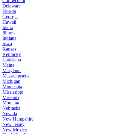
Connecticut
Delaware
Florida
Georgia
Hawaii
Idaho
Illinois
Indiana
Iowa
Kansas
Kentucky
Louisiana
Maine
Maryland
Massachusetts
Michigan
Minnesota
Mississippi
Missouri
Montana
Nebraska
Nevada
New Hampshire
New Jersey
New Mexico