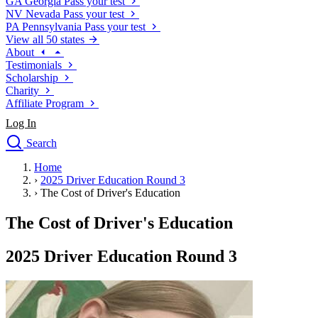
GA
Georgia
Pass your test
NV
Nevada
Pass your test
PA
Pennsylvania
Pass your test
View all 50 states
About
Testimonials
Scholarship
Charity
Affiliate Program
Log In
Search
close
Home
Drivers Ed
›
2025 Driver Education Round 3
Traffic School Online
›
The Cost of Driver's Education
Defensive Driving Courses
Driving School
The Cost of Driver's Education
Permit Tests
About
2025 Driver Education Round 3
Search
Drivers Ed
Back