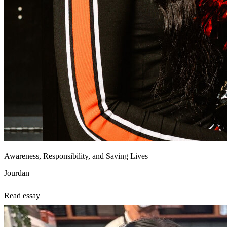
Awareness, Responsibility, and Saving Lives
Jourdan
Read essay