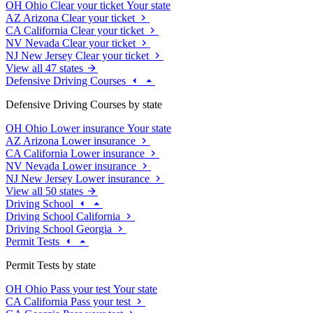
OH
Ohio
Clear your ticket
Your state
AZ
Arizona
Clear your ticket
CA
California
Clear your ticket
NV
Nevada
Clear your ticket
NJ
New Jersey
Clear your ticket
View all 47 states
Defensive Driving Courses
Defensive Driving Courses by state
OH
Ohio
Lower insurance
Your state
AZ
Arizona
Lower insurance
CA
California
Lower insurance
NV
Nevada
Lower insurance
NJ
New Jersey
Lower insurance
View all 50 states
Driving School
Driving School California
Driving School Georgia
Permit Tests
Permit Tests by state
OH
Ohio
Pass your test
Your state
CA
California
Pass your test