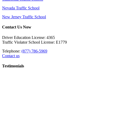
Nevada Traffic School
New Jersey Traffic School
Contact Us Now
Driver Education License: 4365
Traffic Violator School License: E1779
Telephone:
(877) 786-5969
Contact us
Testimonials