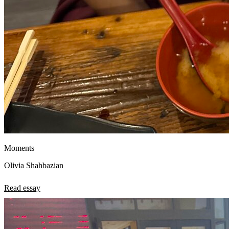
Moments
Olivia Shahbazian
Read essay