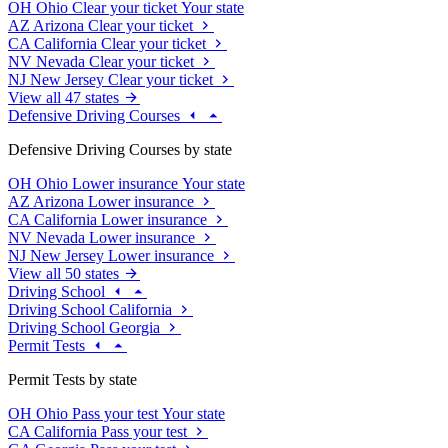
OH
Ohio
Clear your ticket
Your state
AZ
Arizona
Clear your ticket
CA
California
Clear your ticket
NV
Nevada
Clear your ticket
NJ
New Jersey
Clear your ticket
View all 47 states
Defensive Driving Courses
Defensive Driving Courses by state
OH
Ohio
Lower insurance
Your state
AZ
Arizona
Lower insurance
CA
California
Lower insurance
NV
Nevada
Lower insurance
NJ
New Jersey
Lower insurance
View all 50 states
Driving School
Driving School California
Driving School Georgia
Permit Tests
Permit Tests by state
OH
Ohio
Pass your test
Your state
CA
California
Pass your test