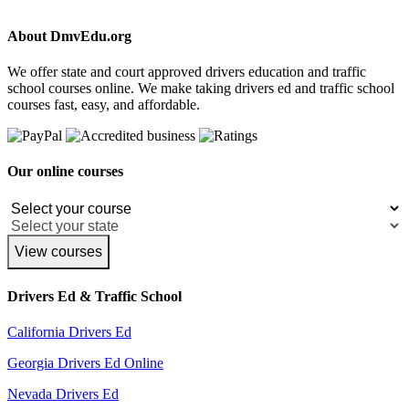
About DmvEdu.org
We offer state and court approved drivers education and traffic
school courses online. We make taking drivers ed and traffic school
courses fast, easy, and affordable.
Our online courses
View courses
Drivers Ed & Traffic School
California Drivers Ed
Georgia Drivers Ed Online
Nevada Drivers Ed