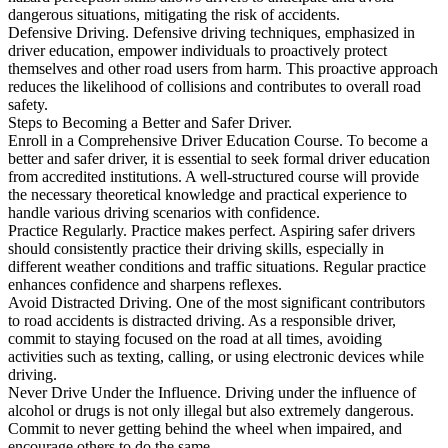
dangerous situations, mitigating the risk of accidents.
Defensive Driving. Defensive driving techniques, emphasized in
driver education, empower individuals to proactively protect
themselves and other road users from harm. This proactive approach
reduces the likelihood of collisions and contributes to overall road
safety.
Steps to Becoming a Better and Safer Driver.
Enroll in a Comprehensive Driver Education Course. To become a
better and safer driver, it is essential to seek formal driver education
from accredited institutions. A well-structured course will provide
the necessary theoretical knowledge and practical experience to
handle various driving scenarios with confidence.
Practice Regularly. Practice makes perfect. Aspiring safer drivers
should consistently practice their driving skills, especially in
different weather conditions and traffic situations. Regular practice
enhances confidence and sharpens reflexes.
Avoid Distracted Driving. One of the most significant contributors
to road accidents is distracted driving. As a responsible driver,
commit to staying focused on the road at all times, avoiding
activities such as texting, calling, or using electronic devices while
driving.
Never Drive Under the Influence. Driving under the influence of
alcohol or drugs is not only illegal but also extremely dangerous.
Commit to never getting behind the wheel when impaired, and
encourage others to do the same.