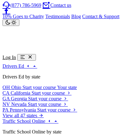
(877) 786-5969
Contact us
10% Goes to Charity
Testimonials
Blog
Contact & Support
Log In
Drivers Ed
Drivers Ed by state
OH
Ohio
Start your course
Your state
CA
California
Start your course
GA
Georgia
Start your course
NV
Nevada
Start your course
PA
Pennsylvania
Start your course
View all 47 states
Traffic School Online
Traffic School Online by state