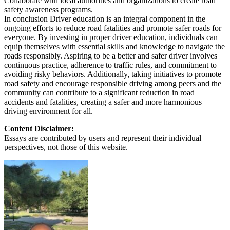
Collaborate with local authorities and organizations to create road
safety awareness programs.
In conclusion Driver education is an integral component in the
ongoing efforts to reduce road fatalities and promote safer roads for
everyone. By investing in proper driver education, individuals can
equip themselves with essential skills and knowledge to navigate the
roads responsibly. Aspiring to be a better and safer driver involves
continuous practice, adherence to traffic rules, and commitment to
avoiding risky behaviors. Additionally, taking initiatives to promote
road safety and encourage responsible driving among peers and the
community can contribute to a significant reduction in road
accidents and fatalities, creating a safer and more harmonious
driving environment for all.
Content Disclaimer:
Essays are contributed by users and represent their individual
perspectives, not those of this website.