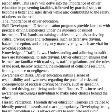
View all 50 states
responsibly. This essay will delve into the importance of driver
education in preventing fatalities, followed by practical steps to
Driving School
become a better and safer driver while also contributing to the safety
of others on the road.
Back
The Importance of driver education.
Driving School California
Skill Development. Driver education programs provide learners with
Driving School Georgia
practical driving experience under the guidance of skilled
instructors. This hands-on training enables individuals to develop
Permit Tests
critical driving skills and techniques, such as defensive driving,
hazard perception, and emergency maneuvering, which are vital for
Back
avoiding accidents.
OH
Ohio
Pass your test
Your state
Knowledge of Traffic Laws. Understanding and adhering to traffic
CA
California
Pass your test
laws are fundamental to safe driving. Driver education ensures that
GA
Georgia
Pass your test
learners are familiar with road signs, traffic regulations, and the rules
NV
Nevada
Pass your test
of the road, thereby reducing the likelihood of collisions resulting
PA
Pennsylvania
Pass your test
from ignorance or negligence.
View all 50 states
Awareness of Risks. Driver education instills a sense of
responsibility and awareness regarding the potential risks and
About
consequences of reckless driving behaviors, such as speeding,
distracted driving, or driving under the influence. This increased
Back
awareness encourages individuals to make safer choices behind the
Testimonials
wheel.
Scholarship
Hazard Perception. Through driver education, learners are trained to
Charity
identify potential hazards and react appropriately. Developing strong
Affiliate Program
hazard perception skills allows drivers to anticipate and avoid