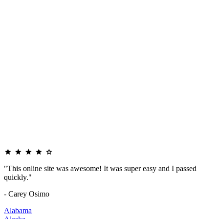
"This online site was awesome! It was super easy and I passed
quickly."
- Carey Osimo
Alabama