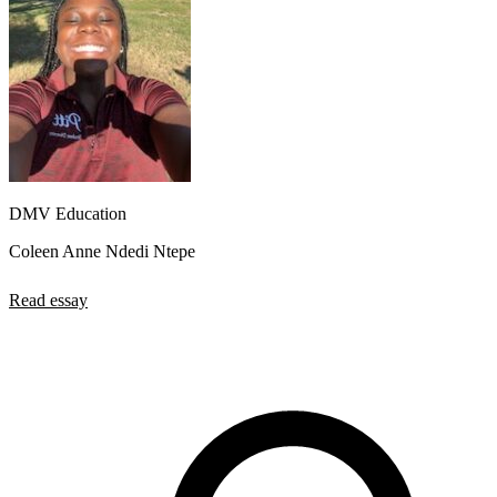
DMV Education
Coleen Anne Ndedi Ntepe
Read essay