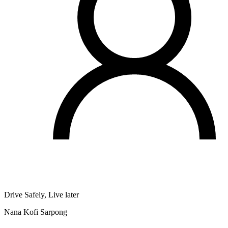
Drive Safely, Live later
Nana Kofi Sarpong