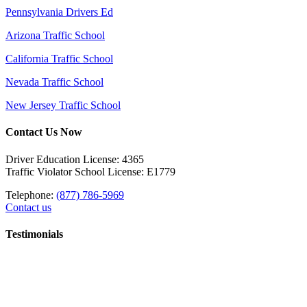
Pennsylvania Drivers Ed
Arizona Traffic School
California Traffic School
Nevada Traffic School
New Jersey Traffic School
Contact Us Now
Driver Education License: 4365
Traffic Violator School License: E1779
Telephone:
(877) 786-5969
Contact us
Testimonials