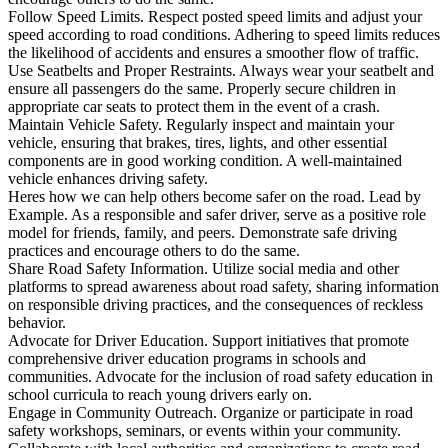
Follow Speed Limits. Respect posted speed limits and adjust your
speed according to road conditions. Adhering to speed limits reduces
the likelihood of accidents and ensures a smoother flow of traffic.
Use Seatbelts and Proper Restraints. Always wear your seatbelt and
ensure all passengers do the same. Properly secure children in
appropriate car seats to protect them in the event of a crash.
Maintain Vehicle Safety. Regularly inspect and maintain your
vehicle, ensuring that brakes, tires, lights, and other essential
components are in good working condition. A well-maintained
vehicle enhances driving safety.
Heres how we can help others become safer on the road. Lead by
Example. As a responsible and safer driver, serve as a positive role
model for friends, family, and peers. Demonstrate safe driving
practices and encourage others to do the same.
Share Road Safety Information. Utilize social media and other
platforms to spread awareness about road safety, sharing information
on responsible driving practices, and the consequences of reckless
behavior.
Advocate for Driver Education. Support initiatives that promote
comprehensive driver education programs in schools and
communities. Advocate for the inclusion of road safety education in
school curricula to reach young drivers early on.
Engage in Community Outreach. Organize or participate in road
safety workshops, seminars, or events within your community.