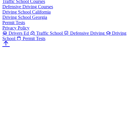
Traffic School Courses
Defensive Driving Courses
Driving School California
Driving School Georgia
Permit Tests
Privacy Policy
Drivers Ed
Traffic School
Defensive Driving
Driving
School
Permit Tests