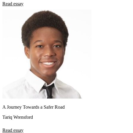
Read essay
A Journey Towards a Safer Road
Tariq Wrensford
Read essay