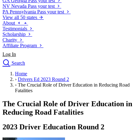
GA
Georgia
Pass your test
NV
Nevada
Pass your test
PA
Pennsylvania
Pass your test
View all 50 states
About
Testimonials
Scholarship
Charity
Affiliate Program
Log In
Search
close
Home
Drivers Ed
›
Drivers Ed 2023 Round 2
Traffic School Online
›
The Crucial Role of Driver Education in Reducing Road
Defensive Driving Courses
Fatalities
Driving School
The Crucial Role of Driver Education in
Permit Tests
About
Reducing Road Fatalities
Search
Drivers Ed
2023 Driver Education Round 2
Back