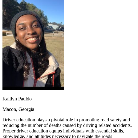
OH
Ohio
Start your course
Your state
CA
California
Start your course
GA
Georgia
Start your course
NV
Nevada
Start your course
PA
Pennsylvania
Start your course
View all 47 states
Traffic School Online
Back
OH
Ohio
Clear your ticket
Your state
AZ
Arizona
Clear your ticket
CA
California
Clear your ticket
NV
Nevada
Clear your ticket
NJ
New Jersey
Clear your ticket
View all 47 states
Defensive Driving Courses
Kaitlyn Pauldo
Back
Macon, Georgia
OH
Ohio
Lower insurance
Your state
AZ
Arizona
Lower insurance
Driver education plays a pivotal role in promoting road safety and
CA
California
Lower insurance
reducing the number of deaths caused by driving-related accidents.
NV
Nevada
Lower insurance
Proper driver education equips individuals with essential skills,
NJ
New Jersey
Lower insurance
knowledge, and attitudes necessary to navigate the roads