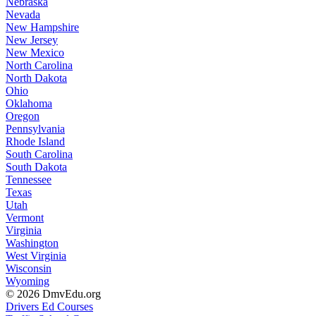
Nebraska
Nevada
New Hampshire
New Jersey
New Mexico
North Carolina
North Dakota
Ohio
Oklahoma
Oregon
Pennsylvania
Rhode Island
South Carolina
South Dakota
Tennessee
Texas
Utah
Vermont
Virginia
Washington
West Virginia
Wisconsin
Wyoming
© 2026 DmvEdu.org
Drivers Ed Courses