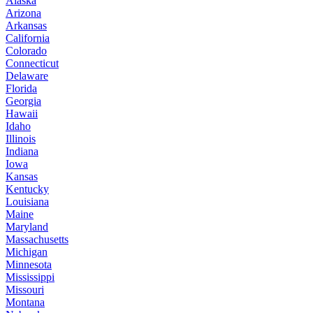
Alaska
Arizona
Arkansas
California
Colorado
Connecticut
Delaware
Florida
Georgia
Hawaii
Idaho
Illinois
Indiana
Iowa
Kansas
Kentucky
Louisiana
Maine
Maryland
Massachusetts
Michigan
Minnesota
Mississippi
Missouri
Montana