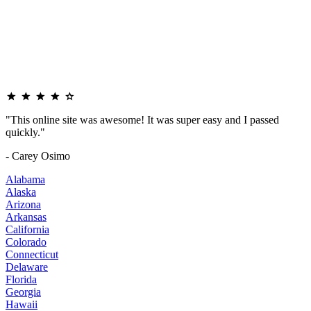
"This online site was awesome! It was super easy and I passed
quickly."
- Carey Osimo
Alabama
Alaska
Arizona
Arkansas
California
Colorado
Connecticut
Delaware
Florida
Georgia
Hawaii