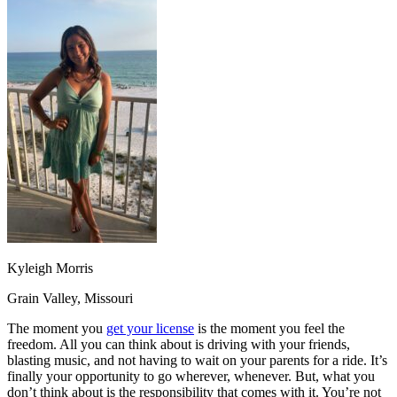
OH
Ohio
Start your course
Your state
CA
California
Start your course
GA
Georgia
Start your course
NV
Nevada
Start your course
PA
Pennsylvania
Start your course
View all 47 states
Traffic School Online
Back
OH
Ohio
Clear your ticket
Your state
AZ
Arizona
Clear your ticket
CA
California
Clear your ticket
NV
Nevada
Clear your ticket
NJ
New Jersey
Clear your ticket
View all 47 states
Kyleigh Morris
Defensive Driving Courses
Grain Valley, Missouri
Back
OH
Ohio
Lower insurance
Your state
The moment you
get your license
is the moment you feel the
AZ
Arizona
Lower insurance
freedom. All you can think about is driving with your friends,
CA
California
Lower insurance
blasting music, and not having to wait on your parents for a ride. It’s
NV
Nevada
Lower insurance
finally your opportunity to go wherever, whenever. But, what you
NJ
New Jersey
Lower insurance
don’t think about is the responsibility that comes with it. You’re not