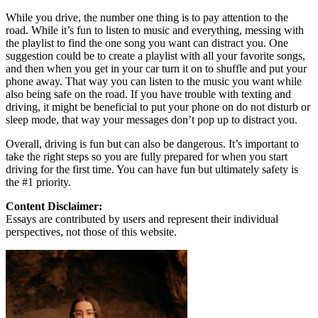
While you drive, the number one thing is to pay attention to the
road. While it’s fun to listen to music and everything, messing with
the playlist to find the one song you want can distract you. One
suggestion could be to create a playlist with all your favorite songs,
and then when you get in your car turn it on to shuffle and put your
phone away. That way you can listen to the music you want while
also being safe on the road. If you have trouble with texting and
driving, it might be beneficial to put your phone on do not disturb or
sleep mode, that way your messages don’t pop up to distract you.
Overall, driving is fun but can also be dangerous. It’s important to
take the right steps so you are fully prepared for when you start
driving for the first time. You can have fun but ultimately safety is
the #1 priority.
Content Disclaimer:
Essays are contributed by users and represent their individual
perspectives, not those of this website.