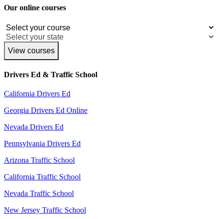
Our online courses
View courses
Drivers Ed & Traffic School
California Drivers Ed
Georgia Drivers Ed Online
Nevada Drivers Ed
Pennsylvania Drivers Ed
Arizona Traffic School
California Traffic School
Nevada Traffic School
New Jersey Traffic School