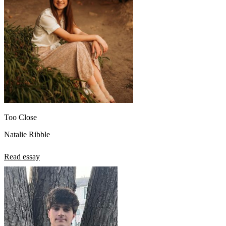
Too Close
Natalie Ribble
Read essay