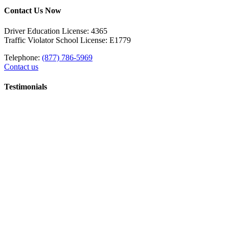
Contact Us Now
Driver Education License: 4365
Traffic Violator School License: E1779
Telephone:
(877) 786-5969
Contact us
Testimonials