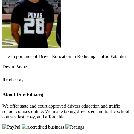
The Importance of Driver Education in Reducing Traffic Fatalities
Devin Payne
Read essay
About DmvEdu.org
We offer state and court approved drivers education and traffic
school courses online. We make taking drivers ed and traffic school
courses fast, easy, and affordable.