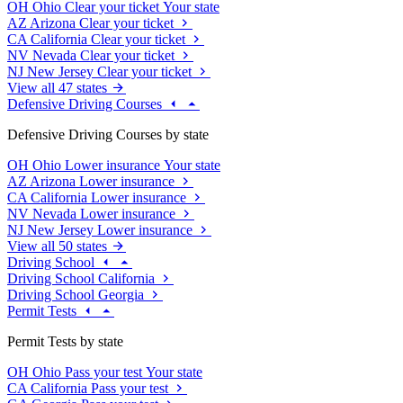
OH
Ohio
Clear your ticket
Your state
AZ
Arizona
Clear your ticket
CA
California
Clear your ticket
NV
Nevada
Clear your ticket
NJ
New Jersey
Clear your ticket
View all 47 states
Defensive Driving Courses
Defensive Driving Courses by state
OH
Ohio
Lower insurance
Your state
AZ
Arizona
Lower insurance
CA
California
Lower insurance
NV
Nevada
Lower insurance
NJ
New Jersey
Lower insurance
View all 50 states
Driving School
Driving School California
Driving School Georgia
Permit Tests
Permit Tests by state
OH
Ohio
Pass your test
Your state
CA
California
Pass your test