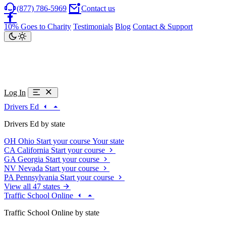
(877) 786-5969
Contact us
10% Goes to Charity
Testimonials
Blog
Contact & Support
Log In
Drivers Ed
Drivers Ed by state
OH
Ohio
Start your course
Your state
CA
California
Start your course
GA
Georgia
Start your course
NV
Nevada
Start your course
PA
Pennsylvania
Start your course
View all 47 states
Traffic School Online
Traffic School Online by state