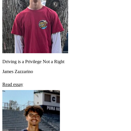
Driving is a Privilege Not a Right
James Zazzarino
Read essay