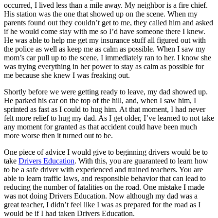
occurred, I lived less than a mile away. My neighbor is a fire chief.
His station was the one that showed up on the scene. When my
parents found out they couldn’t get to me, they called him and asked
if he would come stay with me so I’d have someone there I knew.
He was able to help me get my insurance stuff all figured out with
the police as well as keep me as calm as possible. When I saw my
mom’s car pull up to the scene, I immediately ran to her. I know she
was trying everything in her power to stay as calm as possible for
me because she knew I was freaking out.
Shortly before we were getting ready to leave, my dad showed up.
He parked his car on the top of the hill, and, when I saw him, I
sprinted as fast as I could to hug him. At that moment, I had never
felt more relief to hug my dad. As I get older, I’ve learned to not take
any moment for granted as that accident could have been much
more worse then it turned out to be.
One piece of advice I would give to beginning drivers would be to
take
Drivers Education
. With this, you are guaranteed to learn how
to be a safe driver with experienced and trained teachers. You are
able to learn traffic laws, and responsible behavior that can lead to
reducing the number of fatalities on the road. One mistake I made
was not doing Drivers Education. Now although my dad was a
great teacher, I didn’t feel like I was as prepared for the road as I
would be if I had taken Drivers Education.