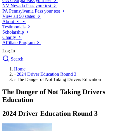
GA
Georgia
Pass your test
NV
Nevada
Pass your test
PA
Pennsylvania
Pass your test
View all 50 states
About
Testimonials
Scholarship
Charity
Affiliate Program
Log In
Search
close
Home
Drivers Ed
›
2024 Driver Education Round 3
Traffic School Online
›
The Danger of Not Taking Drivers Education
Defensive Driving Courses
Driving School
The Danger of Not Taking Drivers
Permit Tests
Education
About
Search
2024 Driver Education Round 3
Drivers Ed
Back