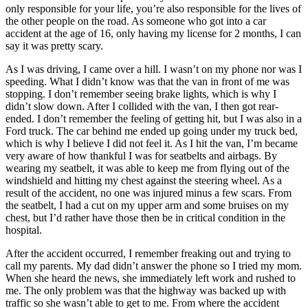
View all 50 states
only responsible for your life, you’re also responsible for the lives of
the other people on the road. As someone who got into a car
Driving School
accident at the age of 16, only having my license for 2 months, I can
say it was pretty scary.
Back
Driving School California
As I was driving, I came over a hill. I wasn’t on my phone nor was I
Driving School Georgia
speeding. What I didn’t know was that the van in front of me was
stopping. I don’t remember seeing brake lights, which is why I
Permit Tests
didn’t slow down. After I collided with the van, I then got rear-
ended. I don’t remember the feeling of getting hit, but I was also in a
Back
Ford truck. The car behind me ended up going under my truck bed,
OH
Ohio
Pass your test
Your state
which is why I believe I did not feel it. As I hit the van, I’m became
CA
California
Pass your test
very aware of how thankful I was for seatbelts and airbags. By
GA
Georgia
Pass your test
wearing my seatbelt, it was able to keep me from flying out of the
NV
Nevada
Pass your test
windshield and hitting my chest against the steering wheel. As a
PA
Pennsylvania
Pass your test
result of the accident, no one was injured minus a few scars. From
View all 50 states
the seatbelt, I had a cut on my upper arm and some bruises on my
chest, but I’d rather have those then be in critical condition in the
About
hospital.
Back
After the accident occurred, I remember freaking out and trying to
Testimonials
call my parents. My dad didn’t answer the phone so I tried my mom.
Scholarship
When she heard the news, she immediately left work and rushed to
Charity
me. The only problem was that the highway was backed up with
Affiliate Program
traffic so she wasn’t able to get to me. From where the accident