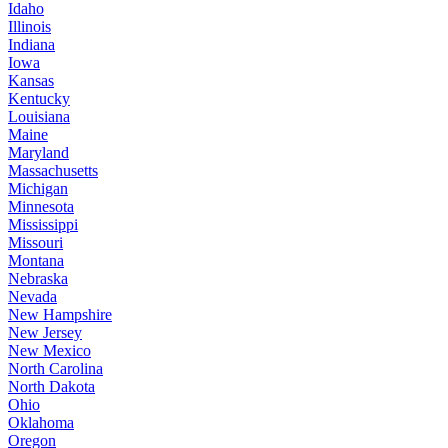
Idaho
Illinois
Indiana
Iowa
Kansas
Kentucky
Louisiana
Maine
Maryland
Massachusetts
Michigan
Minnesota
Mississippi
Missouri
Montana
Nebraska
Nevada
New Hampshire
New Jersey
New Mexico
North Carolina
North Dakota
Ohio
Oklahoma
Oregon