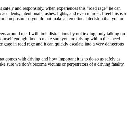
ves safely and responsibly, when experiences this “road rage” he can
accidents, intentional crashes, fights, and even murder. I feel this is a
your composure so you do not make an emotional decision that you or
rs around me. I will limit distractions by not texting, only talking on
yourself enough time to make sure you are driving within the speed
engage in road rage and it can quickly escalate into a very dangerous
hat comes with driving and how important it is to do so as safely as
 make sure we don’t become victims or perpetrators of a driving fatality.