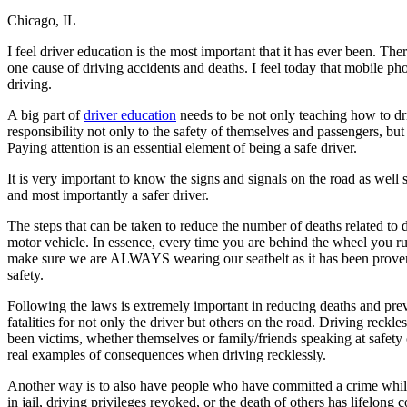
Chicago, IL
Defensive Driving Courses
I feel driver education is the most important that it has ever been. Th
Back
one cause of driving accidents and deaths. I feel today that mobile ph
OH
Ohio
Lower insurance
Your state
driving.
AZ
Arizona
Lower insurance
CA
California
Lower insurance
A big part of
driver education
needs to be not only teaching how to dri
NV
Nevada
Lower insurance
responsibility not only to the safety of themselves and passengers, but 
NJ
New Jersey
Lower insurance
Paying attention is an essential element of being a safe driver.
View all 50 states
It is very important to know the signs and signals on the road as well
Driving School
and most importantly a safer driver.
Back
The steps that can be taken to reduce the number of deaths related to dr
Driving School California
motor vehicle. In essence, every time you are behind the wheel you run
Driving School Georgia
make sure we are ALWAYS wearing our seatbelt as it has been proven t
safety.
Permit Tests
Following the laws is extremely important in reducing deaths and preve
Back
fatalities for not only the driver but others on the road. Driving rec
OH
Ohio
Pass your test
Your state
been victims, whether themselves or family/friends speaking at safety 
CA
California
Pass your test
real examples of consequences when driving recklessly.
GA
Georgia
Pass your test
NV
Nevada
Pass your test
Another way is to also have people who have committed a crime while 
PA
Pennsylvania
Pass your test
in jail, driving privileges revoked, or the death of others has lifelo