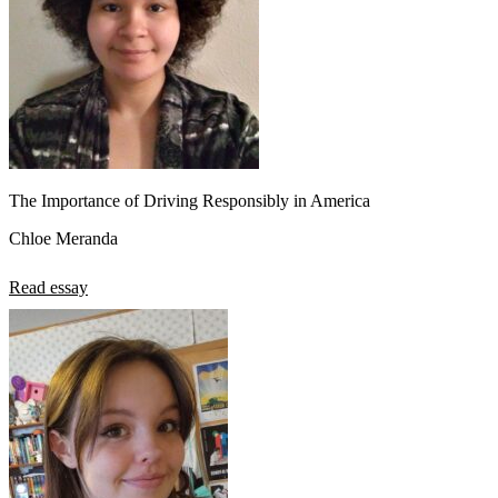
The Importance of Driving Responsibly in America
Chloe Meranda
Read essay