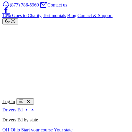
(877) 786-5969
Contact us
10% Goes to Charity
Testimonials
Blog
Contact & Support
Log In
Drivers Ed
Drivers Ed by state
OH
Ohio
Start your course
Your state