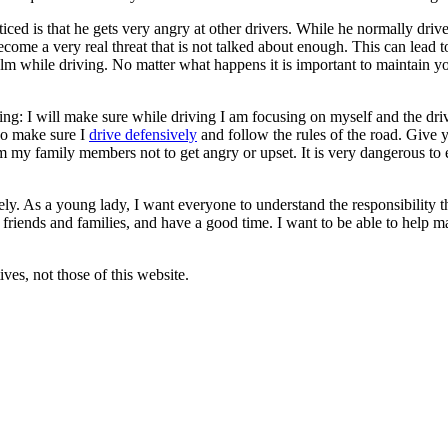
iced is that he gets very angry at other drivers. While he normally dri
ecome a very real threat that is not talked about enough. This can lead to 
lm while driving. No matter what happens it is important to maintain 
wing: I will make sure while driving I am focusing on myself and the drive
lso make sure I
drive defensively
and follow the rules of the road. Give 
om my family members not to get angry or upset. It is very dangerous to 
ely. As a young lady, I want everyone to understand the responsibility t
isit friends and families, and have a good time. I want to be able to help
ves, not those of this website.