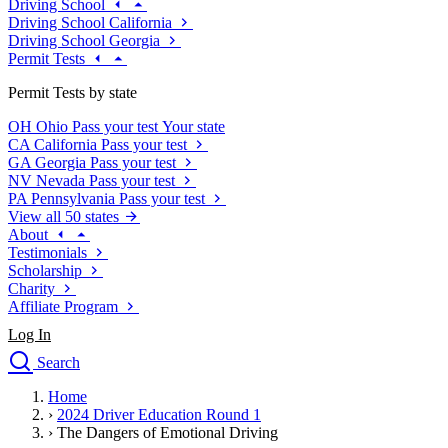
Driving School
Driving School California
Driving School Georgia
Permit Tests
Permit Tests by state
OH
Ohio
Pass your test
Your state
CA
California
Pass your test
GA
Georgia
Pass your test
NV
Nevada
Pass your test
PA
Pennsylvania
Pass your test
View all 50 states
About
Testimonials
Scholarship
Charity
Affiliate Program
Log In
Search
close
Home
Drivers Ed
›
2024 Driver Education Round 1
Traffic School Online
›
The Dangers of Emotional Driving
Defensive Driving Courses