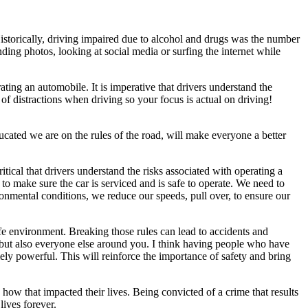
. Historically, driving impaired due to alcohol and drugs was the number
ding photos, looking at social media or surfing the internet while
ing an automobile. It is imperative that drivers understand the
r of distractions when driving so your focus is actual on driving!
ucated we are on the rules of the road, will make everyone a better
itical that drivers understand the risks associated with operating a
to make sure the car is serviced and is safe to operate. We need to
nmental conditions, we reduce our speeds, pull over, to ensure our
afe environment. Breaking those rules can lead to accidents and
rs but also everyone else around you. I think having people who have
ely powerful. This will reinforce the importance of safety and bring
w that impacted their lives. Being convicted of a crime that results
lives forever.