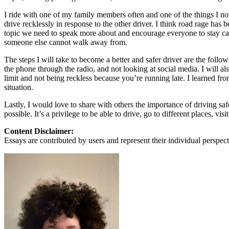
View all 50 states
I ride with one of my family members often and one of the things I not
About
drive recklessly in response to the other driver. I think road rage has b
topic we need to speak more about and encourage everyone to stay ca
Back
someone else cannot walk away from.
Testimonials
Scholarship
The steps I will take to become a better and safer driver are the follo
Charity
the phone through the radio, and not looking at social media. I will a
Affiliate Program
limit and not being reckless because you’re running late. I learned fr
situation.
Lastly, I would love to share with others the importance of driving saf
possible. It’s a privilege to be able to drive, go to different places, v
Content Disclaimer:
Essays are contributed by users and represent their individual perspecti