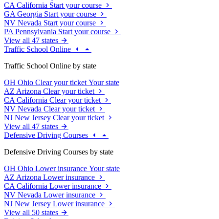
CA
California
Start your course
GA
Georgia
Start your course
NV
Nevada
Start your course
PA
Pennsylvania
Start your course
View all 47 states
Traffic School Online
Traffic School Online by state
OH
Ohio
Clear your ticket
Your state
AZ
Arizona
Clear your ticket
CA
California
Clear your ticket
NV
Nevada
Clear your ticket
NJ
New Jersey
Clear your ticket
View all 47 states
Defensive Driving Courses
Defensive Driving Courses by state
OH
Ohio
Lower insurance
Your state
AZ
Arizona
Lower insurance
CA
California
Lower insurance
NV
Nevada
Lower insurance
NJ
New Jersey
Lower insurance
View all 50 states