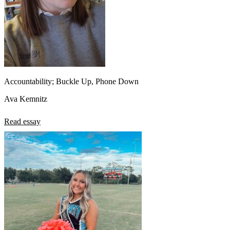
Accountability; Buckle Up, Phone Down
Ava Kemnitz
Read essay