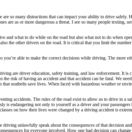
ere are so many distractions that can impact your ability to drive safely
ones are as or more dangerous a threat. I see so many people texting, sen
ve and what to do while on the road but also what not to do when operat
also the other drivers on the road. It is critical that you limit the numbe
 so you’re able to make the correct decisions while driving. The more ed
iving are driver education, safety training, and law enforcement. It is cr
 the risk of having an accident and that accident can be fatal. We need 
hat seatbelts save lives. When faced with hazardous weather or enviro
nting accidents. The rules of the road exist to allow us to drive in a s
klessly is endangering not only to yourself as a driver and your passenge
classes on how their lives were changed by a driving accident is extrem
driving unlawfully speak about the consequences of that decision and ho
ng consequences for everyone involved. How one bad decision can change 