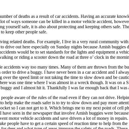
number of deaths as a result of car accidents. Having an accurate knowl
 lot of ways someone can be killed in a motor vehicle accident, howeve
ng yourself safe, it is also about protecting and keeping others safe. Th
 to keep other people safe.
ing related deaths. For example, I live in a very rural community with a
t to drive out here especially on Sunday nights because Amish buggies d
accidents would be to set standards for the lights and equipment a vehicl
alking or riding a scooter down the road at three o’ clock in the morning
le accidents way too many times. Many of them are thrown from the bugg
 order to drive a buggy. I have never been in a car accident and I alway
ing over the speed limit or not taking the time to slow down and be cau
. There was one time where I was almost in a wreck though. It was on
buggy and I almost hit it. Thankfully I was far enough back that I wa
 people aware of the rules of the road even if they can not drive. Helpi
 do to help make the roads safer is to try to slow down and pay more att
pocket so I can not get to it. Which brings me to my next point of cell
 I have seen in the newspaper that involve Amish buggies were because 
vent motor vehicle accidents and save drivers a lot of money in repairs
make people have to get a certain speed of reaction time to help from the
or deer and what type of areas improve the safety of the roads. These a