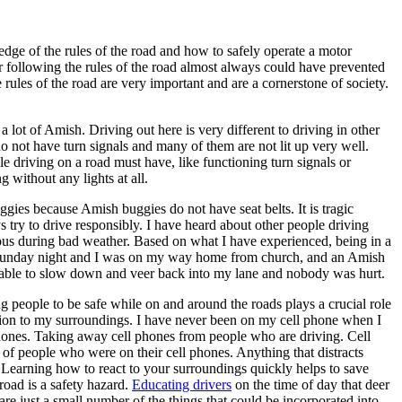
edge of the rules of the road and how to safely operate a motor
r following the rules of the road almost always could have prevented
e rules of the road are very important and are a cornerstone of society.
 lot of Amish. Driving out here is very different to driving in other
o not have turn signals and many of them are not lit up very well.
e driving on a road must have, like functioning turn signals or
 without any lights at all.
ies because Amish buggies do not have seat belts. It is tragic
s try to drive responsibly. I have heard about other people driving
tious during bad weather. Based on what I have experienced, being in a
 a Sunday night and I was on my way home from church, and an Amish
s able to slow down and veer back into my lane and nobody was hurt.
ng people to be safe while on and around the roads plays a crucial role
ention to my surroundings. I have never been on my cell phone when I
 phones. Taking away cell phones from people who are driving. Cell
of people who were on their cell phones. Anything that distracts
. Learning how to react to your surroundings quickly helps to save
 road is a safety hazard.
Educating drivers
on the time of day that deer
re just a small number of the things that could be incorporated into