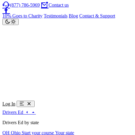
(877) 786-5969
Contact us
10% Goes to Charity
Testimonials
Blog
Contact & Support
Log In
Drivers Ed
Drivers Ed by state
OH
Ohio
Start your course
Your state