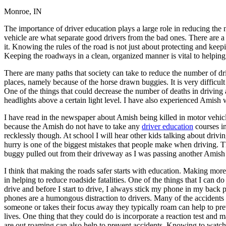
Monroe, IN
Defensive Driving Courses
The importance of driver education plays a large role in reducing the 
Back
vehicle are what separate good drivers from the bad ones. There are a
OH
Ohio
Lower insurance
Your state
it. Knowing the rules of the road is not just about protecting and keepi
AZ
Arizona
Lower insurance
Keeping the roadways in a clean, organized manner is vital to helping
CA
California
Lower insurance
NV
Nevada
Lower insurance
There are many paths that society can take to reduce the number of driv
NJ
New Jersey
Lower insurance
places, namely because of the horse drawn buggies. It is very difficul
View all 50 states
One of the things that could decrease the number of deaths in driving 
headlights above a certain light level. I have also experienced Amish w
Driving School
I have read in the newspaper about Amish being killed in motor vehic
Back
because the Amish do not have to take any
driver education
courses in
Driving School California
recklessly though. At school I will hear other kids talking about driv
Driving School Georgia
hurry is one of the biggest mistakes that people make when driving
buggy pulled out from their driveway as I was passing another Amish 
Permit Tests
I think that making the roads safer starts with education. Making more
Back
in helping to reduce roadside fatalities. One of the things that I can
OH
Ohio
Pass your test
Your state
drive and before I start to drive, I always stick my phone in my back 
CA
California
Pass your test
phones are a humongous distraction to drivers. Many of the accidents
GA
Georgia
Pass your test
someone or takes their focus away they typically roam can help to pre
NV
Nevada
Pass your test
lives. One thing that they could do is incorporate a reaction test and 
PA
Pennsylvania
Pass your test
are out roaming can also help to prevent accidents. Knowing to watch f