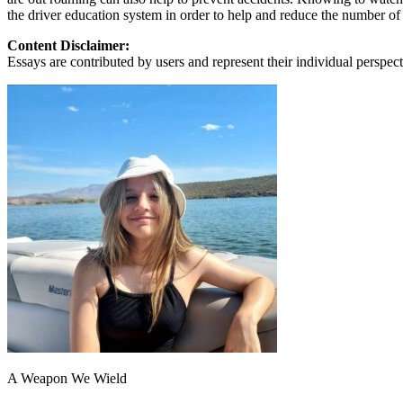
View all 50 states
the driver education system in order to help and reduce the number of
About
Content Disclaimer:
Essays are contributed by users and represent their individual perspecti
Back
Testimonials
Scholarship
Charity
Affiliate Program
A Weapon We Wield