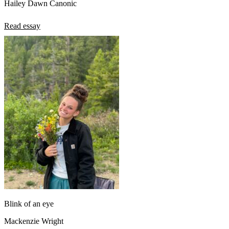
Hailey Dawn Canonic
Read essay
Blink of an eye
Mackenzie Wright