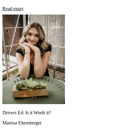
Read essay
Drivers Ed: Is it Worth it?
Marissa Ehernberger