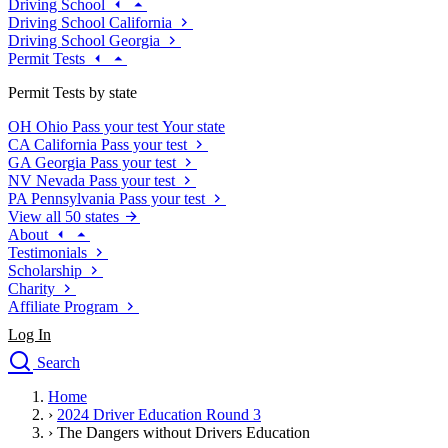
Driving School
Driving School California
Driving School Georgia
Permit Tests
Permit Tests by state
OH
Ohio
Pass your test
Your state
CA
California
Pass your test
GA
Georgia
Pass your test
NV
Nevada
Pass your test
PA
Pennsylvania
Pass your test
View all 50 states
About
Testimonials
Scholarship
Charity
Affiliate Program
Log In
Search
close
Home
Drivers Ed
›
2024 Driver Education Round 3
Traffic School Online
›
The Dangers without Drivers Education
Defensive Driving Courses