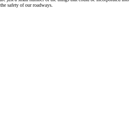
 the safety of our roadways.