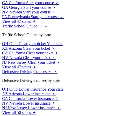
CA
California
Start your course
GA
Georgia
Start your course
NV
Nevada
Start your course
PA
Pennsylvania
Start your course
View all 47 states
Traffic School Online
Traffic School Online by state
OH
Ohio
Clear your ticket
Your state
AZ
Arizona
Clear your ticket
CA
California
Clear your ticket
NV
Nevada
Clear your ticket
NJ
New Jersey
Clear your ticket
View all 47 states
Defensive Driving Courses
Defensive Driving Courses by state
OH
Ohio
Lower insurance
Your state
AZ
Arizona
Lower insurance
CA
California
Lower insurance
NV
Nevada
Lower insurance
NJ
New Jersey
Lower insurance
View all 50 states