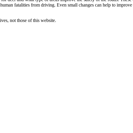
 human fatalities from driving. Even small changes can help to improve
ves, not those of this website.