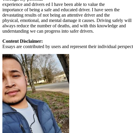
experience and drivers ed I have been able to value the
importance of being a safe and educated driver. I have seen the
devastating results of not being an attentive driver and the
physical, emotional, and mental damage it causes. Driving safely will
always reduce the number of deaths, and with this knowledge and
understanding we can progress into safer drivers.
Content Disclaimer:
Essays are contributed by users and represent their individual perspecti