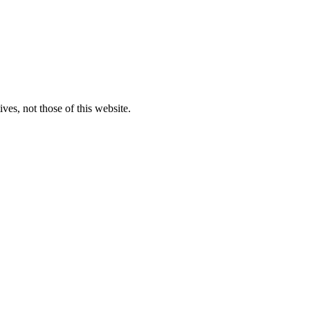
ves, not those of this website.