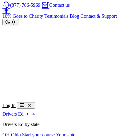
(877) 786-5969
Contact us
10% Goes to Charity
Testimonials
Blog
Contact & Support
Log In
Drivers Ed
Drivers Ed by state
OH
Ohio
Start your course
Your state