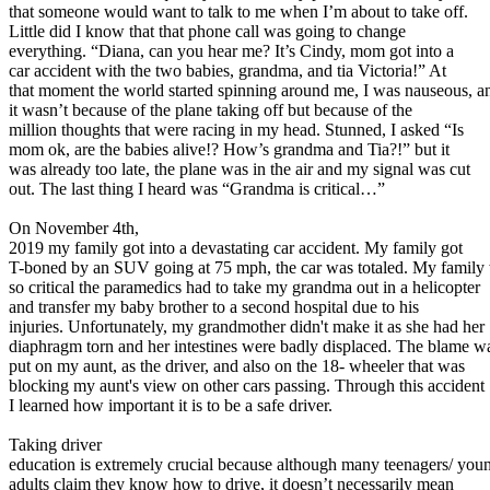
that someone would want to talk to me when I’m about to take off.
Defensive Driving Courses
Little did I know that that phone call was going to change
everything. “Diana, can you hear me? It’s Cindy, mom got into a
Back
car accident with the two babies, grandma, and tia Victoria!” At
OH
Ohio
Lower insurance
Your state
that moment the world started spinning around me, I was nauseous, a
AZ
Arizona
Lower insurance
it wasn’t because of the plane taking off but because of the
CA
California
Lower insurance
million thoughts that were racing in my head. Stunned, I asked “Is
NV
Nevada
Lower insurance
mom ok, are the babies alive!? How’s grandma and Tia?!” but it
NJ
New Jersey
Lower insurance
was already too late, the plane was in the air and my signal was cut
View all 50 states
out. The last thing I heard was “Grandma is critical…”
Driving School
On November 4th,
2019 my family got into a devastating car accident. My family got
Back
T-boned by an SUV going at 75 mph, the car was totaled. My family
Driving School California
so critical the paramedics had to take my grandma out in a helicopter
Driving School Georgia
and transfer my baby brother to a second hospital due to his
injuries. Unfortunately, my grandmother didn't make it as she had her
Permit Tests
diaphragm torn and her intestines were badly displaced. The blame w
put on my aunt, as the driver, and also on the 18- wheeler that was
Back
blocking my aunt's view on other cars passing. Through this accident
OH
Ohio
Pass your test
Your state
I learned how important it is to be a safe driver.
CA
California
Pass your test
GA
Georgia
Pass your test
Taking driver
NV
Nevada
Pass your test
education is extremely crucial because although many teenagers/ you
PA
Pennsylvania
Pass your test
adults claim they know how to drive, it doesn’t necessarily mean