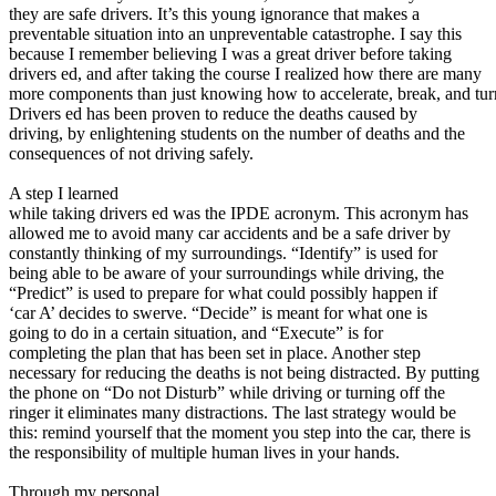
View all 50 states
they are safe drivers. It’s this young ignorance that makes a
preventable situation into an unpreventable catastrophe. I say this
About
because I remember believing I was a great driver before taking
drivers ed, and after taking the course I realized how there are many
Back
more components than just knowing how to accelerate, break, and tur
Testimonials
Drivers ed has been proven to reduce the deaths caused by
Scholarship
driving, by enlightening students on the number of deaths and the
Charity
consequences of not driving safely.
Affiliate Program
A step I learned
while taking drivers ed was the IPDE acronym. This acronym has
allowed me to avoid many car accidents and be a safe driver by
constantly thinking of my surroundings. “Identify” is used for
being able to be aware of your surroundings while driving, the
“Predict” is used to prepare for what could possibly happen if
‘car A’ decides to swerve. “Decide” is meant for what one is
going to do in a certain situation, and “Execute” is for
completing the plan that has been set in place. Another step
necessary for reducing the deaths is not being distracted. By putting
the phone on “Do not Disturb” while driving or turning off the
ringer it eliminates many distractions. The last strategy would be
this: remind yourself that the moment you step into the car, there is
the responsibility of multiple human lives in your hands.
Through my personal