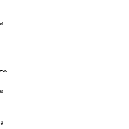
nd
 was
as
ng