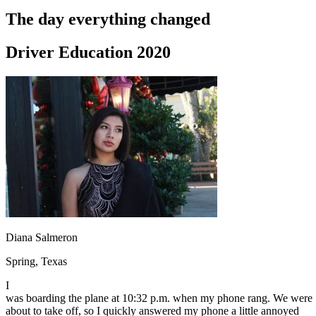
Driving School
The day everything changed
Permit Tests
About
Driver Education 2020
Search
Drivers Ed
Back
OH
Ohio
Start your course
Your state
CA
California
Start your course
GA
Georgia
Start your course
NV
Nevada
Start your course
PA
Pennsylvania
Start your course
View all 47 states
Traffic School Online
Back
Diana Salmeron
OH
Ohio
Clear your ticket
Your state
AZ
Arizona
Clear your ticket
Spring, Texas
CA
California
Clear your ticket
NV
Nevada
Clear your ticket
I
NJ
New Jersey
Clear your ticket
was boarding the plane at 10:32 p.m. when my phone rang. We were
View all 47 states
about to take off, so I quickly answered my phone a little annoyed