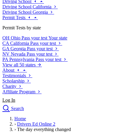
Driving School
Driving School California
Driving School Georgia
Permit Tests
Permit Tests by state
OH
Ohio
Pass your test
Your state
CA
California
Pass your test
GA
Georgia
Pass your test
NV
Nevada
Pass your test
PA
Pennsylvania
Pass your test
View all 50 states
About
Testimonials
Scholarship
Charity
Affiliate Program
Log In
Search
close
Home
Drivers Ed
›
Drivers Ed Online 2
Traffic School Online
›
The day everything changed
Defensive Driving Courses