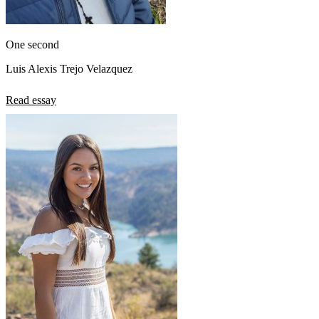
One second
Luis Alexis Trejo Velazquez
Read essay