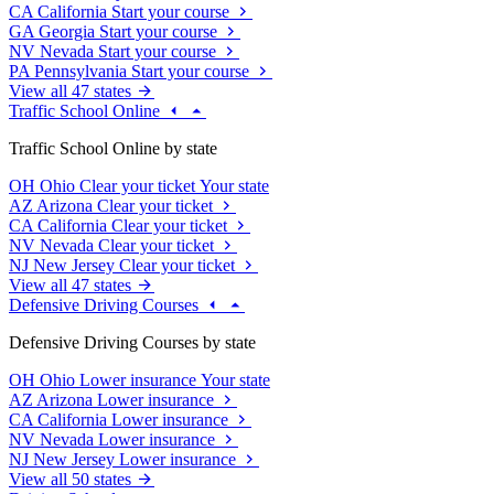
CA
California
Start your course
GA
Georgia
Start your course
NV
Nevada
Start your course
PA
Pennsylvania
Start your course
View all 47 states
Traffic School Online
Traffic School Online by state
OH
Ohio
Clear your ticket
Your state
AZ
Arizona
Clear your ticket
CA
California
Clear your ticket
NV
Nevada
Clear your ticket
NJ
New Jersey
Clear your ticket
View all 47 states
Defensive Driving Courses
Defensive Driving Courses by state
OH
Ohio
Lower insurance
Your state
AZ
Arizona
Lower insurance
CA
California
Lower insurance
NV
Nevada
Lower insurance
NJ
New Jersey
Lower insurance
View all 50 states