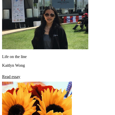
Life on the line
Kaitlyn Wong
Read essay