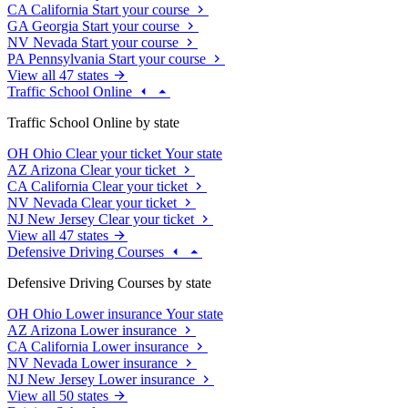
CA
California
Start your course
GA
Georgia
Start your course
NV
Nevada
Start your course
PA
Pennsylvania
Start your course
View all 47 states
Traffic School Online
Traffic School Online by state
OH
Ohio
Clear your ticket
Your state
AZ
Arizona
Clear your ticket
CA
California
Clear your ticket
NV
Nevada
Clear your ticket
NJ
New Jersey
Clear your ticket
View all 47 states
Defensive Driving Courses
Defensive Driving Courses by state
OH
Ohio
Lower insurance
Your state
AZ
Arizona
Lower insurance
CA
California
Lower insurance
NV
Nevada
Lower insurance
NJ
New Jersey
Lower insurance
View all 50 states