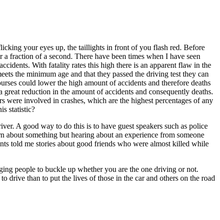
icking your eyes up, the taillights in front of you flash red. Before
 for a fraction of a second. There have been times when I have seen
cidents. With fatality rates this high there is an apparent flaw in the
 meets the minimum age and that they passed the driving test they can
urses could lower the high amount of accidents and therefore deaths
 a great reduction in the amount of accidents and consequently deaths.
rs were involved in crashes, which are the highest percentages of any
s statistic?
river. A good way to do this is to have guest speakers such as police
 learn about something but hearing about an experience from someone
rents told me stories about good friends who were almost killed while
aging people to buckle up whether you are the one driving or not.
to drive than to put the lives of those in the car and others on the road