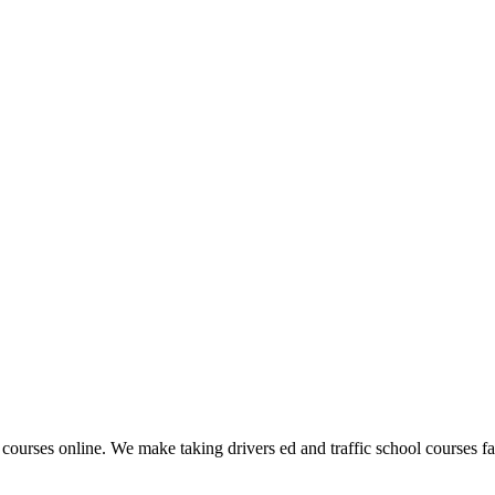
 courses online. We make taking drivers ed and traffic school courses fas