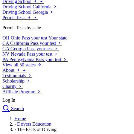
Driving School
Driving School California
Driving School Georgia
Permit Tests
Permit Tests by state
OH
Ohio
Pass your test
Your state
CA
California
Pass your test
GA
Georgia
Pass your test
NV
Nevada
Pass your test
PA
Pennsylvania
Pass your test
View all 50 states
About
Testimonials
Scholarship
Charity
Affiliate Program
Log In
Search
close
Home
Drivers Ed
›
Drivers Education
Traffic School Online
›
The Facts of Driving
Defensive Driving Courses