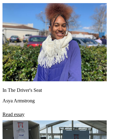
View all 50 states
About
Back
Testimonials
Scholarship
Charity
Affiliate Program
In The Driver's Seat
Asya Armstrong
Read essay