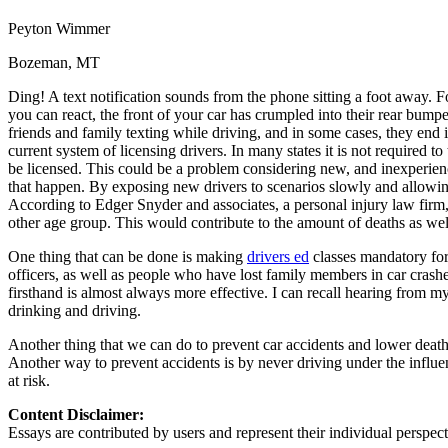
Defensive Driving Courses
Peyton Wimmer
Back
Bozeman, MT
OH
Ohio
Lower insurance
Your state
Ding! A text notification sounds from the phone sitting a foot away. For
AZ
Arizona
Lower insurance
you can react, the front of your car has crumpled into their rear bumpe
CA
California
Lower insurance
friends and family texting while driving, and in some cases, they end i
NV
Nevada
Lower insurance
current system of licensing drivers. In many states it is not required to
NJ
New Jersey
Lower insurance
be licensed. This could be a problem considering new, and inexperien
View all 50 states
that happen. By exposing new drivers to scenarios slowly and allowing 
Driving School
According to Edger Snyder and associates, a personal injury law firm,
other age group. This would contribute to the amount of deaths as well 
Back
One thing that can be done is making
drivers ed
classes mandatory for 
Driving School California
officers, as well as people who have lost family members in car crash
Driving School Georgia
firsthand is almost always more effective. I can recall hearing from my
Permit Tests
drinking and driving.
Another thing that we can do to prevent car accidents and lower death 
Back
Another way to prevent accidents is by never driving under the influence.
OH
Ohio
Pass your test
Your state
at risk.
CA
California
Pass your test
GA
Georgia
Pass your test
Content Disclaimer:
NV
Nevada
Pass your test
Essays are contributed by users and represent their individual perspecti
PA
Pennsylvania
Pass your test