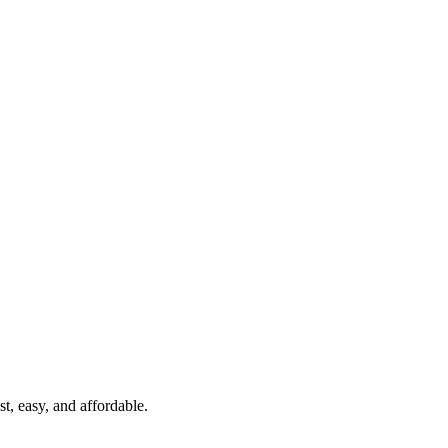
t, easy, and affordable.