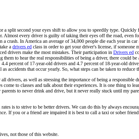
 a split second your eyes shift to allow you to speedily type. Quickly fl
r. Almost every driver is guilty of taking their eyes off the road, even
n a crash. In America an average of 34,000 people die each year in car ac
 take a
drivers ed
class in order to get your driver's license, if someone
ced drivers make the most mistakes. Their participation in
Drivers ed
co
them to hear the real responsibilities of being a driver, there could be
 4.4 percent of 17-year-old drivers and 4.7 percent of 18-year-old drive
as accidents that occur yearly. So, what steps can be taken to reduce thi
all drivers, as well as stressing the importance of being a responsible d
es come to classes and talk about their experiences. It is one thing to
 parents to never drink and drive, but it never really stuck until my pa
rates is to strive to be better drivers. We can do this by always encour
 If you or a friend are impaired it is best to call a taxi or sober friend 
ves, not those of this website.