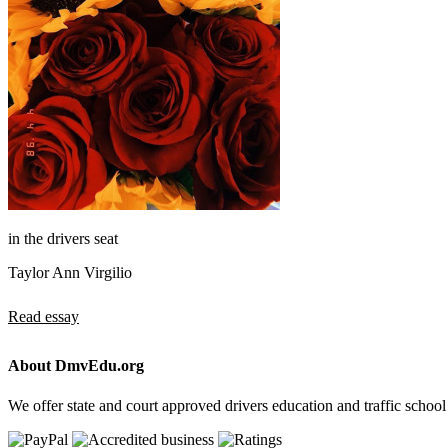
in the drivers seat
Taylor Ann Virgilio
Read essay
About DmvEdu.org
We offer state and court approved drivers education and traffic school