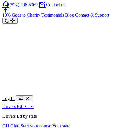
(877) 786-5969
Contact us
10% Goes to Charity
Testimonials
Blog
Contact & Support
Log In
Drivers Ed
Drivers Ed by state
OH
Ohio
Start your course
Your state