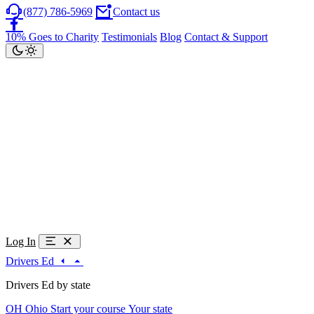
(877) 786-5969
Contact us
10% Goes to Charity
Testimonials
Blog
Contact & Support
Log In
Drivers Ed
Drivers Ed by state
OH
Ohio
Start your course
Your state