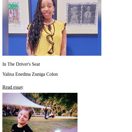
In The Driver's Seat
Yalixa Enedina Zuniga Colon
Read essay