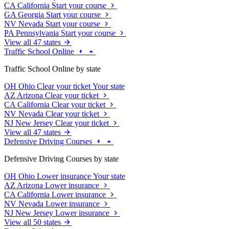
CA
California
Start your course
GA
Georgia
Start your course
NV
Nevada
Start your course
PA
Pennsylvania
Start your course
View all 47 states
Traffic School Online
Traffic School Online by state
OH
Ohio
Clear your ticket
Your state
AZ
Arizona
Clear your ticket
CA
California
Clear your ticket
NV
Nevada
Clear your ticket
NJ
New Jersey
Clear your ticket
View all 47 states
Defensive Driving Courses
Defensive Driving Courses by state
OH
Ohio
Lower insurance
Your state
AZ
Arizona
Lower insurance
CA
California
Lower insurance
NV
Nevada
Lower insurance
NJ
New Jersey
Lower insurance
View all 50 states