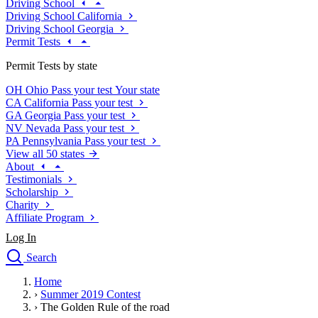
Driving School
Driving School California
Driving School Georgia
Permit Tests
Permit Tests by state
OH
Ohio
Pass your test
Your state
CA
California
Pass your test
GA
Georgia
Pass your test
NV
Nevada
Pass your test
PA
Pennsylvania
Pass your test
View all 50 states
About
Testimonials
Scholarship
Charity
Affiliate Program
Log In
Search
close
Home
Drivers Ed
›
Summer 2019 Contest
Traffic School Online
›
The Golden Rule of the road
Defensive Driving Courses