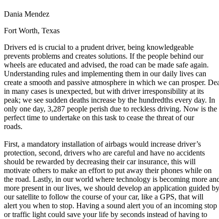
Defensive Driving Courses
Dania Mendez
Back
Fort Worth, Texas
OH
Ohio
Lower insurance
Your state
Drivers ed is crucial to a prudent driver, being knowledgeable
AZ
Arizona
Lower insurance
prevents problems and creates solutions. If the people behind our
CA
California
Lower insurance
wheels are educated and advised, the road can be made safe again.
NV
Nevada
Lower insurance
Understanding rules and implementing them in our daily lives can
NJ
New Jersey
Lower insurance
create a smooth and passive atmosphere in which we can prosper. De
View all 50 states
in many cases is unexpected, but with driver irresponsibility at its
Driving School
peak; we see sudden deaths increase by the hundredths every day. In
only one day, 3,287 people perish due to reckless driving. Now is the
Back
perfect time to undertake on this task to cease the threat of our
Driving School California
roads.
Driving School Georgia
First, a mandatory installation of airbags would increase driver’s
Permit Tests
protection, second, drivers who are careful and have no accidents
should be rewarded by decreasing their car insurance, this will
Back
motivate others to make an effort to put away their phones while on
OH
Ohio
Pass your test
Your state
the road. Lastly, in our world where technology is becoming more an
CA
California
Pass your test
more present in our lives, we should develop an application guided b
GA
Georgia
Pass your test
our satellite to follow the course of your car, like a GPS, that will
NV
Nevada
Pass your test
alert you when to stop. Having a sound alert you of an incoming stop
PA
Pennsylvania
Pass your test
or traffic light could save your life by seconds instead of having to