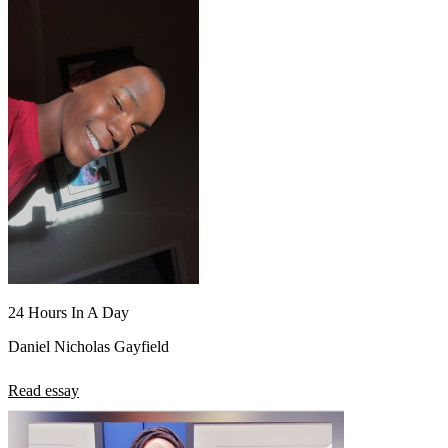
24 Hours In A Day
Daniel Nicholas Gayfield
Read essay