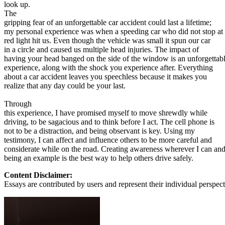
View all 50 states
look up.
The
About
gripping fear of an unforgettable car accident could last a lifetime;
my personal experience was when a speeding car who did not stop at
Back
red light hit us. Even though the vehicle was small it spun our car
Testimonials
in a circle and caused us multiple head injuries. The impact of
Scholarship
having your head banged on the side of the window is an unforgettab
Charity
experience, along with the shock you experience after. Everything
Affiliate Program
about a car accident leaves you speechless because it makes you
realize that any day could be your last.
Through
this experience, I have promised myself to move shrewdly while
driving, to be sagacious and to think before I act. The cell phone is
not to be a distraction, and being observant is key. Using my
testimony, I can affect and influence others to be more careful and
considerate while on the road. Creating awareness wherever I can an
being an example is the best way to help others drive safely.
Content Disclaimer:
Essays are contributed by users and represent their individual perspecti