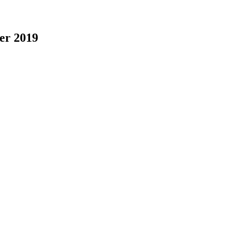
er 2019