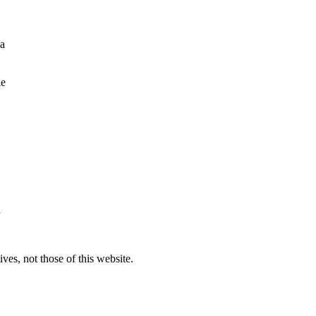
 a
le
d
ves, not those of this website.