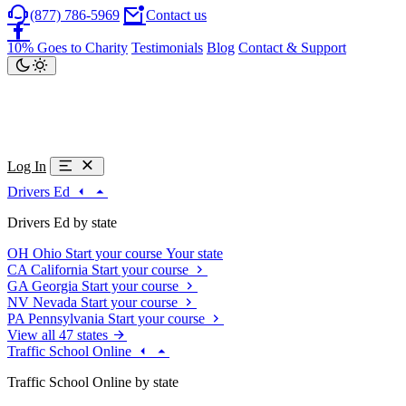
(877) 786-5969
Contact us
10% Goes to Charity
Testimonials
Blog
Contact & Support
Log In
Drivers Ed
Drivers Ed by state
OH
Ohio
Start your course
Your state
CA
California
Start your course
GA
Georgia
Start your course
NV
Nevada
Start your course
PA
Pennsylvania
Start your course
View all 47 states
Traffic School Online
Traffic School Online by state