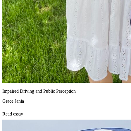
Impaired Driving and Public Perception
Grace Jania
Read essay