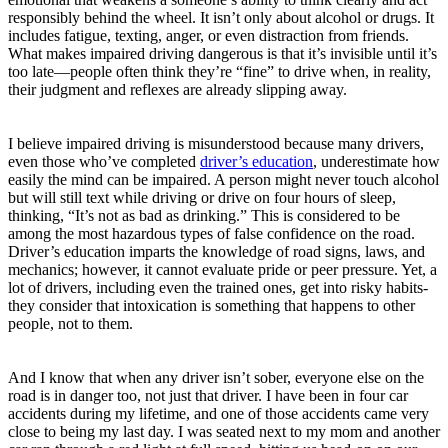
responsibly behind the wheel. It isn’t only about alcohol or drugs. It
includes fatigue, texting, anger, or even distraction from friends.
What makes impaired driving dangerous is that it’s invisible until it’s
too late—people often think they’re “fine” to drive when, in reality,
their judgment and reflexes are already slipping away.
I believe impaired driving is misunderstood because many drivers,
even those who’ve completed
driver’s education
, underestimate how
easily the mind can be impaired. A person might never touch alcohol
but will still text while driving or drive on four hours of sleep,
thinking, “It’s not as bad as drinking.” This is considered to be
among the most hazardous types of false confidence on the road.
Driver’s education imparts the knowledge of road signs, laws, and
mechanics; however, it cannot evaluate pride or peer pressure. Yet, a
lot of drivers, including even the trained ones, get into risky habits-
they consider that intoxication is something that happens to other
people, not to them.
And I know that when any driver isn’t sober, everyone else on the
road is in danger too, not just that driver. I have been in four car
accidents during my lifetime, and one of those accidents came very
close to being my last day. I was seated next to my mom and another