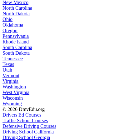
New Mexico
North Carolina
North Dakota
Ohio
Oklahoma
Oregon
Pennsylvania
Rhode Island
South Carolina
South Dakota
Tennessee
Texas
Utah
Vermont
Virginia
Washington
West Virginia
Wisconsin
Wyoming
© 2026 DmvEdu.org
Drivers Ed Courses
Traffic School Courses
Defensive Driving Courses
Driving School California
Driving School Georgia