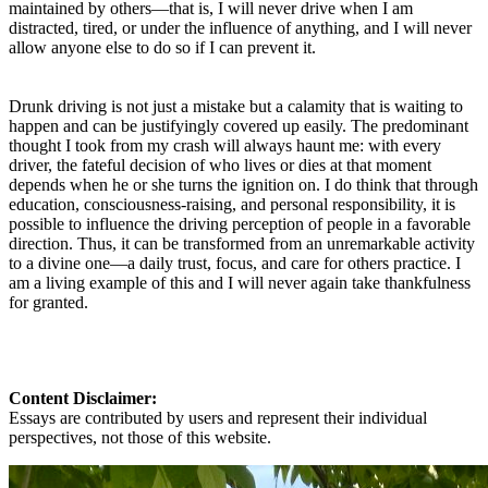
maintained by others—that is, I will never drive when I am
distracted, tired, or under the influence of anything, and I will never
allow anyone else to do so if I can prevent it.
Drunk driving is not just a mistake but a calamity that is waiting to
happen and can be justifyingly covered up easily. The predominant
thought I took from my crash will always haunt me: with every
driver, the fateful decision of who lives or dies at that moment
depends when he or she turns the ignition on. I do think that through
education, consciousness-raising, and personal responsibility, it is
possible to influence the driving perception of people in a favorable
direction. Thus, it can be transformed from an unremarkable activity
to a divine one—a daily trust, focus, and care for others practice. I
am a living example of this and I will never again take thankfulness
for granted.
Content Disclaimer:
Essays are contributed by users and represent their individual
perspectives, not those of this website.