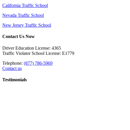
California Traffic School
Nevada Traffic School
New Jersey Traffic School
Contact Us Now
Driver Education License: 4365
Traffic Violator School License: E1779
Telephone:
(877) 786-5969
Contact us
Testimonials