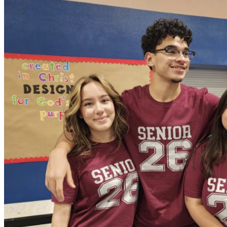
OH
Ohio
Start your course
Your state
CA
California
Start your course
GA
Georgia
Start your course
NV
Nevada
Start your course
PA
Pennsylvania
Start your course
View all 47 states
Traffic School Online
Back
OH
Ohio
Clear your ticket
Your state
AZ
Arizona
Clear your ticket
CA
California
Clear your ticket
NV
Nevada
Clear your ticket
NJ
New Jersey
Clear your ticket
View all 47 states
Defensive Driving Courses
Back
OH
Ohio
Lower insurance
Your state
AZ
Arizona
Lower insurance
CA
California
Lower insurance
NV
Nevada
Lower insurance
NJ
New Jersey
Lower insurance