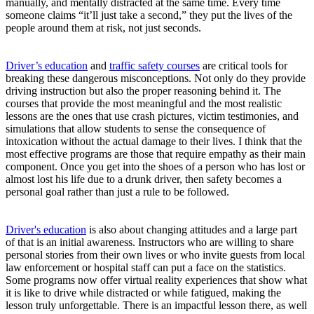
manually, and mentally distracted at the same time. Every time
someone claims “it’ll just take a second,” they put the lives of the
people around them at risk, not just seconds.
Driver’s education
and
traffic safety courses
are critical tools for
breaking these dangerous misconceptions. Not only do they provide
driving instruction but also the proper reasoning behind it. The
courses that provide the most meaningful and the most realistic
lessons are the ones that use crash pictures, victim testimonies, and
simulations that allow students to sense the consequence of
intoxication without the actual damage to their lives. I think that the
most effective programs are those that require empathy as their main
component. Once you get into the shoes of a person who has lost or
almost lost his life due to a drunk driver, then safety becomes a
personal goal rather than just a rule to be followed.
Driver's education
is also about changing attitudes and a large part
of that is an initial awareness. Instructors who are willing to share
personal stories from their own lives or who invite guests from local
law enforcement or hospital staff can put a face on the statistics.
Some programs now offer virtual reality experiences that show what
it is like to drive while distracted or while fatigued, making the
lesson truly unforgettable. There is an impactful lesson there, as well