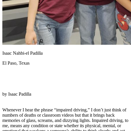
View all 50 states
Driving School
Back
Driving School California
Driving School Georgia
Permit Tests
Isaac Nahbi-el Padilla
Back
OH
Ohio
Pass your test
Your state
El Paso, Texas
CA
California
Pass your test
GA
Georgia
Pass your test
NV
Nevada
Pass your test
PA
Pennsylvania
Pass your test
View all 50 states
by Isaac Padilla
About
Back
Whenever I hear the phrase “impaired driving,” I don’t just think of
Testimonials
numbers of deaths or classroom videos but that it brings back
Scholarship
memories of glass, screams, and dizzying lights. Impaired driving, to
Charity
me, means any condition or state whether its physical, mental, or
Affiliate Program
emotional that weakens a someone’s ability to think clearly and act