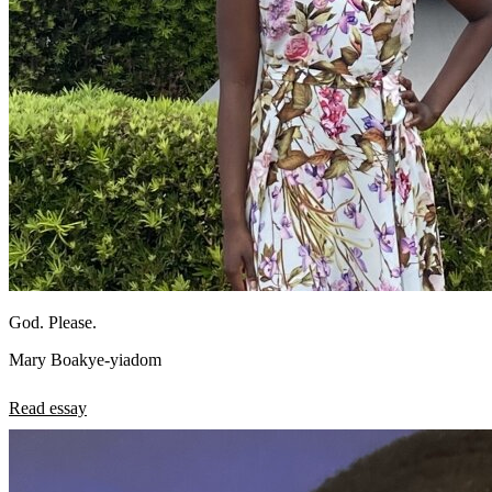
God. Please.
Mary Boakye-yiadom
Read essay