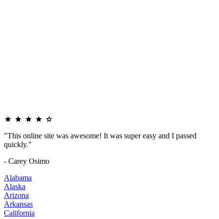
"This online site was awesome! It was super easy and I passed
quickly."
- Carey Osimo
Alabama
Alaska
Arizona
Arkansas
California