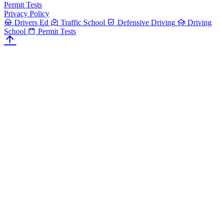
Permit Tests
Privacy Policy
Drivers Ed
Traffic School
Defensive Driving
Driving
School
Permit Tests