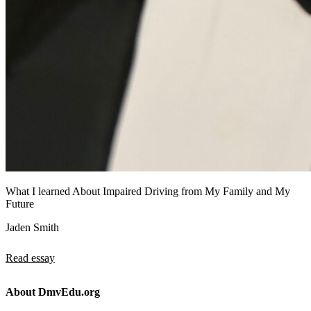
What I learned About Impaired Driving from My Family and My
Future
Jaden Smith
Read essay
About DmvEdu.org