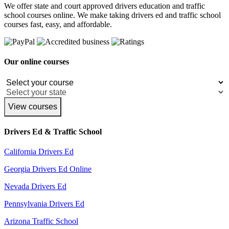
We offer state and court approved drivers education and traffic
school courses online. We make taking drivers ed and traffic school
courses fast, easy, and affordable.
Our online courses
View courses
Drivers Ed & Traffic School
California Drivers Ed
Georgia Drivers Ed Online
Nevada Drivers Ed
Pennsylvania Drivers Ed
Arizona Traffic School