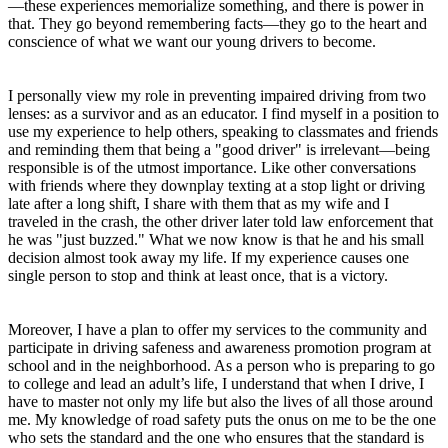
—these experiences memorialize something, and there is power in
that. They go beyond remembering facts—they go to the heart and
conscience of what we want our young drivers to become.
I personally view my role in preventing impaired driving from two
lenses: as a survivor and as an educator. I find myself in a position to
use my experience to help others, speaking to classmates and friends
and reminding them that being a "good driver" is irrelevant—being
responsible is of the utmost importance. Like other conversations
with friends where they downplay texting at a stop light or driving
late after a long shift, I share with them that as my wife and I
traveled in the crash, the other driver later told law enforcement that
he was "just buzzed." What we now know is that he and his small
decision almost took away my life. If my experience causes one
single person to stop and think at least once, that is a victory.
Moreover, I have a plan to offer my services to the community and
participate in driving safeness and awareness promotion program at
school and in the neighborhood. As a person who is preparing to go
to college and lead an adult’s life, I understand that when I drive, I
have to master not only my life but also the lives of all those around
me. My knowledge of road safety puts the onus on me to be the one
who sets the standard and the one who ensures that the standard is