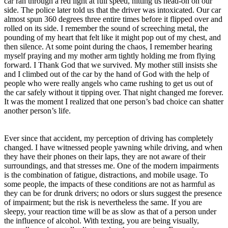
car ran through a red light at full speed, hitting us head-on on our
side. The police later told us that the driver was intoxicated. Our car
almost spun 360 degrees three entire times before it flipped over and
rolled on its side. I remember the sound of screeching metal, the
pounding of my heart that felt like it might pop out of my chest, and
then silence. At some point during the chaos, I remember hearing
myself praying and my mother arm tightly holding me from flying
forward. I Thank God that we survived. My mother still insists she
and I climbed out of the car by the hand of God with the help of
people who were really angels who came rushing to get us out of
the car safely without it tipping over. That night changed me forever.
It was the moment I realized that one person’s bad choice can shatter
another person’s life.
Ever since that accident, my perception of driving has completely
changed. I have witnessed people yawning while driving, and when
they have their phones on their laps, they are not aware of their
surroundings, and that stresses me. One of the modern impairments
is the combination of fatigue, distractions, and mobile usage. To
some people, the impacts of these conditions are not as harmful as
they can be for drunk drivers; no odors or slurs suggest the presence
of impairment; but the risk is nevertheless the same. If you are
sleepy, your reaction time will be as slow as that of a person under
the influence of alcohol. With texting, you are being visually,