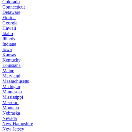
Colorado
Connecticut
Delaware
Florida
Georgia
Hawaii
Idaho
Illinois
Indiana
Iowa
Kansas
Kentucky
Louisiana
Maine
Maryland
Massachusetts
Michigan
Minnesota
Mississippi
Missouri
Montana
Nebraska
Nevada
New Hampshire
New Jersey