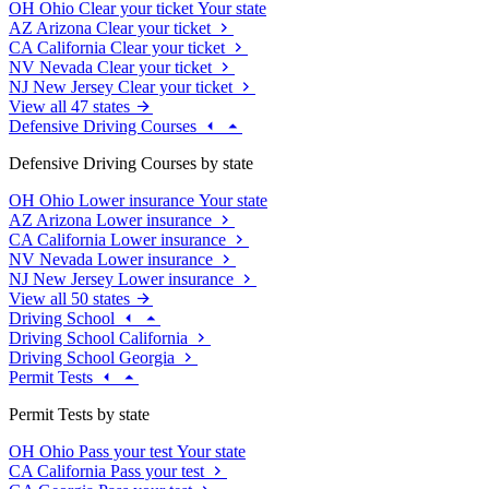
OH
Ohio
Clear your ticket
Your state
AZ
Arizona
Clear your ticket
CA
California
Clear your ticket
NV
Nevada
Clear your ticket
NJ
New Jersey
Clear your ticket
View all 47 states
Defensive Driving Courses
Defensive Driving Courses by state
OH
Ohio
Lower insurance
Your state
AZ
Arizona
Lower insurance
CA
California
Lower insurance
NV
Nevada
Lower insurance
NJ
New Jersey
Lower insurance
View all 50 states
Driving School
Driving School California
Driving School Georgia
Permit Tests
Permit Tests by state
OH
Ohio
Pass your test
Your state
CA
California
Pass your test