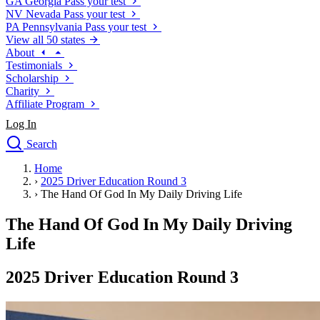
GA
Georgia
Pass your test
NV
Nevada
Pass your test
PA
Pennsylvania
Pass your test
View all 50 states
About
Testimonials
Scholarship
Charity
Affiliate Program
Log In
Search
close
Home
Drivers Ed
›
2025 Driver Education Round 3
Traffic School Online
›
The Hand Of God In My Daily Driving Life
Defensive Driving Courses
Driving School
The Hand Of God In My Daily Driving
Permit Tests
Life
About
Search
2025 Driver Education Round 3
Drivers Ed
Back