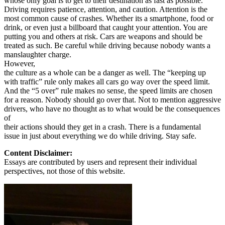
whose only goal is to get to their destination as fast as possible.
View all 50 states
Driving requires patience, attention, and caution. Attention is the
most common cause of crashes. Whether its a smartphone, food or
Driving School
drink, or even just a billboard that caught your attention. You are
putting you and others at risk. Cars are weapons and should be
Back
treated as such. Be careful while driving because nobody wants a
Driving School California
manslaughter charge.
Driving School Georgia
However,
the culture as a whole can be a danger as well. The “keeping up
Permit Tests
with traffic” rule only makes all cars go way over the speed limit.
And the “5 over” rule makes no sense, the speed limits are chosen
Back
for a reason. Nobody should go over that. Not to mention aggressive
OH
Ohio
Pass your test
Your state
drivers, who have no thought as to what would be the consequences
CA
California
Pass your test
of
GA
Georgia
Pass your test
their actions should they get in a crash. There is a fundamental
NV
Nevada
Pass your test
issue in just about everything we do while driving. Stay safe.
PA
Pennsylvania
Pass your test
View all 50 states
Content Disclaimer:
Essays are contributed by users and represent their individual
About
perspectives, not those of this website.
Back
Testimonials
Scholarship
Charity
Affiliate Program