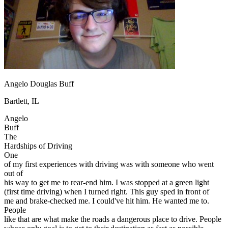
OH
Ohio
Start your course
Your state
CA
California
Start your course
GA
Georgia
Start your course
NV
Nevada
Start your course
PA
Pennsylvania
Start your course
View all 47 states
Traffic School Online
Angelo Douglas Buff
Back
OH
Ohio
Clear your ticket
Your state
Bartlett, IL
AZ
Arizona
Clear your ticket
CA
California
Clear your ticket
Angelo
NV
Nevada
Clear your ticket
Buff
NJ
New Jersey
Clear your ticket
The
View all 47 states
Hardships of Driving
One
Defensive Driving Courses
of my first experiences with driving was with someone who went
out of
Back
his way to get me to rear-end him. I was stopped at a green light
OH
Ohio
Lower insurance
Your state
(first time driving) when I turned right. This guy sped in front of
AZ
Arizona
Lower insurance
me and brake-checked me. I could've hit him. He wanted me to.
CA
California
Lower insurance
People
NV
Nevada
Lower insurance
like that are what make the roads a dangerous place to drive. People
NJ
New Jersey
Lower insurance