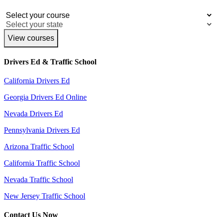
View courses
Drivers Ed & Traffic School
California Drivers Ed
Georgia Drivers Ed Online
Nevada Drivers Ed
Pennsylvania Drivers Ed
Arizona Traffic School
California Traffic School
Nevada Traffic School
New Jersey Traffic School
Contact Us Now