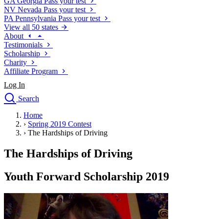
GA
Georgia
Pass your test
NV
Nevada
Pass your test
PA
Pennsylvania
Pass your test
View all 50 states
About
Testimonials
Scholarship
Charity
Affiliate Program
Log In
Search
close
Home
Drivers Ed
›
Spring 2019 Contest
Traffic School Online
›
The Hardships of Driving
Defensive Driving Courses
Driving School
The Hardships of Driving
Permit Tests
About
Youth Forward Scholarship 2019
Search
Drivers Ed
Back