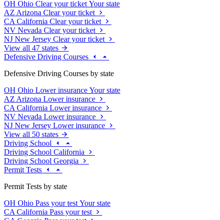
OH
Ohio
Clear your ticket
Your state
AZ
Arizona
Clear your ticket
CA
California
Clear your ticket
NV
Nevada
Clear your ticket
NJ
New Jersey
Clear your ticket
View all 47 states
Defensive Driving Courses
Defensive Driving Courses by state
OH
Ohio
Lower insurance
Your state
AZ
Arizona
Lower insurance
CA
California
Lower insurance
NV
Nevada
Lower insurance
NJ
New Jersey
Lower insurance
View all 50 states
Driving School
Driving School California
Driving School Georgia
Permit Tests
Permit Tests by state
OH
Ohio
Pass your test
Your state
CA
California
Pass your test