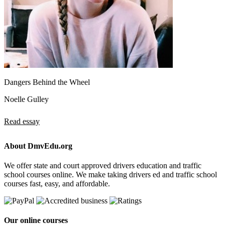
Dangers Behind the Wheel
Noelle Gulley
Read essay
About DmvEdu.org
We offer state and court approved drivers education and traffic
school courses online. We make taking drivers ed and traffic school
courses fast, easy, and affordable.
Our online courses