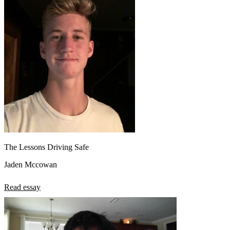
The Lessons Driving Safe
Jaden Mccowan
Read essay