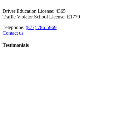
Driver Education License: 4365
Traffic Violator School License: E1779
Telephone:
(877) 786-5969
Contact us
Testimonials