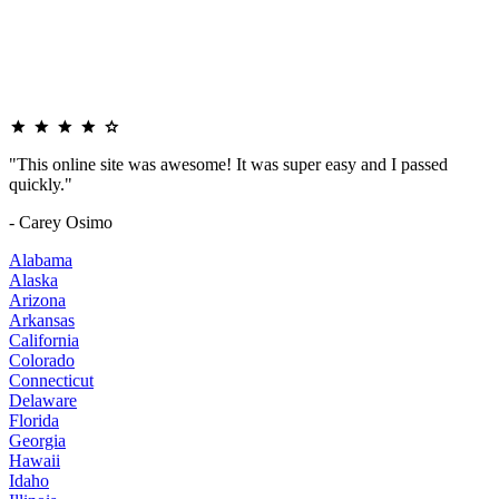
"This online site was awesome! It was super easy and I passed
quickly."
- Carey Osimo
Alabama
Alaska
Arizona
Arkansas
California
Colorado
Connecticut
Delaware
Florida
Georgia
Hawaii
Idaho