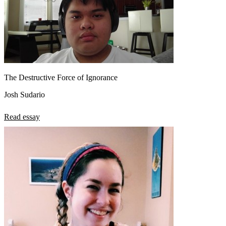
The Destructive Force of Ignorance
Josh Sudario
Read essay