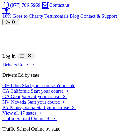
(877) 786-5969
Contact us
10% Goes to Charity
Testimonials
Blog
Contact & Support
Log In
Drivers Ed
Drivers Ed by state
OH
Ohio
Start your course
Your state
CA
California
Start your course
GA
Georgia
Start your course
NV
Nevada
Start your course
PA
Pennsylvania
Start your course
View all 47 states
Traffic School Online
Traffic School Online by state