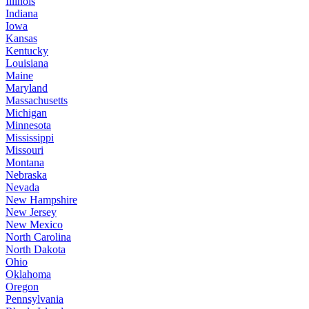
Illinois
Indiana
Iowa
Kansas
Kentucky
Louisiana
Maine
Maryland
Massachusetts
Michigan
Minnesota
Mississippi
Missouri
Montana
Nebraska
Nevada
New Hampshire
New Jersey
New Mexico
North Carolina
North Dakota
Ohio
Oklahoma
Oregon
Pennsylvania