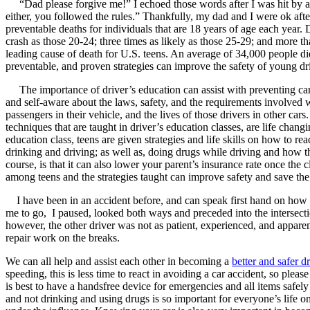
“Dad please forgive me!” I echoed those words after I was hit by ano
either, you followed the rules.” Thankfully, my dad and I were ok afte
Defensive Driving Courses
preventable deaths for individuals that are 18 years of age each year. 
crash as those 20-24; three times as likely as those 25-29; and more t
Back
leading cause of death for U.S. teens. An average of 34,000 people d
OH
Ohio
Lower insurance
Your state
preventable, and proven strategies can improve the safety of young dr
AZ
Arizona
Lower insurance
CA
California
Lower insurance
The importance of driver’s education can assist with preventing car
NV
Nevada
Lower insurance
and self-aware about the laws, safety, and the requirements involved wit
NJ
New Jersey
Lower insurance
passengers in their vehicle, and the lives of those drivers in other car
View all 50 states
techniques that are taught in driver’s education classes, are life cha
education class, teens are given strategies and life skills on how to r
Driving School
drinking and driving; as well as, doing drugs while driving and how th
course, is that it can also lower your parent’s insurance rate once th
Back
among teens and the strategies taught can improve safety and save the 
Driving School California
Driving School Georgia
I have been in an accident before, and can speak first hand on how impor
me to go, I paused, looked both ways and preceded into the intersection
Permit Tests
however, the other driver was not as patient, experienced, and apparent
repair work on the breaks.
Back
OH
Ohio
Pass your test
Your state
We can all help and assist each other in becoming a
better and safer d
CA
California
Pass your test
speeding, this is less time to react in avoiding a car accident, so ple
GA
Georgia
Pass your test
is best to have a handsfree device for emergencies and all items safely 
NV
Nevada
Pass your test
and not drinking and using drugs is so important for everyone’s life on t
PA
Pennsylvania
Pass your test