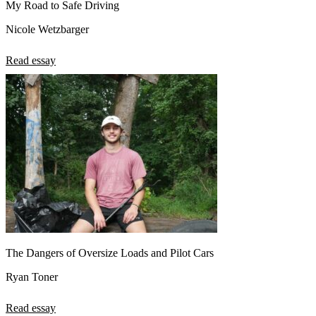
My Road to Safe Driving
Nicole Wetzbarger
Read essay
The Dangers of Oversize Loads and Pilot Cars
Ryan Toner
Read essay