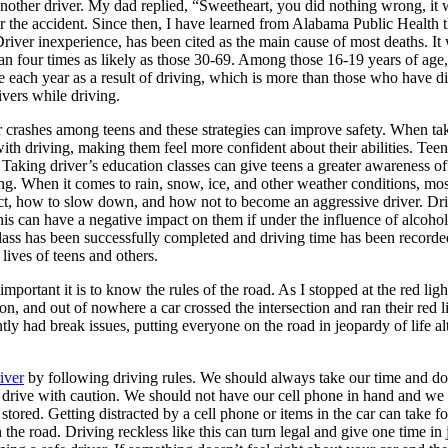
ther driver. My dad replied, “Sweetheart, you did nothing wrong, it wa
r the accident. Since then, I have learned from Alabama Public Health t
Driver inexperience, has been cited as the main cause of most deaths. It
han four times as likely as those 30-69. Among those 16-19 years of age, 
ie each year as a result of driving, which is more than those who have
ivers while driving.
 crashes among teens and these strategies can improve safety. When ta
h driving, making them feel more confident about their abilities. Teens le
s. Taking driver’s education classes can give teens a greater awareness of
nging. When it comes to rain, snow, ice, and other weather conditions, m
eact, how to slow down, and how not to become an aggressive driver. Driv
is can have a negative impact on them if under the influence of alcohol
e class has been successfully completed and driving time has been record
lives of teens and others.
tant it is to know the rules of the road. As I stopped at the red light, 
, and out of nowhere a car crossed the intersection and ran their red li
ly had break issues, putting everyone on the road in jeopardy of life al
river
by following driving rules. We should always take our time and do 
ase drive with caution. We should not have our cell phone in hand and we s
stored. Getting distracted by a cell phone or items in the car can take fo
he road. Driving reckless like this can turn legal and give one time in jai