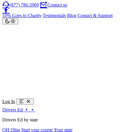
(877) 786-5969
Contact us
10% Goes to Charity
Testimonials
Blog
Contact & Support
Log In
Drivers Ed
Drivers Ed by state
OH
Ohio
Start your course
Your state