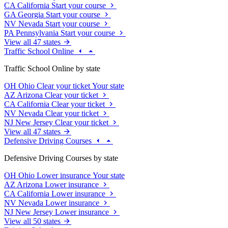
CA
California
Start your course
GA
Georgia
Start your course
NV
Nevada
Start your course
PA
Pennsylvania
Start your course
View all 47 states
Traffic School Online
Traffic School Online by state
OH
Ohio
Clear your ticket
Your state
AZ
Arizona
Clear your ticket
CA
California
Clear your ticket
NV
Nevada
Clear your ticket
NJ
New Jersey
Clear your ticket
View all 47 states
Defensive Driving Courses
Defensive Driving Courses by state
OH
Ohio
Lower insurance
Your state
AZ
Arizona
Lower insurance
CA
California
Lower insurance
NV
Nevada
Lower insurance
NJ
New Jersey
Lower insurance
View all 50 states