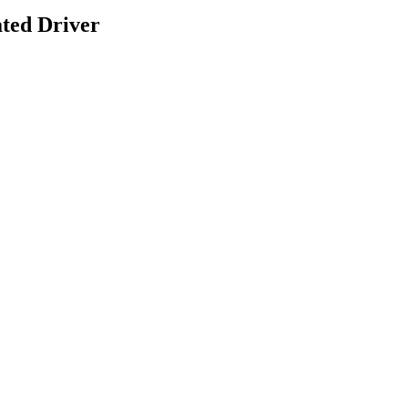
ted Driver