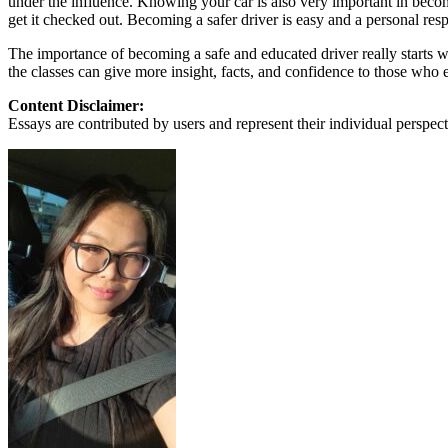
under the influence. Knowing your car is also very important in becomi
View all 50 states
get it checked out. Becoming a safer driver is easy and a personal resp
About
The importance of becoming a safe and educated driver really starts w
the classes can give more insight, facts, and confidence to those who e
Back
Testimonials
Content Disclaimer:
Scholarship
Essays are contributed by users and represent their individual perspecti
Charity
Affiliate Program