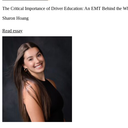
The Critical Importance of Driver Education: An EMT Behind the W
Sharon Hoang
Read essay