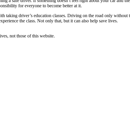
ng a safe driver. If something doesn’t feel right about your car and the
onsibility for everyone to become better at it.
ith taking driver’s education classes. Driving on the road only without 
xperience the class. Not only that, but it can also help save lives.
ves, not those of this website.