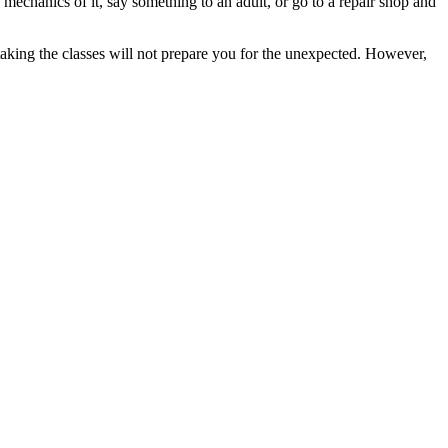
 mechanics of it, say something to an adult, or go to a repair shop and
taking the classes will not prepare you for the unexpected. However,