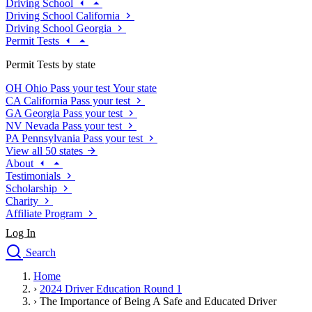
Driving School
Driving School California
Driving School Georgia
Permit Tests
Permit Tests by state
OH
Ohio
Pass your test
Your state
CA
California
Pass your test
GA
Georgia
Pass your test
NV
Nevada
Pass your test
PA
Pennsylvania
Pass your test
View all 50 states
About
Testimonials
Scholarship
Charity
Affiliate Program
Log In
Search
close
Home
Drivers Ed
›
2024 Driver Education Round 1
Traffic School Online
›
The Importance of Being A Safe and Educated Driver
Defensive Driving Courses