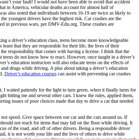
sn’t your fault! I would not have been able to avoid that accident
hat in America, vehicular deaths account for almost half of
 was also noted that individuals between 16-19 are twice as likely to
the youngest drivers have the highest risk. Car crashes are the
 died in previous wars, per DMV-Edu.org. These crashes are
king a driver’s education class, teens become more knowledgeable
arn that they are responsible for their life, the lives of their
 the responsibility that comes with having a license. I think that the
ost teens do not know how to react. However, once taught in a driver’s
er’s education instructors will also educate teens on the effects of
 and drugs while driving. A plus about taking a driver’s education
ed.
Driver’s education courses
can assist with preventing car crashes
I waited patiently for the light to turn green, when it finally turns for
ght hitting me and several other cars. I knew the rules, applied them,
tering issues of poor choices made that day to drive a car that needed
not speed. Give space between our car and the cars around us. If
hould not reach for items that may fall on the floor while driving. It
cus of the road, and off of other drivers. Being a responsible driver
l, it is not worth your life and the lives of others to drive while