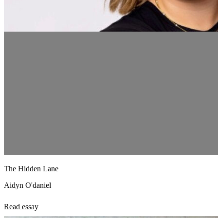
The Hidden Lane
Aidyn O'daniel
Read essay