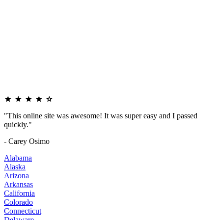
"This online site was awesome! It was super easy and I passed
quickly."
- Carey Osimo
Alabama
Alaska
Arizona
Arkansas
California
Colorado
Connecticut
Delaware