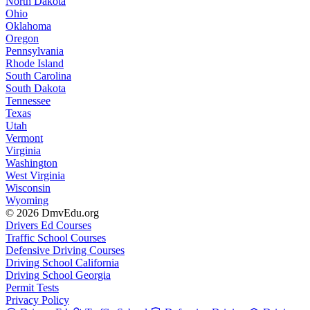
North Dakota
Ohio
Oklahoma
Oregon
Pennsylvania
Rhode Island
South Carolina
South Dakota
Tennessee
Texas
Utah
Vermont
Virginia
Washington
West Virginia
Wisconsin
Wyoming
© 2026 DmvEdu.org
Drivers Ed Courses
Traffic School Courses
Defensive Driving Courses
Driving School California
Driving School Georgia
Permit Tests
Privacy Policy