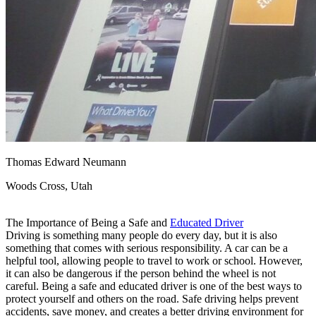
View all 50 states
Driving School
Back
Driving School California
Driving School Georgia
Permit Tests
Back
OH
Ohio
Pass your test
Your state
CA
California
Pass your test
Thomas Edward Neumann
GA
Georgia
Pass your test
NV
Nevada
Pass your test
Woods Cross, Utah
PA
Pennsylvania
Pass your test
View all 50 states
The Importance of Being a Safe and
Educated Driver
About
Driving is something many people do every day, but it is also
something that comes with serious responsibility. A car can be a
Back
helpful tool, allowing people to travel to work or school. However,
Testimonials
it can also be dangerous if the person behind the wheel is not
Scholarship
careful. Being a safe and educated driver is one of the best ways to
Charity
protect yourself and others on the road. Safe driving helps prevent
Affiliate Program
accidents, save money, and creates a better driving environment for