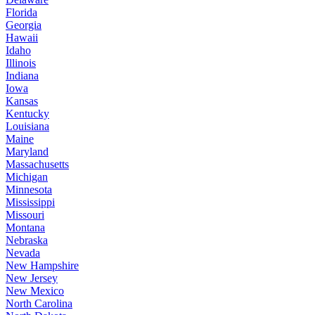
Florida
Georgia
Hawaii
Idaho
Illinois
Indiana
Iowa
Kansas
Kentucky
Louisiana
Maine
Maryland
Massachusetts
Michigan
Minnesota
Mississippi
Missouri
Montana
Nebraska
Nevada
New Hampshire
New Jersey
New Mexico
North Carolina