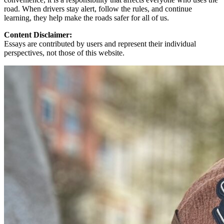
road. When drivers stay alert, follow the rules, and continue
learning, they help make the roads safer for all of us.
Content Disclaimer:
Essays are contributed by users and represent their individual
perspectives, not those of this website.