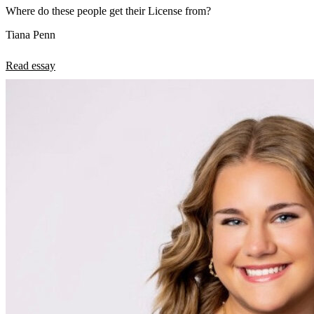
Where do these people get their License from?
Tiana Penn
Read essay