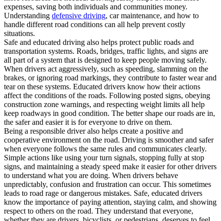
expenses, saving both individuals and communities money.
Understanding
defensive driving
, car maintenance, and how to
handle different road conditions can all help prevent costly
situations.
Safe and educated driving also helps protect public roads and
transportation systems. Roads, bridges, traffic lights, and signs are
all part of a system that is designed to keep people moving safely.
When drivers act aggressively, such as speeding, slamming on the
brakes, or ignoring road markings, they contribute to faster wear and
tear on these systems. Educated drivers know how their actions
affect the conditions of the roads. Following posted signs, obeying
construction zone warnings, and respecting weight limits all help
keep roadways in good condition. The better shape our roads are in,
the safer and easier it is for everyone to drive on them.
Being a responsible driver also helps create a positive and
cooperative environment on the road. Driving is smoother and safer
when everyone follows the same rules and communicates clearly.
Simple actions like using your turn signals, stopping fully at stop
signs, and maintaining a steady speed make it easier for other drivers
to understand what you are doing. When drivers behave
unpredictably, confusion and frustration can occur. This sometimes
leads to road rage or dangerous mistakes. Safe, educated drivers
know the importance of paying attention, staying calm, and showing
respect to others on the road. They understand that everyone,
whether they are drivers, bicyclists, or pedestrians, deserves to feel