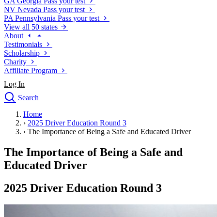
GA
Georgia
Pass your test
NV
Nevada
Pass your test
PA
Pennsylvania
Pass your test
View all 50 states
About
Testimonials
Scholarship
Charity
Affiliate Program
Log In
Search
close
Home
Drivers Ed
›
2025 Driver Education Round 3
Traffic School Online
›
The Importance of Being a Safe and Educated Driver
Defensive Driving Courses
Driving School
The Importance of Being a Safe and
Permit Tests
Educated Driver
About
Search
2025 Driver Education Round 3
Drivers Ed
Back