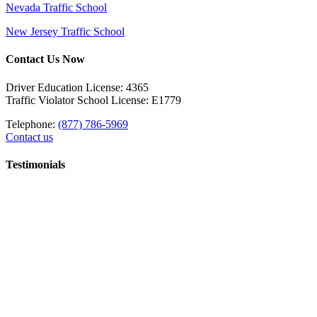
Nevada Traffic School
New Jersey Traffic School
Contact Us Now
Driver Education License: 4365
Traffic Violator School License: E1779
Telephone:
(877) 786-5969
Contact us
Testimonials