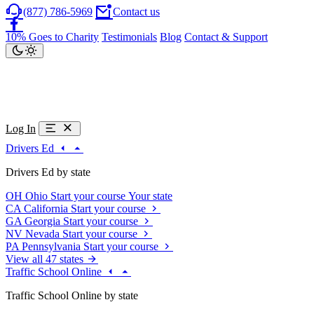
(877) 786-5969
Contact us
10% Goes to Charity
Testimonials
Blog
Contact & Support
Log In
Drivers Ed
Drivers Ed by state
OH
Ohio
Start your course
Your state
CA
California
Start your course
GA
Georgia
Start your course
NV
Nevada
Start your course
PA
Pennsylvania
Start your course
View all 47 states
Traffic School Online
Traffic School Online by state