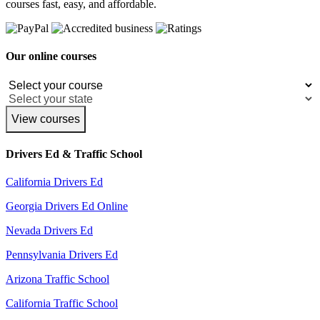
courses fast, easy, and affordable.
Our online courses
View courses
Drivers Ed & Traffic School
California Drivers Ed
Georgia Drivers Ed Online
Nevada Drivers Ed
Pennsylvania Drivers Ed
Arizona Traffic School
California Traffic School