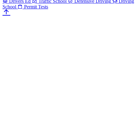
Drivers Ed
Traffic School
Defensive Driving
Driving
School
Permit Tests