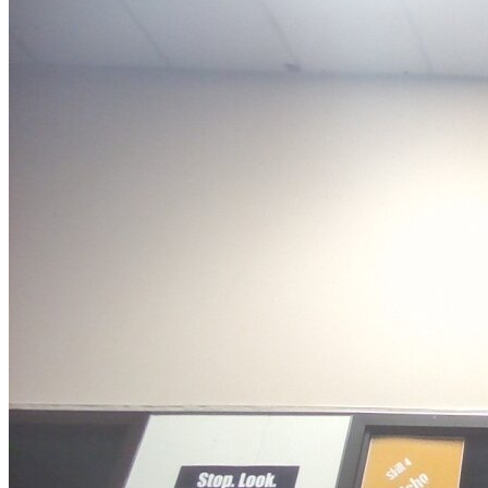
OH
Ohio
Start your course
Your state
CA
California
Start your course
GA
Georgia
Start your course
NV
Nevada
Start your course
PA
Pennsylvania
Start your course
View all 47 states
Traffic School Online
Back
OH
Ohio
Clear your ticket
Your state
AZ
Arizona
Clear your ticket
CA
California
Clear your ticket
NV
Nevada
Clear your ticket
NJ
New Jersey
Clear your ticket
View all 47 states
Defensive Driving Courses
Back
OH
Ohio
Lower insurance
Your state
AZ
Arizona
Lower insurance
CA
California
Lower insurance
NV
Nevada
Lower insurance
NJ
New Jersey
Lower insurance