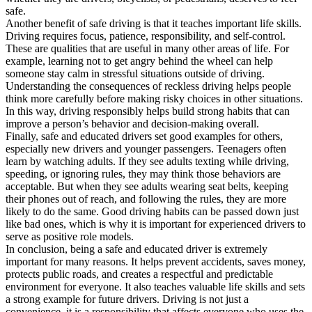
safe.
Another benefit of safe driving is that it teaches important life skills.
Driving requires focus, patience, responsibility, and self-control.
These are qualities that are useful in many other areas of life. For
example, learning not to get angry behind the wheel can help
someone stay calm in stressful situations outside of driving.
Understanding the consequences of reckless driving helps people
think more carefully before making risky choices in other situations.
In this way, driving responsibly helps build strong habits that can
improve a person’s behavior and decision-making overall.
Finally, safe and educated drivers set good examples for others,
especially new drivers and younger passengers. Teenagers often
learn by watching adults. If they see adults texting while driving,
speeding, or ignoring rules, they may think those behaviors are
acceptable. But when they see adults wearing seat belts, keeping
their phones out of reach, and following the rules, they are more
likely to do the same. Good driving habits can be passed down just
like bad ones, which is why it is important for experienced drivers to
serve as positive role models.
In conclusion, being a safe and educated driver is extremely
important for many reasons. It helps prevent accidents, saves money,
protects public roads, and creates a respectful and predictable
environment for everyone. It also teaches valuable life skills and sets
a strong example for future drivers. Driving is not just a
convenience, it is a responsibility that affects everyone who uses the