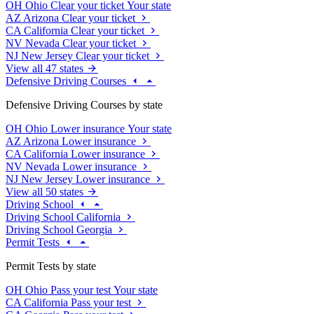
OH
Ohio
Clear your ticket
Your state
AZ
Arizona
Clear your ticket
CA
California
Clear your ticket
NV
Nevada
Clear your ticket
NJ
New Jersey
Clear your ticket
View all 47 states
Defensive Driving Courses
Defensive Driving Courses by state
OH
Ohio
Lower insurance
Your state
AZ
Arizona
Lower insurance
CA
California
Lower insurance
NV
Nevada
Lower insurance
NJ
New Jersey
Lower insurance
View all 50 states
Driving School
Driving School California
Driving School Georgia
Permit Tests
Permit Tests by state
OH
Ohio
Pass your test
Your state
CA
California
Pass your test