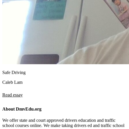
Safe Driving
Caleb Lam
Read essay
About DmvEdu.org
We offer state and court approved drivers education and traffic
school courses online. We make taking drivers ed and traffic school