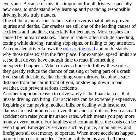
everyone. Because of this, it is important for all drivers, especially
new ones, to understand why learning and practicing responsible
driving habits truly matters.
One of the main reasons to be a safe driver is that it helps prevent
injuries and deaths. Car crashes are still one of the leading causes of
accidents and fatalities, especially for teenagers. Most crashes are
caused by human mistakes. These mistakes often include speeding,
texting while driving, running stop signs, or failing to pay attention.
An educated driver knows the
rules of the road
and understands
why those rules exist in the first place. For example, speed limits are
set so that drivers have enough time to react if something
unexpected happens. When drivers choose to follow these rules,
they greatly reduce the chance of causing or being part of a crash.
Even small decisions, like checking your mirrors, keeping a safe
distance from the car in front of you, or slowing down in bad
weather, can prevent serious accidents.
Another important reason to drive safely is the financial cost that
unsafe driving can bring. Car accidents can be extremely expensive.
Repairing a car, paying medical bills, or dealing with insurance
claims can cost hundreds or even thousands of dollars. Even a small
accident can raise your insurance rates, which means you pay more
money every month. For families and communities, the costs can be
even higher. Emergency services such as police, ambulances, and
firefighters all cost money to operate. When more accidents happen,
more resources are needed. Driving safely helps avoid all these