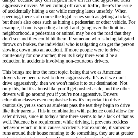
aggressive drivers. When cutting off cars in traffic, there's the issue
of accidentally hitting a car while merging lanes unsafely. When
speeding, there's of course the legal issues such as getting a ticket,
but there's also ones such as hitting a pedestrian or other vehicle. For
example, if one is speeding at night and going over the limit in a
neighborhood, a pedestrian or animal may be on the road that they
don't see and they could hit them. If someone who is being tailgated
throws on brakes, the individual who is tailgating can get the person
slowing down into an accident. If more people were to drive
courteously for one another, then its likely there would be a
reduction in accidents involving non-courteous drivers.
This brings me into the next topic, being that we as American
drivers have been raised to drive aggressively. It’s as if we don't
drive aggressively, then we won't make it to our destination. Not
only this, but it's almost like you’ll get pushed aside, and the other
drivers will go around you if you’re not aggressive. Drivers
education classes even emphasize how it's important to drive
cautiously, yet as soon as students pass the test they begin to drive
like their parents. This in combination with patience could allow for
safer drivers, since in today's time there seems to be a lack of that as
well. Patience is a requirement while driving, it prevents reckless
behavior which in turn causes accidents. For example, if someone
runs around their house running to do something, they are at greater