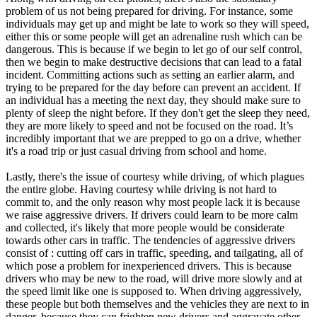
problem of us not being prepared for driving. For instance, some
individuals may get up and might be late to work so they will speed,
either this or some people will get an adrenaline rush which can be
dangerous. This is because if we begin to let go of our self control,
then we begin to make destructive decisions that can lead to a fatal
incident. Committing actions such as setting an earlier alarm, and
trying to be prepared for the day before can prevent an accident. If
an individual has a meeting the next day, they should make sure to
plenty of sleep the night before. If they don't get the sleep they need,
they are more likely to speed and not be focused on the road. It’s
incredibly important that we are prepped to go on a drive, whether
it's a road trip or just casual driving from school and home.
Lastly, there's the issue of courtesy while driving, of which plagues
the entire globe. Having courtesy while driving is not hard to
commit to, and the only reason why most people lack it is because
we raise aggressive drivers. If drivers could learn to be more calm
and collected, it's likely that more people would be considerate
towards other cars in traffic. The tendencies of aggressive drivers
consist of : cutting off cars in traffic, speeding, and tailgating, all of
which pose a problem for inexperienced drivers. This is because
drivers who may be new to the road, will drive more slowly and at
the speed limit like one is supposed to. When driving aggressively,
these people but both themselves and the vehicles they are next to in
danger, because they can frighten new drivers and aggravate other