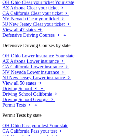
OH
Ohio
Clear your ticket
Your state
AZ
Arizona
Clear your ticket
CA
California
Clear your ticket
NV
Nevada
Clear your ticket
NJ
New Jersey
Clear your ticket
View all 47 states
Defensive Driving Courses
Defensive Driving Courses by state
OH
Ohio
Lower insurance
Your state
AZ
Arizona
Lower insurance
CA
California
Lower insurance
NV
Nevada
Lower insurance
NJ
New Jersey
Lower insurance
View all 50 states
Driving School
Driving School California
Driving School Georgia
Permit Tests
Permit Tests by state
OH
Ohio
Pass your test
Your state
CA
California
Pass your test