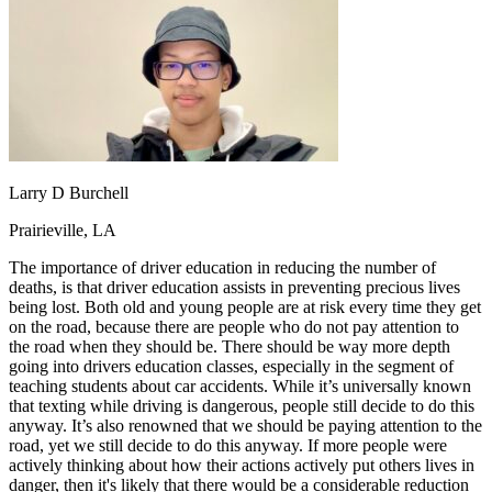
OH
Ohio
Start your course
Your state
CA
California
Start your course
GA
Georgia
Start your course
NV
Nevada
Start your course
PA
Pennsylvania
Start your course
View all 47 states
Traffic School Online
Back
Larry D Burchell
OH
Ohio
Clear your ticket
Your state
AZ
Arizona
Clear your ticket
Prairieville, LA
CA
California
Clear your ticket
NV
Nevada
Clear your ticket
The importance of driver education in reducing the number of
NJ
New Jersey
Clear your ticket
deaths, is that driver education assists in preventing precious lives
View all 47 states
being lost. Both old and young people are at risk every time they get
on the road, because there are people who do not pay attention to
Defensive Driving Courses
the road when they should be. There should be way more depth
going into drivers education classes, especially in the segment of
Back
teaching students about car accidents. While it’s universally known
OH
Ohio
Lower insurance
Your state
that texting while driving is dangerous, people still decide to do this
AZ
Arizona
Lower insurance
anyway. It’s also renowned that we should be paying attention to the
CA
California
Lower insurance
road, yet we still decide to do this anyway. If more people were
NV
Nevada
Lower insurance
actively thinking about how their actions actively put others lives in
NJ
New Jersey
Lower insurance
danger, then it's likely that there would be a considerable reduction