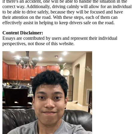
if there's an accident, one will be able to handle the situation in the
correct way. Additionally, driving calmly will allow for an individual
to be able to drive safely, because they will be focused and have
their attention on the road. With these steps, each of them can
effectively assist in helping to keep drivers safe on the road.
Content Disclaimer:
Essays are contributed by users and represent their individual
perspectives, not those of this website.