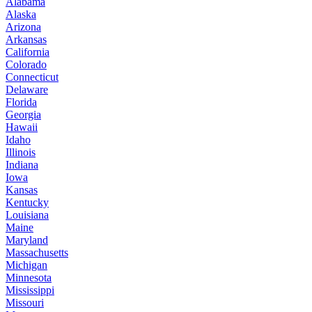
Alabama
Alaska
Arizona
Arkansas
California
Colorado
Connecticut
Delaware
Florida
Georgia
Hawaii
Idaho
Illinois
Indiana
Iowa
Kansas
Kentucky
Louisiana
Maine
Maryland
Massachusetts
Michigan
Minnesota
Mississippi
Missouri