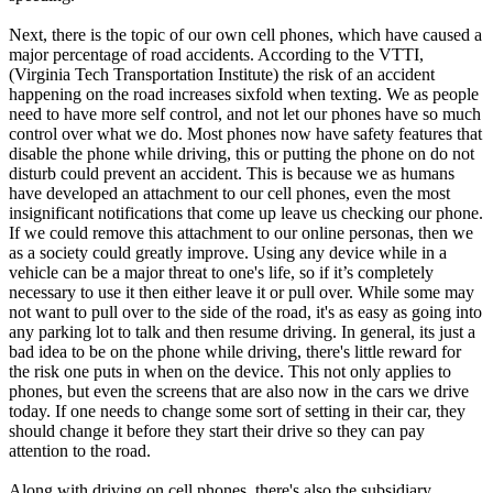
Next, there is the topic of our own cell phones, which have caused a
major percentage of road accidents. According to the VTTI,
(Virginia Tech Transportation Institute) the risk of an accident
happening on the road increases sixfold when texting. We as people
need to have more self control, and not let our phones have so much
control over what we do. Most phones now have safety features that
disable the phone while driving, this or putting the phone on do not
disturb could prevent an accident. This is because we as humans
have developed an attachment to our cell phones, even the most
insignificant notifications that come up leave us checking our phone.
If we could remove this attachment to our online personas, then we
as a society could greatly improve. Using any device while in a
vehicle can be a major threat to one's life, so if it’s completely
necessary to use it then either leave it or pull over. While some may
not want to pull over to the side of the road, it's as easy as going into
any parking lot to talk and then resume driving. In general, its just a
bad idea to be on the phone while driving, there's little reward for
the risk one puts in when on the device. This not only applies to
phones, but even the screens that are also now in the cars we drive
today. If one needs to change some sort of setting in their car, they
should change it before they start their drive so they can pay
attention to the road.
Along with driving on cell phones, there's also the subsidiary