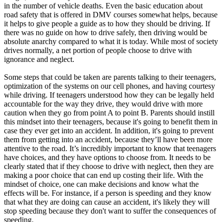
View all 50 states
in the number of vehicle deaths. Even the basic education about
road safety that is offered in DMV courses somewhat helps, because
Driving School
it helps to give people a guide as to how they should be driving. If
there was no guide on how to drive safely, then driving would be
Back
absolute anarchy compared to what it is today. While most of society
Driving School California
drives normally, a net portion of people choose to drive with
Driving School Georgia
ignorance and neglect.
Permit Tests
Some steps that could be taken are parents talking to their teenagers,
optimization of the systems on our cell phones, and having courtesy
Back
while driving. If teenagers understood how they can be legally held
OH
Ohio
Pass your test
Your state
accountable for the way they drive, they would drive with more
CA
California
Pass your test
caution when they go from point A to point B. Parents should instill
GA
Georgia
Pass your test
this mindset into their teenagers, because it's going to benefit them in
NV
Nevada
Pass your test
case they ever get into an accident. In addition, it's going to prevent
PA
Pennsylvania
Pass your test
them from getting into an accident, because they’ll have been more
View all 50 states
attentive to the road. It’s incredibly important to know that teenagers
have choices, and they have options to choose from. It needs to be
About
clearly stated that if they choose to drive with neglect, then they are
making a poor choice that can end up costing their life. With the
Back
mindset of choice, one can make decisions and know what the
Testimonials
effects will be. For instance, if a person is speeding and they know
Scholarship
that what they are doing can cause an accident, it's likely they will
Charity
stop speeding because they don't want to suffer the consequences of
Affiliate Program
speeding.