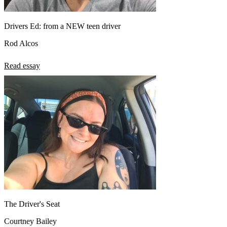
Drivers Ed: from a NEW teen driver
Rod Alcos
Read essay
The Driver's Seat
Courtney Bailey