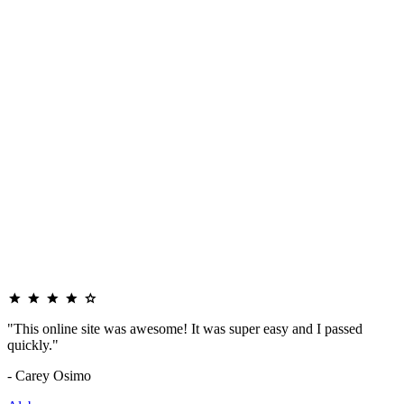
"This online site was awesome! It was super easy and I passed
quickly."
- Carey Osimo