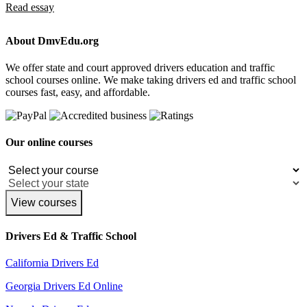
Read essay
About DmvEdu.org
We offer state and court approved drivers education and traffic
school courses online. We make taking drivers ed and traffic school
courses fast, easy, and affordable.
Our online courses
View courses
Drivers Ed & Traffic School
California Drivers Ed
Georgia Drivers Ed Online