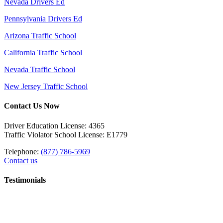
Nevada Drivers Ed
Pennsylvania Drivers Ed
Arizona Traffic School
California Traffic School
Nevada Traffic School
New Jersey Traffic School
Contact Us Now
Driver Education License: 4365
Traffic Violator School License: E1779
Telephone:
(877) 786-5969
Contact us
Testimonials