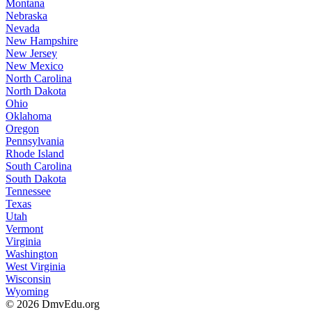
Montana
Nebraska
Nevada
New Hampshire
New Jersey
New Mexico
North Carolina
North Dakota
Ohio
Oklahoma
Oregon
Pennsylvania
Rhode Island
South Carolina
South Dakota
Tennessee
Texas
Utah
Vermont
Virginia
Washington
West Virginia
Wisconsin
Wyoming
© 2026 DmvEdu.org