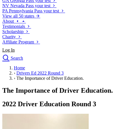
GA
Georgia
Pass your test
NV
Nevada
Pass your test
PA
Pennsylvania
Pass your test
View all 50 states
About
Testimonials
Scholarship
Charity
Affiliate Program
Log In
Search
close
Home
Drivers Ed
›
Drivers Ed 2022 Round 3
Traffic School Online
›
The Importance of Driver Education.
Defensive Driving Courses
Driving School
The Importance of Driver Education.
Permit Tests
About
2022 Driver Education Round 3
Search
Drivers Ed
Back