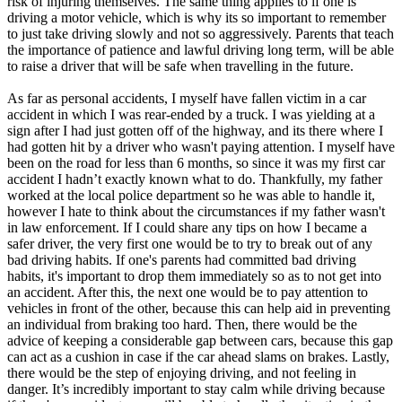
risk of injuring themselves. The same thing applies to if one is
driving a motor vehicle, which is why its so important to remember
to just take driving slowly and not so aggressively. Parents that teach
the importance of patience and lawful driving long term, will be able
to raise a driver that will be safe when travelling in the future.
As far as personal accidents, I myself have fallen victim in a car
accident in which I was rear-ended by a truck. I was yielding at a
sign after I had just gotten off of the highway, and its there where I
had gotten hit by a driver who wasn't paying attention. I myself have
been on the road for less than 6 months, so since it was my first car
accident I hadn’t exactly known what to do. Thankfully, my father
worked at the local police department so he was able to handle it,
however I hate to think about the circumstances if my father wasn't
in law enforcement. If I could share any tips on how I became a
safer driver, the very first one would be to try to break out of any
bad driving habits. If one's parents had committed bad driving
habits, it's important to drop them immediately so as to not get into
an accident. After this, the next one would be to pay attention to
vehicles in front of the other, because this can help aid in preventing
an individual from braking too hard. Then, there would be the
advice of keeping a considerable gap between cars, because this gap
can act as a cushion in case if the car ahead slams on brakes. Lastly,
there would be the step of enjoying driving, and not feeling in
danger. It’s incredibly important to stay calm while driving because