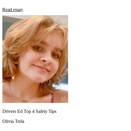
Read essay
Drivers Ed Top 4 Safety Tips
Olivia Trela