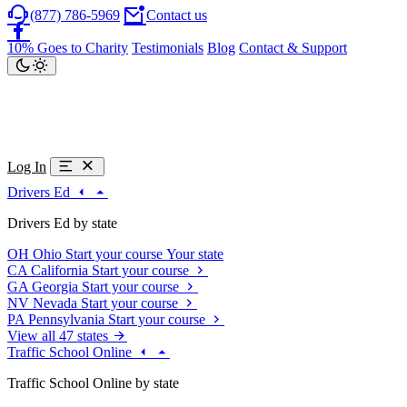
(877) 786-5969
Contact us
10% Goes to Charity
Testimonials
Blog
Contact & Support
Log In
Drivers Ed
Drivers Ed by state
OH
Ohio
Start your course
Your state
CA
California
Start your course
GA
Georgia
Start your course
NV
Nevada
Start your course
PA
Pennsylvania
Start your course
View all 47 states
Traffic School Online
Traffic School Online by state