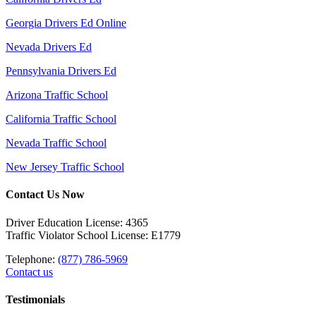
Georgia Drivers Ed Online
Nevada Drivers Ed
Pennsylvania Drivers Ed
Arizona Traffic School
California Traffic School
Nevada Traffic School
New Jersey Traffic School
Contact Us Now
Driver Education License: 4365
Traffic Violator School License: E1779
Telephone:
(877) 786-5969
Contact us
Testimonials