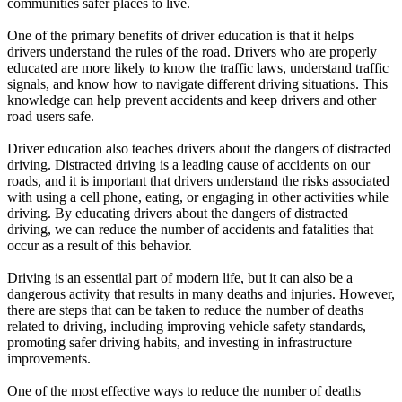
communities safer places to live.
View all 50 states
One of the primary benefits of driver education is that it helps
Driving School
drivers understand the rules of the road. Drivers who are properly
educated are more likely to know the traffic laws, understand traffic
Back
signals, and know how to navigate different driving situations. This
Driving School California
knowledge can help prevent accidents and keep drivers and other
Driving School Georgia
road users safe.
Permit Tests
Driver education also teaches drivers about the dangers of distracted
driving. Distracted driving is a leading cause of accidents on our
Back
roads, and it is important that drivers understand the risks associated
OH
Ohio
Pass your test
Your state
with using a cell phone, eating, or engaging in other activities while
CA
California
Pass your test
driving. By educating drivers about the dangers of distracted
GA
Georgia
Pass your test
driving, we can reduce the number of accidents and fatalities that
NV
Nevada
Pass your test
occur as a result of this behavior.
PA
Pennsylvania
Pass your test
View all 50 states
Driving is an essential part of modern life, but it can also be a
dangerous activity that results in many deaths and injuries. However,
About
there are steps that can be taken to reduce the number of deaths
related to driving, including improving vehicle safety standards,
Back
promoting safer driving habits, and investing in infrastructure
Testimonials
improvements.
Scholarship
Charity
One of the most effective ways to reduce the number of deaths
Affiliate Program