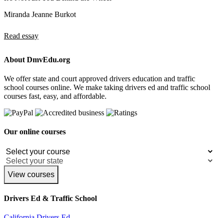
Miranda Jeanne Burkot
Read essay
About DmvEdu.org
We offer state and court approved drivers education and traffic
school courses online. We make taking drivers ed and traffic school
courses fast, easy, and affordable.
Our online courses
View courses
Drivers Ed & Traffic School
California Drivers Ed