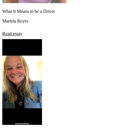
What It Means to be a Driver
Mariela Reyes
Read essay