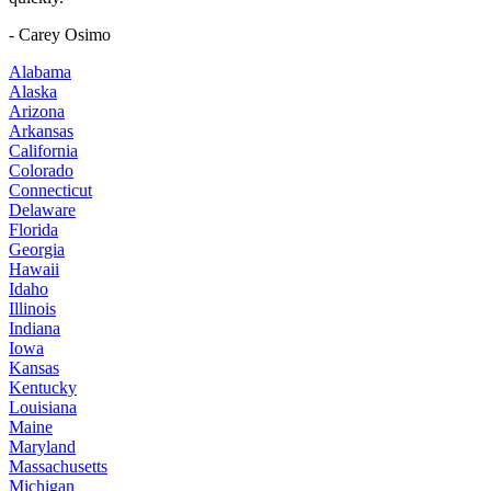
- Carey Osimo
Alabama
Alaska
Arizona
Arkansas
California
Colorado
Connecticut
Delaware
Florida
Georgia
Hawaii
Idaho
Illinois
Indiana
Iowa
Kansas
Kentucky
Louisiana
Maine
Maryland
Massachusetts
Michigan