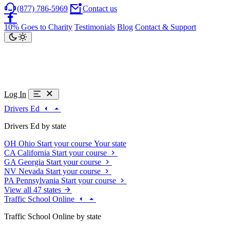
(877) 786-5969
Contact us
10% Goes to Charity
Testimonials
Blog
Contact & Support
Log In
Drivers Ed
Drivers Ed by state
OH
Ohio
Start your course
Your state
CA
California
Start your course
GA
Georgia
Start your course
NV
Nevada
Start your course
PA
Pennsylvania
Start your course
View all 47 states
Traffic School Online
Traffic School Online by state