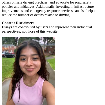
others on safe driving practices, and advocate for road safety
policies and initiatives. Additionally, investing in infrastructure
improvements and emergency response services can also help to
reduce the number of deaths related to driving.
Content Disclaimer:
Essays are contributed by users and represent their individual
perspectives, not those of this website.