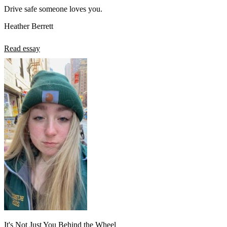
Drive safe someone loves you.
Heather Berrett
Read essay
It's Not Just You Behind the Wheel