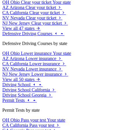
OH
Ohio
Clear your ticket
Your state
AZ
Arizona
Clear your ticket
CA
California
Clear your ticket
NV
Nevada
Clear your ticket
NJ
New Jersey
Clear your ticket
View all 47 states
Defensive Driving Courses
Defensive Driving Courses by state
OH
Ohio
Lower insurance
Your state
AZ
Arizona
Lower insurance
CA
California
Lower insurance
NV
Nevada
Lower insurance
NJ
New Jersey
Lower insurance
View all 50 states
Driving School
Driving School California
Driving School Georgia
Permit Tests
Permit Tests by state
OH
Ohio
Pass your test
Your state
CA
California
Pass your test