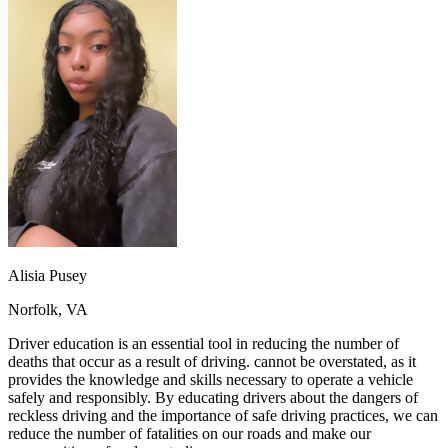
OH
Ohio
Start your course
Your state
CA
California
Start your course
GA
Georgia
Start your course
NV
Nevada
Start your course
PA
Pennsylvania
Start your course
View all 47 states
Traffic School Online
Back
OH
Ohio
Clear your ticket
Your state
AZ
Arizona
Clear your ticket
CA
California
Clear your ticket
NV
Nevada
Clear your ticket
NJ
New Jersey
Clear your ticket
Alisia Pusey
View all 47 states
Norfolk, VA
Defensive Driving Courses
Driver education is an essential tool in reducing the number of
Back
deaths that occur as a result of driving. cannot be overstated, as it
OH
Ohio
Lower insurance
Your state
provides the knowledge and skills necessary to operate a vehicle
AZ
Arizona
Lower insurance
safely and responsibly. By educating drivers about the dangers of
CA
California
Lower insurance
reckless driving and the importance of safe driving practices, we can
NV
Nevada
Lower insurance
reduce the number of fatalities on our roads and make our
NJ
New Jersey
Lower insurance