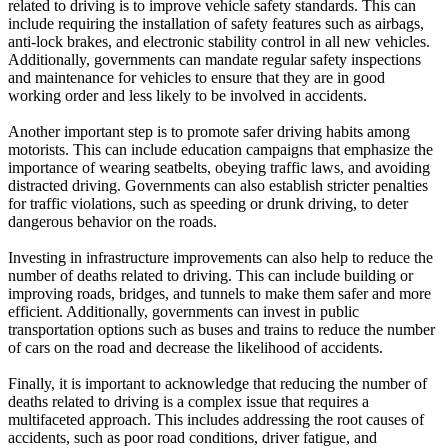
related to driving is to improve vehicle safety standards. This can
include requiring the installation of safety features such as airbags,
anti-lock brakes, and electronic stability control in all new vehicles.
Additionally, governments can mandate regular safety inspections
and maintenance for vehicles to ensure that they are in good
working order and less likely to be involved in accidents.
Another important step is to promote safer driving habits among
motorists. This can include education campaigns that emphasize the
importance of wearing seatbelts, obeying traffic laws, and avoiding
distracted driving. Governments can also establish stricter penalties
for traffic violations, such as speeding or drunk driving, to deter
dangerous behavior on the roads.
Investing in infrastructure improvements can also help to reduce the
number of deaths related to driving. This can include building or
improving roads, bridges, and tunnels to make them safer and more
efficient. Additionally, governments can invest in public
transportation options such as buses and trains to reduce the number
of cars on the road and decrease the likelihood of accidents.
Finally, it is important to acknowledge that reducing the number of
deaths related to driving is a complex issue that requires a
multifaceted approach. This includes addressing the root causes of
accidents, such as poor road conditions, driver fatigue, and