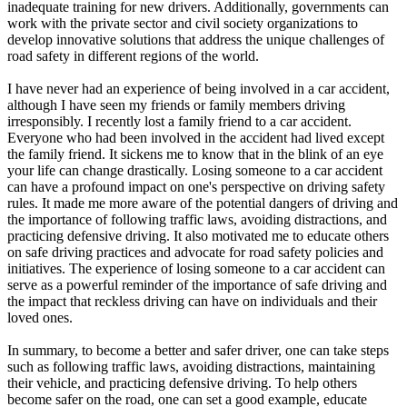
inadequate training for new drivers. Additionally, governments can
work with the private sector and civil society organizations to
develop innovative solutions that address the unique challenges of
road safety in different regions of the world.
I have never had an experience of being involved in a car accident,
although I have seen my friends or family members driving
irresponsibly. I recently lost a family friend to a car accident.
Everyone who had been involved in the accident had lived except
the family friend. It sickens me to know that in the blink of an eye
your life can change drastically. Losing someone to a car accident
can have a profound impact on one's perspective on driving safety
rules. It made me more aware of the potential dangers of driving and
the importance of following traffic laws, avoiding distractions, and
practicing defensive driving. It also motivated me to educate others
on safe driving practices and advocate for road safety policies and
initiatives. The experience of losing someone to a car accident can
serve as a powerful reminder of the importance of safe driving and
the impact that reckless driving can have on individuals and their
loved ones.
In summary, to become a better and safer driver, one can take steps
such as following traffic laws, avoiding distractions, maintaining
their vehicle, and practicing defensive driving. To help others
become safer on the road, one can set a good example, educate