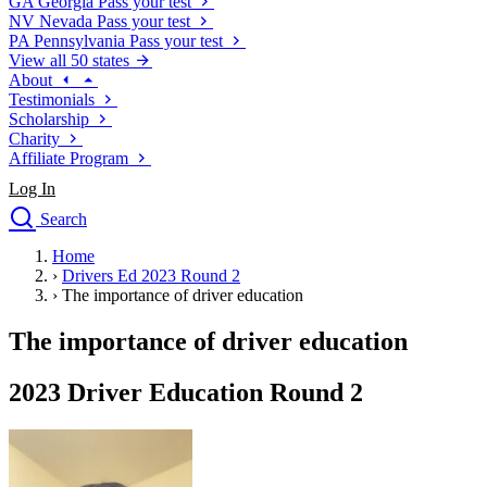
GA
Georgia
Pass your test
NV
Nevada
Pass your test
PA
Pennsylvania
Pass your test
View all 50 states
About
Testimonials
Scholarship
Charity
Affiliate Program
Log In
Search
close
Home
Drivers Ed
›
Drivers Ed 2023 Round 2
Traffic School Online
›
The importance of driver education
Defensive Driving Courses
Driving School
The importance of driver education
Permit Tests
About
2023 Driver Education Round 2
Search
Drivers Ed
Back