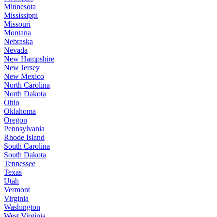
Minnesota
Mississippi
Missouri
Montana
Nebraska
Nevada
New Hampshire
New Jersey
New Mexico
North Carolina
North Dakota
Ohio
Oklahoma
Oregon
Pennsylvania
Rhode Island
South Carolina
South Dakota
Tennessee
Texas
Utah
Vermont
Virginia
Washington
West Virginia