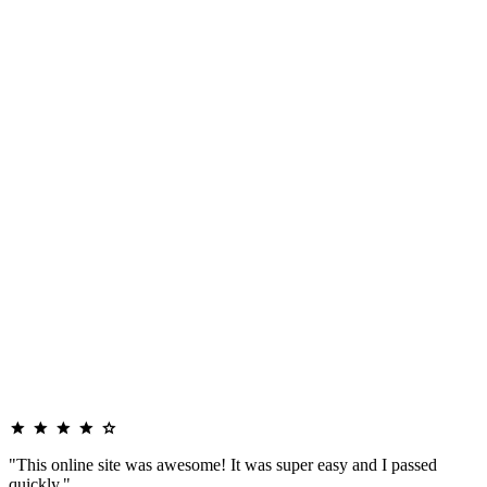
"This online site was awesome! It was super easy and I passed
quickly."