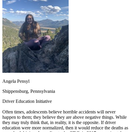
OH
Ohio
Start your course
Your state
CA
California
Start your course
GA
Georgia
Start your course
NV
Nevada
Start your course
PA
Pennsylvania
Start your course
View all 47 states
Traffic School Online
Back
OH
Ohio
Clear your ticket
Your state
AZ
Arizona
Clear your ticket
CA
California
Clear your ticket
NV
Nevada
Clear your ticket
NJ
New Jersey
Clear your ticket
Angela Pensyl
View all 47 states
Shippensburg, Pennsylvania
Defensive Driving Courses
Driver Education Initiative
Back
OH
Ohio
Lower insurance
Your state
Often times, adolescents believe horrible accidents will never
AZ
Arizona
Lower insurance
happen to them; they believe they are above negative things. While
CA
California
Lower insurance
they may truly think that, in reality, it is the opposite. If driver
NV
Nevada
Lower insurance
education were more normalized, then it would reduce the deaths as
NJ
New Jersey
Lower insurance