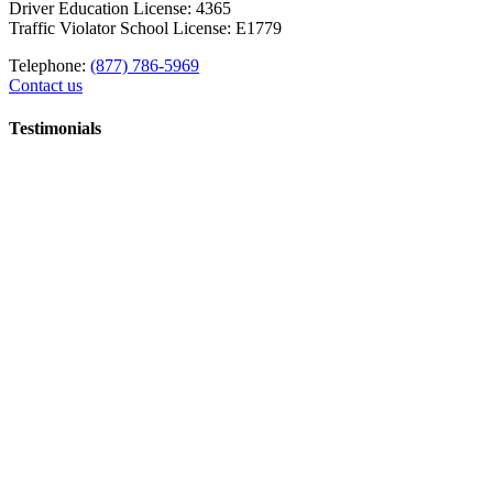
Driver Education License: 4365
Traffic Violator School License: E1779
Telephone:
(877) 786-5969
Contact us
Testimonials