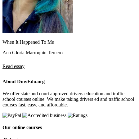
When It Happened To Me
Ana Gloria Marroquin Tercero
Read essay
About DmvEdu.org
We offer state and court approved drivers education and traffic
school courses online. We make taking drivers ed and traffic school
courses fast, easy, and affordable.
Our online courses