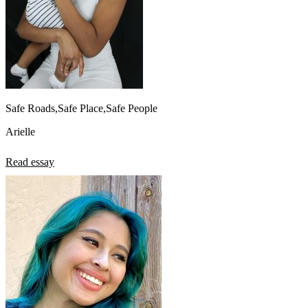
Safe Roads,Safe Place,Safe People
Arielle
Read essay