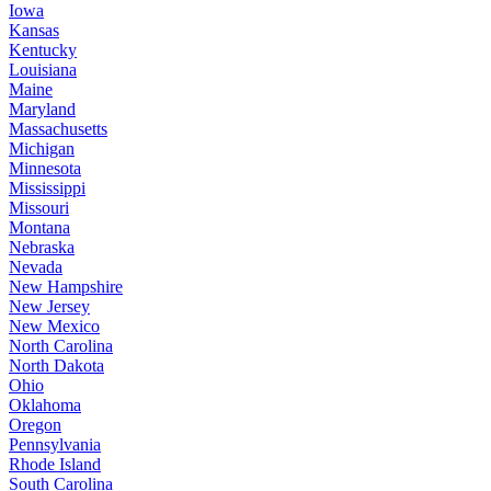
Iowa
Kansas
Kentucky
Louisiana
Maine
Maryland
Massachusetts
Michigan
Minnesota
Mississippi
Missouri
Montana
Nebraska
Nevada
New Hampshire
New Jersey
New Mexico
North Carolina
North Dakota
Ohio
Oklahoma
Oregon
Pennsylvania
Rhode Island
South Carolina