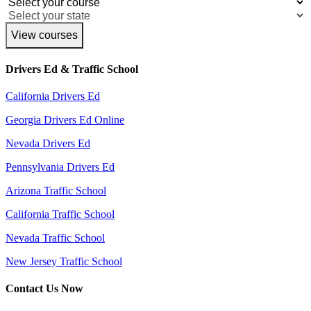
View courses
Drivers Ed & Traffic School
California Drivers Ed
Georgia Drivers Ed Online
Nevada Drivers Ed
Pennsylvania Drivers Ed
Arizona Traffic School
California Traffic School
Nevada Traffic School
New Jersey Traffic School
Contact Us Now