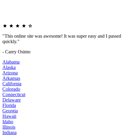
"This online site was awesome! It was super easy and I passed
quickly."
- Carey Osimo
Alabama
Alaska
Arizona
Arkansas
California
Colorado
Connecticut
Delaware
Florida
Georgia
Hawaii
Idaho
Illinois
Indiana