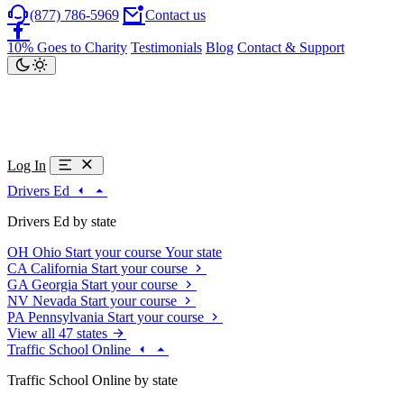
(877) 786-5969
Contact us
10% Goes to Charity
Testimonials
Blog
Contact & Support
Log In
Drivers Ed
Drivers Ed by state
OH
Ohio
Start your course
Your state
CA
California
Start your course
GA
Georgia
Start your course
NV
Nevada
Start your course
PA
Pennsylvania
Start your course
View all 47 states
Traffic School Online
Traffic School Online by state