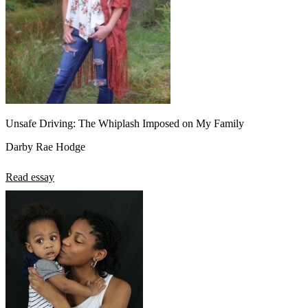
Unsafe Driving: The Whiplash Imposed on My Family
Darby Rae Hodge
Read essay