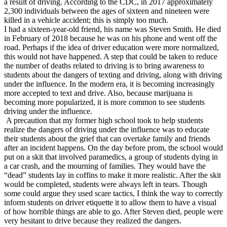
a result of driving. According to the CDC, in 2017 approximately
View all 50 states
2,300 individuals between the ages of sixteen and nineteen were
killed in a vehicle accident; this is simply too much.
Driving School
I had a sixteen-year-old friend, his name was Steven Smith. He died
in February of 2018 because he was on his phone and went off the
Back
road. Perhaps if the idea of driver education were more normalized,
Driving School California
this would not have happened. A step that could be taken to reduce
Driving School Georgia
the number of deaths related to driving is to bring awareness to
students about the dangers of texting and driving, along with driving
Permit Tests
under the influence. In the modern era, it is becoming increasingly
more accepted to text and drive. Also, because marijuana is
Back
becoming more popularized, it is more common to see students
OH
Ohio
Pass your test
Your state
driving under the influence.
CA
California
Pass your test
A precaution that my former high school took to help students
GA
Georgia
Pass your test
realize the dangers of driving under the influence was to educate
NV
Nevada
Pass your test
their students about the grief that can overtake family and friends
PA
Pennsylvania
Pass your test
after an incident happens. On the day before prom, the school would
View all 50 states
put on a skit that involved paramedics, a group of students dying in
a car crash, and the mourning of families. They would have the
About
“dead” students lay in coffins to make it more realistic. After the skit
would be completed, students were always left in tears. Though
Back
some could argue they used scare tactics, I think the way to correctly
Testimonials
inform students on driver etiquette it to allow them to have a visual
Scholarship
of how horrible things are able to go. After Steven died, people were
Charity
very hesitant to drive because they realized the dangers.
Affiliate Program