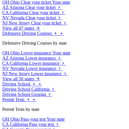
OH
Ohio
Clear your ticket
Your state
AZ
Arizona
Clear your ticket
CA
California
Clear your ticket
NV
Nevada
Clear your ticket
NJ
New Jersey
Clear your ticket
View all 47 states
Defensive Driving Courses
Defensive Driving Courses by state
OH
Ohio
Lower insurance
Your state
AZ
Arizona
Lower insurance
CA
California
Lower insurance
NV
Nevada
Lower insurance
NJ
New Jersey
Lower insurance
View all 50 states
Driving School
Driving School California
Driving School Georgia
Permit Tests
Permit Tests by state
OH
Ohio
Pass your test
Your state
CA
California
Pass your test