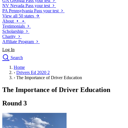
GA
Georgia
Pass your test
NV
Nevada
Pass your test
PA
Pennsylvania
Pass your test
View all 50 states
About
Testimonials
Scholarship
Charity
Affiliate Program
Log In
Search
close
Home
Drivers Ed
›
Drivers Ed 2020 2
Traffic School Online
›
The Importance of Driver Education
Defensive Driving Courses
Driving School
The Importance of Driver Education
Permit Tests
About
Round 3
Search
Drivers Ed
Back