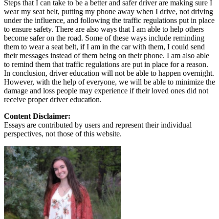
Steps that I can take to be a better and safer driver are making sure I
wear my seat belt, putting my phone away when I drive, not driving
under the influence, and following the traffic regulations put in place
to ensure safety. There are also ways that I am able to help others
become safer on the road. Some of these ways include reminding
them to wear a seat belt, if I am in the car with them, I could send
their messages instead of them being on their phone. I am also able
to remind them that traffic regulations are put in place for a reason.
In conclusion, driver education will not be able to happen overnight.
However, with the help of everyone, we will be able to minimize the
damage and loss people may experience if their loved ones did not
receive proper driver education.
Content Disclaimer:
Essays are contributed by users and represent their individual
perspectives, not those of this website.