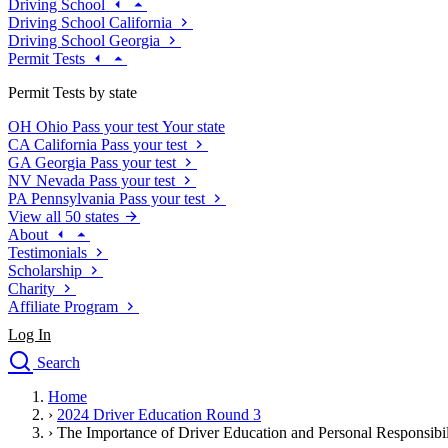
Driving School
Driving School California
Driving School Georgia
Permit Tests
Permit Tests by state
OH
Ohio
Pass your test
Your state
CA
California
Pass your test
GA
Georgia
Pass your test
NV
Nevada
Pass your test
PA
Pennsylvania
Pass your test
View all 50 states
About
Testimonials
Scholarship
Charity
Affiliate Program
Log In
Search
close
Home
Drivers Ed
›
2024 Driver Education Round 3
Traffic School Online
›
The Importance of Driver Education and Personal Responsibil
Defensive Driving Courses