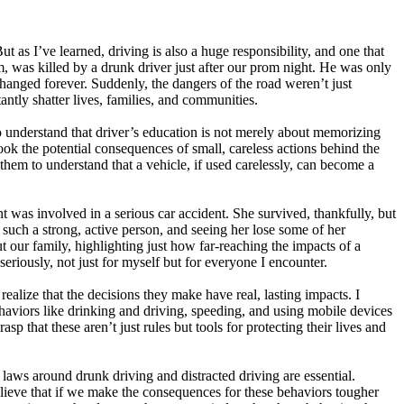
t as I’ve learned, driving is also a huge responsibility, and one that
, was killed by a drunk driver just after our prom night. He was only
changed forever. Suddenly, the dangers of the road weren’t just
antly shatter lives, families, and communities.
to understand that driver’s education is not merely about memorizing
look the potential consequences of small, careless actions behind the
them to understand that a vehicle, if used carelessly, can become a
 was involved in a serious car accident. She survived, thankfully, but
n such a strong, active person, and seeing her lose some of her
t our family, highlighting just how far-reaching the impacts of a
eriously, not just for myself but for everyone I encounter.
realize that the decisions they make have real, lasting impacts. I
haviors like drinking and driving, speeding, and using mobile devices
p that these aren’t just rules but tools for protecting their lives and
 laws around drunk driving and distracted driving are essential.
believe that if we make the consequences for these behaviors tougher