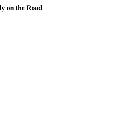
dy on the Road