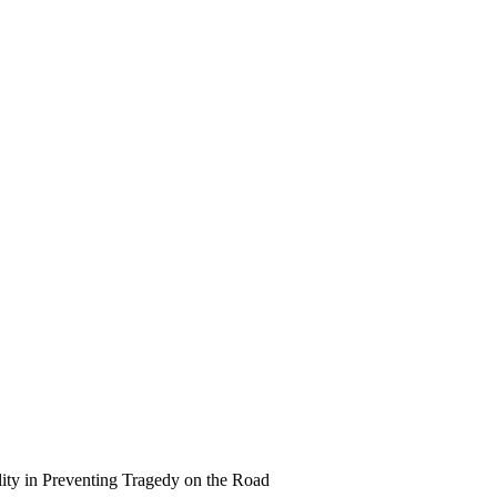
ity in Preventing Tragedy on the Road