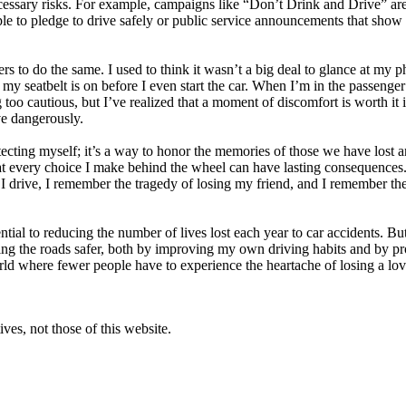
essary risks. For example, campaigns like “Don’t Drink and Drive” are n
e to pledge to drive safely or public service announcements that show th
 to do the same. I used to think it wasn’t a big deal to glance at my pho
 seatbelt is on before I even start the car. When I’m in the passenger 
ng too cautious, but I’ve realized that a moment of discomfort is worth i
ve dangerously.
cting myself; it’s a way to honor the memories of those we have lost and
at every choice I make behind the wheel can have lasting consequences. I
me I drive, I remember the tragedy of losing my friend, and I remember 
ential to reducing the number of lives lost each year to car accidents. Bu
ing the roads safer, both by improving my own driving habits and by 
orld where fewer people have to experience the heartache of losing a lov
ves, not those of this website.