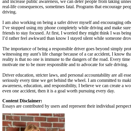
and increase public awareness, we can deter people from taking unnec
View all 50 states
real-life consequences, sometimes fatal. Programs that encourage peopl
driving.
About
I am also working on being a safer driver myself and encouraging others
Back
I’ve stopped using my phone completely while driving and make sure my
Testimonials
friends to stay focused. At first, I worried they might think I was bei
Scholarship
I’d rather feel awkward than know I stayed silent while someone dro
Charity
Affiliate Program
The importance of being a responsible driver goes beyond simply prote
witnessing my aunt’s life change because of a car accident, I know th
reality is that no one is immune to the dangers of the road. Every ti
motivate me to be more responsible and to advocate for safe driving.
Driver education, stricter laws, and personal accountability are all ess
seriously every time we get behind the wheel. I am committed to mak
awareness, education, and responsibility, I believe we can create a w
even one accident, then it is a goal worth pursuing every day.
Content Disclaimer:
Essays are contributed by users and represent their individual perspecti