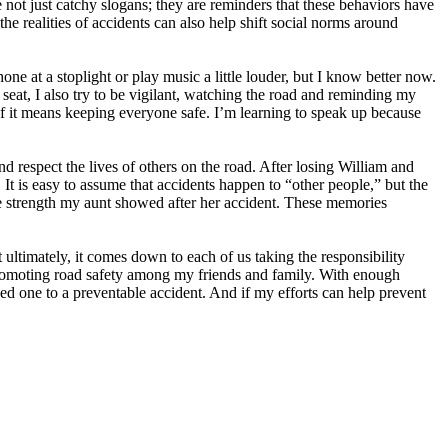
ot just catchy slogans; they are reminders that these behaviors have
e realities of accidents can also help shift social norms around
ne at a stoplight or play music a little louder, but I know better now.
seat, I also try to be vigilant, watching the road and reminding my
t if it means keeping everyone safe. I’m learning to speak up because
 respect the lives of others on the road. After losing William and
t is easy to assume that accidents happen to “other people,” but the
the strength my aunt showed after her accident. These memories
t ultimately, it comes down to each of us taking the responsibility
promoting road safety among my friends and family. With enough
ed one to a preventable accident. And if my efforts can help prevent