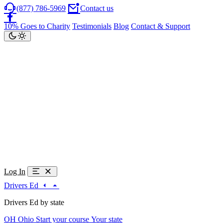
(877) 786-5969
Contact us
10% Goes to Charity
Testimonials
Blog
Contact & Support
Log In
Drivers Ed
Drivers Ed by state
OH
Ohio
Start your course
Your state