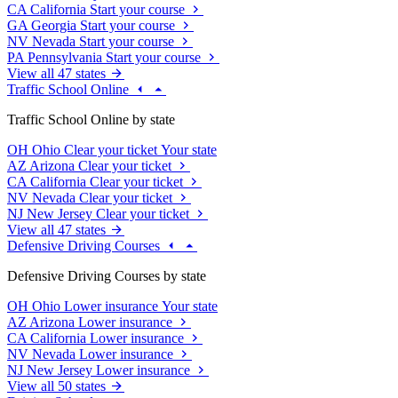
CA
California
Start your course
GA
Georgia
Start your course
NV
Nevada
Start your course
PA
Pennsylvania
Start your course
View all 47 states
Traffic School Online
Traffic School Online by state
OH
Ohio
Clear your ticket
Your state
AZ
Arizona
Clear your ticket
CA
California
Clear your ticket
NV
Nevada
Clear your ticket
NJ
New Jersey
Clear your ticket
View all 47 states
Defensive Driving Courses
Defensive Driving Courses by state
OH
Ohio
Lower insurance
Your state
AZ
Arizona
Lower insurance
CA
California
Lower insurance
NV
Nevada
Lower insurance
NJ
New Jersey
Lower insurance
View all 50 states