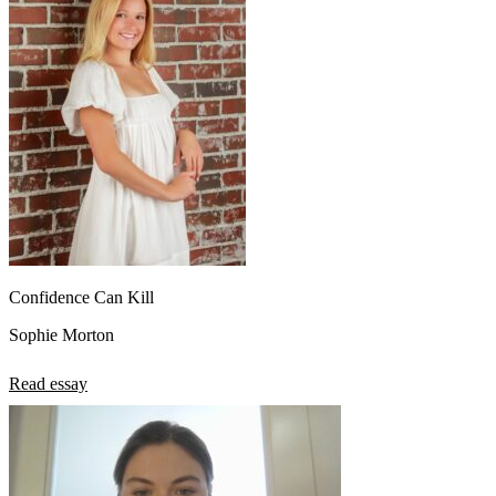
Confidence Can Kill
Sophie Morton
Read essay