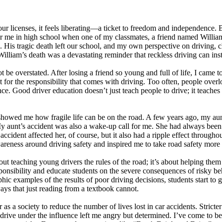
r licenses, it feels liberating—a ticket to freedom and independence. Bu
for me in high school when one of my classmates, a friend named William
e. His tragic death left our school, and my own perspective on driving, 
 William’s death was a devastating reminder that reckless driving can inst
 be overstated. After losing a friend so young and full of life, I came 
ect for the responsibility that comes with driving. Too often, people over
e. Good driver education doesn’t just teach people to drive; it teaches 
showed me how fragile life can be on the road. A few years ago, my aunt
e. My aunt’s accident was also a wake-up call for me. She had always bee
ident affected her, of course, but it also had a ripple effect throughou
areness around driving safety and inspired me to take road safety more s
out teaching young drivers the rules of the road; it’s about helping them 
onsibility and educate students on the severe consequences of risky be
 examples of the results of poor driving decisions, students start to gras
ways that just reading from a textbook cannot.
 a society to reduce the number of lives lost in car accidents. Stricter
o drive under the influence left me angry but determined. I’ve come to 