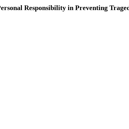
ersonal Responsibility in Preventing Trage