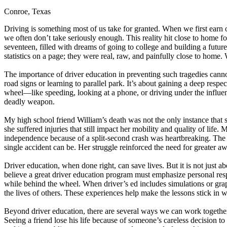
Conroe, Texas
Defensive Driving Courses
Driving is something most of us take for granted. When we first earn ou
Back
we often don’t take seriously enough. This reality hit close to home 
OH
Ohio
Lower insurance
Your state
seventeen, filled with dreams of going to college and building a futur
AZ
Arizona
Lower insurance
statistics on a page; they were real, raw, and painfully close to home.
CA
California
Lower insurance
NV
Nevada
Lower insurance
The importance of driver education in preventing such tragedies cannot
NJ
New Jersey
Lower insurance
road signs or learning to parallel park. It’s about gaining a deep resp
View all 50 states
wheel—like speeding, looking at a phone, or driving under the influenc
deadly weapon.
Driving School
My high school friend William’s death was not the only instance that 
Back
she suffered injuries that still impact her mobility and quality of lif
Driving School California
independence because of a split-second crash was heartbreaking. The acc
Driving School Georgia
single accident can be. Her struggle reinforced the need for greater aw
Permit Tests
Driver education, when done right, can save lives. But it is not just ab
believe a great driver education program must emphasize personal resp
Back
while behind the wheel. When driver’s ed includes simulations or graphic
OH
Ohio
Pass your test
Your state
the lives of others. These experiences help make the lessons stick in 
CA
California
Pass your test
GA
Georgia
Pass your test
Beyond driver education, there are several ways we can work together as
NV
Nevada
Pass your test
Seeing a friend lose his life because of someone’s careless decision t
PA
Pennsylvania
Pass your test