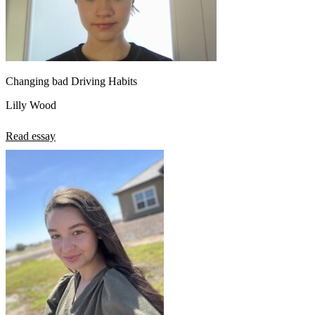
Changing bad Driving Habits
Lilly Wood
Read essay