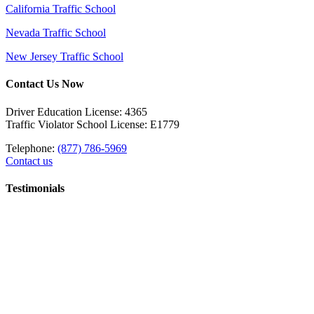
California Traffic School
Nevada Traffic School
New Jersey Traffic School
Contact Us Now
Driver Education License: 4365
Traffic Violator School License: E1779
Telephone:
(877) 786-5969
Contact us
Testimonials