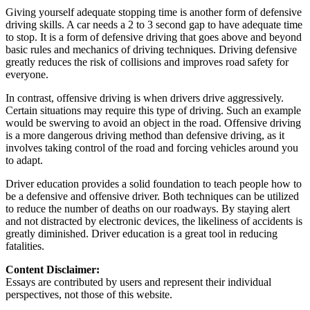
Giving yourself adequate stopping time is another form of defensive
driving skills. A car needs a 2 to 3 second gap to have adequate time
to stop. It is a form of defensive driving that goes above and beyond
basic rules and mechanics of driving techniques. Driving defensive
greatly reduces the risk of collisions and improves road safety for
everyone.
In contrast, offensive driving is when drivers drive aggressively.
Certain situations may require this type of driving. Such an example
would be swerving to avoid an object in the road. Offensive driving
is a more dangerous driving method than defensive driving, as it
involves taking control of the road and forcing vehicles around you
to adapt.
Driver education provides a solid foundation to teach people how to
be a defensive and offensive driver. Both techniques can be utilized
to reduce the number of deaths on our roadways. By staying alert
and not distracted by electronic devices, the likeliness of accidents is
greatly diminished. Driver education is a great tool in reducing
fatalities.
Content Disclaimer:
Essays are contributed by users and represent their individual
perspectives, not those of this website.