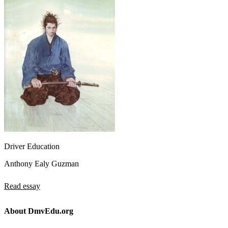
Driver Education
Anthony Ealy Guzman
Read essay
About DmvEdu.org