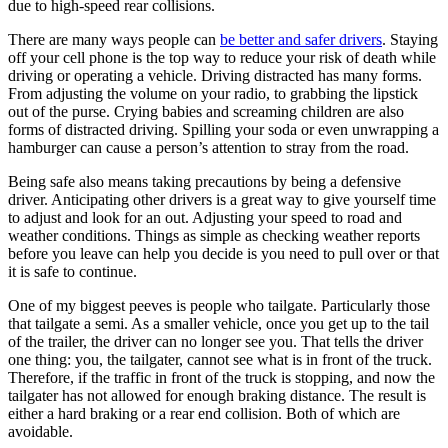
due to high-speed rear collisions.
There are many ways people can
be better and safer drivers
. Staying
off your cell phone is the top way to reduce your risk of death while
driving or operating a vehicle. Driving distracted has many forms.
From adjusting the volume on your radio, to grabbing the lipstick
out of the purse. Crying babies and screaming children are also
forms of distracted driving. Spilling your soda or even unwrapping a
hamburger can cause a person’s attention to stray from the road.
Being safe also means taking precautions by being a defensive
driver. Anticipating other drivers is a great way to give yourself time
to adjust and look for an out. Adjusting your speed to road and
weather conditions. Things as simple as checking weather reports
before you leave can help you decide is you need to pull over or that
it is safe to continue.
One of my biggest peeves is people who tailgate. Particularly those
that tailgate a semi. As a smaller vehicle, once you get up to the tail
of the trailer, the driver can no longer see you. That tells the driver
one thing: you, the tailgater, cannot see what is in front of the truck.
Therefore, if the traffic in front of the truck is stopping, and now the
tailgater has not allowed for enough braking distance. The result is
either a hard braking or a rear end collision. Both of which are
avoidable.