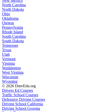
New Mexico
North Carolina
North Dakota
Ohio
Oklahoma
Oregon
Pennsylvania
Rhode Island
South Carolina
South Dakota
Tennessee
Texas
Utah
Vermont
Virginia
Washington
West Virginia
Wisconsin
Wyoming
© 2026 DmvEdu.org
Drivers Ed Courses
Traffic School Courses
Defensive Driving Courses
Driving School California
Driving School Georgia