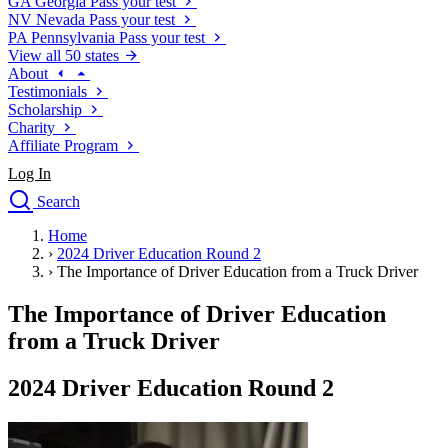
GA
Georgia
Pass your test
NV
Nevada
Pass your test
PA
Pennsylvania
Pass your test
View all 50 states
About
Testimonials
Scholarship
Charity
Affiliate Program
Log In
Search
close
Home
Drivers Ed
›
2024 Driver Education Round 2
Traffic School Online
›
The Importance of Driver Education from a Truck Driver
Defensive Driving Courses
Driving School
The Importance of Driver Education
Permit Tests
from a Truck Driver
About
Search
2024 Driver Education Round 2
Drivers Ed
Back