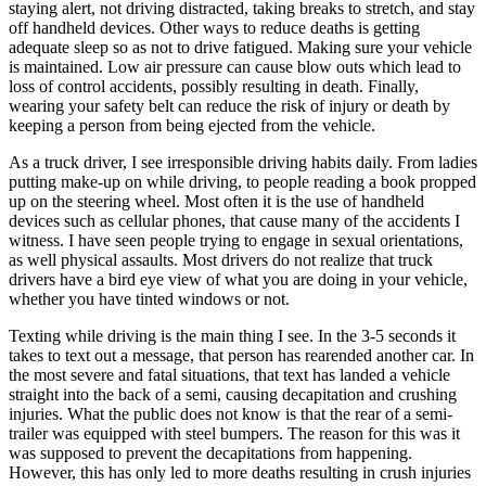
staying alert, not driving distracted, taking breaks to stretch, and stay
View all 50 states
off handheld devices. Other ways to reduce deaths is getting
Driving School
adequate sleep so as not to drive fatigued. Making sure your vehicle
is maintained. Low air pressure can cause blow outs which lead to
Back
loss of control accidents, possibly resulting in death. Finally,
Driving School California
wearing your safety belt can reduce the risk of injury or death by
Driving School Georgia
keeping a person from being ejected from the vehicle.
Permit Tests
As a truck driver, I see irresponsible driving habits daily. From ladies
putting make-up on while driving, to people reading a book propped
up on the steering wheel. Most often it is the use of handheld
Back
devices such as cellular phones, that cause many of the accidents I
OH
Ohio
Pass your test
Your state
witness. I have seen people trying to engage in sexual orientations,
CA
California
Pass your test
as well physical assaults. Most drivers do not realize that truck
GA
Georgia
Pass your test
drivers have a bird eye view of what you are doing in your vehicle,
NV
Nevada
Pass your test
whether you have tinted windows or not.
PA
Pennsylvania
Pass your test
View all 50 states
Texting while driving is the main thing I see. In the 3-5 seconds it
takes to text out a message, that person has rearended another car. In
About
the most severe and fatal situations, that text has landed a vehicle
straight into the back of a semi, causing decapitation and crushing
Back
injuries. What the public does not know is that the rear of a semi-
Testimonials
trailer was equipped with steel bumpers. The reason for this was it
Scholarship
was supposed to prevent the decapitations from happening.
Charity
However, this has only led to more deaths resulting in crush injuries
Affiliate Program