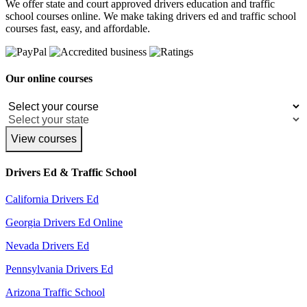
We offer state and court approved drivers education and traffic
school courses online. We make taking drivers ed and traffic school
courses fast, easy, and affordable.
Our online courses
View courses
Drivers Ed & Traffic School
California Drivers Ed
Georgia Drivers Ed Online
Nevada Drivers Ed
Pennsylvania Drivers Ed
Arizona Traffic School