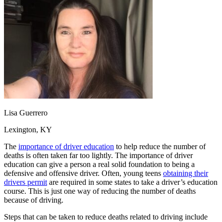
OH
Ohio
Start your course
Your state
CA
California
Start your course
GA
Georgia
Start your course
NV
Nevada
Start your course
PA
Pennsylvania
Start your course
View all 47 states
Traffic School Online
Back
OH
Ohio
Clear your ticket
Your state
AZ
Arizona
Clear your ticket
CA
California
Clear your ticket
Lisa Guerrero
NV
Nevada
Clear your ticket
NJ
New Jersey
Clear your ticket
Lexington, KY
View all 47 states
The
importance of driver education
to help reduce the number of
Defensive Driving Courses
deaths is often taken far too lightly. The importance of driver
education can give a person a real solid foundation to being a
Back
defensive and offensive driver. Often, young teens
obtaining their
OH
Ohio
Lower insurance
Your state
drivers permit
are required in some states to take a driver’s education
AZ
Arizona
Lower insurance
course. This is just one way of reducing the number of deaths
CA
California
Lower insurance
because of driving.
NV
Nevada
Lower insurance
Steps that can be taken to reduce deaths related to driving include
NJ
New Jersey
Lower insurance