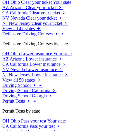
OH
Ohio
Clear your ticket
Your state
AZ
Arizona
Clear your ticket
CA
California
Clear your ticket
NV
Nevada
Clear your ticket
NJ
New Jersey
Clear your ticket
View all 47 states
Defensive Driving Courses
Defensive Driving Courses by state
OH
Ohio
Lower insurance
Your state
AZ
Arizona
Lower insurance
CA
California
Lower insurance
NV
Nevada
Lower insurance
NJ
New Jersey
Lower insurance
View all 50 states
Driving School
Driving School California
Driving School Georgia
Permit Tests
Permit Tests by state
OH
Ohio
Pass your test
Your state
CA
California
Pass your test