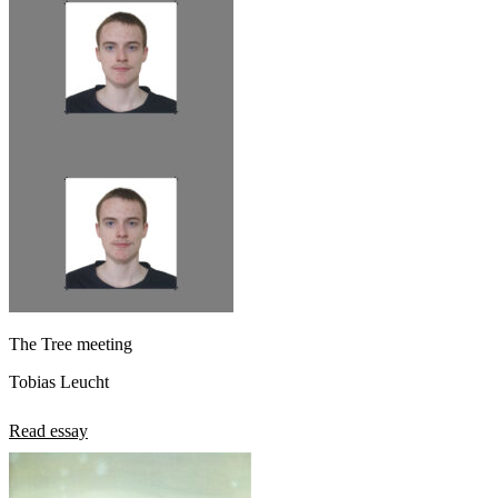
The Tree meeting
Tobias Leucht
Read essay