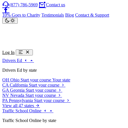
(877) 786-5969
Contact us
10% Goes to Charity
Testimonials
Blog
Contact & Support
Log In
Drivers Ed
Drivers Ed by state
OH
Ohio
Start your course
Your state
CA
California
Start your course
GA
Georgia
Start your course
NV
Nevada
Start your course
PA
Pennsylvania
Start your course
View all 47 states
Traffic School Online
Traffic School Online by state