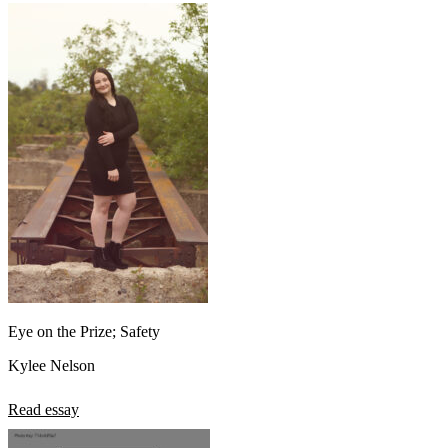
Eye on the Prize; Safety
Kylee Nelson
Read essay