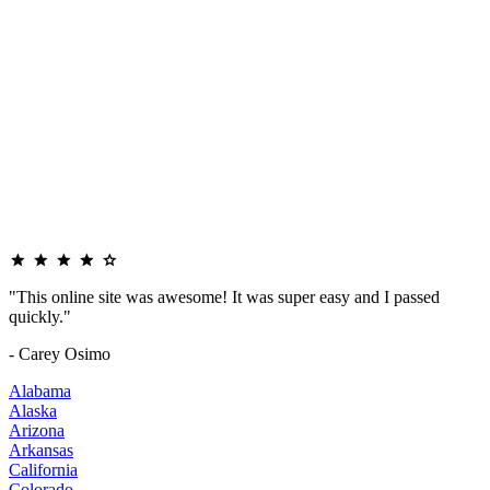
"This online site was awesome! It was super easy and I passed
quickly."
- Carey Osimo
Alabama
Alaska
Arizona
Arkansas
California
Colorado