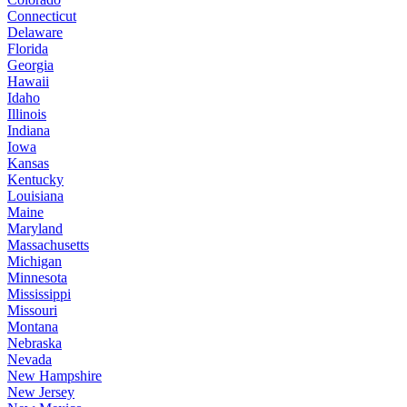
Connecticut
Delaware
Florida
Georgia
Hawaii
Idaho
Illinois
Indiana
Iowa
Kansas
Kentucky
Louisiana
Maine
Maryland
Massachusetts
Michigan
Minnesota
Mississippi
Missouri
Montana
Nebraska
Nevada
New Hampshire
New Jersey