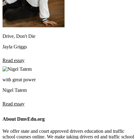
Drive, Don't Die
Jayla Griggs
Read essay
with great power
Nigel Tatem
Read essay
About DmvEdu.org
We offer state and court approved drivers education and traffic
school courses online. We make taking drivers ed and traffic school