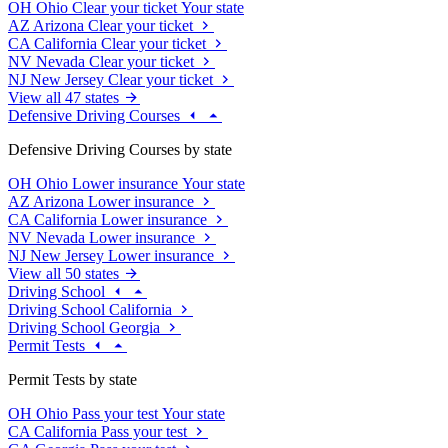
OH
Ohio
Clear your ticket
Your state
AZ
Arizona
Clear your ticket
CA
California
Clear your ticket
NV
Nevada
Clear your ticket
NJ
New Jersey
Clear your ticket
View all 47 states
Defensive Driving Courses
Defensive Driving Courses by state
OH
Ohio
Lower insurance
Your state
AZ
Arizona
Lower insurance
CA
California
Lower insurance
NV
Nevada
Lower insurance
NJ
New Jersey
Lower insurance
View all 50 states
Driving School
Driving School California
Driving School Georgia
Permit Tests
Permit Tests by state
OH
Ohio
Pass your test
Your state
CA
California
Pass your test