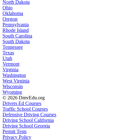
North Dakota
Ohio
Oklahoma
Oregon
Pennsylvania
Rhode Island
South Carolina
South Dakota
Tennessee
Texas
Utah
Vermont
Virginia
Washington
West Virginia
Wisconsin
Wyoming
© 2026 DmvEdu.org
Drivers Ed Courses
Traffic School Courses
Defensive Driving Courses
Driving School California
Driving School Georgia
Permit Tests
Privacy Policy