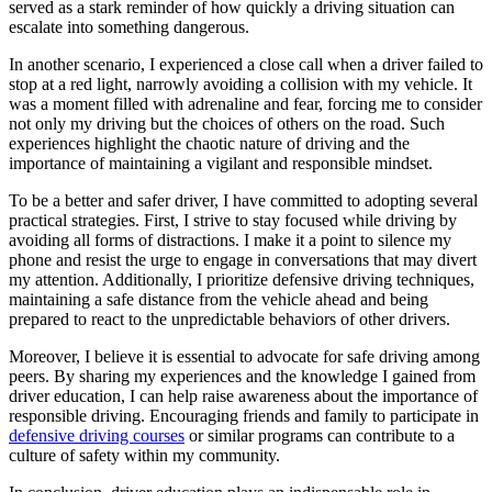
served as a stark reminder of how quickly a driving situation can
escalate into something dangerous.
In another scenario, I experienced a close call when a driver failed to
stop at a red light, narrowly avoiding a collision with my vehicle. It
was a moment filled with adrenaline and fear, forcing me to consider
not only my driving but the choices of others on the road. Such
experiences highlight the chaotic nature of driving and the
importance of maintaining a vigilant and responsible mindset.
To be a better and safer driver, I have committed to adopting several
practical strategies. First, I strive to stay focused while driving by
avoiding all forms of distractions. I make it a point to silence my
phone and resist the urge to engage in conversations that may divert
my attention. Additionally, I prioritize defensive driving techniques,
maintaining a safe distance from the vehicle ahead and being
prepared to react to the unpredictable behaviors of other drivers.
Moreover, I believe it is essential to advocate for safe driving among
peers. By sharing my experiences and the knowledge I gained from
driver education, I can help raise awareness about the importance of
responsible driving. Encouraging friends and family to participate in
defensive driving courses
or similar programs can contribute to a
culture of safety within my community.