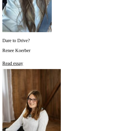
Dare to Drive?
Renee Koerber
Read essay