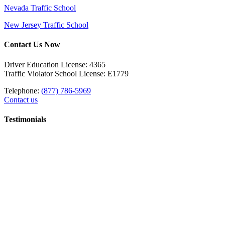
Nevada Traffic School
New Jersey Traffic School
Contact Us Now
Driver Education License: 4365
Traffic Violator School License: E1779
Telephone:
(877) 786-5969
Contact us
Testimonials