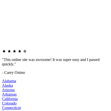
"This online site was awesome! It was super easy and I passed
quickly."
- Carey Osimo
Alabama
Alaska
Arizona
Arkansas
California
Colorado
Connecticut