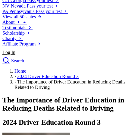
GA
Georgia
Pass your test
NV
Nevada
Pass your test
PA
Pennsylvania
Pass your test
View all 50 states
About
Testimonials
Scholarship
Charity
Affiliate Program
Log In
Search
close
Home
Drivers Ed
›
2024 Driver Education Round 3
Traffic School Online
›
The Importance of Driver Education in Reducing Deaths
Defensive Driving Courses
Related to Driving
Driving School
The Importance of Driver Education in
Permit Tests
About
Reducing Deaths Related to Driving
Search
Drivers Ed
2024 Driver Education Round 3
Back