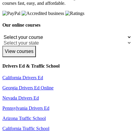
courses fast, easy, and affordable.
Our online courses
View courses
Drivers Ed & Traffic School
California Drivers Ed
Georgia Drivers Ed Online
Nevada Drivers Ed
Pennsylvania Drivers Ed
Arizona Traffic School
California Traffic School