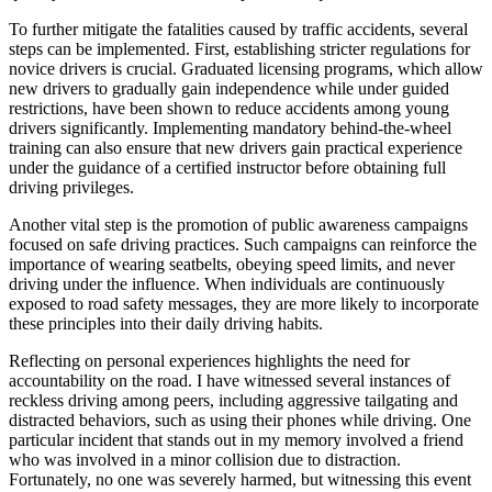
To further mitigate the fatalities caused by traffic accidents, several
steps can be implemented. First, establishing stricter regulations for
novice drivers is crucial. Graduated licensing programs, which allow
new drivers to gradually gain independence while under guided
restrictions, have been shown to reduce accidents among young
drivers significantly. Implementing mandatory behind-the-wheel
training can also ensure that new drivers gain practical experience
under the guidance of a certified instructor before obtaining full
driving privileges.
Another vital step is the promotion of public awareness campaigns
focused on safe driving practices. Such campaigns can reinforce the
importance of wearing seatbelts, obeying speed limits, and never
driving under the influence. When individuals are continuously
exposed to road safety messages, they are more likely to incorporate
these principles into their daily driving habits.
Reflecting on personal experiences highlights the need for
accountability on the road. I have witnessed several instances of
reckless driving among peers, including aggressive tailgating and
distracted behaviors, such as using their phones while driving. One
particular incident that stands out in my memory involved a friend
who was involved in a minor collision due to distraction.
Fortunately, no one was severely harmed, but witnessing this event