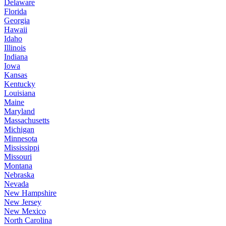
Delaware
Florida
Georgia
Hawaii
Idaho
Illinois
Indiana
Iowa
Kansas
Kentucky
Louisiana
Maine
Maryland
Massachusetts
Michigan
Minnesota
Mississippi
Missouri
Montana
Nebraska
Nevada
New Hampshire
New Jersey
New Mexico
North Carolina