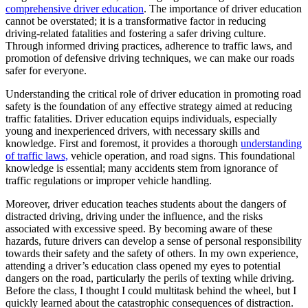
View all 50 states
comprehensive driver education
. The importance of driver education
cannot be overstated; it is a transformative factor in reducing
Driving School
driving-related fatalities and fostering a safer driving culture.
Through informed driving practices, adherence to traffic laws, and
Back
promotion of defensive driving techniques, we can make our roads
Driving School California
safer for everyone.
Driving School Georgia
Understanding the critical role of driver education in promoting road
Permit Tests
safety is the foundation of any effective strategy aimed at reducing
traffic fatalities. Driver education equips individuals, especially
Back
young and inexperienced drivers, with necessary skills and
OH
Ohio
Pass your test
Your state
knowledge. First and foremost, it provides a thorough
understanding
CA
California
Pass your test
of traffic laws,
vehicle operation, and road signs. This foundational
GA
Georgia
Pass your test
knowledge is essential; many accidents stem from ignorance of
NV
Nevada
Pass your test
traffic regulations or improper vehicle handling.
PA
Pennsylvania
Pass your test
View all 50 states
Moreover, driver education teaches students about the dangers of
distracted driving, driving under the influence, and the risks
About
associated with excessive speed. By becoming aware of these
hazards, future drivers can develop a sense of personal responsibility
Back
towards their safety and the safety of others. In my own experience,
Testimonials
attending a driver’s education class opened my eyes to potential
Scholarship
dangers on the road, particularly the perils of texting while driving.
Charity
Before the class, I thought I could multitask behind the wheel, but I
Affiliate Program
quickly learned about the catastrophic consequences of distraction.