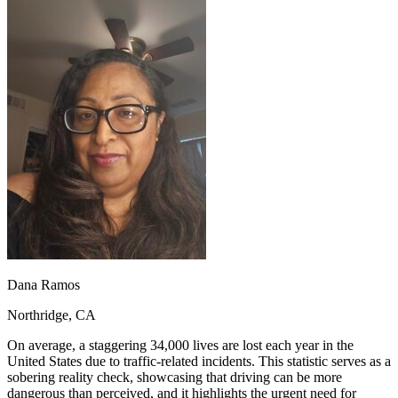
OH
Ohio
Start your course
Your state
CA
California
Start your course
GA
Georgia
Start your course
NV
Nevada
Start your course
PA
Pennsylvania
Start your course
View all 47 states
Traffic School Online
Back
OH
Ohio
Clear your ticket
Your state
AZ
Arizona
Clear your ticket
CA
California
Clear your ticket
NV
Nevada
Clear your ticket
NJ
New Jersey
Clear your ticket
View all 47 states
Defensive Driving Courses
Dana Ramos
Back
Northridge, CA
OH
Ohio
Lower insurance
Your state
AZ
Arizona
Lower insurance
On average, a staggering 34,000 lives are lost each year in the
CA
California
Lower insurance
United States due to traffic-related incidents. This statistic serves as a
NV
Nevada
Lower insurance
sobering reality check, showcasing that driving can be more
NJ
New Jersey
Lower insurance
dangerous than perceived, and it highlights the urgent need for