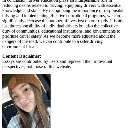
In conclusion, driver education plays an indispensable role in
reducing deaths related to driving, equipping drivers with essential
knowledge and skills. By recognizing the importance of responsible
driving and implementing effective educational programs, we can
significantly decrease the number of lives lost on our roads. It is not
just the responsibility of individual drivers but also the collective
duty of communities, educational institutions, and governments to
prioritize driver safety. As we become more educated about the
dangers of the road, we can contribute to a safer driving
environment for all.
Content Disclaimer:
Essays are contributed by users and represent their individual
perspectives, not those of this website.