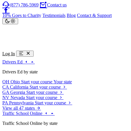
(877) 786-5969
Contact us
10% Goes to Charity
Testimonials
Blog
Contact & Support
Log In
Drivers Ed
Drivers Ed by state
OH
Ohio
Start your course
Your state
CA
California
Start your course
GA
Georgia
Start your course
NV
Nevada
Start your course
PA
Pennsylvania
Start your course
View all 47 states
Traffic School Online
Traffic School Online by state