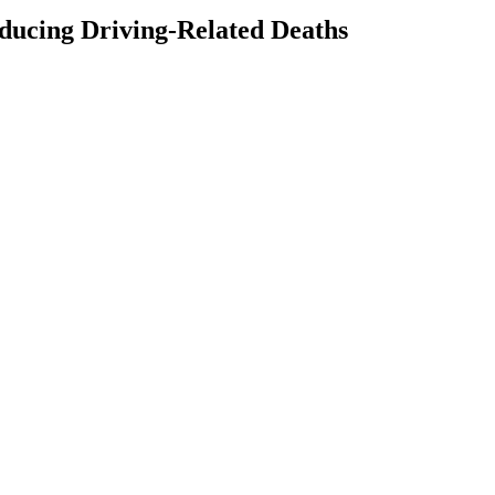
ducing Driving-Related Deaths