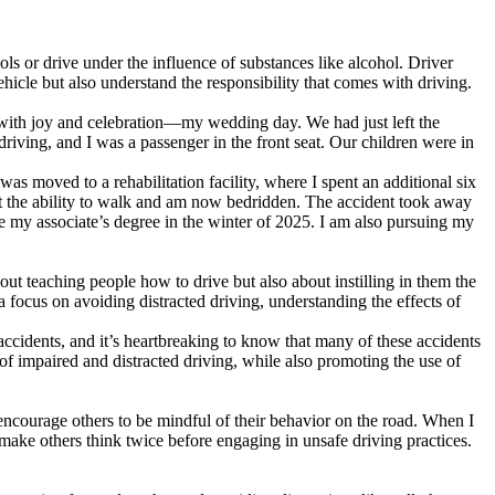
cols or drive under the influence of substances like alcohol. Driver
hicle but also understand the responsibility that comes with driving.
ed with joy and celebration—my wedding day. We had just left the
riving, and I was a passenger in the front seat. Our children were in
was moved to a rehabilitation facility, where I spent an additional six
st the ability to walk and am now bedridden. The accident took away
ve my associate’s degree in the winter of 2025. I am also pursuing my
out teaching people how to drive but also about instilling in them the
 focus on avoiding distracted driving, understanding the effects of
r accidents, and it’s heartbreaking to know that many of these accidents
 impaired and distracted driving, while also promoting the use of
encourage others to be mindful of their behavior on the road. When I
l make others think twice before engaging in unsafe driving practices.