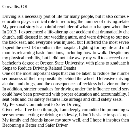
Corvallis, OR
Defensive Driving Courses
Driving is a necessary part of life for many people, but it also comes w
Back
education plays a critical role in reducing the number of driving-rela
OH
Ohio
Lower insurance
Your state
My personal story is a painful reminder of what can happen when these
AZ
Arizona
Lower insurance
In 2013, I experienced a life-altering car accident that dramatically 
CA
California
Lower insurance
church, still dressed in our wedding attire, and were driving to our n
NV
Nevada
Lower insurance
the back seat, and everyone was injured, but I suffered the most severe
NJ
New Jersey
Lower insurance
I spent the next 18 months in the hospital, fighting for my life and und
View all 50 states
months relearning basic functions, including how to walk. Despite my
my physical mobility, but it did not take away my will to succeed or m
Driving School
bachelor’s degree at Oregon State University, with plans to graduate 
Steps to Reduce Driving-Related Deaths
Back
One of the most important steps that can be taken to reduce the number 
Driving School California
seriousness of their responsibility behind the wheel. Defensive drivin
Driving School Georgia
alcohol and drugs, and the consequences of reckless behavior on the 
In addition, stricter penalties for driving under the influence could se
Permit Tests
could have been prevented with proper education and accountability. 
seat belts and car safety features like airbags and child safety seats.
Back
My Personal Commitment to Safer Driving
OH
Ohio
Pass your test
Your state
Given what I’ve been through, I am deeply committed to promoting safe
CA
California
Pass your test
see someone texting or driving recklessly, I don’t hesitate to speak up
GA
Georgia
Pass your test
My family and friends know my story well, and I hope it inspires them
NV
Nevada
Pass your test
Becoming a Better and Safer Driver
PA
Pennsylvania
Pass your test