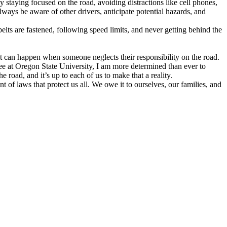
 by staying focused on the road, avoiding distractions like cell phones,
lways be aware of other drivers, anticipate potential hazards, and
elts are fastened, following speed limits, and never getting behind the
at can happen when someone neglects their responsibility on the road.
ee at Oregon State University, I am more determined than ever to
 road, and it’s up to each of us to make that a reality.
 of laws that protect us all. We owe it to ourselves, our families, and