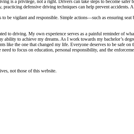
riving is a privilege, not a right. Drivers can take steps to become safer
y, practicing defensive driving techniques can help prevent accidents. A
 to be vigilant and responsible. Simple actions—such as ensuring seat b
elated to driving. My own experience serves as a painful reminder of wh
my ability to achieve my dreams. As I work towards my bachelor’s degr
nts like the one that changed my life. Everyone deserves to be safe on the
 need to focus on education, personal responsibility, and the enforcement
ves, not those of this website.