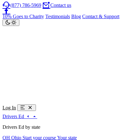
(877) 786-5969
Contact us
10% Goes to Charity
Testimonials
Blog
Contact & Support
Log In
Drivers Ed
Drivers Ed by state
OH
Ohio
Start your course
Your state