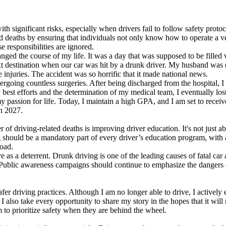
ith significant risks, especially when drivers fail to follow safety proto
ted deaths by ensuring that individuals not only know how to operate a ve
 responsibilities are ignored.
changed the course of my life. It was a day that was supposed to be fill
ext destination when our car was hit by a drunk driver. My husband was d
 injuries. The accident was so horrific that it made national news.
ergoing countless surgeries. After being discharged from the hospital, I 
 best efforts and the determination of my medical team, I eventually lo
y passion for life. Today, I maintain a high GPA, and I am set to recei
in 2027.
of driving-related deaths is improving driver education. It's not just ab
g should be a mandatory part of every driver’s education program, with a
road.
rve as a deterrent. Drunk driving is one of the leading causes of fatal ca
Public awareness campaigns should continue to emphasize the dangers of
r driving practices. Although I am no longer able to drive, I actively 
. I also take every opportunity to share my story in the hopes that it wil
 to prioritize safety when they are behind the wheel.