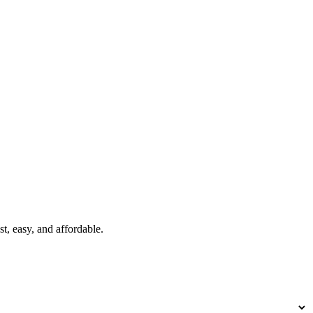
t, easy, and affordable.