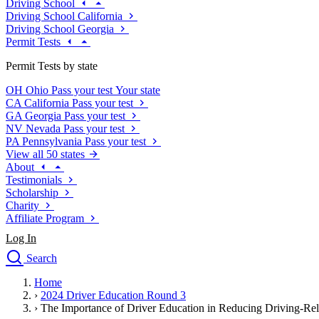
Driving School
Driving School California
Driving School Georgia
Permit Tests
Permit Tests by state
OH
Ohio
Pass your test
Your state
CA
California
Pass your test
GA
Georgia
Pass your test
NV
Nevada
Pass your test
PA
Pennsylvania
Pass your test
View all 50 states
About
Testimonials
Scholarship
Charity
Affiliate Program
Log In
Search
close
Home
Drivers Ed
›
2024 Driver Education Round 3
Traffic School Online
›
The Importance of Driver Education in Reducing Driving-Rel
Defensive Driving Courses