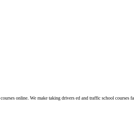
 courses online. We make taking drivers ed and traffic school courses fas