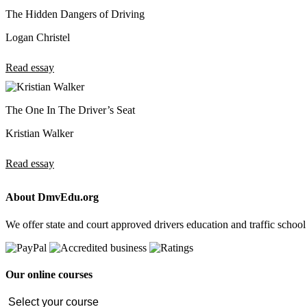
The Hidden Dangers of Driving
Logan Christel
Read essay
The One In The Driver’s Seat
Kristian Walker
Read essay
About DmvEdu.org
We offer state and court approved drivers education and traffic school
Our online courses