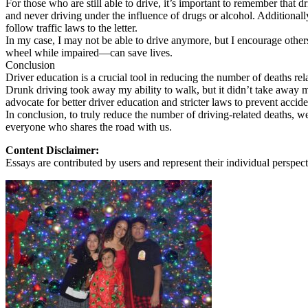
For those who are still able to drive, it’s important to remember that d
View all 50 states
and never driving under the influence of drugs or alcohol. Additionall
follow traffic laws to the letter.
About
In my case, I may not be able to drive anymore, but I encourage others
wheel while impaired—can save lives.
Back
Conclusion
Testimonials
Driver education is a crucial tool in reducing the number of deaths r
Scholarship
Drunk driving took away my ability to walk, but it didn’t take away 
Charity
advocate for better driver education and stricter laws to prevent accide
Affiliate Program
In conclusion, to truly reduce the number of driving-related deaths, we
everyone who shares the road with us.
Content Disclaimer:
Essays are contributed by users and represent their individual perspecti