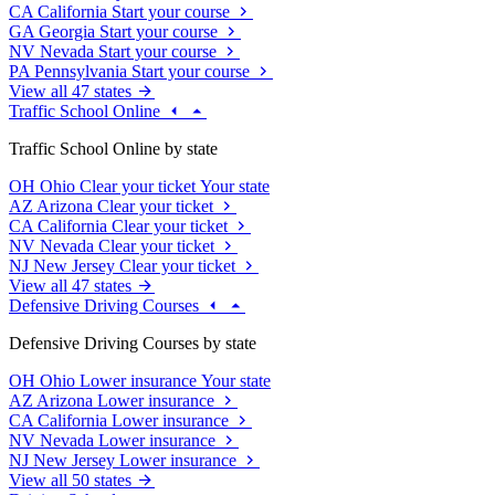
CA
California
Start your course
GA
Georgia
Start your course
NV
Nevada
Start your course
PA
Pennsylvania
Start your course
View all 47 states
Traffic School Online
Traffic School Online by state
OH
Ohio
Clear your ticket
Your state
AZ
Arizona
Clear your ticket
CA
California
Clear your ticket
NV
Nevada
Clear your ticket
NJ
New Jersey
Clear your ticket
View all 47 states
Defensive Driving Courses
Defensive Driving Courses by state
OH
Ohio
Lower insurance
Your state
AZ
Arizona
Lower insurance
CA
California
Lower insurance
NV
Nevada
Lower insurance
NJ
New Jersey
Lower insurance
View all 50 states