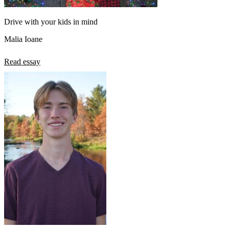
Drive with your kids in mind
Malia Ioane
Read essay