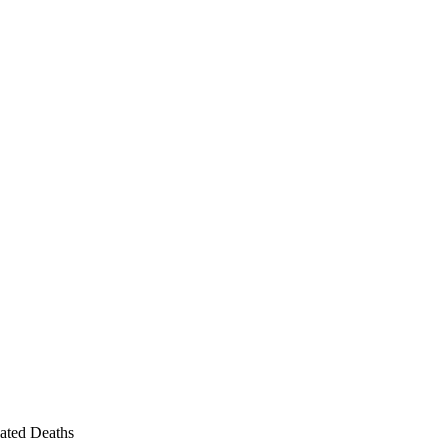
ated Deaths