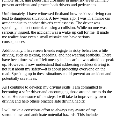
rumble strips, and pedestrian crossings in high-risk areas can help
prevent accidents and protect both drivers and pedestrians.
Unfortunately, I have witnessed firsthand how reckless driving can
lead to dangerous situations. A few years ago, I was in a minor car
accident due to another driver's carelessness. The driver was
speeding and lost control, causing a collision. While no one was
seriously injured, the accident was a wake-up call for me. It made
me realize how even a small mistake can have serious
consequences.
Additionally, I have seen friends engage in risky behaviors while
driving, such as texting, speeding, and not wearing seatbelts. There
have been times when I felt uneasy in the car but was afraid to speak
up. However, I now understand that addressing reckless driving is
not just about my safety—it is about protecting everyone on the
road. Speaking up in these situations could prevent an accident and
potentially save lives.
As I continue to develop my driving skills, I am committed to
becoming a safer driver and encouraging those around me to do the
same. Here are some of the steps I will take to improve my own
driving and help others practice safe driving habits:
I will make a conscious effort to always stay aware of my
surroundings and anticipate potential hazards. This includes