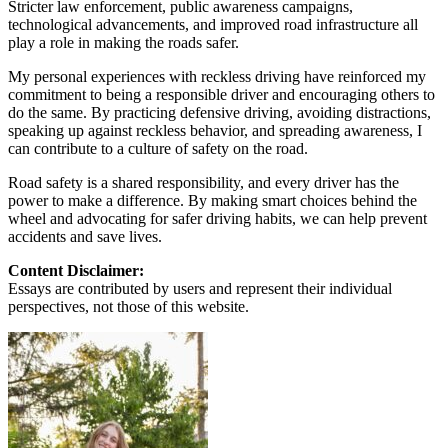
Stricter law enforcement, public awareness campaigns,
technological advancements, and improved road infrastructure all
play a role in making the roads safer.
My personal experiences with reckless driving have reinforced my
commitment to being a responsible driver and encouraging others to
do the same. By practicing defensive driving, avoiding distractions,
speaking up against reckless behavior, and spreading awareness, I
can contribute to a culture of safety on the road.
Road safety is a shared responsibility, and every driver has the
power to make a difference. By making smart choices behind the
wheel and advocating for safer driving habits, we can help prevent
accidents and save lives.
Content Disclaimer:
Essays are contributed by users and represent their individual
perspectives, not those of this website.