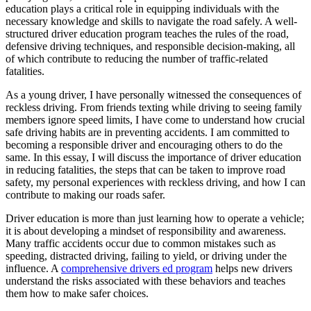
View all 50 states
education plays a critical role in equipping individuals with the
necessary knowledge and skills to navigate the road safely. A well-
Driving School
structured driver education program teaches the rules of the road,
defensive driving techniques, and responsible decision-making, all
Back
of which contribute to reducing the number of traffic-related
Driving School California
fatalities.
Driving School Georgia
As a young driver, I have personally witnessed the consequences of
Permit Tests
reckless driving. From friends texting while driving to seeing family
members ignore speed limits, I have come to understand how crucial
Back
safe driving habits are in preventing accidents. I am committed to
OH
Ohio
Pass your test
Your state
becoming a responsible driver and encouraging others to do the
CA
California
Pass your test
same. In this essay, I will discuss the importance of driver education
GA
Georgia
Pass your test
in reducing fatalities, the steps that can be taken to improve road
NV
Nevada
Pass your test
safety, my personal experiences with reckless driving, and how I can
PA
Pennsylvania
Pass your test
contribute to making our roads safer.
View all 50 states
Driver education is more than just learning how to operate a vehicle;
About
it is about developing a mindset of responsibility and awareness.
Many traffic accidents occur due to common mistakes such as
Back
speeding, distracted driving, failing to yield, or driving under the
Testimonials
influence. A
comprehensive drivers ed program
helps new drivers
Scholarship
understand the risks associated with these behaviors and teaches
Charity
them how to make safer choices.
Affiliate Program