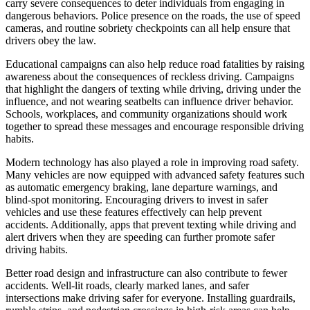
carry severe consequences to deter individuals from engaging in
dangerous behaviors. Police presence on the roads, the use of speed
cameras, and routine sobriety checkpoints can all help ensure that
drivers obey the law.
Educational campaigns can also help reduce road fatalities by raising
awareness about the consequences of reckless driving. Campaigns
that highlight the dangers of texting while driving, driving under the
influence, and not wearing seatbelts can influence driver behavior.
Schools, workplaces, and community organizations should work
together to spread these messages and encourage responsible driving
habits.
Modern technology has also played a role in improving road safety.
Many vehicles are now equipped with advanced safety features such
as automatic emergency braking, lane departure warnings, and
blind-spot monitoring. Encouraging drivers to invest in safer
vehicles and use these features effectively can help prevent
accidents. Additionally, apps that prevent texting while driving and
alert drivers when they are speeding can further promote safer
driving habits.
Better road design and infrastructure can also contribute to fewer
accidents. Well-lit roads, clearly marked lanes, and safer
intersections make driving safer for everyone. Installing guardrails,