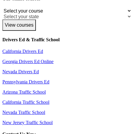
View courses
Drivers Ed & Traffic School
California Drivers Ed
Georgia Drivers Ed Online
Nevada Drivers Ed
Pennsylvania Drivers Ed
Arizona Traffic School
California Traffic School
Nevada Traffic School
New Jersey Traffic School