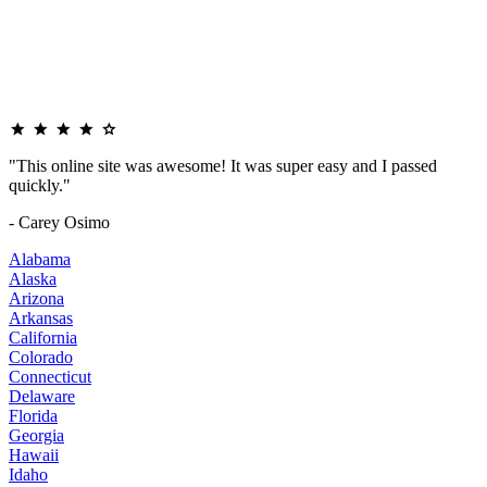
"This online site was awesome! It was super easy and I passed
quickly."
- Carey Osimo
Alabama
Alaska
Arizona
Arkansas
California
Colorado
Connecticut
Delaware
Florida
Georgia
Hawaii
Idaho