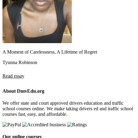
A Moment of Carelessness, A Lifetime of Regret
Tyunna Robinson
Read essay
About DmvEdu.org
We offer state and court approved drivers education and traffic
school courses online. We make taking drivers ed and traffic school
courses fast, easy, and affordable.
Our online courses