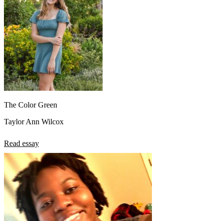
The Color Green
Taylor Ann Wilcox
Read essay