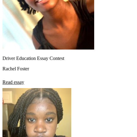
Driver Education Essay Contest
Rachel Foster
Read essay