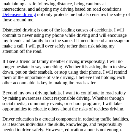
maintaining a safe following distance, being cautious at
intersections, and adapting my driving based on road conditions.
Defensive driving
not only protects me but also ensures the safety of
those around me.
Distracted driving is one of the leading causes of accidents. I will
commit to never using my phone while driving and will encourage
my friends and family to do the same. If I need to send a message or
make a call, I will pull over safely rather than risk taking my
attention off the road.
If I see a friend or family member driving irresponsibly, I will no
longer hesitate to say something. Whether it is asking them to slow
down, put on their seatbelt, or stop using their phone, I will remind
them of the importance of safe driving. I believe that holding each
other accountable is key to making the roads safer.
Beyond my own driving habits, I want to contribute to road safety
by raising awareness about responsible driving. Whether through
social media, community events, or school programs, I will take
opportunities to educate others about the risks of reckless driving.
Driver education is a crucial component in reducing traffic fatalities,
as it teaches individuals the skills, knowledge, and responsibility
needed to drive safely. However, education alone is not enough.