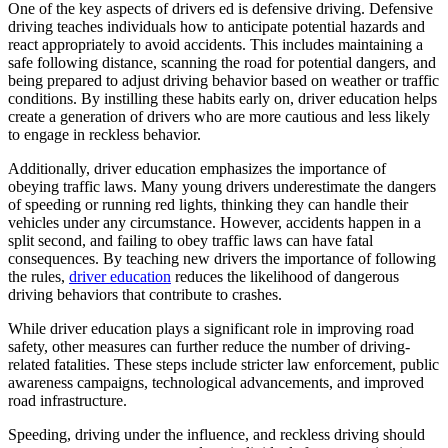
One of the key aspects of drivers ed is defensive driving. Defensive
driving teaches individuals how to anticipate potential hazards and
react appropriately to avoid accidents. This includes maintaining a
safe following distance, scanning the road for potential dangers, and
being prepared to adjust driving behavior based on weather or traffic
conditions. By instilling these habits early on, driver education helps
create a generation of drivers who are more cautious and less likely
to engage in reckless behavior.
Additionally, driver education emphasizes the importance of
obeying traffic laws. Many young drivers underestimate the dangers
of speeding or running red lights, thinking they can handle their
vehicles under any circumstance. However, accidents happen in a
split second, and failing to obey traffic laws can have fatal
consequences. By teaching new drivers the importance of following
the rules,
driver education
reduces the likelihood of dangerous
driving behaviors that contribute to crashes.
While driver education plays a significant role in improving road
safety, other measures can further reduce the number of driving-
related fatalities. These steps include stricter law enforcement, public
awareness campaigns, technological advancements, and improved
road infrastructure.
Speeding, driving under the influence, and reckless driving should