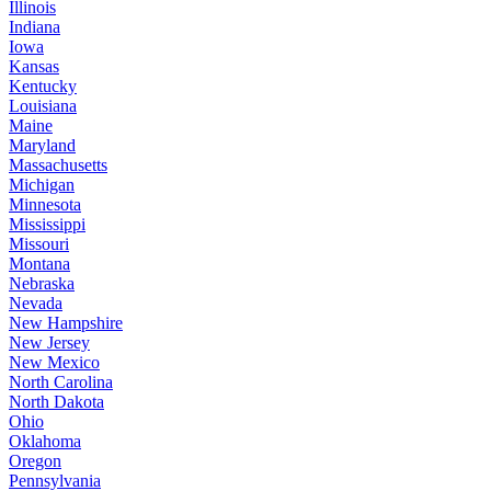
Illinois
Indiana
Iowa
Kansas
Kentucky
Louisiana
Maine
Maryland
Massachusetts
Michigan
Minnesota
Mississippi
Missouri
Montana
Nebraska
Nevada
New Hampshire
New Jersey
New Mexico
North Carolina
North Dakota
Ohio
Oklahoma
Oregon
Pennsylvania