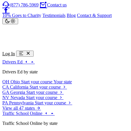
(877) 786-5969
Contact us
10% Goes to Charity
Testimonials
Blog
Contact & Support
Log In
Drivers Ed
Drivers Ed by state
OH
Ohio
Start your course
Your state
CA
California
Start your course
GA
Georgia
Start your course
NV
Nevada
Start your course
PA
Pennsylvania
Start your course
View all 47 states
Traffic School Online
Traffic School Online by state