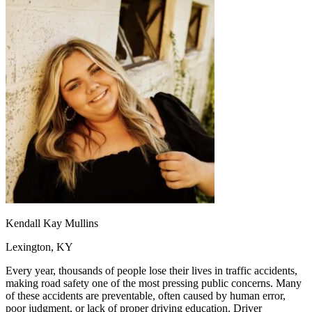
OH
Ohio
Start your course
Your state
CA
California
Start your course
GA
Georgia
Start your course
NV
Nevada
Start your course
PA
Pennsylvania
Start your course
View all 47 states
Traffic School Online
Back
OH
Ohio
Clear your ticket
Your state
AZ
Arizona
Clear your ticket
CA
California
Clear your ticket
NV
Nevada
Clear your ticket
NJ
New Jersey
Clear your ticket
View all 47 states
Defensive Driving Courses
Kendall Kay Mullins
Back
Lexington, KY
OH
Ohio
Lower insurance
Your state
AZ
Arizona
Lower insurance
Every year, thousands of people lose their lives in traffic accidents,
CA
California
Lower insurance
making road safety one of the most pressing public concerns. Many
NV
Nevada
Lower insurance
of these accidents are preventable, often caused by human error,
NJ
New Jersey
Lower insurance
poor judgment, or lack of proper driving education. Driver