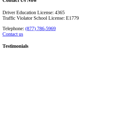
Contact Us Now
Driver Education License: 4365
Traffic Violator School License: E1779
Telephone:
(877) 786-5969
Contact us
Testimonials