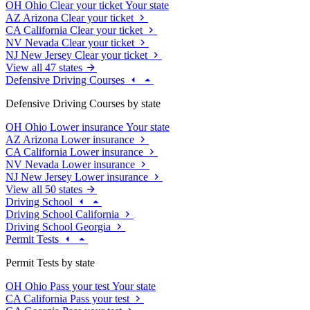
OH
Ohio
Clear your ticket
Your state
AZ
Arizona
Clear your ticket
CA
California
Clear your ticket
NV
Nevada
Clear your ticket
NJ
New Jersey
Clear your ticket
View all 47 states
Defensive Driving Courses
Defensive Driving Courses by state
OH
Ohio
Lower insurance
Your state
AZ
Arizona
Lower insurance
CA
California
Lower insurance
NV
Nevada
Lower insurance
NJ
New Jersey
Lower insurance
View all 50 states
Driving School
Driving School California
Driving School Georgia
Permit Tests
Permit Tests by state
OH
Ohio
Pass your test
Your state
CA
California
Pass your test