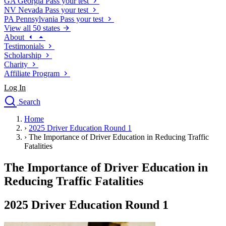
GA
Georgia
Pass your test
NV
Nevada
Pass your test
PA
Pennsylvania
Pass your test
View all 50 states
About
Testimonials
Scholarship
Charity
Affiliate Program
Log In
Search
close
Home
Drivers Ed
›
2025 Driver Education Round 1
Traffic School Online
›
The Importance of Driver Education in Reducing Traffic
Defensive Driving Courses
Fatalities
Driving School
The Importance of Driver Education in
Permit Tests
About
Reducing Traffic Fatalities
Search
Drivers Ed
2025 Driver Education Round 1
Back