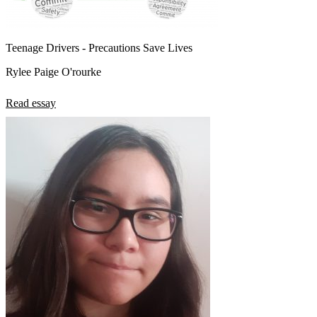
Teenage Drivers - Precautions Save Lives
Rylee Paige O'rourke
Read essay