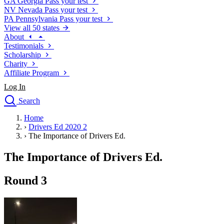
GA
Georgia
Pass your test
NV
Nevada
Pass your test
PA
Pennsylvania
Pass your test
View all 50 states
About
Testimonials
Scholarship
Charity
Affiliate Program
Log In
Search
close
Home
Drivers Ed
›
Drivers Ed 2020 2
Traffic School Online
›
The Importance of Drivers Ed.
Defensive Driving Courses
Driving School
The Importance of Drivers Ed.
Permit Tests
About
Round 3
Search
Drivers Ed
Back