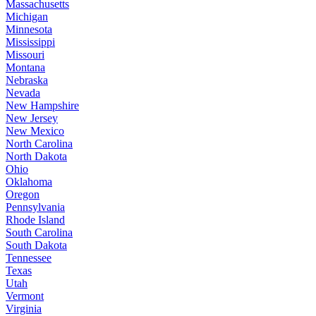
Massachusetts
Michigan
Minnesota
Mississippi
Missouri
Montana
Nebraska
Nevada
New Hampshire
New Jersey
New Mexico
North Carolina
North Dakota
Ohio
Oklahoma
Oregon
Pennsylvania
Rhode Island
South Carolina
South Dakota
Tennessee
Texas
Utah
Vermont
Virginia