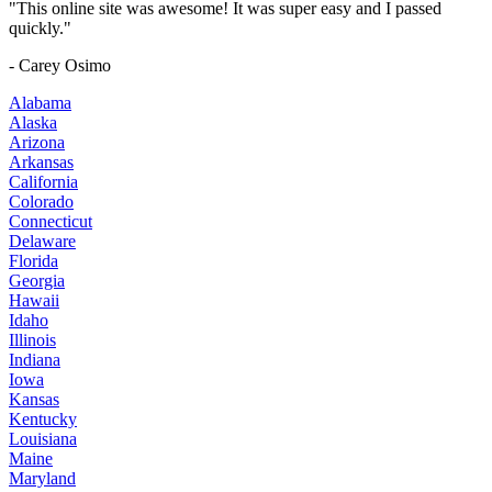
"This online site was awesome! It was super easy and I passed
quickly."
- Carey Osimo
Alabama
Alaska
Arizona
Arkansas
California
Colorado
Connecticut
Delaware
Florida
Georgia
Hawaii
Idaho
Illinois
Indiana
Iowa
Kansas
Kentucky
Louisiana
Maine
Maryland