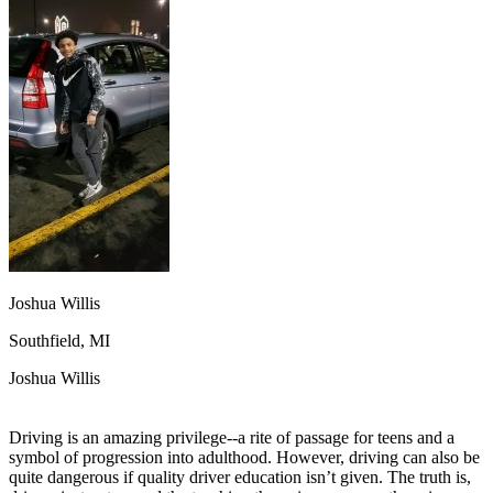
OH
Ohio
Start your course
Your state
CA
California
Start your course
GA
Georgia
Start your course
NV
Nevada
Start your course
PA
Pennsylvania
Start your course
View all 47 states
Traffic School Online
Back
OH
Ohio
Clear your ticket
Your state
AZ
Arizona
Clear your ticket
CA
California
Clear your ticket
NV
Nevada
Clear your ticket
NJ
New Jersey
Clear your ticket
Joshua Willis
View all 47 states
Southfield, MI
Defensive Driving Courses
Joshua Willis
Back
OH
Ohio
Lower insurance
Your state
AZ
Arizona
Lower insurance
Driving is an amazing privilege--a rite of passage for teens and a
CA
California
Lower insurance
symbol of progression into adulthood. However, driving can also be
NV
Nevada
Lower insurance
quite dangerous if quality driver education isn’t given. The truth is,
NJ
New Jersey
Lower insurance