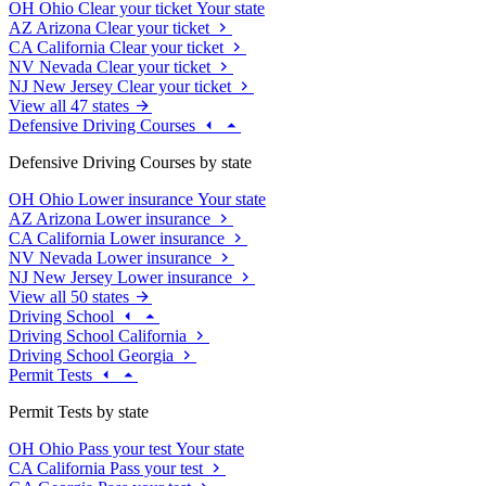
OH
Ohio
Clear your ticket
Your state
AZ
Arizona
Clear your ticket
CA
California
Clear your ticket
NV
Nevada
Clear your ticket
NJ
New Jersey
Clear your ticket
View all 47 states
Defensive Driving Courses
Defensive Driving Courses by state
OH
Ohio
Lower insurance
Your state
AZ
Arizona
Lower insurance
CA
California
Lower insurance
NV
Nevada
Lower insurance
NJ
New Jersey
Lower insurance
View all 50 states
Driving School
Driving School California
Driving School Georgia
Permit Tests
Permit Tests by state
OH
Ohio
Pass your test
Your state
CA
California
Pass your test