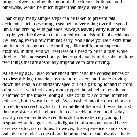
proper drivers training, the amount of accidents, both fatal and
otherwise, would be much higher than they already are.
Thankfully, many simple steps can be taken to prevent fatal
accidents, such as wearing a seatbelt, never going over the speed
limit, and driving with patience. Always leaving early is another
simple, yet effective step that can reduce the risk of fatal accidents.
By leaving even a few minutes early, you allow yourself extra time
on the road to compensate for things like traffic or unexpected
closures. In turn, you will feel less of a need to be in a rush while
driving. This increases both patience and quality of decision making,
two things that are absolutely imperative to safe driving.
At an early age, I also experienced first-hand the consequences of
reckless driving. One day, as my mom, sister, and I were driving
down the road, a car suddenly sped out of a parking lot and in front
of our car. I watched as my mom ripped the wheel to the left and
slammed on the brakes, doing all she could to avoid the imminent
collision, but it wasn’t enough. We smashed into the oncoming car,
forced to a screeching halt in the middle of the road. It was the first
time my sister and I had been in a car accident. Even to this day, I
vividly remember how, even though I was extremely young, I
responded with anger. I was indignant that someone would be so
careless as to crash into us. However, this experience stands as a
valuable reminder to me of one important step I can always take to