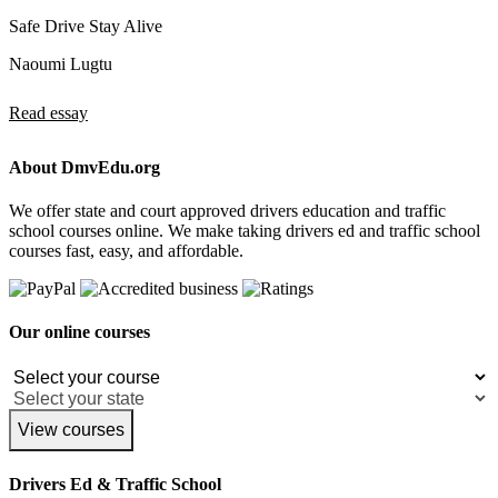
Safe Drive Stay Alive
Naoumi Lugtu
Read essay
About DmvEdu.org
We offer state and court approved drivers education and traffic
school courses online. We make taking drivers ed and traffic school
courses fast, easy, and affordable.
Our online courses
View courses
Drivers Ed & Traffic School