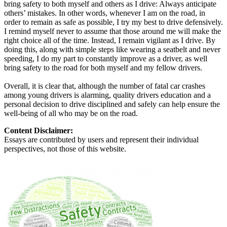
bring safety to both myself and others as I drive: Always anticipate
others’ mistakes. In other words, whenever I am on the road, in
order to remain as safe as possible, I try my best to drive defensively.
I remind myself never to assume that those around me will make the
right choice all of the time. Instead, I remain vigilant as I drive. By
doing this, along with simple steps like wearing a seatbelt and never
speeding, I do my part to constantly improve as a driver, as well
bring safety to the road for both myself and my fellow drivers.
Overall, it is clear that, although the number of fatal car crashes
among young drivers is alarming, quality drivers education and a
personal decision to drive disciplined and safely can help ensure the
well-being of all who may be on the road.
Content Disclaimer:
Essays are contributed by users and represent their individual
perspectives, not those of this website.