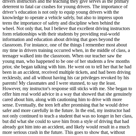
drivers instructors and the teaching they give serves as the primary
View all 50 states
deterrent to fatal car crashes for young drivers. The importance of
driver’s education is not only to equip young drivers with the
Driving School
knowledge to operate a vehicle safely, but also to impress upon
teens the importance of safety and discipline when behind the
Back
wheel. Not only that, but I believe that excellent driving instructors
Driving School California
form relationships with their students by providing real-world
Driving School Georgia
information and education about driving that goes beyond the
classroom. For instance, one of the things I remember most about
Permit Tests
my time in drivers training occurred when, in the middle of class, a
teenager walked into the classroom. When our teacher saw the
Back
young man, who happened to be one of her students a few months
OH
Ohio
Pass your test
Your state
prior, she began talking with him. He went on to tell her that he had
CA
California
Pass your test
been in an accident, received multiple tickets, and had been driving
GA
Georgia
Pass your test
recklessly, and all without having his car privileges revoked by his
NV
Nevada
Pass your test
parents! My classmates and I were stunned, to say the least.
PA
Pennsylvania
Pass your test
However, my instructor's response still sticks with me. She began to
View all 50 states
offer him real world advice in a way that showed that she genuinely
cared about him, along with cautioning him to drive with more
About
sense. Eventually, the teen left after promising that he would drive
safer and more carefully in the future. In the end, my instructor had
Back
not only continued to teach a student that was no longer in her class,
Testimonials
but did what she could to save him from a style of driving that had
Scholarship
already got him into an accident, and likely would result in a much
Charity
more serious crash in the future. This goes to show that, without
Affiliate Program