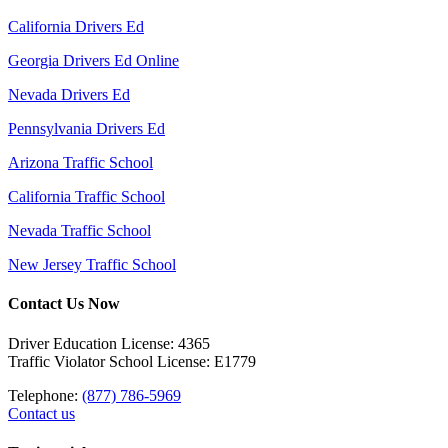
California Drivers Ed
Georgia Drivers Ed Online
Nevada Drivers Ed
Pennsylvania Drivers Ed
Arizona Traffic School
California Traffic School
Nevada Traffic School
New Jersey Traffic School
Contact Us Now
Driver Education License: 4365
Traffic Violator School License: E1779
Telephone:
(877) 786-5969
Contact us