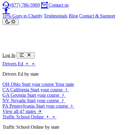
(877) 786-5969
Contact us
10% Goes to Charity
Testimonials
Blog
Contact & Support
Log In
Drivers Ed
Drivers Ed by state
OH
Ohio
Start your course
Your state
CA
California
Start your course
GA
Georgia
Start your course
NV
Nevada
Start your course
PA
Pennsylvania
Start your course
View all 47 states
Traffic School Online
Traffic School Online by state