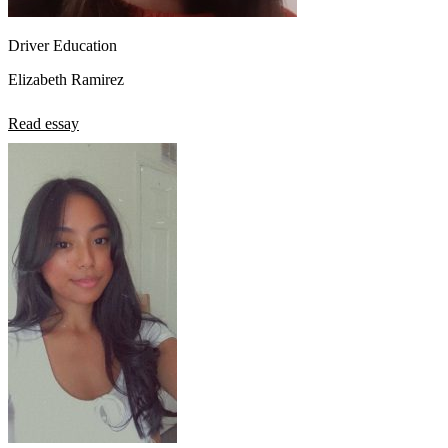
Driver Education
Elizabeth Ramirez
Read essay