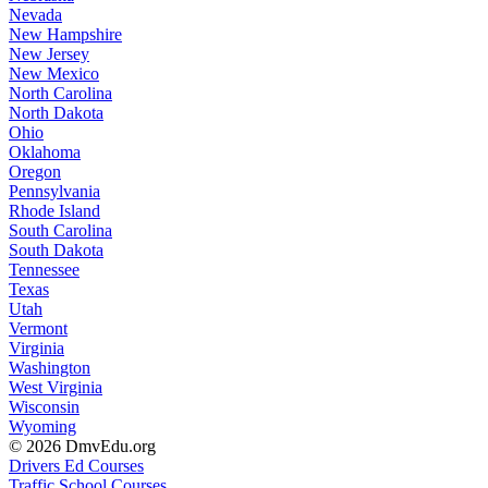
Nevada
New Hampshire
New Jersey
New Mexico
North Carolina
North Dakota
Ohio
Oklahoma
Oregon
Pennsylvania
Rhode Island
South Carolina
South Dakota
Tennessee
Texas
Utah
Vermont
Virginia
Washington
West Virginia
Wisconsin
Wyoming
© 2026 DmvEdu.org
Drivers Ed Courses
Traffic School Courses