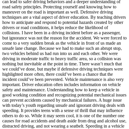
can lead to safer driving behaviors and a deeper understanding of
road safety principles. Protecting yourself and knowing how to
maneuver on the road is important as well. Defensive driving
techniques are a vital aspect of driver education. By teaching drivers
how to anticipate and respond to potential hazards created by other
drivers or road conditions, it helps reduce the likelihood of
collisions. I have been in a driving incident before as a passenger,
but ignorance was not the reason for the accident. We were forced to
come to a very sudden break as the vehicle in front of us made an
unsafe lane change. Because we had to make such an abrupt stop,
two vehicles behind us had run into us and each other. We were
driving in moderate traffic to heavy traffic area, so a collision was
nothing but inevitable at the point in time. There wasn’t much that
we could’ve done, but maybe if defensive driving techniques were
highlighted more often, there could’ve been a chance that the
incident could’ve been prevented. Vehicle maintenance is also very
important. Driver education often includes information on vehicle
safety and maintenance. Understanding how to keep a vehicle in
good working condition and recognizing potential mechanical issues
can prevent accidents caused by mechanical failures. A huge issue
with today’s youth regarding unsafe and ignorant driving deals with
speeding. It provides teens with a sense of thrill that may influence
others to do so. While it may seem cool, it is one of the number one
causes for road accidents and death aside from drug and alcohol use,
distracted driving, and not wearing a seatbelt. Speeding in a vehicle