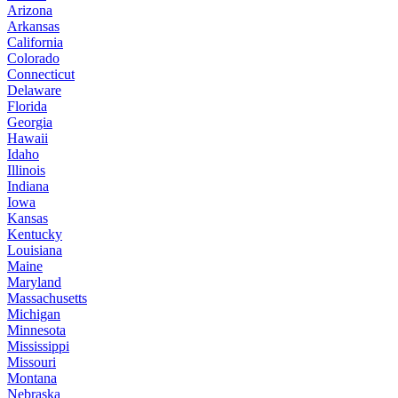
Arizona
Arkansas
California
Colorado
Connecticut
Delaware
Florida
Georgia
Hawaii
Idaho
Illinois
Indiana
Iowa
Kansas
Kentucky
Louisiana
Maine
Maryland
Massachusetts
Michigan
Minnesota
Mississippi
Missouri
Montana
Nebraska