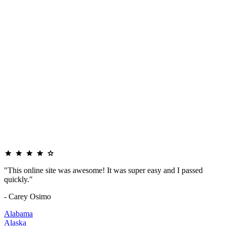
"This online site was awesome! It was super easy and I passed
quickly."
- Carey Osimo
Alabama
Alaska