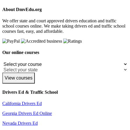
About DmvEdu.org
We offer state and court approved drivers education and traffic
school courses online. We make taking drivers ed and traffic school
courses fast, easy, and affordable.
Our online courses
View courses
Drivers Ed & Traffic School
California Drivers Ed
Georgia Drivers Ed Online
Nevada Drivers Ed