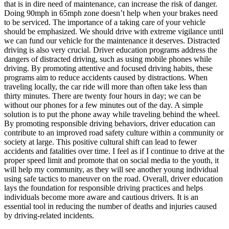
that is in dire need of maintenance, can increase the risk of danger.
Doing 90mph in 65mph zone doesn’t help when your brakes need
to be serviced. The importance of a taking care of your vehicle
should be emphasized. We should drive with extreme vigilance until
we can fund our vehicle for the maintenance it deserves. Distracted
driving is also very crucial. Driver education programs address the
dangers of distracted driving, such as using mobile phones while
driving. By promoting attentive and focused driving habits, these
programs aim to reduce accidents caused by distractions. When
traveling locally, the car ride will more than often take less than
thirty minutes. There are twenty four hours in day; we can be
without our phones for a few minutes out of the day. A simple
solution is to put the phone away while traveling behind the wheel.
By promoting responsible driving behaviors, driver education can
contribute to an improved road safety culture within a community or
society at large. This positive cultural shift can lead to fewer
accidents and fatalities over time. I feel as if I continue to drive at the
proper speed limit and promote that on social media to the youth, it
will help my community, as they will see another young individual
using safe tactics to maneuver on the road. Overall, driver education
lays the foundation for responsible driving practices and helps
individuals become more aware and cautious drivers. It is an
essential tool in reducing the number of deaths and injuries caused
by driving-related incidents.