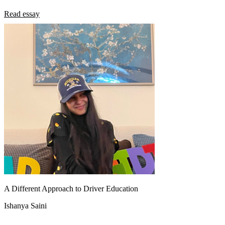
Read essay
A Different Approach to Driver Education
Ishanya Saini