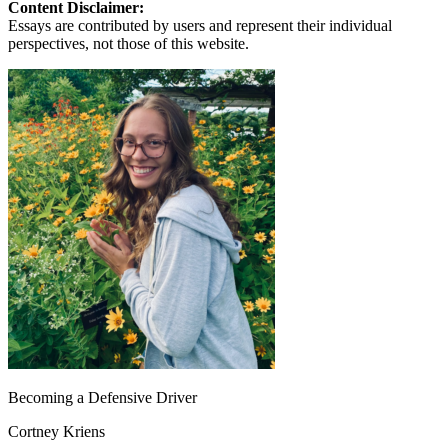
Content Disclaimer:
Essays are contributed by users and represent their individual
perspectives, not those of this website.
Becoming a Defensive Driver
Cortney Kriens