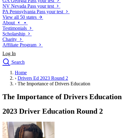
GA
Georgia
Pass your test
NV
Nevada
Pass your test
PA
Pennsylvania
Pass your test
View all 50 states
About
Testimonials
Scholarship
Charity
Affiliate Program
Log In
Search
close
Home
Drivers Ed
›
Drivers Ed 2023 Round 2
Traffic School Online
›
The Importance of Drivers Education
Defensive Driving Courses
Driving School
The Importance of Drivers Education
Permit Tests
About
2023 Driver Education Round 2
Search
Drivers Ed
Back