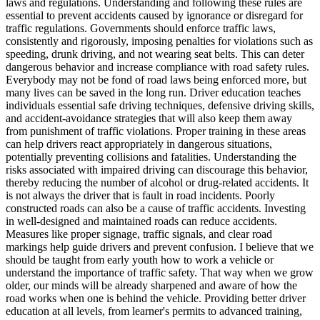
laws and regulations. Understanding and following these rules are
View all 50 states
essential to prevent accidents caused by ignorance or disregard for
traffic regulations. Governments should enforce traffic laws,
Driving School
consistently and rigorously, imposing penalties for violations such as
speeding, drunk driving, and not wearing seat belts. This can deter
Back
dangerous behavior and increase compliance with road safety rules.
Driving School California
Everybody may not be fond of road laws being enforced more, but
Driving School Georgia
many lives can be saved in the long run. Driver education teaches
individuals essential safe driving techniques, defensive driving skills,
Permit Tests
and accident-avoidance strategies that will also keep them away
from punishment of traffic violations. Proper training in these areas
Back
can help drivers react appropriately in dangerous situations,
OH
Ohio
Pass your test
Your state
potentially preventing collisions and fatalities. Understanding the
CA
California
Pass your test
risks associated with impaired driving can discourage this behavior,
GA
Georgia
Pass your test
thereby reducing the number of alcohol or drug-related accidents. It
NV
Nevada
Pass your test
is not always the driver that is fault in road incidents. Poorly
PA
Pennsylvania
Pass your test
constructed roads can also be a cause of traffic accidents. Investing
View all 50 states
in well-designed and maintained roads can reduce accidents.
Measures like proper signage, traffic signals, and clear road
About
markings help guide drivers and prevent confusion. I believe that we
should be taught from early youth how to work a vehicle or
Back
understand the importance of traffic safety. That way when we grow
Testimonials
older, our minds will be already sharpened and aware of how the
Scholarship
road works when one is behind the vehicle. Providing better driver
Charity
education at all levels, from learner's permits to advanced training,
Affiliate Program