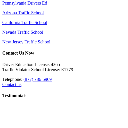
Pennsylvania Drivers Ed
Arizona Traffic School
California Traffic School
Nevada Traffic School
New Jersey Traffic School
Contact Us Now
Driver Education License: 4365
Traffic Violator School License: E1779
Telephone:
(877) 786-5969
Contact us
Testimonials