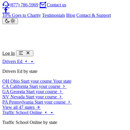
(877) 786-5969
Contact us
10% Goes to Charity
Testimonials
Blog
Contact & Support
Log In
Drivers Ed
Drivers Ed by state
OH
Ohio
Start your course
Your state
CA
California
Start your course
GA
Georgia
Start your course
NV
Nevada
Start your course
PA
Pennsylvania
Start your course
View all 47 states
Traffic School Online
Traffic School Online by state