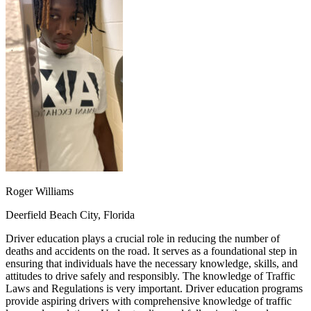
OH
Ohio
Start your course
Your state
CA
California
Start your course
GA
Georgia
Start your course
NV
Nevada
Start your course
PA
Pennsylvania
Start your course
View all 47 states
Traffic School Online
Back
OH
Ohio
Clear your ticket
Your state
AZ
Arizona
Clear your ticket
CA
California
Clear your ticket
NV
Nevada
Clear your ticket
NJ
New Jersey
Clear your ticket
Roger Williams
View all 47 states
Deerfield Beach City, Florida
Defensive Driving Courses
Driver education plays a crucial role in reducing the number of
Back
deaths and accidents on the road. It serves as a foundational step in
OH
Ohio
Lower insurance
Your state
ensuring that individuals have the necessary knowledge, skills, and
AZ
Arizona
Lower insurance
attitudes to drive safely and responsibly. The knowledge of Traffic
CA
California
Lower insurance
Laws and Regulations is very important. Driver education programs
NV
Nevada
Lower insurance
provide aspiring drivers with comprehensive knowledge of traffic
NJ
New Jersey
Lower insurance