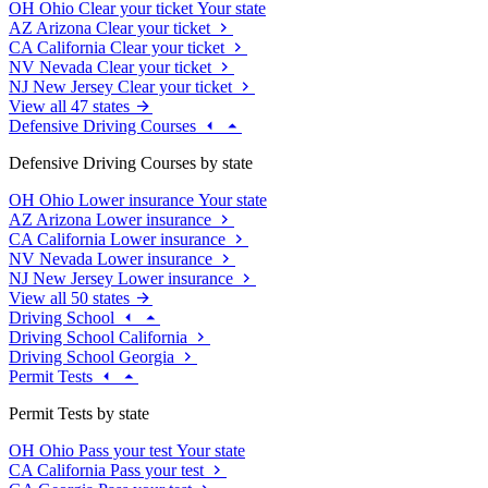
OH
Ohio
Clear your ticket
Your state
AZ
Arizona
Clear your ticket
CA
California
Clear your ticket
NV
Nevada
Clear your ticket
NJ
New Jersey
Clear your ticket
View all 47 states
Defensive Driving Courses
Defensive Driving Courses by state
OH
Ohio
Lower insurance
Your state
AZ
Arizona
Lower insurance
CA
California
Lower insurance
NV
Nevada
Lower insurance
NJ
New Jersey
Lower insurance
View all 50 states
Driving School
Driving School California
Driving School Georgia
Permit Tests
Permit Tests by state
OH
Ohio
Pass your test
Your state
CA
California
Pass your test