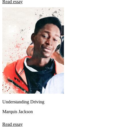
Read essay
Understanding Driving
Marquis Jackson
Read essay