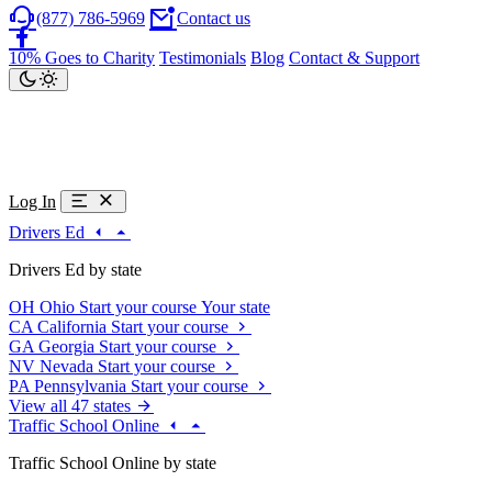
(877) 786-5969
Contact us
10% Goes to Charity
Testimonials
Blog
Contact & Support
Log In
Drivers Ed
Drivers Ed by state
OH
Ohio
Start your course
Your state
CA
California
Start your course
GA
Georgia
Start your course
NV
Nevada
Start your course
PA
Pennsylvania
Start your course
View all 47 states
Traffic School Online
Traffic School Online by state