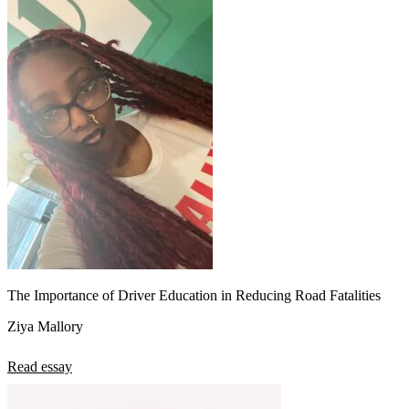
The Importance of Driver Education in Reducing Road Fatalities
Ziya Mallory
Read essay