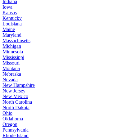
Indiana
Iowa
Kansas
Kentucky
Louisiana
Maine
Maryland
Massachusetts
Michigan
Minnesota
Mississippi
Missouri
Montana
Nebraska
Nevada
New Hampshire
New Jersey
New Mexico
North Carolina
North Dakota
Ohio
Oklahoma
Oregon
Pennsylvania
Rhode Island