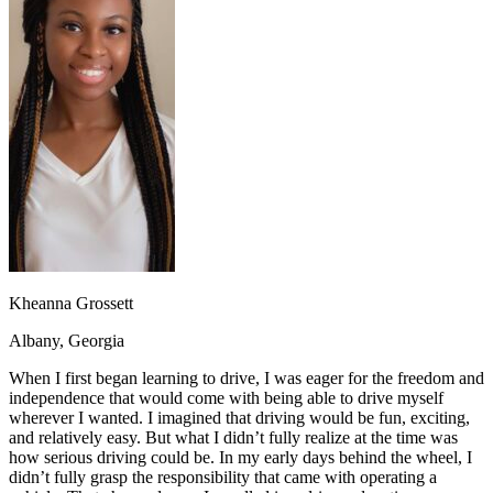
OH
Ohio
Start your course
Your state
CA
California
Start your course
GA
Georgia
Start your course
NV
Nevada
Start your course
PA
Pennsylvania
Start your course
View all 47 states
Traffic School Online
Back
OH
Ohio
Clear your ticket
Your state
AZ
Arizona
Clear your ticket
CA
California
Clear your ticket
NV
Nevada
Clear your ticket
NJ
New Jersey
Clear your ticket
Kheanna Grossett
View all 47 states
Albany, Georgia
Defensive Driving Courses
When I first began learning to drive, I was eager for the freedom and
Back
independence that would come with being able to drive myself
OH
Ohio
Lower insurance
Your state
wherever I wanted. I imagined that driving would be fun, exciting,
AZ
Arizona
Lower insurance
and relatively easy. But what I didn’t fully realize at the time was
CA
California
Lower insurance
how serious driving could be. In my early days behind the wheel, I
NV
Nevada
Lower insurance
didn’t fully grasp the responsibility that came with operating a
NJ
New Jersey
Lower insurance