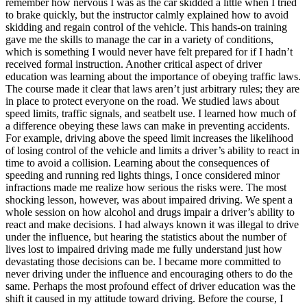
remember how nervous I was as the car skidded a little when I tried
to brake quickly, but the instructor calmly explained how to avoid
skidding and regain control of the vehicle. This hands-on training
gave me the skills to manage the car in a variety of conditions,
which is something I would never have felt prepared for if I hadn’t
received formal instruction. Another critical aspect of driver
education was learning about the importance of obeying traffic laws.
The course made it clear that laws aren’t just arbitrary rules; they are
in place to protect everyone on the road. We studied laws about
speed limits, traffic signals, and seatbelt use. I learned how much of
a difference obeying these laws can make in preventing accidents.
For example, driving above the speed limit increases the likelihood
of losing control of the vehicle and limits a driver’s ability to react in
time to avoid a collision. Learning about the consequences of
speeding and running red lights things, I once considered minor
infractions made me realize how serious the risks were. The most
shocking lesson, however, was about impaired driving. We spent a
whole session on how alcohol and drugs impair a driver’s ability to
react and make decisions. I had always known it was illegal to drive
under the influence, but hearing the statistics about the number of
lives lost to impaired driving made me fully understand just how
devastating those decisions can be. I became more committed to
never driving under the influence and encouraging others to do the
same. Perhaps the most profound effect of driver education was the
shift it caused in my attitude toward driving. Before the course, I