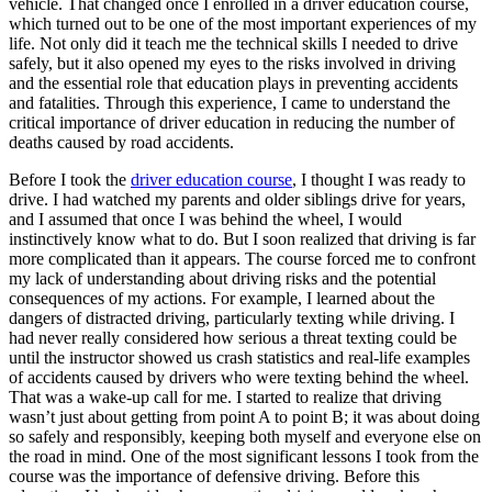
vehicle. That changed once I enrolled in a driver education course,
View all 50 states
which turned out to be one of the most important experiences of my
life. Not only did it teach me the technical skills I needed to drive
Driving School
safely, but it also opened my eyes to the risks involved in driving
and the essential role that education plays in preventing accidents
Back
and fatalities. Through this experience, I came to understand the
Driving School California
critical importance of driver education in reducing the number of
Driving School Georgia
deaths caused by road accidents.
Permit Tests
Before I took the
driver education course
, I thought I was ready to
drive. I had watched my parents and older siblings drive for years,
Back
and I assumed that once I was behind the wheel, I would
OH
Ohio
Pass your test
Your state
instinctively know what to do. But I soon realized that driving is far
CA
California
Pass your test
more complicated than it appears. The course forced me to confront
GA
Georgia
Pass your test
my lack of understanding about driving risks and the potential
NV
Nevada
Pass your test
consequences of my actions. For example, I learned about the
PA
Pennsylvania
Pass your test
dangers of distracted driving, particularly texting while driving. I
View all 50 states
had never really considered how serious a threat texting could be
until the instructor showed us crash statistics and real-life examples
About
of accidents caused by drivers who were texting behind the wheel.
That was a wake-up call for me. I started to realize that driving
Back
wasn’t just about getting from point A to point B; it was about doing
Testimonials
so safely and responsibly, keeping both myself and everyone else on
Scholarship
the road in mind. One of the most significant lessons I took from the
Charity
course was the importance of defensive driving. Before this
Affiliate Program