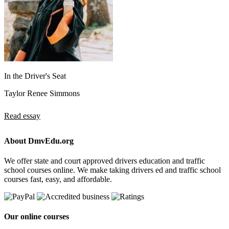
In the Driver's Seat
Taylor Renee Simmons
Read essay
About DmvEdu.org
We offer state and court approved drivers education and traffic
school courses online. We make taking drivers ed and traffic school
courses fast, easy, and affordable.
Our online courses