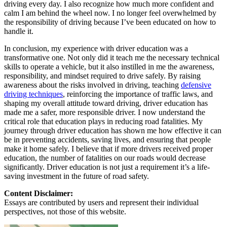
driving every day. I also recognize how much more confident and
calm I am behind the wheel now. I no longer feel overwhelmed by
the responsibility of driving because I’ve been educated on how to
handle it.
In conclusion, my experience with driver education was a
transformative one. Not only did it teach me the necessary technical
skills to operate a vehicle, but it also instilled in me the awareness,
responsibility, and mindset required to drive safely. By raising
awareness about the risks involved in driving, teaching
defensive
driving techniques
, reinforcing the importance of traffic laws, and
shaping my overall attitude toward driving, driver education has
made me a safer, more responsible driver. I now understand the
critical role that education plays in reducing road fatalities. My
journey through driver education has shown me how effective it can
be in preventing accidents, saving lives, and ensuring that people
make it home safely. I believe that if more drivers received proper
education, the number of fatalities on our roads would decrease
significantly. Driver education is not just a requirement it’s a life-
saving investment in the future of road safety.
Content Disclaimer:
Essays are contributed by users and represent their individual
perspectives, not those of this website.