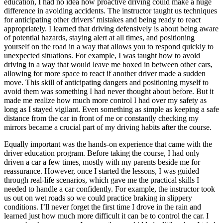
education, I had no idea how proactive driving could make a huge
difference in avoiding accidents. The instructor taught us techniques
for anticipating other drivers’ mistakes and being ready to react
appropriately. I learned that driving defensively is about being aware
of potential hazards, staying alert at all times, and positioning
yourself on the road in a way that allows you to respond quickly to
unexpected situations. For example, I was taught how to avoid
driving in a way that would leave me boxed in between other cars,
allowing for more space to react if another driver made a sudden
move. This skill of anticipating dangers and positioning myself to
avoid them was something I had never thought about before. But it
made me realize how much more control I had over my safety as
long as I stayed vigilant. Even something as simple as keeping a safe
distance from the car in front of me or constantly checking my
mirrors became a crucial part of my driving habits after the course.
Equally important was the hands-on experience that came with the
driver education program. Before taking the course, I had only
driven a car a few times, mostly with my parents beside me for
reassurance. However, once I started the lessons, I was guided
through real-life scenarios, which gave me the practical skills I
needed to handle a car confidently. For example, the instructor took
us out on wet roads so we could practice braking in slippery
conditions. I’ll never forget the first time I drove in the rain and
learned just how much more difficult it can be to control the car. I