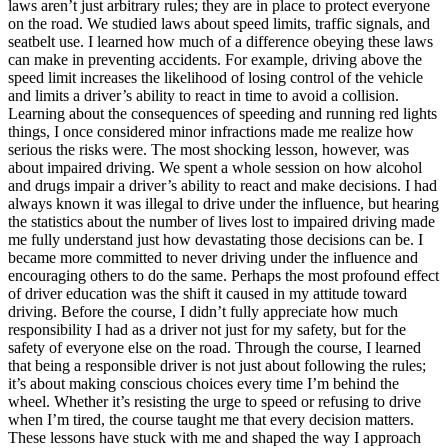
laws aren’t just arbitrary rules; they are in place to protect everyone
on the road. We studied laws about speed limits, traffic signals, and
seatbelt use. I learned how much of a difference obeying these laws
can make in preventing accidents. For example, driving above the
speed limit increases the likelihood of losing control of the vehicle
and limits a driver’s ability to react in time to avoid a collision.
Learning about the consequences of speeding and running red lights
things, I once considered minor infractions made me realize how
serious the risks were. The most shocking lesson, however, was
about impaired driving. We spent a whole session on how alcohol
and drugs impair a driver’s ability to react and make decisions. I had
always known it was illegal to drive under the influence, but hearing
the statistics about the number of lives lost to impaired driving made
me fully understand just how devastating those decisions can be. I
became more committed to never driving under the influence and
encouraging others to do the same. Perhaps the most profound effect
of driver education was the shift it caused in my attitude toward
driving. Before the course, I didn’t fully appreciate how much
responsibility I had as a driver not just for my safety, but for the
safety of everyone else on the road. Through the course, I learned
that being a responsible driver is not just about following the rules;
it’s about making conscious choices every time I’m behind the
wheel. Whether it’s resisting the urge to speed or refusing to drive
when I’m tired, the course taught me that every decision matters.
These lessons have stuck with me and shaped the way I approach