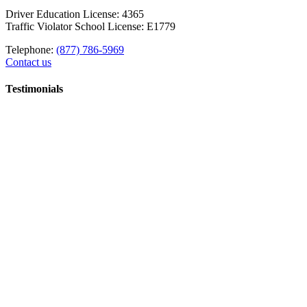
Driver Education License: 4365
Traffic Violator School License: E1779
Telephone:
(877) 786-5969
Contact us
Testimonials