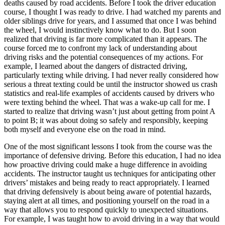
deaths caused by road accidents. Before I took the driver education
course, I thought I was ready to drive. I had watched my parents and
older siblings drive for years, and I assumed that once I was behind
the wheel, I would instinctively know what to do. But I soon
realized that driving is far more complicated than it appears. The
course forced me to confront my lack of understanding about
driving risks and the potential consequences of my actions. For
example, I learned about the dangers of distracted driving,
particularly texting while driving. I had never really considered how
serious a threat texting could be until the instructor showed us crash
statistics and real-life examples of accidents caused by drivers who
were texting behind the wheel. That was a wake-up call for me. I
started to realize that driving wasn’t just about getting from point A
to point B; it was about doing so safely and responsibly, keeping
both myself and everyone else on the road in mind.
One of the most significant lessons I took from the course was the
importance of defensive driving. Before this education, I had no idea
how proactive driving could make a huge difference in avoiding
accidents. The instructor taught us techniques for anticipating other
drivers’ mistakes and being ready to react appropriately. I learned
that driving defensively is about being aware of potential hazards,
staying alert at all times, and positioning yourself on the road in a
way that allows you to respond quickly to unexpected situations.
For example, I was taught how to avoid driving in a way that would