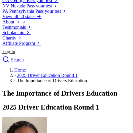
GA
Georgia
Pass your test
NV
Nevada
Pass your test
PA
Pennsylvania
Pass your test
View all 50 states
About
Testimonials
Scholarship
Charity
Affiliate Program
Log In
Search
close
Home
Drivers Ed
›
2025 Driver Education Round 1
Traffic School Online
›
The Importance of Drivers Education
Defensive Driving Courses
Driving School
The Importance of Drivers Education
Permit Tests
About
2025 Driver Education Round 1
Search
Drivers Ed
Back