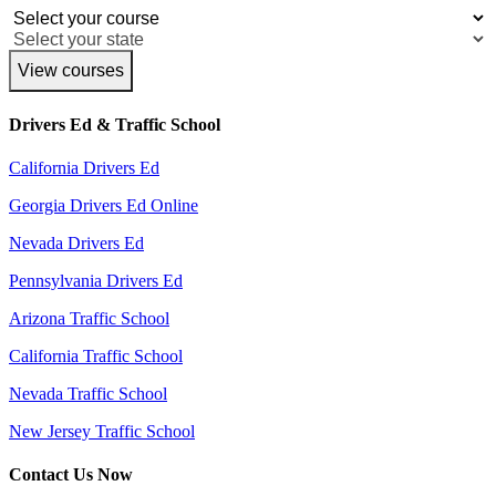
View courses
Drivers Ed & Traffic School
California Drivers Ed
Georgia Drivers Ed Online
Nevada Drivers Ed
Pennsylvania Drivers Ed
Arizona Traffic School
California Traffic School
Nevada Traffic School
New Jersey Traffic School
Contact Us Now