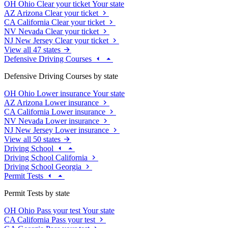
OH
Ohio
Clear your ticket
Your state
AZ
Arizona
Clear your ticket
CA
California
Clear your ticket
NV
Nevada
Clear your ticket
NJ
New Jersey
Clear your ticket
View all 47 states
Defensive Driving Courses
Defensive Driving Courses by state
OH
Ohio
Lower insurance
Your state
AZ
Arizona
Lower insurance
CA
California
Lower insurance
NV
Nevada
Lower insurance
NJ
New Jersey
Lower insurance
View all 50 states
Driving School
Driving School California
Driving School Georgia
Permit Tests
Permit Tests by state
OH
Ohio
Pass your test
Your state
CA
California
Pass your test