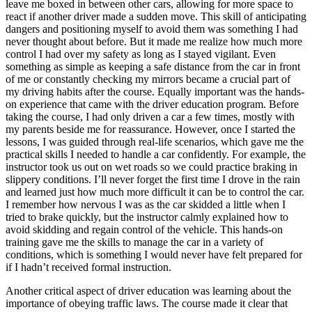
leave me boxed in between other cars, allowing for more space to
react if another driver made a sudden move. This skill of anticipating
dangers and positioning myself to avoid them was something I had
never thought about before. But it made me realize how much more
control I had over my safety as long as I stayed vigilant. Even
something as simple as keeping a safe distance from the car in front
of me or constantly checking my mirrors became a crucial part of
my driving habits after the course. Equally important was the hands-
on experience that came with the driver education program. Before
taking the course, I had only driven a car a few times, mostly with
my parents beside me for reassurance. However, once I started the
lessons, I was guided through real-life scenarios, which gave me the
practical skills I needed to handle a car confidently. For example, the
instructor took us out on wet roads so we could practice braking in
slippery conditions. I’ll never forget the first time I drove in the rain
and learned just how much more difficult it can be to control the car.
I remember how nervous I was as the car skidded a little when I
tried to brake quickly, but the instructor calmly explained how to
avoid skidding and regain control of the vehicle. This hands-on
training gave me the skills to manage the car in a variety of
conditions, which is something I would never have felt prepared for
if I hadn’t received formal instruction.
Another critical aspect of driver education was learning about the
importance of obeying traffic laws. The course made it clear that