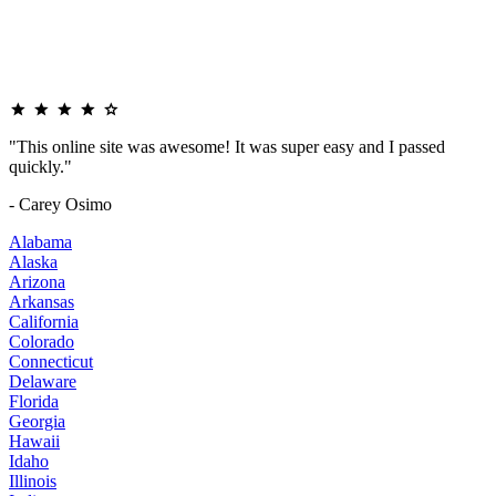
"This online site was awesome! It was super easy and I passed
quickly."
- Carey Osimo
Alabama
Alaska
Arizona
Arkansas
California
Colorado
Connecticut
Delaware
Florida
Georgia
Hawaii
Idaho
Illinois