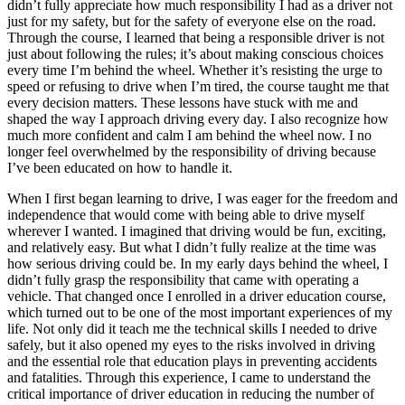
didn’t fully appreciate how much responsibility I had as a driver not
just for my safety, but for the safety of everyone else on the road.
Through the course, I learned that being a responsible driver is not
just about following the rules; it’s about making conscious choices
every time I’m behind the wheel. Whether it’s resisting the urge to
speed or refusing to drive when I’m tired, the course taught me that
every decision matters. These lessons have stuck with me and
shaped the way I approach driving every day. I also recognize how
much more confident and calm I am behind the wheel now. I no
longer feel overwhelmed by the responsibility of driving because
I’ve been educated on how to handle it.
When I first began learning to drive, I was eager for the freedom and
independence that would come with being able to drive myself
wherever I wanted. I imagined that driving would be fun, exciting,
and relatively easy. But what I didn’t fully realize at the time was
how serious driving could be. In my early days behind the wheel, I
didn’t fully grasp the responsibility that came with operating a
vehicle. That changed once I enrolled in a driver education course,
which turned out to be one of the most important experiences of my
life. Not only did it teach me the technical skills I needed to drive
safely, but it also opened my eyes to the risks involved in driving
and the essential role that education plays in preventing accidents
and fatalities. Through this experience, I came to understand the
critical importance of driver education in reducing the number of