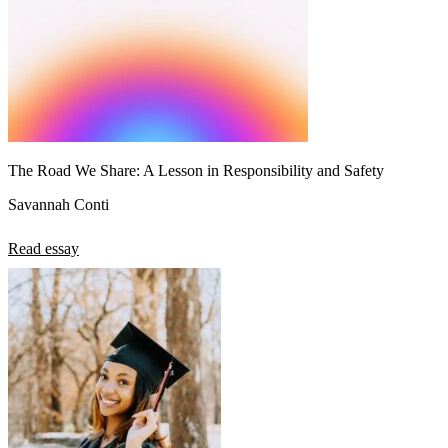
The Road We Share: A Lesson in Responsibility and Safety
Savannah Conti
Read essay