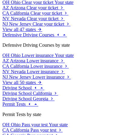
OH
Ohio
Clear your ticket
Your state
AZ
Arizona
Clear your ticket
CA
California
Clear your ticket
NV
Nevada
Clear your ticket
NJ
New Jersey
Clear your ticket
View all 47 states
Defensive Driving Courses
Defensive Driving Courses by state
OH
Ohio
Lower insurance
Your state
AZ
Arizona
Lower insurance
CA
California
Lower insurance
NV
Nevada
Lower insurance
NJ
New Jersey
Lower insurance
View all 50 states
Driving School
Driving School California
Driving School Georgia
Permit Tests
Permit Tests by state
OH
Ohio
Pass your test
Your state
CA
California
Pass your test