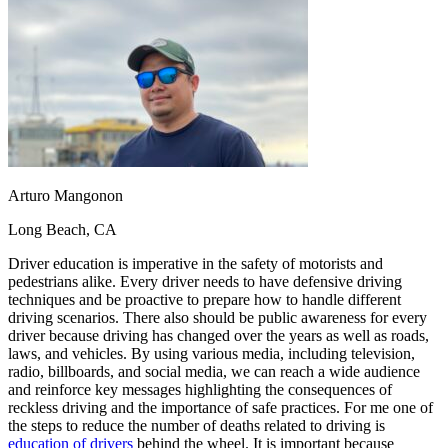
OH
Ohio
Start your course
Your state
CA
California
Start your course
GA
Georgia
Start your course
NV
Nevada
Start your course
PA
Pennsylvania
Start your course
View all 47 states
Traffic School Online
Back
OH
Ohio
Clear your ticket
Your state
Arturo Mangonon
AZ
Arizona
Clear your ticket
CA
California
Clear your ticket
Long Beach, CA
NV
Nevada
Clear your ticket
NJ
New Jersey
Clear your ticket
Driver education is imperative in the safety of motorists and
View all 47 states
pedestrians alike. Every driver needs to have defensive driving
techniques and be proactive to prepare how to handle different
Defensive Driving Courses
driving scenarios. There also should be public awareness for every
driver because driving has changed over the years as well as roads,
Back
laws, and vehicles. By using various media, including television,
OH
Ohio
Lower insurance
Your state
radio, billboards, and social media, we can reach a wide audience
AZ
Arizona
Lower insurance
and reinforce key messages highlighting the consequences of
CA
California
Lower insurance
reckless driving and the importance of safe practices. For me one of
NV
Nevada
Lower insurance
the steps to reduce the number of deaths related to driving is
NJ
New Jersey
Lower insurance
education of drivers
behind the wheel. It is important because