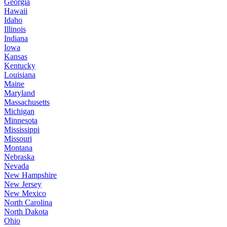
Georgia
Hawaii
Idaho
Illinois
Indiana
Iowa
Kansas
Kentucky
Louisiana
Maine
Maryland
Massachusetts
Michigan
Minnesota
Mississippi
Missouri
Montana
Nebraska
Nevada
New Hampshire
New Jersey
New Mexico
North Carolina
North Dakota
Ohio