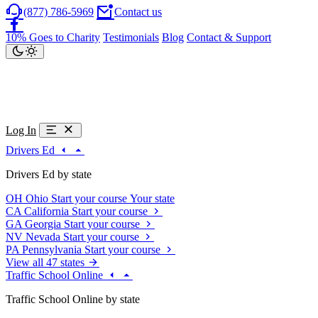
(877) 786-5969
Contact us
10% Goes to Charity
Testimonials
Blog
Contact & Support
Log In
Drivers Ed
Drivers Ed by state
OH
Ohio
Start your course
Your state
CA
California
Start your course
GA
Georgia
Start your course
NV
Nevada
Start your course
PA
Pennsylvania
Start your course
View all 47 states
Traffic School Online
Traffic School Online by state