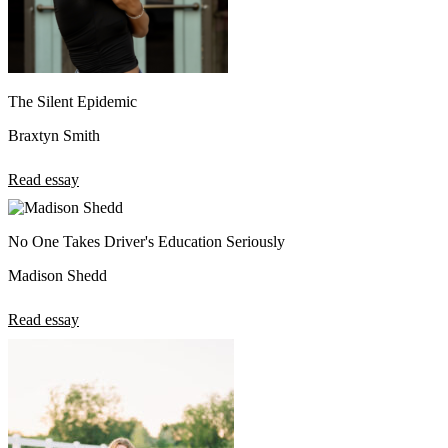
The Silent Epidemic
Braxtyn Smith
Read essay
No One Takes Driver's Education Seriously
Madison Shedd
Read essay