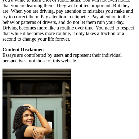
that you are learning them. They will not feel important. But they
are. When you are driving, pay attention to mistakes you make and
try to correct them. Pay attention to etiquette. Pay attention to the
behavior patterns of drivers, and do not let them ruin your day.
Driving becomes more like a routine over time. You need to respect
that while it becomes more routine, it only takes a fraction of a
second to change your life forever.
Content Disclaimer:
Essays are contributed by users and represent their individual
perspectives, not those of this website.