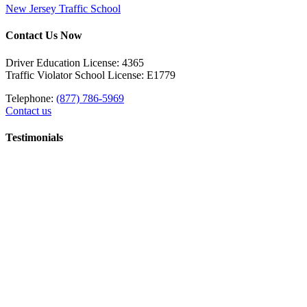
New Jersey Traffic School
Contact Us Now
Driver Education License: 4365
Traffic Violator School License: E1779
Telephone:
(877) 786-5969
Contact us
Testimonials