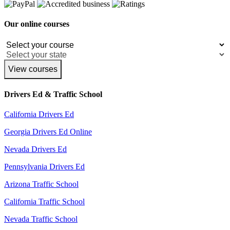
Our online courses
View courses
Drivers Ed & Traffic School
California Drivers Ed
Georgia Drivers Ed Online
Nevada Drivers Ed
Pennsylvania Drivers Ed
Arizona Traffic School
California Traffic School
Nevada Traffic School