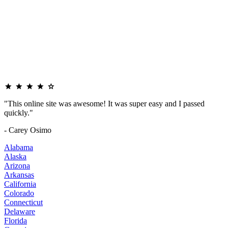
"This online site was awesome! It was super easy and I passed
quickly."
- Carey Osimo
Alabama
Alaska
Arizona
Arkansas
California
Colorado
Connecticut
Delaware
Florida