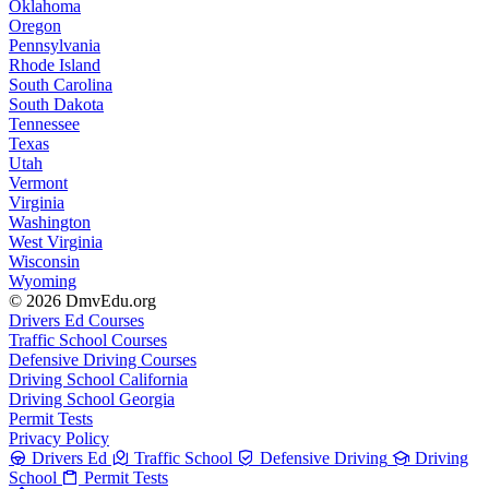
Oklahoma
Oregon
Pennsylvania
Rhode Island
South Carolina
South Dakota
Tennessee
Texas
Utah
Vermont
Virginia
Washington
West Virginia
Wisconsin
Wyoming
© 2026 DmvEdu.org
Drivers Ed Courses
Traffic School Courses
Defensive Driving Courses
Driving School California
Driving School Georgia
Permit Tests
Privacy Policy
Drivers Ed
Traffic School
Defensive Driving
Driving
School
Permit Tests