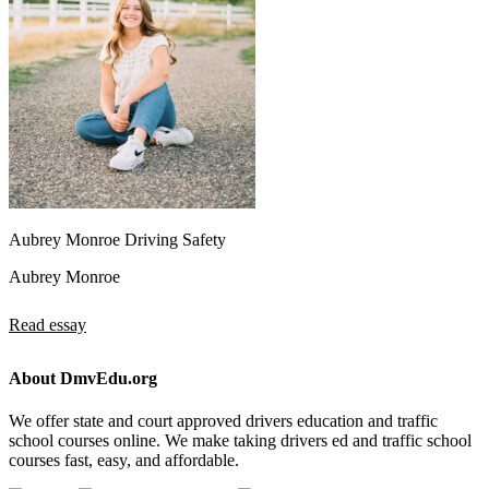
Aubrey Monroe Driving Safety
Aubrey Monroe
Read essay
About DmvEdu.org
We offer state and court approved drivers education and traffic
school courses online. We make taking drivers ed and traffic school
courses fast, easy, and affordable.