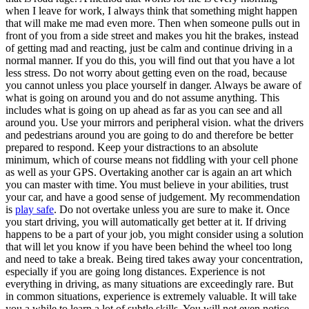
when I leave for work, I always think that something might happen
that will make me mad even more. Then when someone pulls out in
front of you from a side street and makes you hit the brakes, instead
of getting mad and reacting, just be calm and continue driving in a
normal manner. If you do this, you will find out that you have a lot
less stress. Do not worry about getting even on the road, because
you cannot unless you place yourself in danger. Always be aware of
what is going on around you and do not assume anything. This
includes what is going on up ahead as far as you can see and all
around you. Use your mirrors and peripheral vision. what the drivers
and pedestrians around you are going to do and therefore be better
prepared to respond. Keep your distractions to an absolute
minimum, which of course means not fiddling with your cell phone
as well as your GPS. Overtaking another car is again an art which
you can master with time. You must believe in your abilities, trust
your car, and have a good sense of judgement. My recommendation
is
play safe
. Do not overtake unless you are sure to make it. Once
you start driving, you will automatically get better at it. If driving
happens to be a part of your job, you might consider using a solution
that will let you know if you have been behind the wheel too long
and need to take a break. Being tired takes away your concentration,
especially if you are going long distances. Experience is not
everything in driving, as many situations are exceedingly rare. But
in common situations, experience is extremely valuable. It will take
you a while to learn a lot of subtle skills. You will not even notice