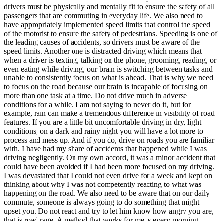
View all 50 states
drivers must be physically and mentally fit to ensure the safety of all
passengers that are commuting in everyday life. We also need to
Driving School
have appropriately implemented speed limits that control the speed
of the motorist to ensure the safety of pedestrians. Speeding is one of
Back
the leading causes of accidents, so drivers must be aware of the
Driving School California
speed limits. Another one is distracted driving which means that
Driving School Georgia
when a driver is texting, talking on the phone, grooming, reading, or
even eating while driving, our brain is switching between tasks and
Permit Tests
unable to consistently focus on what is ahead. That is why we need
to focus on the road because our brain is incapable of focusing on
Back
more than one task at a time. Do not drive much in adverse
OH
Ohio
Pass your test
Your state
conditions for a while. I am not saying to never do it, but for
CA
California
Pass your test
example, rain can make a tremendous difference in visibility of road
GA
Georgia
Pass your test
features. If you are a little bit uncomfortable driving in dry, light
NV
Nevada
Pass your test
conditions, on a dark and rainy night you will have a lot more to
PA
Pennsylvania
Pass your test
process and mess up. And if you do, drive on roads you are familiar
View all 50 states
with. I have had my share of accidents that happened while I was
driving negligently. On my own accord, it was a minor accident that
About
could have been avoided if I had been more focused on my driving.
I was devastated that I could not even drive for a week and kept on
Back
thinking about why I was not competently reacting to what was
Testimonials
happening on the road. We also need to be aware that on our daily
Scholarship
commute, someone is always going to do something that might
Charity
upset you. Do not react and try to let him know how angry you are,
Affiliate Program
that is road rage. A method that works for me is every morning