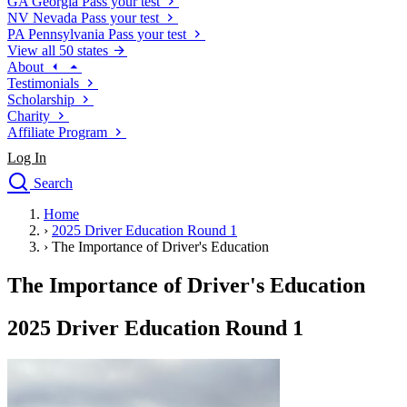
GA
Georgia
Pass your test
NV
Nevada
Pass your test
PA
Pennsylvania
Pass your test
View all 50 states
About
Testimonials
Scholarship
Charity
Affiliate Program
Log In
Search
close
Home
Drivers Ed
›
2025 Driver Education Round 1
Traffic School Online
›
The Importance of Driver's Education
Defensive Driving Courses
Driving School
The Importance of Driver's Education
Permit Tests
About
2025 Driver Education Round 1
Search
Drivers Ed
Back