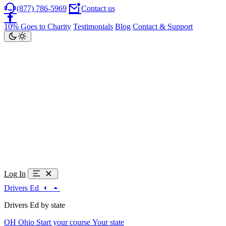
(877) 786-5969
Contact us
10% Goes to Charity
Testimonials
Blog
Contact & Support
Log In
Drivers Ed
Drivers Ed by state
OH
Ohio
Start your course
Your state