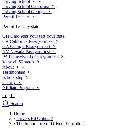
Driving School
Driving School California
Driving School Georgia
Permit Tests
Permit Tests by state
OH
Ohio
Pass your test
Your state
CA
California
Pass your test
GA
Georgia
Pass your test
NV
Nevada
Pass your test
PA
Pennsylvania
Pass your test
View all 50 states
About
Testimonials
Scholarship
Charity
Affiliate Program
Log In
Search
close
Home
Drivers Ed
›
Drivers Ed Online 2
Traffic School Online
›
The Importance of Drivers Education
Defensive Driving Courses