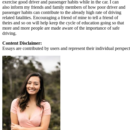
exercise good driver and passenger habits while in the car. I can
also inform my friends and family members of how poor driver and
passenger habits can contribute to the already high rate of driving
related fatalities. Encouraging a friend of mine to tell a friend of
theirs and so on will help keep the cycle of education going so that
more and more people are made aware of the importance of safe
driving.
Content Disclaimer:
Essays are contributed by users and represent their individual perspecti