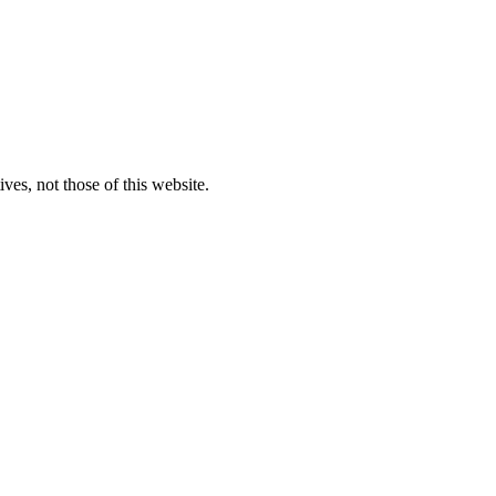
ves, not those of this website.