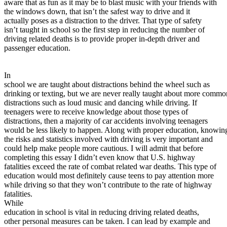
aware that as fun as it may be to blast music with your friends with
View all 50 states
the windows down, that isn’t the safest way to drive and it
actually poses as a distraction to the driver. That type of safety
About
isn’t taught in school so the first step in reducing the number of
driving related deaths is to provide proper in-depth driver and
Back
passenger education.
Testimonials
Scholarship
Charity
In
Affiliate Program
school we are taught about distractions behind the wheel such as
drinking or texting, but we are never really taught about more commo
distractions such as loud music and dancing while driving. If
teenagers were to receive knowledge about those types of
distractions, then a majority of car accidents involving teenagers
would be less likely to happen. Along with proper education, knowin
the risks and statistics involved with driving is very important and
could help make people more cautious. I will admit that before
completing this essay I didn’t even know that U.S. highway
fatalities exceed the rate of combat related war deaths. This type of
education would most definitely cause teens to pay attention more
while driving so that they won’t contribute to the rate of highway
fatalities.
While
education in school is vital in reducing driving related deaths,
other personal measures can be taken. I can lead by example and