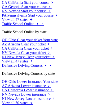
CA
California
Start your course
GA
Georgia
Start your course
NV
Nevada
Start your course
PA
Pennsylvania
Start your course
View all 47 states
Traffic School Online
Traffic School Online by state
OH
Ohio
Clear your ticket
Your state
AZ
Arizona
Clear your ticket
CA
California
Clear your ticket
NV
Nevada
Clear your ticket
NJ
New Jersey
Clear your ticket
View all 47 states
Defensive Driving Courses
Defensive Driving Courses by state
OH
Ohio
Lower insurance
Your state
AZ
Arizona
Lower insurance
CA
California
Lower insurance
NV
Nevada
Lower insurance
NJ
New Jersey
Lower insurance
View all 50 states