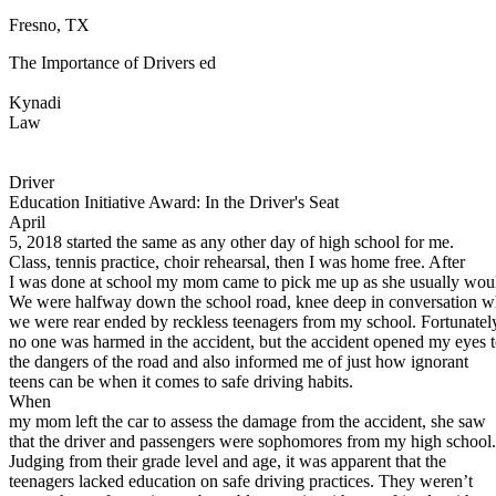
Fresno, TX
Defensive Driving Courses
The Importance of Drivers ed
Back
OH
Ohio
Lower insurance
Your state
Kynadi
AZ
Arizona
Lower insurance
Law
CA
California
Lower insurance
NV
Nevada
Lower insurance
NJ
New Jersey
Lower insurance
Driver
View all 50 states
Education Initiative Award: In the Driver's Seat
April
Driving School
5, 2018 started the same as any other day of high school for me.
Class, tennis practice, choir rehearsal, then I was home free. After
Back
I was done at school my mom came to pick me up as she usually wou
Driving School California
We were halfway down the school road, knee deep in conversation 
Driving School Georgia
we were rear ended by reckless teenagers from my school. Fortunatel
no one was harmed in the accident, but the accident opened my eyes 
Permit Tests
the dangers of the road and also informed me of just how ignorant
teens can be when it comes to safe driving habits.
Back
When
OH
Ohio
Pass your test
Your state
my mom left the car to assess the damage from the accident, she saw
CA
California
Pass your test
that the driver and passengers were sophomores from my high school.
GA
Georgia
Pass your test
Judging from their grade level and age, it was apparent that the
NV
Nevada
Pass your test
teenagers lacked education on safe driving practices. They weren’t
PA
Pennsylvania
Pass your test