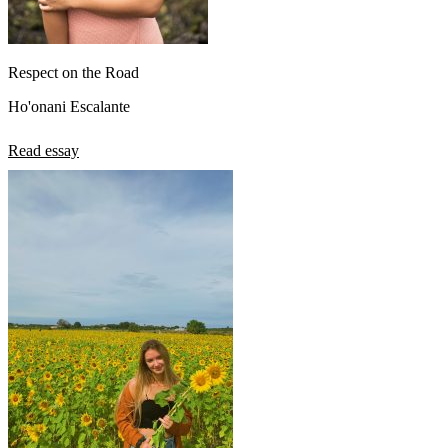
Respect on the Road
Ho'onani Escalante
Read essay