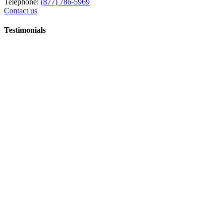
Telephone:
(877) 786-5969
Contact us
Testimonials