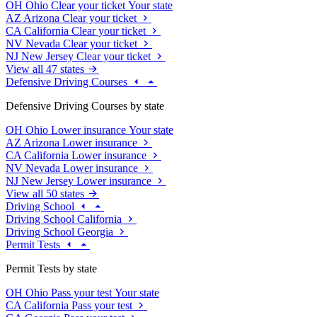
OH
Ohio
Clear your ticket
Your state
AZ
Arizona
Clear your ticket
CA
California
Clear your ticket
NV
Nevada
Clear your ticket
NJ
New Jersey
Clear your ticket
View all 47 states
Defensive Driving Courses
Defensive Driving Courses by state
OH
Ohio
Lower insurance
Your state
AZ
Arizona
Lower insurance
CA
California
Lower insurance
NV
Nevada
Lower insurance
NJ
New Jersey
Lower insurance
View all 50 states
Driving School
Driving School California
Driving School Georgia
Permit Tests
Permit Tests by state
OH
Ohio
Pass your test
Your state
CA
California
Pass your test