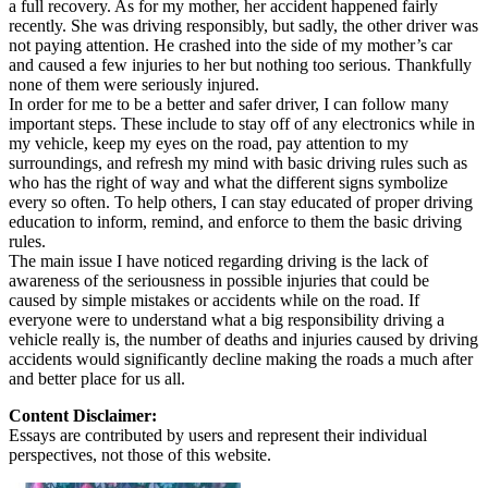
a full recovery. As for my mother, her accident happened fairly
recently. She was driving responsibly, but sadly, the other driver was
not paying attention. He crashed into the side of my mother’s car
and caused a few injuries to her but nothing too serious. Thankfully
none of them were seriously injured.
In order for me to be a better and safer driver, I can follow many
important steps. These include to stay off of any electronics while in
my vehicle, keep my eyes on the road, pay attention to my
surroundings, and refresh my mind with basic driving rules such as
who has the right of way and what the different signs symbolize
every so often. To help others, I can stay educated of proper driving
education to inform, remind, and enforce to them the basic driving
rules.
The main issue I have noticed regarding driving is the lack of
awareness of the seriousness in possible injuries that could be
caused by simple mistakes or accidents while on the road. If
everyone were to understand what a big responsibility driving a
vehicle really is, the number of deaths and injuries caused by driving
accidents would significantly decline making the roads a much after
and better place for us all.
Content Disclaimer:
Essays are contributed by users and represent their individual
perspectives, not those of this website.