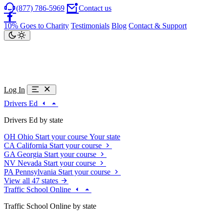
(877) 786-5969
Contact us
10% Goes to Charity
Testimonials
Blog
Contact & Support
Log In
Drivers Ed
Drivers Ed by state
OH
Ohio
Start your course
Your state
CA
California
Start your course
GA
Georgia
Start your course
NV
Nevada
Start your course
PA
Pennsylvania
Start your course
View all 47 states
Traffic School Online
Traffic School Online by state