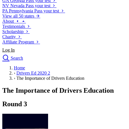
GA
Georgia
Pass your test
NV
Nevada
Pass your test
PA
Pennsylvania
Pass your test
View all 50 states
About
Testimonials
Scholarship
Charity
Affiliate Program
Log In
Search
close
Home
Drivers Ed
›
Drivers Ed 2020 2
Traffic School Online
›
The Importance of Drivers Education
Defensive Driving Courses
Driving School
The Importance of Drivers Education
Permit Tests
About
Round 3
Search
Drivers Ed
Back