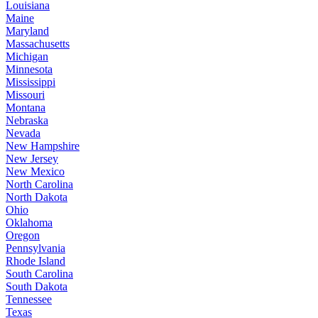
Louisiana
Maine
Maryland
Massachusetts
Michigan
Minnesota
Mississippi
Missouri
Montana
Nebraska
Nevada
New Hampshire
New Jersey
New Mexico
North Carolina
North Dakota
Ohio
Oklahoma
Oregon
Pennsylvania
Rhode Island
South Carolina
South Dakota
Tennessee
Texas