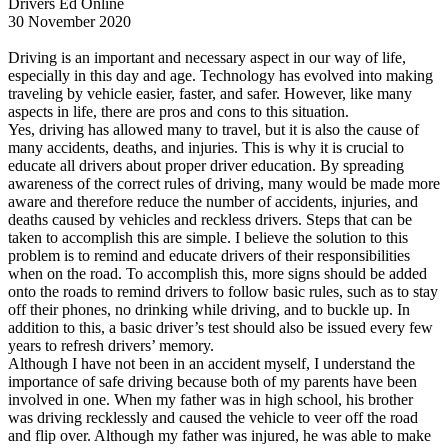
Drivers Ed Online
View all 50 states
30 November 2020
Driving School
Driving is an important and necessary aspect in our way of life,
especially in this day and age. Technology has evolved into making
Back
traveling by vehicle easier, faster, and safer. However, like many
Driving School California
aspects in life, there are pros and cons to this situation.
Driving School Georgia
Yes, driving has allowed many to travel, but it is also the cause of
many accidents, deaths, and injuries. This is why it is crucial to
Permit Tests
educate all drivers about proper driver education. By spreading
awareness of the correct rules of driving, many would be made more
Back
aware and therefore reduce the number of accidents, injuries, and
OH
Ohio
Pass your test
Your state
deaths caused by vehicles and reckless drivers. Steps that can be
CA
California
Pass your test
taken to accomplish this are simple. I believe the solution to this
GA
Georgia
Pass your test
problem is to remind and educate drivers of their responsibilities
NV
Nevada
Pass your test
when on the road. To accomplish this, more signs should be added
PA
Pennsylvania
Pass your test
onto the roads to remind drivers to follow basic rules, such as to stay
View all 50 states
off their phones, no drinking while driving, and to buckle up. In
addition to this, a basic driver’s test should also be issued every few
About
years to refresh drivers’ memory.
Although I have not been in an accident myself, I understand the
Back
importance of safe driving because both of my parents have been
Testimonials
involved in one. When my father was in high school, his brother
Scholarship
was driving recklessly and caused the vehicle to veer off the road
Charity
and flip over. Although my father was injured, he was able to make
Affiliate Program