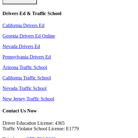
Drivers Ed & Traffic School
California Drivers Ed
Georgia Drivers Ed Online
Nevada Drivers Ed
Pennsylvania Drivers Ed
Arizona Traffic School
California Traffic School
Nevada Traffic School
New Jersey Traffic School
Contact Us Now
Driver Education License: 4365
Traffic Violator School License: E1779