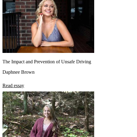
The Impact and Prevention of Unsafe Driving
Daphnee Brown
Read essay