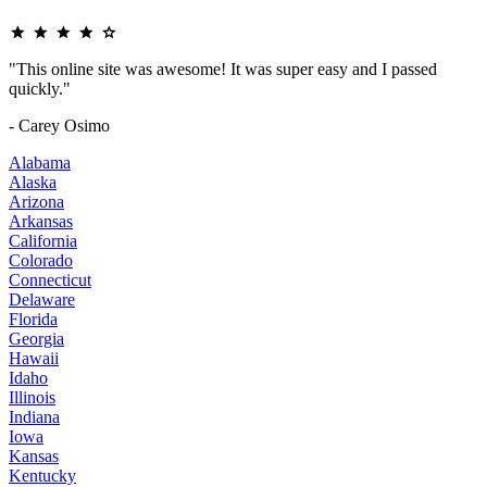
"This online site was awesome! It was super easy and I passed
quickly."
- Carey Osimo
Alabama
Alaska
Arizona
Arkansas
California
Colorado
Connecticut
Delaware
Florida
Georgia
Hawaii
Idaho
Illinois
Indiana
Iowa
Kansas
Kentucky