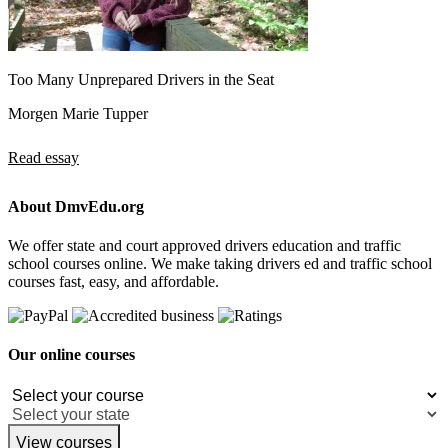
Too Many Unprepared Drivers in the Seat
Morgen Marie Tupper
Read essay
About DmvEdu.org
We offer state and court approved drivers education and traffic
school courses online. We make taking drivers ed and traffic school
courses fast, easy, and affordable.
Our online courses
View courses