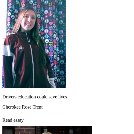
Drivers education could save lives
Cherokee Rose Trent
Read essay