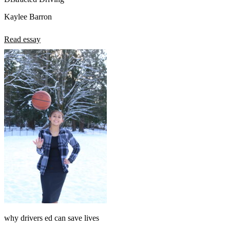
Kaylee Barron
Read essay
why drivers ed can save lives