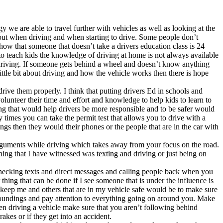
y we are able to travel further with vehicles as well as looking at the
about when driving and when starting to drive. Some people don’t
ow that someone that doesn’t take a drivers education class is 24
 to teach kids the knowledge of driving at home is not always available
fe driving. If someone gets behind a wheel and doesn’t know anything
ttle bit about driving and how the vehicle works then there is hope
e them properly. I think that putting drivers Ed in schools and
olunteer their time and effort and knowledge to help kids to learn to
thing that would help drivers be more responsible and to be safer would
y times you can take the permit test that allows you to drive with a
ings then they would their phones or the people that are in the car with
arguments while driving which takes away from your focus on the road.
hing that I have witnessed was texting and driving or just being on
 checking texts and direct messages and calling people back when you
thing that can be done if I see someone that is under the influence is
o keep me and others that are in my vehicle safe would be to make sure
urroundings and pay attention to everything going on around you. Make
When driving a vehicle make sure that you aren’t following behind
akes or if they get into an accident.