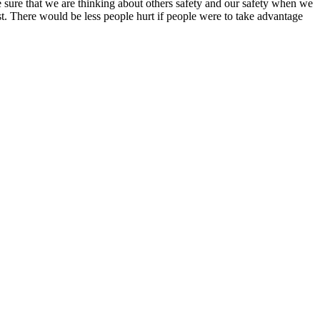
ke sure that we are thinking about others safety and our safety when we
est. There would be less people hurt if people were to take advantage