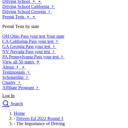
Driving School
Driving School California
Driving School Georgia
Permit Tests
Permit Tests by state
OH
Ohio
Pass your test
Your state
CA
California
Pass your test
GA
Georgia
Pass your test
NV
Nevada
Pass your test
PA
Pennsylvania
Pass your test
View all 50 states
About
Testimonials
Scholarship
Charity
Affiliate Program
Log In
Search
close
Home
Drivers Ed
›
Drivers Ed 2022 Round 3
Traffic School Online
›
The Importance of Driving
Defensive Driving Courses