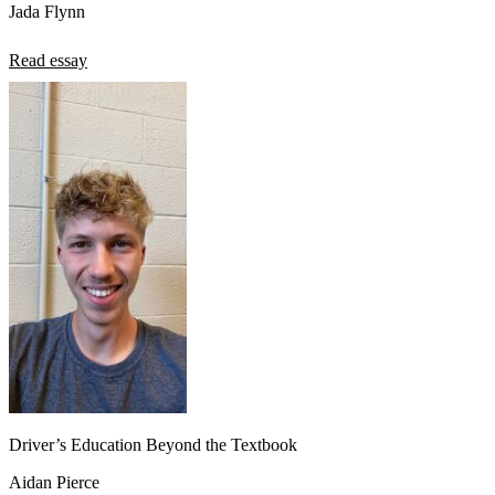
Jada Flynn
Read essay
Driver’s Education Beyond the Textbook
Aidan Pierce