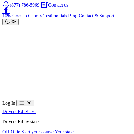
(877) 786-5969
Contact us
10% Goes to Charity
Testimonials
Blog
Contact & Support
Log In
Drivers Ed
Drivers Ed by state
OH
Ohio
Start your course
Your state