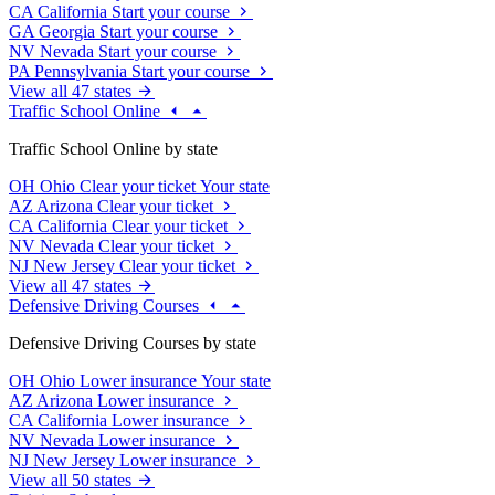
CA
California
Start your course
GA
Georgia
Start your course
NV
Nevada
Start your course
PA
Pennsylvania
Start your course
View all 47 states
Traffic School Online
Traffic School Online by state
OH
Ohio
Clear your ticket
Your state
AZ
Arizona
Clear your ticket
CA
California
Clear your ticket
NV
Nevada
Clear your ticket
NJ
New Jersey
Clear your ticket
View all 47 states
Defensive Driving Courses
Defensive Driving Courses by state
OH
Ohio
Lower insurance
Your state
AZ
Arizona
Lower insurance
CA
California
Lower insurance
NV
Nevada
Lower insurance
NJ
New Jersey
Lower insurance
View all 50 states