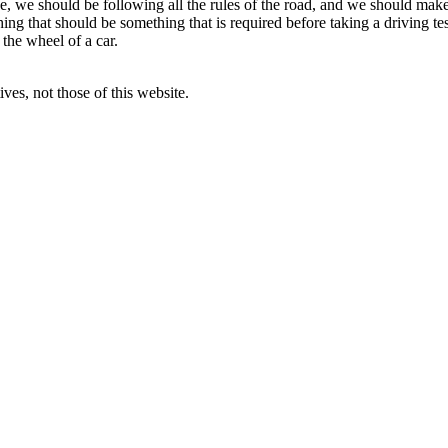
nse, we should be following all the rules of the road, and we should ma
thing that should be something that is required before taking a driving t
 the wheel of a car.
ves, not those of this website.