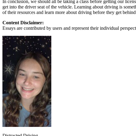
In conclusion, we should all be taking a class before getting our lice
View all 50 states
get into the driver seat of the vehicle. Learning about driving is some
of their resources and learn more about driving before they get behind
About
Content Disclaimer:
Back
Essays are contributed by users and represent their individual perspecti
Testimonials
Scholarship
Charity
Affiliate Program
Distracted Driving