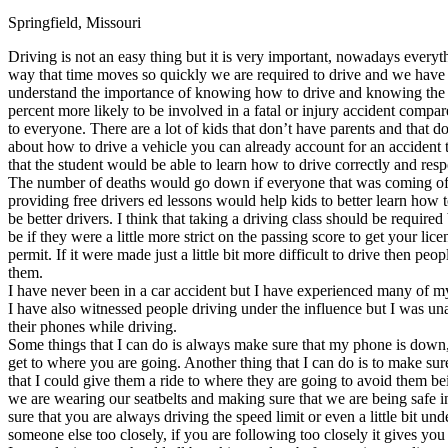
Springfield, Missouri
Defensive Driving Courses
Driving is not an easy thing but it is very important, nowadays everyth
Back
way that time moves so quickly we are required to drive and we have to
OH
Ohio
Lower insurance
Your state
understand the importance of knowing how to drive and knowing the rul
AZ
Arizona
Lower insurance
percent more likely to be involved in a fatal or injury accident compa
CA
California
Lower insurance
to everyone. There are a lot of kids that don’t have parents and that 
NV
Nevada
Lower insurance
about how to drive a vehicle you can already account for an accident 
NJ
New Jersey
Lower insurance
that the student would be able to learn how to drive correctly and resp
View all 50 states
The number of deaths would go down if everyone that was coming of a
providing free drivers ed lessons would help kids to better learn how t
Driving School
be better drivers. I think that taking a driving class should be requir
be if they were a little more strict on the passing score to get your l
Back
permit. If it were made just a little bit more difficult to drive then 
Driving School California
them.
Driving School Georgia
I have never been in a car accident but I have experienced many of m
I have also witnessed people driving under the influence but I was una
Permit Tests
their phones while driving.
Some things that I can do is always make sure that my phone is down, 
Back
get to where you are going. Another thing that I can do is to make sur
OH
Ohio
Pass your test
Your state
that I could give them a ride to where they are going to avoid them b
CA
California
Pass your test
we are wearing our seatbelts and making sure that we are being safe i
GA
Georgia
Pass your test
sure that you are always driving the speed limit or even a little bit u
NV
Nevada
Pass your test
someone else too closely, if you are following too closely it gives you 
PA
Pennsylvania
Pass your test