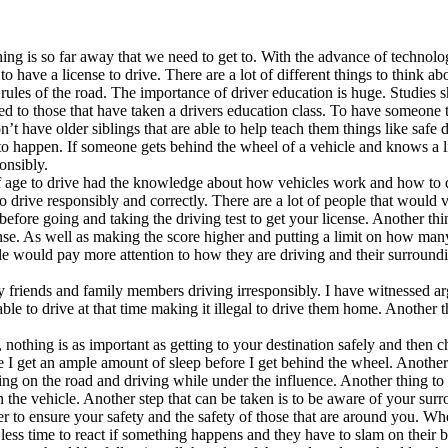
ing is so far away that we need to get to. With the advance of technolog
 have a license to drive. There are a lot of different things to think 
es of the road. The importance of driver education is huge. Studies sh
red to those that have taken a drivers education class. To have someone
don’t have older siblings that are able to help teach them things like sa
to happen. If someone gets behind the wheel of a vehicle and knows a li
onsibly.
ge to drive had the knowledge about how vehicles work and how to driv
o drive responsibly and correctly. There are a lot of people that would v
ed before going and taking the driving test to get your license. Another 
icense. As well as making the score higher and putting a limit on how man
people would pay more attention to how they are driving and their surround
y friends and family members driving irresponsibly. I have witnessed 
ble to drive at that time making it illegal to drive them home. Another t
nothing is as important as getting to your destination safely and then
e I get an ample amount of sleep before I get behind the wheel. Another 
eing on the road and driving while under the influence. Another thing t
n the vehicle. Another step that can be taken is to be aware of your s
nder to ensure your safety and the safety of those that are around you. 
less time to react if something happens and they have to slam on their br