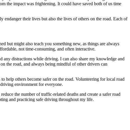
om the impact was frightening. It could have saved both of us time
ly endanger their lives but also the lives of others on the road. Each of
rned but might also teach you something new, as things are always
ffordable, not time-consuming, and often interactive.
oid any distractions while driving. I can also share my knowledge and
 on the road, and always being mindful of other drivers can
o help others become safer on the road. Volunteering for local road
er driving environment for everyone.
 reduce the number of traffic-related deaths and create a safer road
ing and practicing safe driving throughout my life.