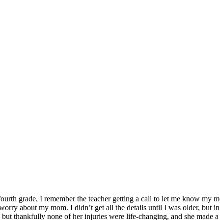
fourth grade, I remember the teacher getting a call to let me know my 
orry about my mom. I didn’t get all the details until I was older, but 
, but thankfully none of her injuries were life-changing, and she made a