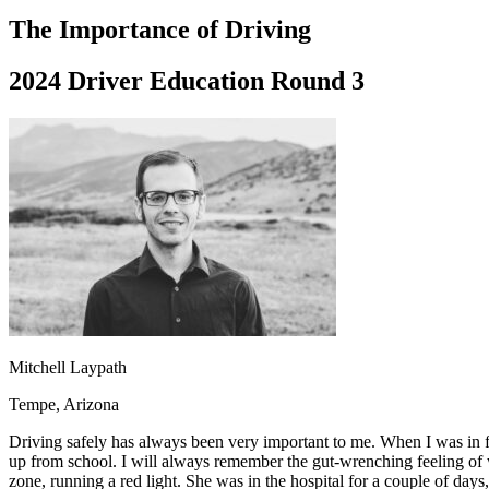
Driving School
The Importance of Driving
Permit Tests
About
2024 Driver Education Round 3
Search
Drivers Ed
Back
OH
Ohio
Start your course
Your state
CA
California
Start your course
GA
Georgia
Start your course
NV
Nevada
Start your course
PA
Pennsylvania
Start your course
View all 47 states
Traffic School Online
Back
Mitchell Laypath
OH
Ohio
Clear your ticket
Your state
AZ
Arizona
Clear your ticket
Tempe, Arizona
CA
California
Clear your ticket
NV
Nevada
Clear your ticket
Driving safely has always been very important to me. When I was in 
NJ
New Jersey
Clear your ticket
up from school. I will always remember the gut-wrenching feeling of w
View all 47 states
zone, running a red light. She was in the hospital for a couple of days