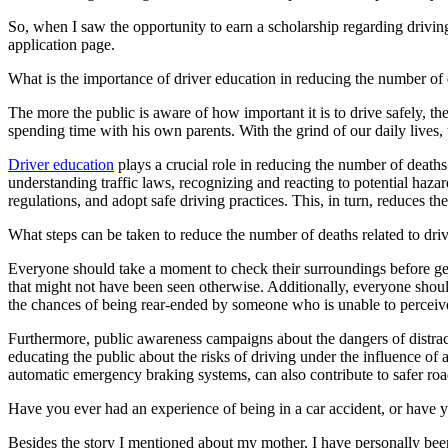
Defensive Driving Courses
So, when I saw the opportunity to earn a scholarship regarding driving 
application page.
Back
What is the importance of driver education in reducing the number of d
OH
Ohio
Lower insurance
Your state
AZ
Arizona
Lower insurance
The more the public is aware of how important it is to drive safely, th
CA
California
Lower insurance
spending time with his own parents. With the grind of our daily lives,
NV
Nevada
Lower insurance
NJ
New Jersey
Lower insurance
Driver education
plays a crucial role in reducing the number of deaths
View all 50 states
understanding traffic laws, recognizing and reacting to potential haza
regulations, and adopt safe driving practices. This, in turn, reduces the 
Driving School
What steps can be taken to reduce the number of deaths related to dri
Back
Driving School California
Everyone should take a moment to check their surroundings before getti
Driving School Georgia
that might not have been seen otherwise. Additionally, everyone should 
the chances of being rear-ended by someone who is unable to perceive t
Permit Tests
Furthermore, public awareness campaigns about the dangers of distract
Back
educating the public about the risks of driving under the influence of 
OH
Ohio
Pass your test
Your state
automatic emergency braking systems, can also contribute to safer roa
CA
California
Pass your test
GA
Georgia
Pass your test
Have you ever had an experience of being in a car accident, or have 
NV
Nevada
Pass your test
PA
Pennsylvania
Pass your test
Besides the story I mentioned about my mother, I have personally bee