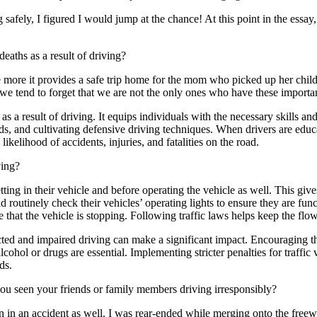
safely, I figured I would jump at the chance! At this point in the essay,
eaths as a result of driving?
e more it provides a safe trip home for the mom who picked up her childr
 we tend to forget that we are not the only ones who have these important
 as a result of driving. It equips individuals with the necessary skills
rds, and cultivating defensive driving techniques. When drivers are educ
likelihood of accidents, injuries, and fatalities on the road.
ving?
ng in their vehicle and before operating the vehicle as well. This give
routinely check their vehicles’ operating lights to ensure they are func
hat the vehicle is stopping. Following traffic laws helps keep the flow
ed and impaired driving can make a significant impact. Encouraging the
alcohol or drugs are essential. Implementing stricter penalties for traff
ds.
you seen your friends or family members driving irresponsibly?
n in an accident as well. I was rear-ended while merging onto the free