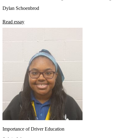
Dylan Schoenbrod
Read essay
Importance of Driver Education