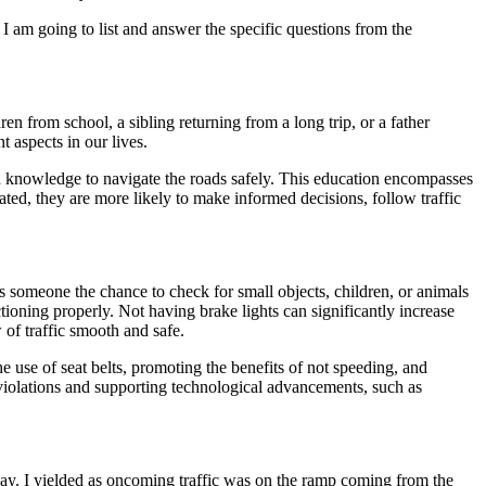
 I am going to list and answer the specific questions from the
en from school, a sibling returning from a long trip, or a father
 aspects in our lives.
 and knowledge to navigate the roads safely. This education encompasses
ated, they are more likely to make informed decisions, follow traffic
s someone the chance to check for small objects, children, or animals
tioning properly. Not having brake lights can significantly increase
 of traffic smooth and safe.
 use of seat belts, promoting the benefits of not speeding, and
ic violations and supporting technological advancements, such as
way. I yielded as oncoming traffic was on the ramp coming from the