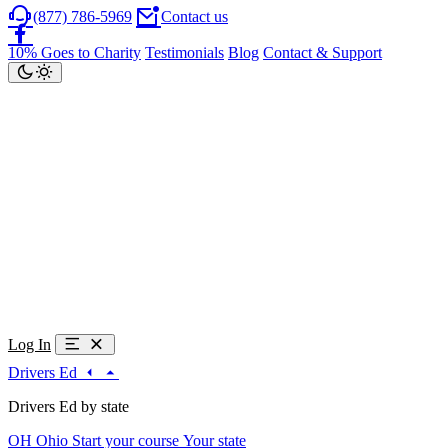
(877) 786-5969
Contact us
10% Goes to Charity
Testimonials
Blog
Contact & Support
Log In
Drivers Ed
Drivers Ed by state
OH
Ohio
Start your course
Your state