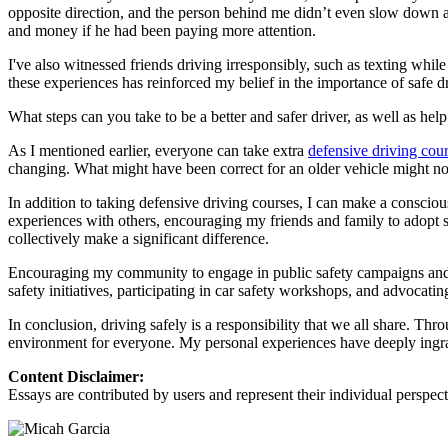
View all 50 states
opposite direction, and the person behind me didn’t even slow down an
and money if he had been paying more attention.
About
I've also witnessed friends driving irresponsibly, such as texting while
Back
these experiences has reinforced my belief in the importance of safe d
Testimonials
Scholarship
What steps can you take to be a better and safer driver, as well as hel
Charity
Affiliate Program
As I mentioned earlier, everyone can take extra
defensive driving cou
changing. What might have been correct for an older vehicle might not 
In addition to taking defensive driving courses, I can make a consciou
experiences with others, encouraging my friends and family to adopt s
collectively make a significant difference.
Encouraging my community to engage in public safety campaigns and pr
safety initiatives, participating in car safety workshops, and advocati
In conclusion, driving safely is a responsibility that we all share. Th
environment for everyone. My personal experiences have deeply ingrai
Content Disclaimer:
Essays are contributed by users and represent their individual perspecti