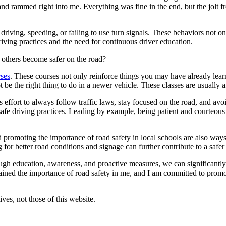
d rammed right into me. Everything was fine in the end, but the jolt fr
 driving, speeding, or failing to use turn signals. These behaviors not on
riving practices and the need for continuous driver education.
p others become safer on the road?
rses
. These courses not only reinforce things you may have already lea
be the right thing to do in a newer vehicle. These classes are usually a
s effort to always follow traffic laws, stay focused on the road, and av
afe driving practices. Leading by example, being patient and courteous
omoting the importance of road safety in local schools are also ways t
ng for better road conditions and signage can further contribute to a saf
rough education, awareness, and proactive measures, we can significantly
ned the importance of road safety in me, and I am committed to promot
ves, not those of this website.