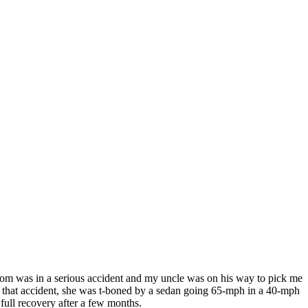
mom was in a serious accident and my uncle was on his way to pick me
in that accident, she was t-boned by a sedan going 65-mph in a 40-mph
 full recovery after a few months.