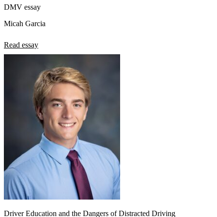
DMV essay
Micah Garcia
Read essay
Driver Education and the Dangers of Distracted Driving