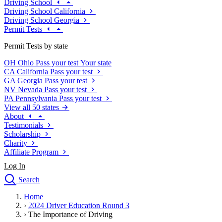
Driving School
Driving School California
Driving School Georgia
Permit Tests
Permit Tests by state
OH
Ohio
Pass your test
Your state
CA
California
Pass your test
GA
Georgia
Pass your test
NV
Nevada
Pass your test
PA
Pennsylvania
Pass your test
View all 50 states
About
Testimonials
Scholarship
Charity
Affiliate Program
Log In
Search
close
Home
Drivers Ed
›
2024 Driver Education Round 3
Traffic School Online
›
The Importance of Driving
Defensive Driving Courses