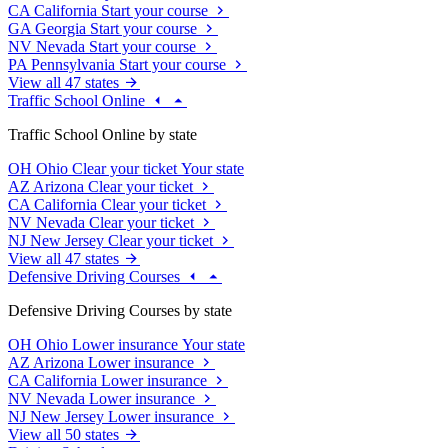
CA
California
Start your course
GA
Georgia
Start your course
NV
Nevada
Start your course
PA
Pennsylvania
Start your course
View all 47 states
Traffic School Online
Traffic School Online by state
OH
Ohio
Clear your ticket
Your state
AZ
Arizona
Clear your ticket
CA
California
Clear your ticket
NV
Nevada
Clear your ticket
NJ
New Jersey
Clear your ticket
View all 47 states
Defensive Driving Courses
Defensive Driving Courses by state
OH
Ohio
Lower insurance
Your state
AZ
Arizona
Lower insurance
CA
California
Lower insurance
NV
Nevada
Lower insurance
NJ
New Jersey
Lower insurance
View all 50 states