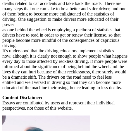
deaths related to car accidents and take back the roads. There are
many steps that one can take to be a better and safer driver, and one
of them being to become more enlightened of the statistics of
driving. One suggestion to make drivers more educated of their
power
as one behind the wheel is employing a plethora of statistics that
drivers have to read in order to get or renew their license, so that
people become more mindful of the consequences of capricious
driving.
It’s understood that the driving educators implement statistics
now, although it is clearly not enough to show people what happens
every day to those affected by reckless driving. If more people were
informed about the significance of being behind the wheel and the
lives they can hurt because of their recklessness, there surely would
be a dramatic shift. The drivers on the road need to feel less
entitled and well versed in driving so that they can become more
educated of the machine their using, hence leading to less deaths.
Content Disclaimer:
Essays are contributed by users and represent their individual
perspectives, not those of this website.