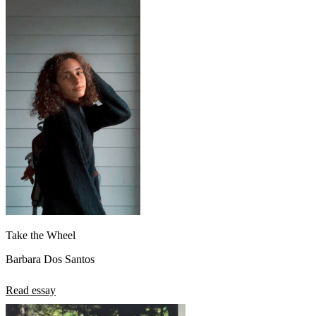
Take the Wheel
Barbara Dos Santos
Read essay