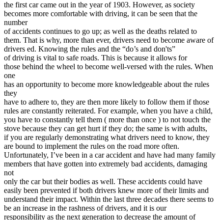
View all 50 states
the first car came out in the year of 1903. However, as society
becomes more comfortable with driving, it can be seen that the
Driving School
number
of accidents continues to go up; as well as the deaths related to
Back
them. That is why, more than ever, drivers need to become aware of
Driving School California
drivers ed. Knowing the rules and the “do’s and don'ts”
Driving School Georgia
of driving is vital to safe roads. This is because it allows for
those behind the wheel to become well-versed with the rules. When
Permit Tests
one
has an opportunity to become more knowledgeable about the rules
Back
they
OH
Ohio
Pass your test
Your state
have to adhere to, they are then more likely to follow them if those
CA
California
Pass your test
rules are constantly reiterated. For example, when you have a child,
GA
Georgia
Pass your test
you have to constantly tell them ( more than once ) to not touch the
NV
Nevada
Pass your test
stove because they can get hurt if they do; the same is with adults,
PA
Pennsylvania
Pass your test
if you are regularly demonstrating what drivers need to know, they
View all 50 states
are bound to implement the rules on the road more often.
Unfortunately, I’ve been in a car accident and have had many family
About
members that have gotten into extremely bad accidents, damaging
not
Back
only the car but their bodies as well. These accidents could have
Testimonials
easily been prevented if both drivers knew more of their limits and
Scholarship
understand their impact. Within the last three decades there seems to
Charity
be an increase in the rashness of drivers, and it is our
Affiliate Program
responsibility as the next generation to decrease the amount of