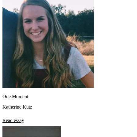
One Moment
Katherine Kutz
Read essay