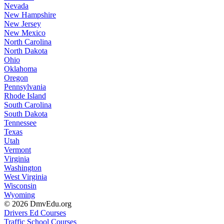
Nevada
New Hampshire
New Jersey
New Mexico
North Carolina
North Dakota
Ohio
Oklahoma
Oregon
Pennsylvania
Rhode Island
South Carolina
South Dakota
Tennessee
Texas
Utah
Vermont
Virginia
Washington
West Virginia
Wisconsin
Wyoming
© 2026 DmvEdu.org
Drivers Ed Courses
Traffic School Courses