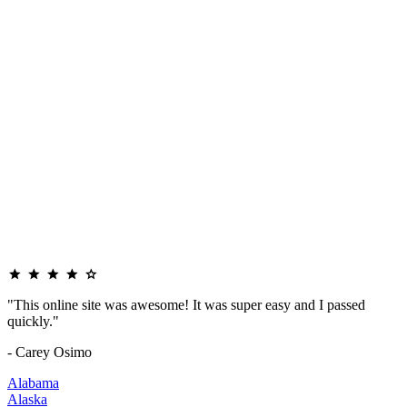
"This online site was awesome! It was super easy and I passed
quickly."
- Carey Osimo
Alabama
Alaska