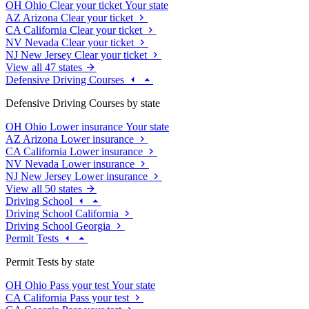
OH
Ohio
Clear your ticket
Your state
AZ
Arizona
Clear your ticket
CA
California
Clear your ticket
NV
Nevada
Clear your ticket
NJ
New Jersey
Clear your ticket
View all 47 states
Defensive Driving Courses
Defensive Driving Courses by state
OH
Ohio
Lower insurance
Your state
AZ
Arizona
Lower insurance
CA
California
Lower insurance
NV
Nevada
Lower insurance
NJ
New Jersey
Lower insurance
View all 50 states
Driving School
Driving School California
Driving School Georgia
Permit Tests
Permit Tests by state
OH
Ohio
Pass your test
Your state
CA
California
Pass your test