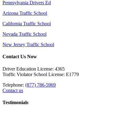
Pennsylvania Drivers Ed
Arizona Traffic School
California Traffic School
Nevada Traffic School
New Jersey Traffic School
Contact Us Now
Driver Education License: 4365
Traffic Violator School License: E1779
Telephone:
(877) 786-5969
Contact us
Testimonials