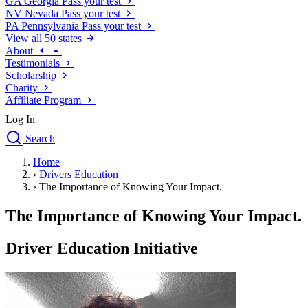
GA
Georgia
Pass your test
NV
Nevada
Pass your test
PA
Pennsylvania
Pass your test
View all 50 states
About
Testimonials
Scholarship
Charity
Affiliate Program
Log In
Search
close
Home
Drivers Ed
›
Drivers Education
Traffic School Online
›
The Importance of Knowing Your Impact.
Defensive Driving Courses
Driving School
The Importance of Knowing Your Impact.
Permit Tests
About
Driver Education Initiative
Search
Drivers Ed
Back