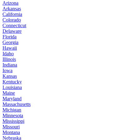
Arizona
Arkansas
California
Colorado
Connecticut
Delaware
Florida
Georgia
Hawaii
Idaho
Illinois
Indiana
Iowa
Kansas
Kentucky
Louisiana
Maine
Maryland
Massachusetts
Michigan
Minnesota
Mississippi
Missouri
Montana
Nebraska