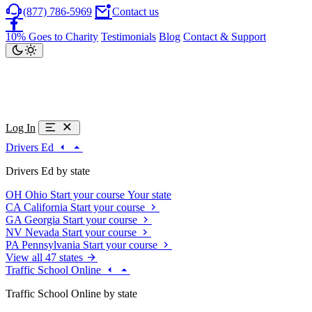
(877) 786-5969
Contact us
10% Goes to Charity
Testimonials
Blog
Contact & Support
Log In
Drivers Ed
Drivers Ed by state
OH
Ohio
Start your course
Your state
CA
California
Start your course
GA
Georgia
Start your course
NV
Nevada
Start your course
PA
Pennsylvania
Start your course
View all 47 states
Traffic School Online
Traffic School Online by state