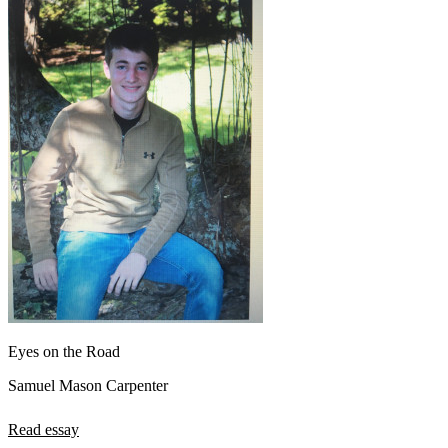
Eyes on the Road
Samuel Mason Carpenter
Read essay