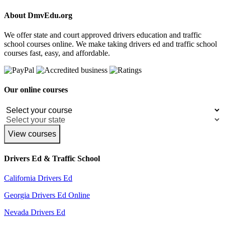
About DmvEdu.org
We offer state and court approved drivers education and traffic
school courses online. We make taking drivers ed and traffic school
courses fast, easy, and affordable.
Our online courses
View courses
Drivers Ed & Traffic School
California Drivers Ed
Georgia Drivers Ed Online
Nevada Drivers Ed