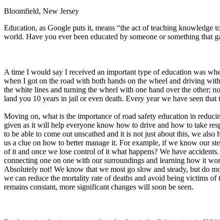
Bloomfield, New Jersey
Defensive Driving Courses
Education, as Google puts it, means “the act of teaching knowledge to
Back
world. Have you ever been educated by someone or something that ga
OH
Ohio
Lower insurance
Your state
AZ
Arizona
Lower insurance
CA
California
Lower insurance
NV
Nevada
Lower insurance
A time I would say I received an important type of education was when
NJ
New Jersey
Lower insurance
when I got on the road with both hands on the wheel and driving with oth
View all 50 states
the white lines and turning the wheel with one hand over the other; no
land you 10 years in jail or even death. Every year we have seen tha
Driving School
Moving on, what is the importance of road safety education in reducin
Back
given as it will help everyone know how to drive and how to take respo
Driving School California
to be able to come out unscathed and it is not just about this, we also
Driving School Georgia
us a clue on how to better manage it. For example, if we know our steer
of it and once we lose control of it what happens? We have accident
Permit Tests
connecting one on one with our surroundings and learning how it work
Absolutely not! We know that we most go slow and steady, but do most
Back
we can reduce the mortality rate of deaths and avoid being victims of t
OH
Ohio
Pass your test
Your state
remains constant, more significant changes will soon be seen.
CA
California
Pass your test
GA
Georgia
Pass your test
NV
Nevada
Pass your test
PA
Pennsylvania
Pass your test