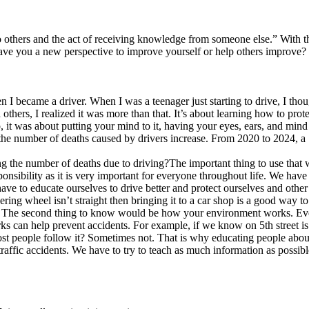
 others and the act of receiving knowledge from someone else.” With th
ve you a new perspective to improve yourself or help others improve
 I became a driver. When I was a teenager just starting to drive, I th
ers, I realized it was more than that. It’s about learning how to protect
, it was about putting your mind to it, having your eyes, ears, and min
t the number of deaths caused by drivers increase. From 2020 to 2024, 
g the number of deaths due to driving?The important thing to use that wi
nsibility as it is very important for everyone throughout life. We have
 have to educate ourselves to drive better and protect ourselves and othe
ing wheel isn’t straight then bringing it to a car shop is a good way to
s. The second thing to know would be how your environment works. Eve
s can help prevent accidents. For example, if we know on 5th street i
 people follow it? Sometimes not. That is why educating people about t
raffic accidents. We have to try to teach as much information as possible