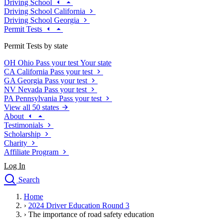
Driving School
Driving School California
Driving School Georgia
Permit Tests
Permit Tests by state
OH
Ohio
Pass your test
Your state
CA
California
Pass your test
GA
Georgia
Pass your test
NV
Nevada
Pass your test
PA
Pennsylvania
Pass your test
View all 50 states
About
Testimonials
Scholarship
Charity
Affiliate Program
Log In
Search
close
Home
Drivers Ed
›
2024 Driver Education Round 3
Traffic School Online
›
The importance of road safety education
Defensive Driving Courses