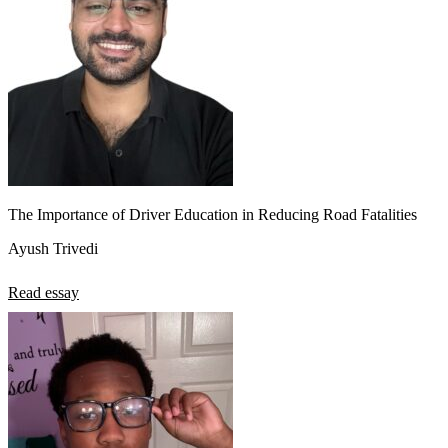
The Importance of Driver Education in Reducing Road Fatalities
Ayush Trivedi
Read essay