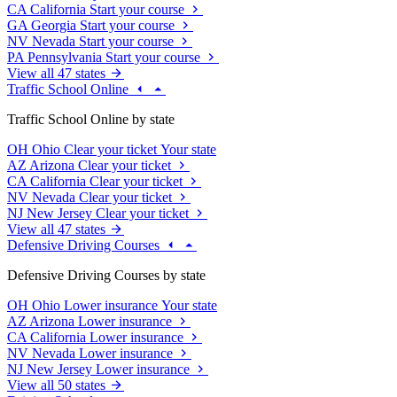
CA
California
Start your course
GA
Georgia
Start your course
NV
Nevada
Start your course
PA
Pennsylvania
Start your course
View all 47 states
Traffic School Online
Traffic School Online by state
OH
Ohio
Clear your ticket
Your state
AZ
Arizona
Clear your ticket
CA
California
Clear your ticket
NV
Nevada
Clear your ticket
NJ
New Jersey
Clear your ticket
View all 47 states
Defensive Driving Courses
Defensive Driving Courses by state
OH
Ohio
Lower insurance
Your state
AZ
Arizona
Lower insurance
CA
California
Lower insurance
NV
Nevada
Lower insurance
NJ
New Jersey
Lower insurance
View all 50 states