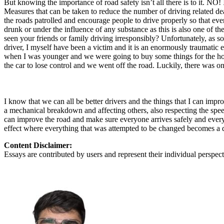
But knowing the importance of road safety isn’t all there is to it. NO! It
View all 50 states
Measures that can be taken to reduce the number of driving related de
the roads patrolled and encourage people to drive properly so that every
About
drunk or under the influence of any substance as this is also one of 
seen your friends or family driving irresponsibly? Unfortunately, as s
Back
driver, I myself have been a victim and it is an enormously traumatic
Testimonials
when I was younger and we were going to buy some things for the hous
Scholarship
the car to lose control and we went off the road. Luckily, there was o
Charity
Affiliate Program
I know that we can all be better drivers and the things that I can impr
a mechanical breakdown and affecting others, also respecting the speed 
can improve the road and make sure everyone arrives safely and everyth
effect where everything that was attempted to be changed becomes a 
Content Disclaimer:
Essays are contributed by users and represent their individual perspecti