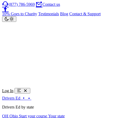
(877) 786-5969
Contact us
10% Goes to Charity
Testimonials
Blog
Contact & Support
Log In
Drivers Ed
Drivers Ed by state
OH
Ohio
Start your course
Your state