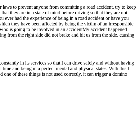
er laws to prevent anyone from committing a road accident, try to keep
that they are in a state of mind before driving so that they are not
ou ever had the experience of being in a road accident or have you
which they have been affected by being the victim of an irresponsible
ne who is going to be involved in an accidentMy accident happened
 from the right side did not brake and hit us from the side, causing
onstantly in its services so that I can drive safely and without having
 time and being in a perfect mental and physical states. With this I
 one of these things is not used correctly, it can trigger a domino