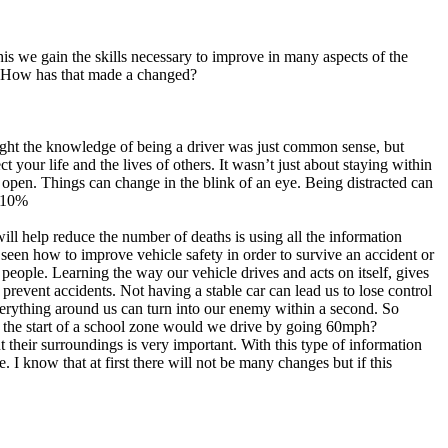
is we gain the skills necessary to improve in many aspects of the
? How has that made a changed?
ought the knowledge of being a driver was just common sense, but
 your life and the lives of others. It wasn’t just about staying within
d open. Things can change in the blink of an eye. Being distracted can
a 10%
ll help reduce the number of deaths is using all the information
 seen how to improve vehicle safety in order to survive an accident or
r people. Learning the way our vehicle drives and acts on itself, gives
 prevent accidents. Not having a stable car can lead us to lose control
rything around us can turn into our enemy within a second. So
s the start of a school zone would we drive by going 60mph?
heir surroundings is very important. With this type of information
. I know that at first there will not be many changes but if this