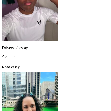
Drivers ed essay
Zyon Lee
Read essay