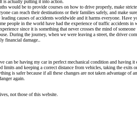
 is actually putting it into action.
aths would be to provide courses on how to drive properly, make strict
one can reach their destinations or their families safely, and make sure 
the leading causes of accidents worldwide and it harms everyone. Have y
ome people in the world have had the experience of traffic accidents in 
 experience since it is something that never crosses the mind of someo
e. During the journey, when we were leaving a street, the driver coming
nly financial damage..
ove can be having my car in perfect mechanical condition and having it c
limits and keeping a correct distance from vehicles, taking the exits on
ing is safer because if all these changes are not taken advantage of and
danger again.
ves, not those of this website.