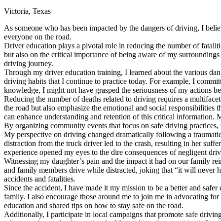
Victoria, Texas
Defensive Driving Courses
As someone who has been impacted by the dangers of driving, I believe
Back
everyone on the road.
OH
Ohio
Lower insurance
Your state
Driver education plays a pivotal role in reducing the number of fatalit
AZ
Arizona
Lower insurance
but also on the critical importance of being aware of my surroundings 
CA
California
Lower insurance
driving journey.
NV
Nevada
Lower insurance
Through my driver education training, I learned about the various dang
NJ
New Jersey
Lower insurance
driving habits that I continue to practice today. For example, I commi
View all 50 states
knowledge, I might not have grasped the seriousness of my actions be
Reducing the number of deaths related to driving requires a multiface
Driving School
the road but also emphasize the emotional and social responsibilities t
can enhance understanding and retention of this critical information. 
Back
By organizing community events that focus on safe driving practices, w
Driving School California
My perspective on driving changed dramatically following a traumatic
Driving School Georgia
distraction from the truck driver led to the crash, resulting in her s
experience opened my eyes to the dire consequences of negligent drivin
Permit Tests
Witnessing my daughter’s pain and the impact it had on our family rein
and family members drive while distracted, joking that “it will never 
Back
accidents and fatalities.
OH
Ohio
Pass your test
Your state
Since the accident, I have made it my mission to be a better and safer
CA
California
Pass your test
family. I also encourage those around me to join me in advocating for
GA
Georgia
Pass your test
education and shared tips on how to stay safe on the road.
NV
Nevada
Pass your test
Additionally, I participate in local campaigns that promote safe driving
PA
Pennsylvania
Pass your test