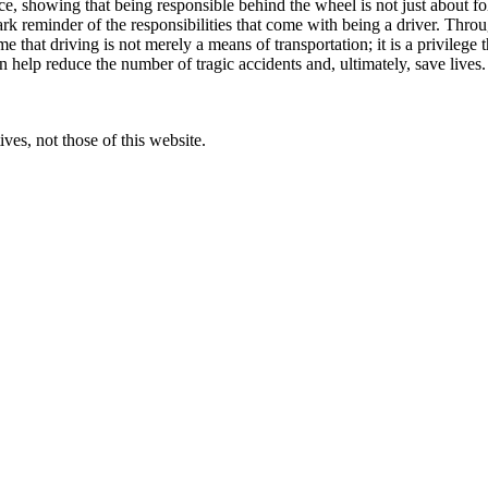
ence, showing that being responsible behind the wheel is not just about f
stark reminder of the responsibilities that come with being a driver. Th
that driving is not merely a means of transportation; it is a privilege 
 help reduce the number of tragic accidents and, ultimately, save lives. 
ves, not those of this website.