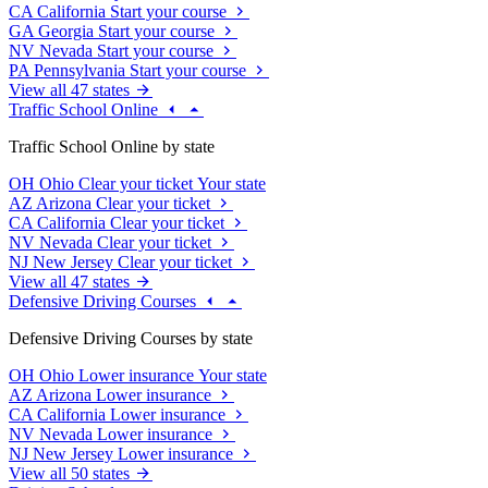
CA
California
Start your course
GA
Georgia
Start your course
NV
Nevada
Start your course
PA
Pennsylvania
Start your course
View all 47 states
Traffic School Online
Traffic School Online by state
OH
Ohio
Clear your ticket
Your state
AZ
Arizona
Clear your ticket
CA
California
Clear your ticket
NV
Nevada
Clear your ticket
NJ
New Jersey
Clear your ticket
View all 47 states
Defensive Driving Courses
Defensive Driving Courses by state
OH
Ohio
Lower insurance
Your state
AZ
Arizona
Lower insurance
CA
California
Lower insurance
NV
Nevada
Lower insurance
NJ
New Jersey
Lower insurance
View all 50 states