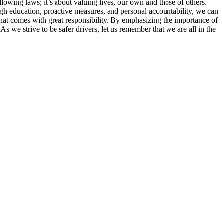
ollowing laws; it’s about valuing lives, our own and those of others.
rough education, proactive measures, and personal accountability, we can
that comes with great responsibility. By emphasizing the importance of
As we strive to be safer drivers, let us remember that we are all in the