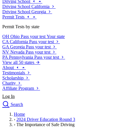
Driving School
Driving School California
Driving School Georgia
Permit Tests
Permit Tests by state
OH
Ohio
Pass your test
Your state
CA
California
Pass your test
GA
Georgia
Pass your test
NV
Nevada
Pass your test
PA
Pennsylvania
Pass your test
View all 50 states
About
Testimonials
Scholarship
Charity
Affiliate Program
Log In
Search
close
Home
Drivers Ed
›
2024 Driver Education Round 3
Traffic School Online
›
The Importance of Safe Driving
Defensive Driving Courses