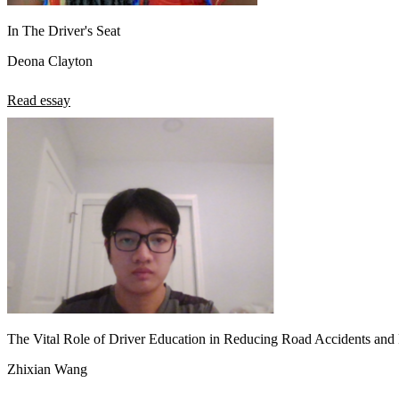
In The Driver's Seat
Deona Clayton
Read essay
The Vital Role of Driver Education in Reducing Road Accidents and F
Zhixian Wang