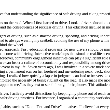
 that understanding the significance of safe driving and taking proacti
ies on the road. When I first learned to drive, I took a driver education
and the consequences of reckless driving. This education instilled in m
ers of driving, such as distracted driving, speeding, and driving under
tted to always wearing my seatbelt, avoiding the use of my phone while 
hind the wheel.
ted approach. First, educational programs for new drivers should be mand
hat come with driving. Interactive workshops that simulate real-life scen
Moreover, community engagement initiatives can play a significant role 
e can foster a culture of accountability and responsibility among drive
 event in my life. Seven years ago, I was involved in a severe truck ac
uffering a permanent scar on her forehead and me enduring neck, back, sh
g. I realized how quickly a lapse in judgment can lead to irreversible o
forced the necessity of being vigilant on the road. It also made me more
happen to me,” as they text or scroll through their phones. This attitud
 driver. I actively avoid distractions by keeping my phone out of reach 
 safer driving practices. For instance, I organized a community worksho
 habits, such as “Don’t Text and Drive” initiatives. I believe that every