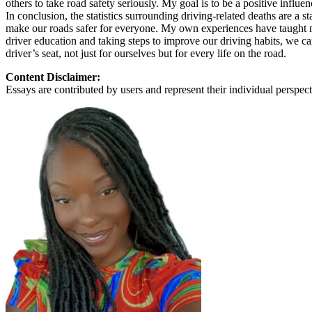
others to take road safety seriously. My goal is to be a positive influ
View all 50 states
In conclusion, the statistics surrounding driving-related deaths are a 
make our roads safer for everyone. My own experiences have taught me 
About
driver education and taking steps to improve our driving habits, we can
driver’s seat, not just for ourselves but for every life on the road.
Back
Testimonials
Content Disclaimer:
Scholarship
Essays are contributed by users and represent their individual perspecti
Charity
Affiliate Program