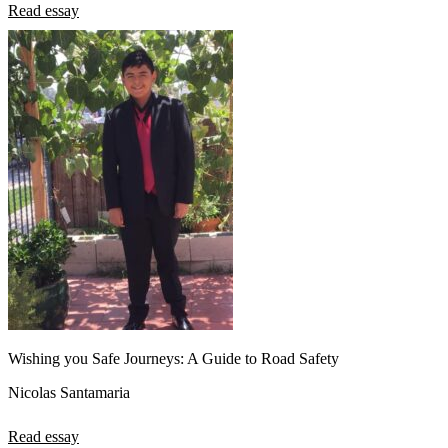
Read essay
Wishing you Safe Journeys: A Guide to Road Safety
Nicolas Santamaria
Read essay