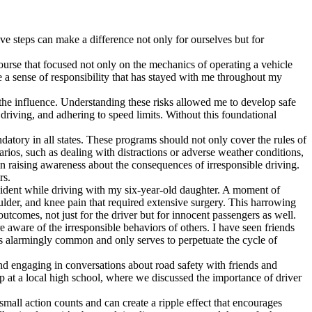
ve steps can make a difference not only for ourselves but for
 course that focused not only on the mechanics of operating a vehicle
e a sense of responsibility that has stayed with me throughout my
 the influence. Understanding these risks allowed me to develop safe
driving, and adhering to speed limits. Without this foundational
atory in all states. These programs should not only cover the rules of
arios, such as dealing with distractions or adverse weather conditions,
in raising awareness about the consequences of irresponsible driving.
rs.
cident while driving with my six-year-old daughter. A moment of
oulder, and knee pain that required extensive surgery. This harrowing
utcomes, not just for the driver but for innocent passengers as well.
 aware of the irresponsible behaviors of others. I have seen friends
e is alarmingly common and only serves to perpetuate the cycle of
and engaging in conversations about road safety with friends and
p at a local high school, where we discussed the importance of driver
 small action counts and can create a ripple effect that encourages