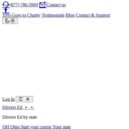
(877) 786-5969
Contact us
10% Goes to Charity
Testimonials
Blog
Contact & Support
Log In
Drivers Ed
Drivers Ed by state
OH
Ohio
Start your course
Your state