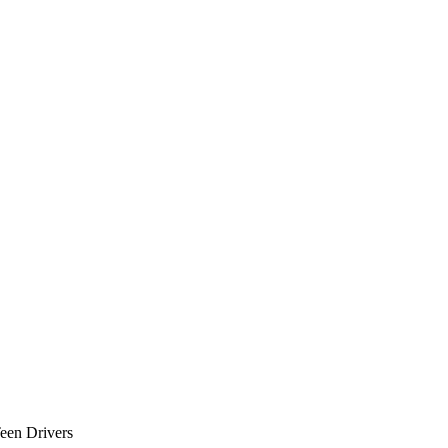
Teen Drivers