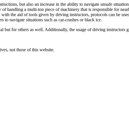
structions, but also an increase in the ability to navigate unsafe situati
 of handling a multi-ton piece of machinery that is responsible for nea
ith the aid of tools given by driving instructors, protocols can be used
s to navigate situations such as car-crashes or black ice.
val but for others as well. Additionally, the usage of driving instructors 
ves, not those of this website.