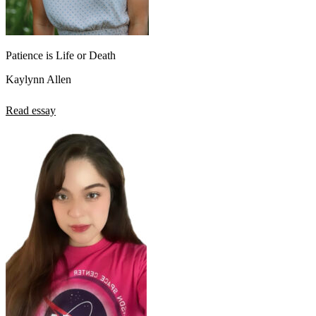
Patience is Life or Death
Kaylynn Allen
Read essay