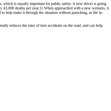
ons, which is equally important for public safety. A new driver is going
rly 43,000 deaths per year.11 When approached with a new scenario, it
 to help make it through the situation without panicking, as the in-
greatly reduces the rates of teen accidents on the road, and can help