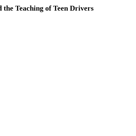
 the Teaching of Teen Drivers