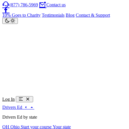
(877) 786-5969
Contact us
10% Goes to Charity
Testimonials
Blog
Contact & Support
Log In
Drivers Ed
Drivers Ed by state
OH
Ohio
Start your course
Your state