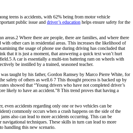
among teens is accidents, with 62% being from motor vehicle
important public issue and
driver’s education
helps ensure safety for the
an areas.2 Where there are people, there are families, and where there
d with other cars in residential areas. This increases the likelihood of
tudy examining the usage of phone use during driving has concluded that
k that it is just a moment, that answering a quick text won’t hurt
eld.5 A car is essentially a multi-ton battering ram on wheels with
ctively be instilled by a trained, seasoned teacher.
zart was taught by his father, Gordon Ramsey by Marco Pierre White, for
r the safety of others as well.6 7 This thought process is backed up by
sh rates showed that “Young drivers who have not completed driver’s
more likely to have an accident.”8 This trend proves that having a
er, even accidents regarding only one or two vehicles can be
cident) commonly occurs when a crash happens on the side of the
c jams also can lead to more accidents occurring. This can be
 navigational techniques. These skills in turn can lead to more
 to handling this new scenario.