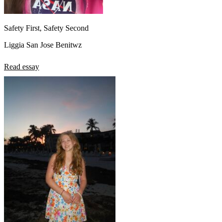
Safety First, Safety Second
Liggia San Jose Benitwz
Read essay