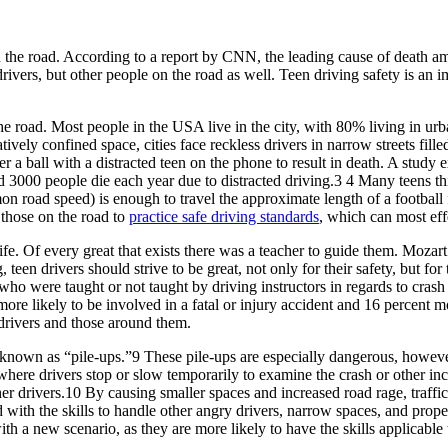
on the road. According to a report by CNN, the leading cause of death 
drivers, but other people on the road as well. Teen driving safety is an 
he road. Most people in the USA live in the city, with 80% living in urb
tively confined space, cities face reckless drivers in narrow streets fille
t after a ball with a distracted teen on the phone to result in death. A s
3000 people die each year due to distracted driving.3 4 Many teens thin
road speed) is enough to travel the approximate length of a football fi
l those on the road to
practice safe driving standards
, which can most effe
 life. Of every great that exists there was a teacher to guide them. Mo
 teen drivers should strive to be great, not only for their safety, but fo
s who were taught or not taught by driving instructors in regards to cra
 more likely to be involved in a fatal or injury accident and 16 percent 
 drivers and those around them.
o known as “pile-ups.”9 These pile-ups are especially dangerous, howev
re drivers stop or slow temporarily to examine the crash or other in
ther drivers.10 By causing smaller spaces and increased road rage, traffi
with the skills to handle other angry drivers, narrow spaces, and proper
th a new scenario, as they are more likely to have the skills applicable