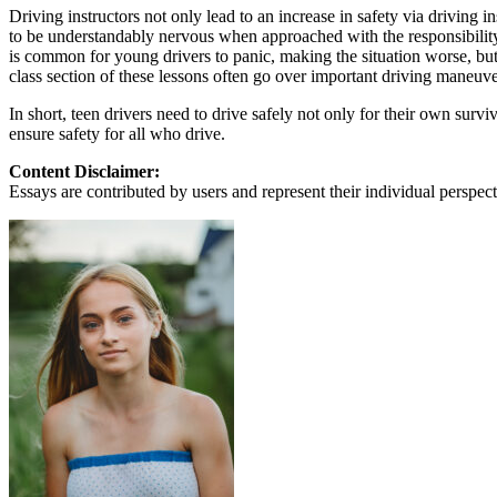
View all 50 states
Driving instructors not only lead to an increase in safety via driving in
to be understandably nervous when approached with the responsibility
About
is common for young drivers to panic, making the situation worse, but w
class section of these lessons often go over important driving maneuver
Back
Testimonials
In short, teen drivers need to drive safely not only for their own survi
Scholarship
ensure safety for all who drive.
Charity
Affiliate Program
Content Disclaimer:
Essays are contributed by users and represent their individual perspecti