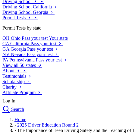
Driving School
Driving School California
Driving School Georgia
Permit Tests
Permit Tests by state
OH
Ohio
Pass your test
Your state
CA
California
Pass your test
GA
Georgia
Pass your test
NV
Nevada
Pass your test
PA
Pennsylvania
Pass your test
View all 50 states
About
Testimonials
Scholarship
Charity
Affiliate Program
Log In
Search
close
Home
Drivers Ed
›
2025 Driver Education Round 2
Traffic School Online
›
The Importance of Teen Driving Safety and the Teaching of 
Defensive Driving Courses