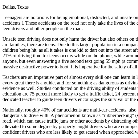
Dallas, Texas
Defensive Driving Courses
Teenagers are notorious for being emotional, distracted, and unsafe 
Back
accidents.1 These accidents on the road not only take the lives of the 
OH
Ohio
Lower insurance
Your state
teen drivers and other people on the road.
AZ
Arizona
Lower insurance
CA
California
Lower insurance
Unsafe teen driving does not only harm the driver but also others on t
NV
Nevada
Lower insurance
are families, there are teens. Due to this larger population in a compara
NJ
New Jersey
Lower insurance
children being hit, as all it takes is one kid to dart out into the stree
View all 50 states
21% of driving time for teens occurs while on the phone, while around 
anyone, but even answering a five second text going 55 mph (a common 
Driving School
massive destructive power to boot. It is imperative for the safety of al
Back
Teachers are an imperative part of almost every skill one can learn in
Driving School California
every great there is a guide, and for something as dangerous as driving,
Driving School Georgia
evidence as well. Studies conducted on the driving ability of student
education are 75 percent more likely to get a traffic ticket, 24 percent
Permit Tests
dedicated teacher to guide teen drivers encourages the survival of the
Back
Nationally, roughly 40% of car accidents are multi-car accidents, als
OH
Ohio
Pass your test
Your state
dangerous to drive with. A phenomenon known as “rubbernecking” (whe
CA
California
Pass your test
road, which can cause traffic jams or other accidents by distracting o
GA
Georgia
Pass your test
alleviated to some degree by properly taught drivers who are equipped 
NV
Nevada
Pass your test
confident drivers who are less likely to get scared when approached wi
PA
Pennsylvania
Pass your test