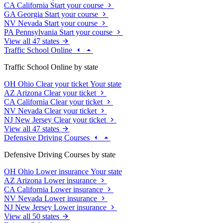
CA
California
Start your course
GA
Georgia
Start your course
NV
Nevada
Start your course
PA
Pennsylvania
Start your course
View all 47 states
Traffic School Online
Traffic School Online by state
OH
Ohio
Clear your ticket
Your state
AZ
Arizona
Clear your ticket
CA
California
Clear your ticket
NV
Nevada
Clear your ticket
NJ
New Jersey
Clear your ticket
View all 47 states
Defensive Driving Courses
Defensive Driving Courses by state
OH
Ohio
Lower insurance
Your state
AZ
Arizona
Lower insurance
CA
California
Lower insurance
NV
Nevada
Lower insurance
NJ
New Jersey
Lower insurance
View all 50 states