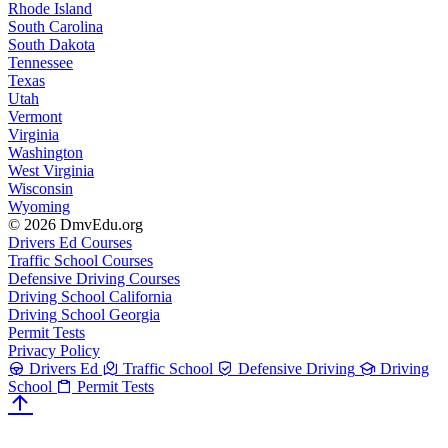
Rhode Island
South Carolina
South Dakota
Tennessee
Texas
Utah
Vermont
Virginia
Washington
West Virginia
Wisconsin
Wyoming
© 2026 DmvEdu.org
Drivers Ed Courses
Traffic School Courses
Defensive Driving Courses
Driving School California
Driving School Georgia
Permit Tests
Privacy Policy
Drivers Ed
Traffic School
Defensive Driving
Driving
School
Permit Tests