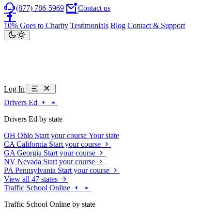
(877) 786-5969
Contact us
10% Goes to Charity
Testimonials
Blog
Contact & Support
Log In
Drivers Ed
Drivers Ed by state
OH
Ohio
Start your course
Your state
CA
California
Start your course
GA
Georgia
Start your course
NV
Nevada
Start your course
PA
Pennsylvania
Start your course
View all 47 states
Traffic School Online
Traffic School Online by state