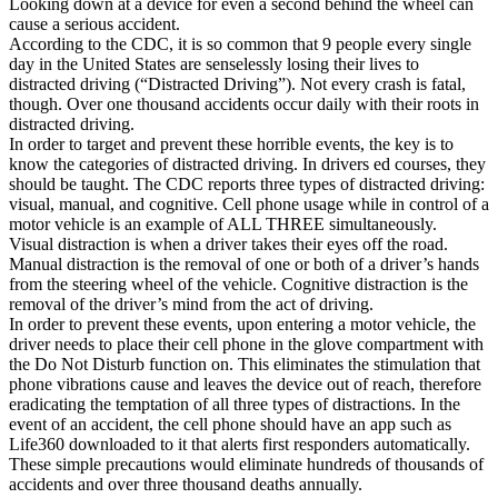
Looking down at a device for even a second behind the wheel can
View all 50 states
cause a serious accident.
According to the CDC, it is so common that 9 people every single
Driving School
day in the United States are senselessly losing their lives to
distracted driving (“Distracted Driving”). Not every crash is fatal,
Back
though. Over one thousand accidents occur daily with their roots in
Driving School California
distracted driving.
Driving School Georgia
In order to target and prevent these horrible events, the key is to
know the categories of distracted driving. In drivers ed courses, they
Permit Tests
should be taught. The CDC reports three types of distracted driving:
visual, manual, and cognitive. Cell phone usage while in control of a
Back
motor vehicle is an example of ALL THREE simultaneously.
OH
Ohio
Pass your test
Your state
Visual distraction is when a driver takes their eyes off the road.
CA
California
Pass your test
Manual distraction is the removal of one or both of a driver’s hands
GA
Georgia
Pass your test
from the steering wheel of the vehicle. Cognitive distraction is the
NV
Nevada
Pass your test
removal of the driver’s mind from the act of driving.
PA
Pennsylvania
Pass your test
In order to prevent these events, upon entering a motor vehicle, the
View all 50 states
driver needs to place their cell phone in the glove compartment with
the Do Not Disturb function on. This eliminates the stimulation that
About
phone vibrations cause and leaves the device out of reach, therefore
eradicating the temptation of all three types of distractions. In the
Back
event of an accident, the cell phone should have an app such as
Testimonials
Life360 downloaded to it that alerts first responders automatically.
Scholarship
These simple precautions would eliminate hundreds of thousands of
Charity
accidents and over three thousand deaths annually.
Affiliate Program