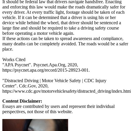
It should be federal law that drivers navigate handsfree. Enacting
and enforcing this law would make the roads dramatically safer for
every driver. At every traffic light, footage should be taken of each
vehicle. If it can be determined that a driver is using his or her
device while behind the wheel, that driver should be sentenced a
large fine and should be required to take a driving safety course
before operating a motor vehicle again.
If these actions can be taken to spread awareness and compliance,
many deaths can be completely avoided. The roads would be a safer
place.
Works Cited
"APA Psycnet". Psycnet.Apa.Org, 2020,
https://psycnet.apa.org/record/2015-28923-001.
"Distracted Driving | Motor Vehicle Safety | CDC Injury
Center". Cdc.Gov, 2020,
https://www.cdc.gov/motorvehiclesafety/distracted_driving/index.html
Content Disclaimer:
Essays are contributed by users and represent their individual
perspectives, not those of this website.