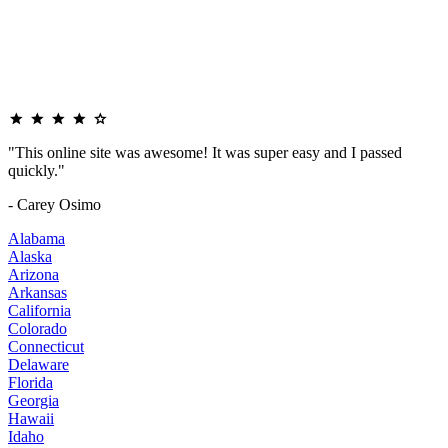
"This online site was awesome! It was super easy and I passed
quickly."
- Carey Osimo
Alabama
Alaska
Arizona
Arkansas
California
Colorado
Connecticut
Delaware
Florida
Georgia
Hawaii
Idaho