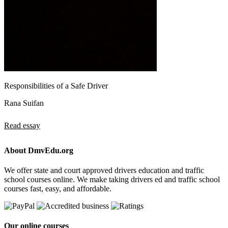
Responsibilities of a Safe Driver
Rana Suifan
Read essay
About DmvEdu.org
We offer state and court approved drivers education and traffic
school courses online. We make taking drivers ed and traffic school
courses fast, easy, and affordable.
Our online courses