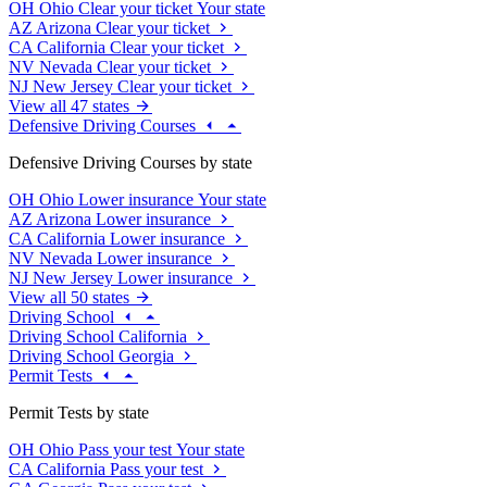
OH
Ohio
Clear your ticket
Your state
AZ
Arizona
Clear your ticket
CA
California
Clear your ticket
NV
Nevada
Clear your ticket
NJ
New Jersey
Clear your ticket
View all 47 states
Defensive Driving Courses
Defensive Driving Courses by state
OH
Ohio
Lower insurance
Your state
AZ
Arizona
Lower insurance
CA
California
Lower insurance
NV
Nevada
Lower insurance
NJ
New Jersey
Lower insurance
View all 50 states
Driving School
Driving School California
Driving School Georgia
Permit Tests
Permit Tests by state
OH
Ohio
Pass your test
Your state
CA
California
Pass your test