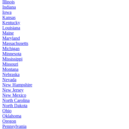
Illinois
Indiana
Iowa
Kansas
Kentucky
Louisiana
Maine
Maryland
Massachusetts
Michigan
Minnesota
Mississippi
Missouri
Montana
Nebraska
Nevada
New Hampshire
New Jersey
New Mexico
North Carolina
North Dakota
Ohio
Oklahoma
Oregon
Pennsylvania