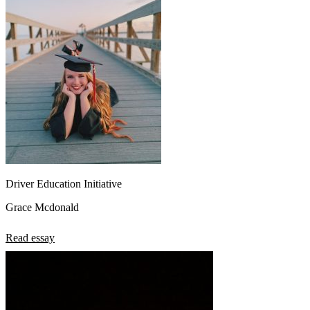
Driver Education Initiative
Grace Mcdonald
Read essay