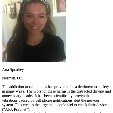
OH
Ohio
Start your course
Your state
CA
California
Start your course
GA
Georgia
Start your course
NV
Nevada
Start your course
PA
Pennsylvania
Start your course
View all 47 states
Traffic School Online
Back
OH
Ohio
Clear your ticket
Your state
AZ
Arizona
Clear your ticket
CA
California
Clear your ticket
NV
Nevada
Clear your ticket
NJ
New Jersey
Clear your ticket
Ana Spradley
View all 47 states
Norman, OK
Defensive Driving Courses
The addiction to cell phones has proven to be a detriment to society
Back
in many ways. The worst of these harms is the distracted driving and
OH
Ohio
Lower insurance
Your state
unnecessary deaths. It has been scientifically proven that the
AZ
Arizona
Lower insurance
vibrations caused by cell phone notifications alert the nervous
CA
California
Lower insurance
system. This creates the urge that people feel to check their devices
NV
Nevada
Lower insurance
(“APA Psycnet”).
NJ
New Jersey
Lower insurance