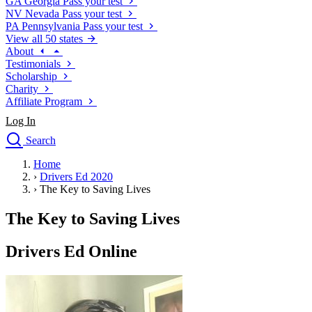
GA
Georgia
Pass your test
NV
Nevada
Pass your test
PA
Pennsylvania
Pass your test
View all 50 states
About
Testimonials
Scholarship
Charity
Affiliate Program
Log In
Search
close
Home
Drivers Ed
›
Drivers Ed 2020
Traffic School Online
›
The Key to Saving Lives
Defensive Driving Courses
Driving School
The Key to Saving Lives
Permit Tests
About
Drivers Ed Online
Search
Drivers Ed
Back