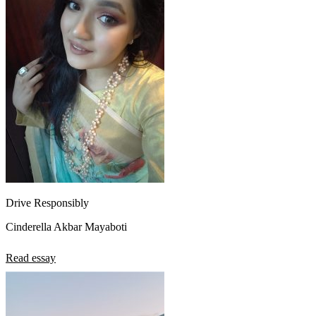
Drive Responsibly
Cinderella Akbar Mayaboti
Read essay