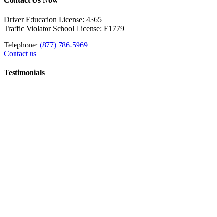
Contact Us Now
Driver Education License: 4365
Traffic Violator School License: E1779
Telephone:
(877) 786-5969
Contact us
Testimonials