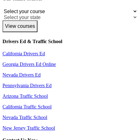
View courses
Drivers Ed & Traffic School
California Drivers Ed
Georgia Drivers Ed Online
Nevada Drivers Ed
Pennsylvania Drivers Ed
Arizona Traffic School
California Traffic School
Nevada Traffic School
New Jersey Traffic School