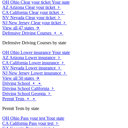
OH
Ohio
Clear your ticket
Your state
AZ
Arizona
Clear your ticket
CA
California
Clear your ticket
NV
Nevada
Clear your ticket
NJ
New Jersey
Clear your ticket
View all 47 states
Defensive Driving Courses
Defensive Driving Courses by state
OH
Ohio
Lower insurance
Your state
AZ
Arizona
Lower insurance
CA
California
Lower insurance
NV
Nevada
Lower insurance
NJ
New Jersey
Lower insurance
View all 50 states
Driving School
Driving School California
Driving School Georgia
Permit Tests
Permit Tests by state
OH
Ohio
Pass your test
Your state
CA
California
Pass your test