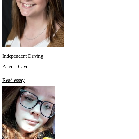
Independent Driving
Angela Caver
Read essay