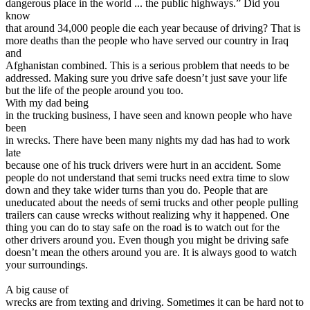
dangerous place in the world ... the public highways.” Did you
View all 50 states
know
that around 34,000 people die each year because of driving? That is
Driving School
more deaths than the people who have served our country in Iraq
and
Back
Afghanistan combined. This is a serious problem that needs to be
Driving School California
addressed. Making sure you drive safe doesn’t just save your life
Driving School Georgia
but the life of the people around you too.
With my dad being
Permit Tests
in the trucking business, I have seen and known people who have
been
Back
in wrecks. There have been many nights my dad has had to work
OH
Ohio
Pass your test
Your state
late
CA
California
Pass your test
because one of his truck drivers were hurt in an accident. Some
GA
Georgia
Pass your test
people do not understand that semi trucks need extra time to slow
NV
Nevada
Pass your test
down and they take wider turns than you do. People that are
PA
Pennsylvania
Pass your test
uneducated about the needs of semi trucks and other people pulling
View all 50 states
trailers can cause wrecks without realizing why it happened. One
About
thing you can do to stay safe on the road is to watch out for the
other drivers around you. Even though you might be driving safe
doesn’t mean the others around you are. It is always good to watch
Back
your surroundings.
Testimonials
Scholarship
A big cause of
Charity
wrecks are from texting and driving. Sometimes it can be hard not to
Affiliate Program