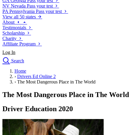
GA
Georgia
Pass your test
NV
Nevada
Pass your test
PA
Pennsylvania
Pass your test
View all 50 states
About
Testimonials
Scholarship
Charity
Affiliate Program
Log In
Search
close
Home
Drivers Ed
›
Drivers Ed Online 2
Traffic School Online
›
The Most Dangerous Place in The World
Defensive Driving Courses
Driving School
The Most Dangerous Place in The World
Permit Tests
About
Driver Education 2020
Search
Drivers Ed
Back