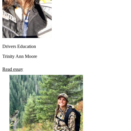
Drivers Education
Trinity Ann Moore
Read essay