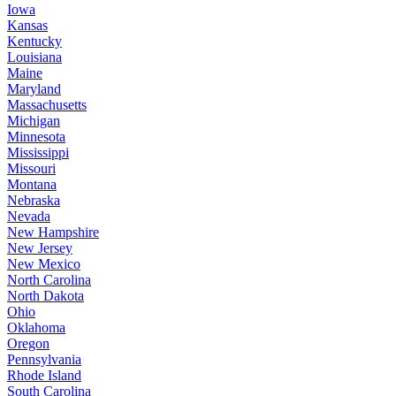
Iowa
Kansas
Kentucky
Louisiana
Maine
Maryland
Massachusetts
Michigan
Minnesota
Mississippi
Missouri
Montana
Nebraska
Nevada
New Hampshire
New Jersey
New Mexico
North Carolina
North Dakota
Ohio
Oklahoma
Oregon
Pennsylvania
Rhode Island
South Carolina