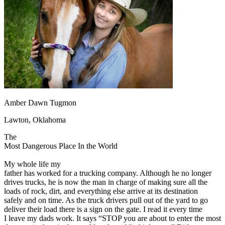
OH
Ohio
Start your course
Your state
CA
California
Start your course
GA
Georgia
Start your course
NV
Nevada
Start your course
PA
Pennsylvania
Start your course
View all 47 states
Traffic School Online
Back
OH
Ohio
Clear your ticket
Your state
Amber Dawn Tugmon
AZ
Arizona
Clear your ticket
CA
California
Clear your ticket
Lawton, Oklahoma
NV
Nevada
Clear your ticket
NJ
New Jersey
Clear your ticket
The
View all 47 states
Most Dangerous Place In the World
Defensive Driving Courses
My whole life my
father has worked for a trucking company. Although he no longer
Back
drives trucks, he is now the man in charge of making sure all the
OH
Ohio
Lower insurance
Your state
loads of rock, dirt, and everything else arrive at its destination
AZ
Arizona
Lower insurance
safely and on time. As the truck drivers pull out of the yard to go
CA
California
Lower insurance
deliver their load there is a sign on the gate. I read it every time
NV
Nevada
Lower insurance
I leave my dads work. It says “STOP you are about to enter the most
NJ
New Jersey
Lower insurance