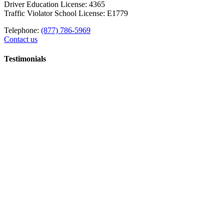
Driver Education License: 4365
Traffic Violator School License: E1779
Telephone:
(877) 786-5969
Contact us
Testimonials