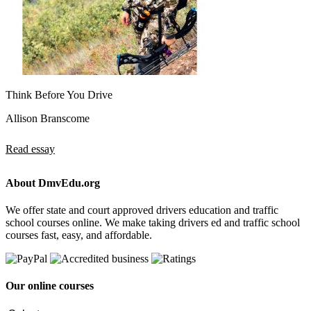
Think Before You Drive
Allison Branscome
Read essay
About DmvEdu.org
We offer state and court approved drivers education and traffic
school courses online. We make taking drivers ed and traffic school
courses fast, easy, and affordable.
Our online courses