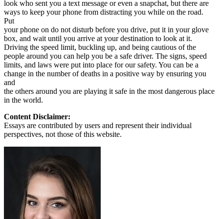
look who sent you a text message or even a snapchat, but there are
ways to keep your phone from distracting you while on the road.
Put
your phone on do not disturb before you drive, put it in your glove
box, and wait until you arrive at your destination to look at it.
Driving the speed limit, buckling up, and being cautious of the
people around you can help you be a safe driver. The signs, speed
limits, and laws were put into place for our safety. You can be a
change in the number of deaths in a positive way by ensuring you
and
the others around you are playing it safe in the most dangerous place
in the world.
Content Disclaimer:
Essays are contributed by users and represent their individual
perspectives, not those of this website.