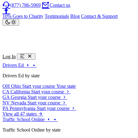
(877) 786-5969
Contact us
10% Goes to Charity
Testimonials
Blog
Contact & Support
Log In
Drivers Ed
Drivers Ed by state
OH
Ohio
Start your course
Your state
CA
California
Start your course
GA
Georgia
Start your course
NV
Nevada
Start your course
PA
Pennsylvania
Start your course
View all 47 states
Traffic School Online
Traffic School Online by state