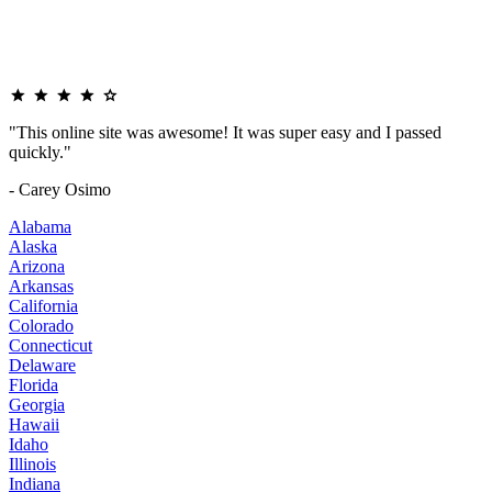
"This online site was awesome! It was super easy and I passed
quickly."
- Carey Osimo
Alabama
Alaska
Arizona
Arkansas
California
Colorado
Connecticut
Delaware
Florida
Georgia
Hawaii
Idaho
Illinois
Indiana