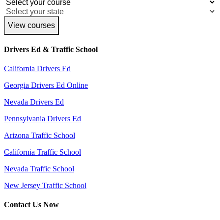
View courses
Drivers Ed & Traffic School
California Drivers Ed
Georgia Drivers Ed Online
Nevada Drivers Ed
Pennsylvania Drivers Ed
Arizona Traffic School
California Traffic School
Nevada Traffic School
New Jersey Traffic School
Contact Us Now