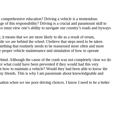
d to comprehensive education? Driving a vehicle is a tremendous
 of this responsibility? Driving is a crucial and paramount skill to
o we must view one’s ability to navigate our country’s roads and byways
 it means that we are more likely to die as a result of errant,
e we are behind the wheel. I believe that steps need to be taken
 Something that routinely needs to be reassessed more often and more
ate proper vehicle maintenance and simulation of how to operate
es behind. Although the cause of the crash was not completely clear we do
d or what could have been prevented if they would had this very
out how to maintain a vehicle? Would they had been able to know the
r my friends. This is why I am passionate about knowledgeable and
sation when we see poor driving choices. I know I need to be a better