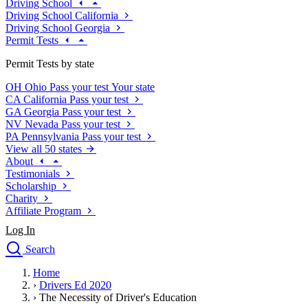
Driving School
Driving School California
Driving School Georgia
Permit Tests
Permit Tests by state
OH
Ohio
Pass your test
Your state
CA
California
Pass your test
GA
Georgia
Pass your test
NV
Nevada
Pass your test
PA
Pennsylvania
Pass your test
View all 50 states
About
Testimonials
Scholarship
Charity
Affiliate Program
Log In
Search
close
Home
Drivers Ed
›
Drivers Ed 2020
Traffic School Online
›
The Necessity of Driver's Education
Defensive Driving Courses