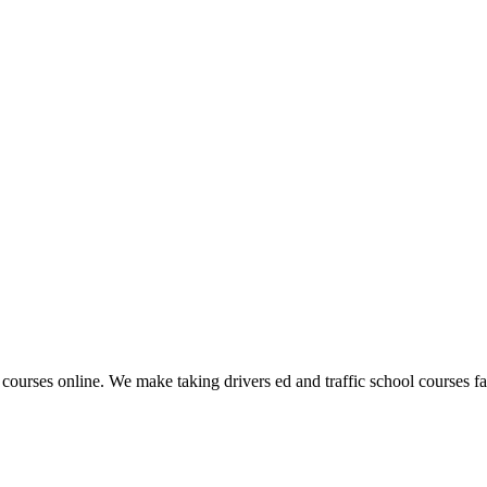
 courses online. We make taking drivers ed and traffic school courses fas