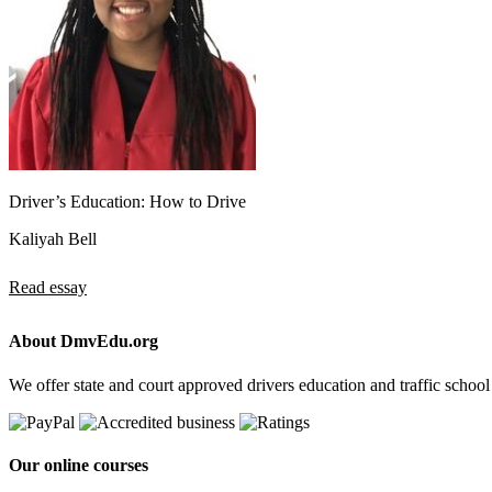
Driver’s Education: How to Drive
Kaliyah Bell
Read essay
About DmvEdu.org
We offer state and court approved drivers education and traffic school
Our online courses