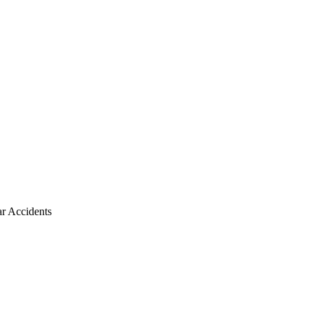
r Accidents