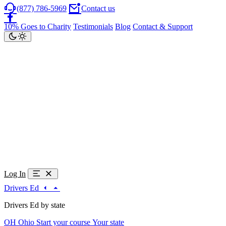
(877) 786-5969
Contact us
10% Goes to Charity
Testimonials
Blog
Contact & Support
Log In
Drivers Ed
Drivers Ed by state
OH
Ohio
Start your course
Your state