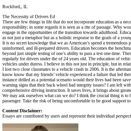
Rockford,, IL
Defensive Driving Courses
The Necessity of Drivers Ed
Back
There are few things in life that do not incorporate education as a ne
OH
Ohio
Lower insurance
Your state
responsibility; in some regards it is seen as a rite of passage. Why w
AZ
Arizona
Lower insurance
engage in the opportunities of the transition towards adulthood. Educa
CA
California
Lower insurance
as not just a metaphor but as a holistic response to the goals of a youn
NV
Nevada
Lower insurance
It is no secret knowledge that we as American’s spend a tremendous part 
NJ
New Jersey
Lower insurance
uninformed, and ill-prepared drivers. Education becomes the benchmark
View all 50 states
beyond just simple testing of one’s ability to pass a test one-time. Th
regularly for drivers under the of 24 years old. The education of veh
Driving School
vehicles under duress. I believe in this not just in principle, but in rela
I lost two close classmates to a vehicle crash in 2006. It is the afterm
Back
know know that my friends’ vehicle experienced a failure that led the
Driving School California
instance drilled as a potential scenario would their lives had been 
Driving School Georgia
warning signs that their back wheel had integrity issues? I am left w
comprehensive driving instruction. It saves lives, it brings about great
Permit Tests
We may ask ourselves what can we do? I think the crucial thing is to 
passenger. Take the risk of being uncomfortable to be good support t
Back
OH
Ohio
Pass your test
Your state
Content Disclaimer:
CA
California
Pass your test
Essays are contributed by users and represent their individual perspecti
GA
Georgia
Pass your test
NV
Nevada
Pass your test
PA
Pennsylvania
Pass your test