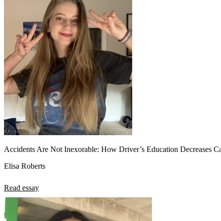
View all 50 states
About
Back
Testimonials
Scholarship
Charity
Affiliate Program
Accidents Are Not Inexorable: How Driver’s Education Decreases Ca
Elisa Roberts
Read essay