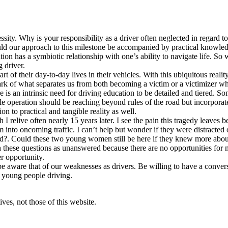
cessity. Why is your responsibility as a driver often neglected in regar
ould our approach to this milestone be accompanied by practical knowledge
tion has a symbiotic relationship with one’s ability to navigate life. S
g driver.
of their day-to-day lives in their vehicles. With this ubiquitous reality,
 of what separates us from both becoming a victim or a victimizer whil
ere is an intrinsic need for driving education to be detailed and tiered.
icle operation should be reaching beyond rules of the road but incorpor
tion to practical and tangible reality as well.
ath I relive often nearly 15 years later. I see the pain this tragedy leav
m into oncoming traffic. I can’t help but wonder if they were distracte
saved?. Could these two young women still be here if they knew more ab
ith these questions as unanswered because there are no opportunities fo
er opportunity.
be aware that of our weaknesses as drivers. Be willing to have a conver
o young people driving.
ves, not those of this website.