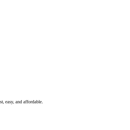
t, easy, and affordable.