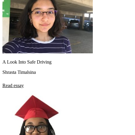
A Look Into Safe Driving
Shrasta Timalsina
Read essay