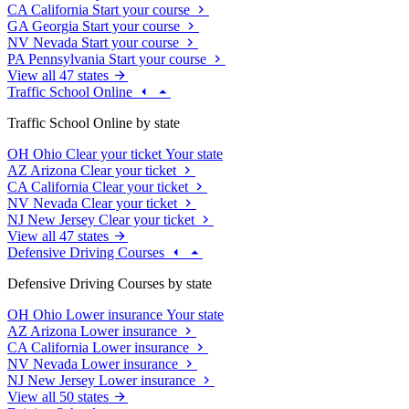
CA
California
Start your course
GA
Georgia
Start your course
NV
Nevada
Start your course
PA
Pennsylvania
Start your course
View all 47 states
Traffic School Online
Traffic School Online by state
OH
Ohio
Clear your ticket
Your state
AZ
Arizona
Clear your ticket
CA
California
Clear your ticket
NV
Nevada
Clear your ticket
NJ
New Jersey
Clear your ticket
View all 47 states
Defensive Driving Courses
Defensive Driving Courses by state
OH
Ohio
Lower insurance
Your state
AZ
Arizona
Lower insurance
CA
California
Lower insurance
NV
Nevada
Lower insurance
NJ
New Jersey
Lower insurance
View all 50 states