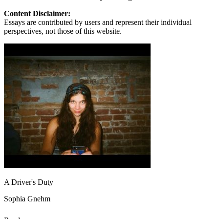
Content Disclaimer:
Essays are contributed by users and represent their individual
perspectives, not those of this website.
A Driver's Duty
Sophia Gnehm