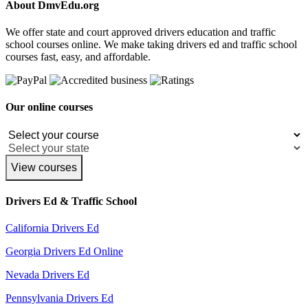
About DmvEdu.org
We offer state and court approved drivers education and traffic
school courses online. We make taking drivers ed and traffic school
courses fast, easy, and affordable.
Our online courses
View courses
Drivers Ed & Traffic School
California Drivers Ed
Georgia Drivers Ed Online
Nevada Drivers Ed
Pennsylvania Drivers Ed