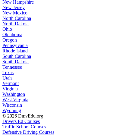
New Hampshire
New Jersey
New Mexico
North Carolina
North Dakota
Ohio
Oklahoma
Oregon
Pennsylvania
Rhode Island
South Carolina
South Dakota
Tennessee
Texas
Utah
Vermont
Virginia
Washington
West Virginia
Wisconsin
Wyoming
© 2026 DmvEdu.org
Drivers Ed Courses
Traffic School Courses
Defensive Driving Courses