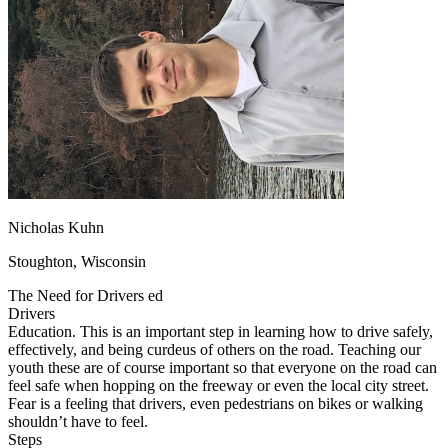
OH
Ohio
Start your course
Your state
CA
California
Start your course
GA
Georgia
Start your course
NV
Nevada
Start your course
PA
Pennsylvania
Start your course
View all 47 states
Traffic School Online
Back
OH
Ohio
Clear your ticket
Your state
AZ
Arizona
Clear your ticket
CA
California
Clear your ticket
Nicholas Kuhn
NV
Nevada
Clear your ticket
NJ
New Jersey
Clear your ticket
Stoughton, Wisconsin
View all 47 states
The Need for Drivers ed
Defensive Driving Courses
Drivers
Education. This is an important step in learning how to drive safely,
Back
effectively, and being curdeus of others on the road. Teaching our
OH
Ohio
Lower insurance
Your state
youth these are of course important so that everyone on the road can
AZ
Arizona
Lower insurance
feel safe when hopping on the freeway or even the local city street.
CA
California
Lower insurance
Fear is a feeling that drivers, even pedestrians on bikes or walking
NV
Nevada
Lower insurance
shouldn’t have to feel.
NJ
New Jersey
Lower insurance
Steps