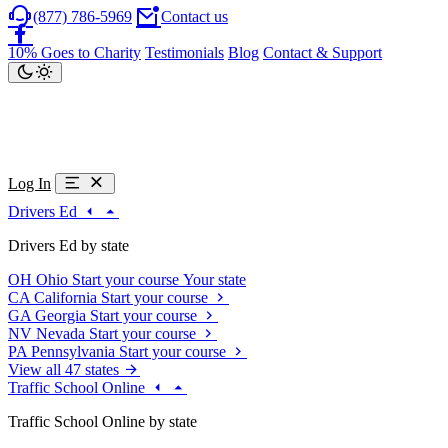
(877) 786-5969
Contact us
10% Goes to Charity
Testimonials
Blog
Contact & Support
Log In
Drivers Ed
Drivers Ed by state
OH
Ohio
Start your course
Your state
CA
California
Start your course
GA
Georgia
Start your course
NV
Nevada
Start your course
PA
Pennsylvania
Start your course
View all 47 states
Traffic School Online
Traffic School Online by state