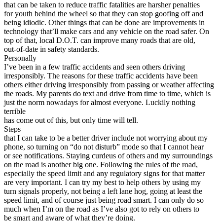
View all 50 states
that can be taken to reduce traffic fatalities are harsher penalties
for youth behind the wheel so that they can stop goofing off and
Driving School
being idiodic. Other things that can be done are improvements in
technology that’ll make cars and any vehicle on the road safer. On
Back
top of that, local D.O.T. can improve many roads that are old,
Driving School California
out-of-date in safety standards.
Driving School Georgia
Personally
I’ve been in a few traffic accidents and seen others driving
Permit Tests
irresponsibly. The reasons for these traffic accidents have been
others either driving irresponsibly from passing or weather affecting
Back
the roads. My parents do text and drive from time to time, which is
OH
Ohio
Pass your test
Your state
just the norm nowadays for almost everyone. Luckily nothing
CA
California
Pass your test
terrible
GA
Georgia
Pass your test
has come out of this, but only time will tell.
NV
Nevada
Pass your test
Steps
PA
Pennsylvania
Pass your test
that I can take to be a better driver include not worrying about my
View all 50 states
phone, so turning on “do not disturb” mode so that I cannot hear
or see notifications. Staying curdeus of others and my surroundings
About
on the road is another big one. Following the rules of the road,
especially the speed limit and any regulatory signs for that matter
Back
are very important. I can try my best to help others by using my
Testimonials
turn signals properly, not being a left lane hog, going at least the
Scholarship
speed limit, and of course just being road smart. I can only do so
Charity
much when I’m on the road as I’ve also got to rely on others to
Affiliate Program
be smart and aware of what they’re doing.