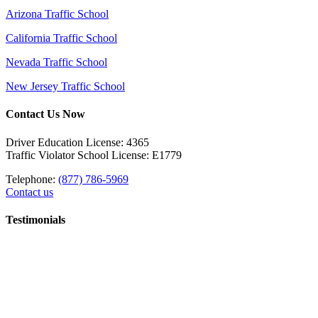
Arizona Traffic School
California Traffic School
Nevada Traffic School
New Jersey Traffic School
Contact Us Now
Driver Education License: 4365
Traffic Violator School License: E1779
Telephone:
(877) 786-5969
Contact us
Testimonials