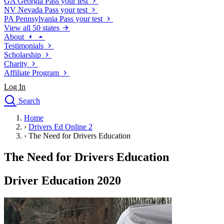
GA
Georgia
Pass your test
NV
Nevada
Pass your test
PA
Pennsylvania
Pass your test
View all 50 states
About
Testimonials
Scholarship
Charity
Affiliate Program
Log In
Search
close
Home
Drivers Ed
›
Drivers Ed Online 2
Traffic School Online
›
The Need for Drivers Education
Defensive Driving Courses
Driving School
The Need for Drivers Education
Permit Tests
About
Driver Education 2020
Search
Drivers Ed
Back