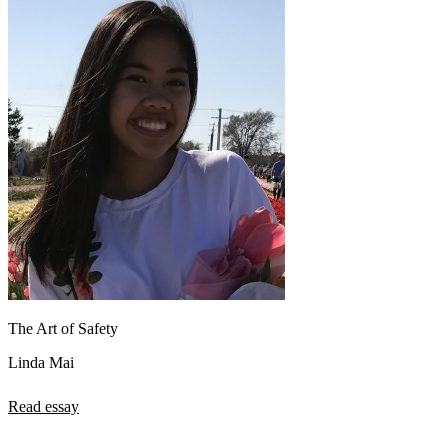
The Art of Safety
Linda Mai
Read essay