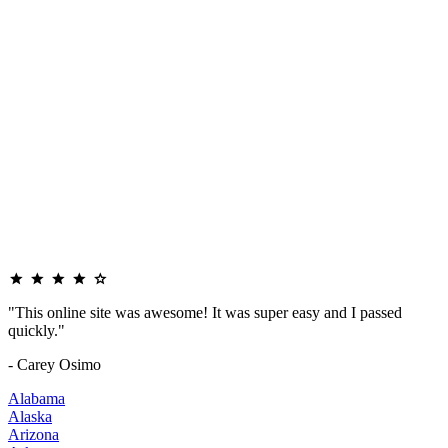
"This online site was awesome! It was super easy and I passed
quickly."
- Carey Osimo
Alabama
Alaska
Arizona