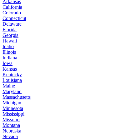
Arkansas
California
Colorado
Connecticut
Delaware
Florida
Georgia
Hawaii
Idaho
Illinois
Indiana
Iowa
Kansas
Kentucky
Louisiana
Maine
Maryland
Massachusetts
Michigan
Minnesota
Mississippi
Missouri
Montana
Nebraska
Nevada