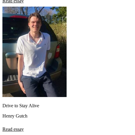
Read essay
Drive to Stay Alive
Henry Gutch
Read essay