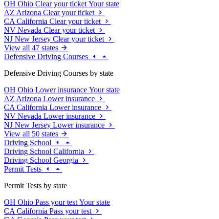
OH
Ohio
Clear your ticket
Your state
AZ
Arizona
Clear your ticket
CA
California
Clear your ticket
NV
Nevada
Clear your ticket
NJ
New Jersey
Clear your ticket
View all 47 states
Defensive Driving Courses
Defensive Driving Courses by state
OH
Ohio
Lower insurance
Your state
AZ
Arizona
Lower insurance
CA
California
Lower insurance
NV
Nevada
Lower insurance
NJ
New Jersey
Lower insurance
View all 50 states
Driving School
Driving School California
Driving School Georgia
Permit Tests
Permit Tests by state
OH
Ohio
Pass your test
Your state
CA
California
Pass your test