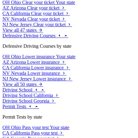
OH
Ohio
Clear your ticket
Your state
AZ
Arizona
Clear your ticket
CA
California
Clear your ticket
NV
Nevada
Clear your ticket
NJ
New Jersey
Clear your ticket
View all 47 states
Defensive Driving Courses
Defensive Driving Courses by state
OH
Ohio
Lower insurance
Your state
AZ
Arizona
Lower insurance
CA
California
Lower insurance
NV
Nevada
Lower insurance
NJ
New Jersey
Lower insurance
View all 50 states
Driving School
Driving School California
Driving School Georgia
Permit Tests
Permit Tests by state
OH
Ohio
Pass your test
Your state
CA
California
Pass your test