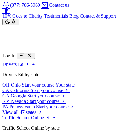
(877) 786-5969
Contact us
10% Goes to Charity
Testimonials
Blog
Contact & Support
Log In
Drivers Ed
Drivers Ed by state
OH
Ohio
Start your course
Your state
CA
California
Start your course
GA
Georgia
Start your course
NV
Nevada
Start your course
PA
Pennsylvania
Start your course
View all 47 states
Traffic School Online
Traffic School Online by state