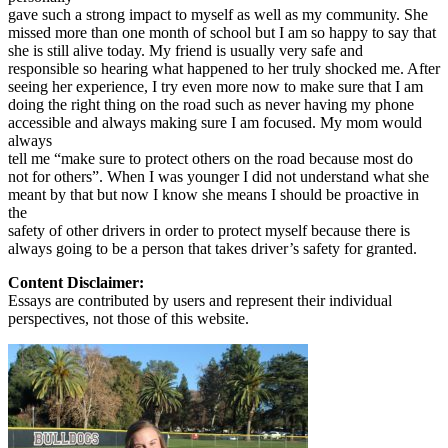
gave such a strong impact to myself as well as my community. She
missed more than one month of school but I am so happy to say that
she is still alive today. My friend is usually very safe and
responsible so hearing what happened to her truly shocked me. After
seeing her experience, I try even more now to make sure that I am
doing the right thing on the road such as never having my phone
accessible and always making sure I am focused. My mom would
always
tell me “make sure to protect others on the road because most do
not for others”. When I was younger I did not understand what she
meant by that but now I know she means I should be proactive in
the
safety of other drivers in order to protect myself because there is
always going to be a person that takes driver’s safety for granted.
Content Disclaimer:
Essays are contributed by users and represent their individual
perspectives, not those of this website.