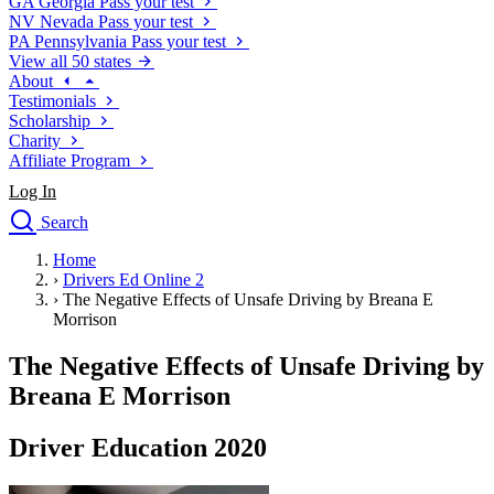
GA
Georgia
Pass your test
NV
Nevada
Pass your test
PA
Pennsylvania
Pass your test
View all 50 states
About
Testimonials
Scholarship
Charity
Affiliate Program
Log In
Search
close
Home
Drivers Ed
›
Drivers Ed Online 2
Traffic School Online
›
The Negative Effects of Unsafe Driving by Breana E
Defensive Driving Courses
Morrison
Driving School
The Negative Effects of Unsafe Driving by
Permit Tests
About
Breana E Morrison
Search
Drivers Ed
Driver Education 2020
Back