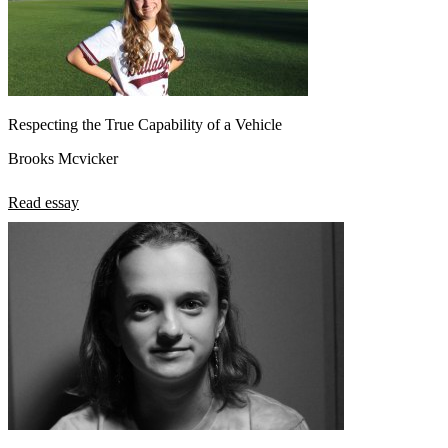
Respecting the True Capability of a Vehicle
Brooks Mcvicker
Read essay