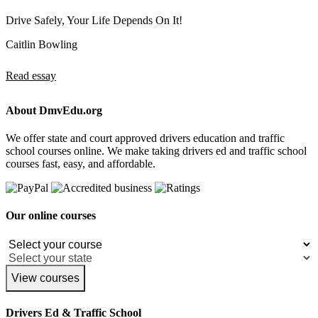
Drive Safely, Your Life Depends On It!
Caitlin Bowling
Read essay
About DmvEdu.org
We offer state and court approved drivers education and traffic
school courses online. We make taking drivers ed and traffic school
courses fast, easy, and affordable.
Our online courses
View courses
Drivers Ed & Traffic School