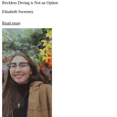
Reckless Drving is Not an Option
Elisabeth Sweeney
Read essay