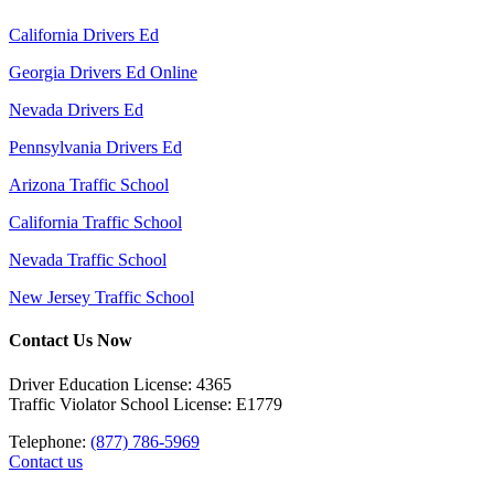
California Drivers Ed
Georgia Drivers Ed Online
Nevada Drivers Ed
Pennsylvania Drivers Ed
Arizona Traffic School
California Traffic School
Nevada Traffic School
New Jersey Traffic School
Contact Us Now
Driver Education License: 4365
Traffic Violator School License: E1779
Telephone:
(877) 786-5969
Contact us