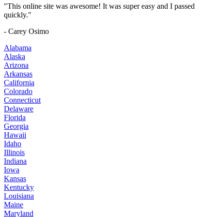
"This online site was awesome! It was super easy and I passed
quickly."
- Carey Osimo
Alabama
Alaska
Arizona
Arkansas
California
Colorado
Connecticut
Delaware
Florida
Georgia
Hawaii
Idaho
Illinois
Indiana
Iowa
Kansas
Kentucky
Louisiana
Maine
Maryland