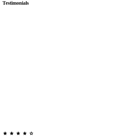
Testimonials