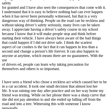
View all 50 states
safety
for granted and I have also seen the consequences that come with it.
Driving School
I understand that it is easy to believe nothing bad can ever happen
when it has never been personally witnessed, but that is a very
Back
dangerous way of thinking. People on the road can be reckless and
Driving School California
without taking driver’s safety seriously, many lives can be taken
Driving School Georgia
away. I appreciate having a driver’s safety course in my school
because I know that it will make people stop and think before
Permit Tests
starting their vehicle. I have always been aware of the bad things
that could happen if I did not drive safe. I think the scariest
Back
aspect of car crashes is the fact that it can happen in less than a
OH
Ohio
Pass your test
Your state
second and change a person’s life forever. It can also happen to
CA
California
Pass your test
anyone at anytime, which means there are no guarantees. With the
GA
Georgia
Pass your test
use
NV
Nevada
Pass your test
of drivers ed, people can learn why taking precaution for
PA
Pennsylvania
Pass your test
themselves and others is so important.
View all 50 states
About
I have seen a friend who chose a reckless act which caused her to be
in a car accident. It took one small decision that almost lost her
Back
life. It was raining one day after practice and on her way home my
Testimonials
friend was texting. While on her phone there was a sharp curve that
Scholarship
she did not pay attention to and she ended up falling off from the
Charity
road and into a tree. Witnessing this with someone I know
Affiliate Program
personally