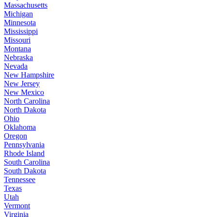
Massachusetts
Michigan
Minnesota
Mississippi
Missouri
Montana
Nebraska
Nevada
New Hampshire
New Jersey
New Mexico
North Carolina
North Dakota
Ohio
Oklahoma
Oregon
Pennsylvania
Rhode Island
South Carolina
South Dakota
Tennessee
Texas
Utah
Vermont
Virginia