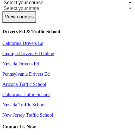
View courses
Drivers Ed & Traffic School
California Drivers Ed
Georgia Drivers Ed Online
Nevada Drivers Ed
Pennsylvania Drivers Ed
Arizona Traffic School
California Traffic School
Nevada Traffic School
New Jersey Traffic School
Contact Us Now