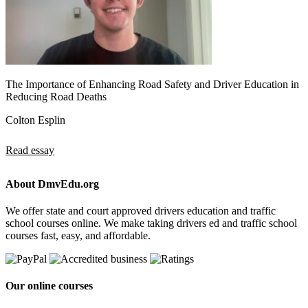
The Importance of Enhancing Road Safety and Driver Education in
Reducing Road Deaths
Colton Esplin
Read essay
About DmvEdu.org
We offer state and court approved drivers education and traffic
school courses online. We make taking drivers ed and traffic school
courses fast, easy, and affordable.
Our online courses