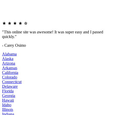
"This online site was awesome! It was super easy and I passed
quickly."
- Carey Osimo
Alabama
Alaska
Arizona
Arkansas
California
Colorado
Connecticut
Delaware
Florida
Georgia
Hawaii
Idaho
Illinois
Indiana