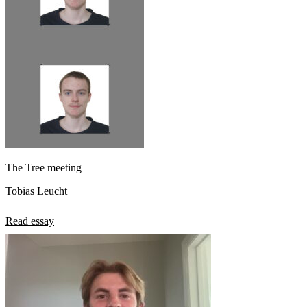
The Tree meeting
Tobias Leucht
Read essay