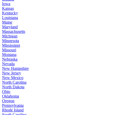
Iowa
Kansas
Kentucky
Louisiana
Maine
Maryland
Massachusetts
Michigan
Minnesota
Mississippi
Missouri
Montana
Nebraska
Nevada
New Hampshire
New Jersey
New Mexico
North Carolina
North Dakota
Ohio
Oklahoma
Oregon
Pennsylvania
Rhode Island
South Carolina