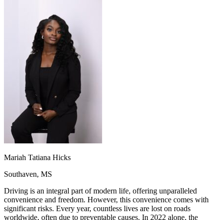
OH
Ohio
Start your course
Your state
CA
California
Start your course
GA
Georgia
Start your course
NV
Nevada
Start your course
PA
Pennsylvania
Start your course
View all 47 states
Traffic School Online
Back
OH
Ohio
Clear your ticket
Your state
AZ
Arizona
Clear your ticket
CA
California
Clear your ticket
NV
Nevada
Clear your ticket
NJ
New Jersey
Clear your ticket
View all 47 states
Defensive Driving Courses
Mariah Tatiana Hicks
Back
Southaven, MS
OH
Ohio
Lower insurance
Your state
AZ
Arizona
Lower insurance
Driving is an integral part of modern life, offering unparalleled
CA
California
Lower insurance
convenience and freedom. However, this convenience comes with
NV
Nevada
Lower insurance
significant risks. Every year, countless lives are lost on roads
NJ
New Jersey
Lower insurance
worldwide, often due to preventable causes. In 2022 alone, the