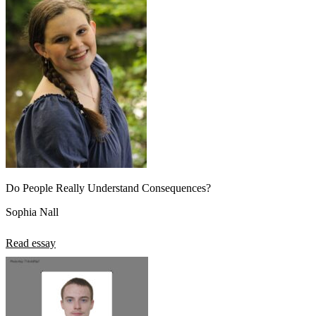
Do People Really Understand Consequences?
Sophia Nall
Read essay