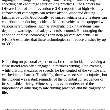
speeding can encourage safer driving practices. The Centers for
Disease Control and Prevention (CDC) reports that high-visibility
enforcement campaigns can reduce alcohol-impaired driving
fatalities by 20%. Additionally, advanced vehicle safety features can
contribute to reducing accidents. Modern vehicles are equipped with
various safety features, such as automatic braking systems, lane
departure warnings, and adaptive cruise control. Encouraging the
adoption of these technologies can help prevent accidents. The
NHTSA estimates that these technologies can reduce crashes by up
to 30%.
Reflecting on personal experiences, I recall an incident involving a
close friend who often engaged in reckless driving. One evening,
while driving at excessive speeds, he lost control of the vehicle and
crashed into a barrier. Thankfully, there were no serious injuries, but
the incident was a stark reminder of the potential consequences of
irresponsible driving. Witnessing this event underscored the
importance of adhering to safe driving practices and the fragility of
life.