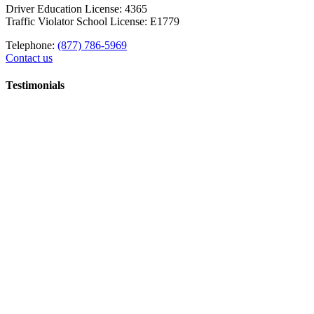
Driver Education License: 4365
Traffic Violator School License: E1779
Telephone:
(877) 786-5969
Contact us
Testimonials