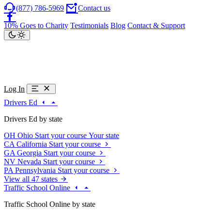
(877) 786-5969
Contact us
10% Goes to Charity
Testimonials
Blog
Contact & Support
Log In
Drivers Ed
Drivers Ed by state
OH
Ohio
Start your course
Your state
CA
California
Start your course
GA
Georgia
Start your course
NV
Nevada
Start your course
PA
Pennsylvania
Start your course
View all 47 states
Traffic School Online
Traffic School Online by state