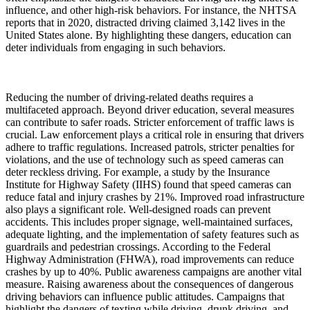
influence, and other high-risk behaviors. For instance, the NHTSA
reports that in 2020, distracted driving claimed 3,142 lives in the
United States alone. By highlighting these dangers, education can
deter individuals from engaging in such behaviors.
Reducing the number of driving-related deaths requires a
multifaceted approach. Beyond driver education, several measures
can contribute to safer roads. Stricter enforcement of traffic laws is
crucial. Law enforcement plays a critical role in ensuring that drivers
adhere to traffic regulations. Increased patrols, stricter penalties for
violations, and the use of technology such as speed cameras can
deter reckless driving. For example, a study by the Insurance
Institute for Highway Safety (IIHS) found that speed cameras can
reduce fatal and injury crashes by 21%. Improved road infrastructure
also plays a significant role. Well-designed roads can prevent
accidents. This includes proper signage, well-maintained surfaces,
adequate lighting, and the implementation of safety features such as
guardrails and pedestrian crossings. According to the Federal
Highway Administration (FHWA), road improvements can reduce
crashes by up to 40%. Public awareness campaigns are another vital
measure. Raising awareness about the consequences of dangerous
driving behaviors can influence public attitudes. Campaigns that
highlight the dangers of texting while driving, drunk driving, and