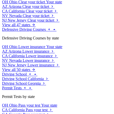
OH
Ohio
Clear your ticket
Your state
AZ
Arizona
Clear your ticket
CA
California
Clear your ticket
NV
Nevada
Clear your ticket
NJ
New Jersey
Clear your ticket
View all 47 states
Defensive Driving Courses
Defensive Driving Courses by state
OH
Ohio
Lower insurance
Your state
AZ
Arizona
Lower insurance
CA
California
Lower insurance
NV
Nevada
Lower insurance
NJ
New Jersey
Lower insurance
View all 50 states
Driving School
Driving School California
Driving School Georgia
Permit Tests
Permit Tests by state
OH
Ohio
Pass your test
Your state
CA
California
Pass your test