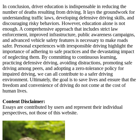
In conclusion, driver education is indispensable in reducing the
number of deaths resulting from driving. It lays the groundwork for
understanding traffic laws, developing defensive driving skills, and
discouraging risky behaviors. However, education alone is not
enough. A comprehensive approach that includes strict law
enforcement, improved infrastructure, public awareness campaigns,
and advanced vehicle safety features is necessary to make roads
safer. Personal experiences with irresponsible driving highlight the
importance of adhering to safe practices and the devastating impact
of neglecting them. By committing to continuous learning,
practicing defensive driving, avoiding distractions, promoting safe
driving among peers, and adopting a zero-tolerance policy for
impaired driving, we can all contribute to a safer driving
environment. Ultimately, the goal is to save lives and ensure that the
freedom and convenience of driving do not come at the cost of
human lives.
Content Disclaimer:
Essays are contributed by users and represent their individual
perspectives, not those of this website.