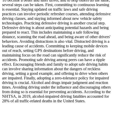
To become a better and safer driver, and to help others do the same,
several steps can be taken. First, committing to continuous learning
is essential. Staying updated on traffic laws and safe driving
practices can involve periodic refresher courses, attending defensive
driving classes, and staying informed about new vehicle safety
technologies. Practicing defensive driving is another crucial step.
Defensive driving is about anticipating potential hazards and being
prepared to react. This includes maintaining a safe following
distance, scanning the road ahead, and being aware of other drivers'
behaviors. Avoiding distractions is also vital. Distracted driving is a
leading cause of accidents. Committing to keeping mobile devices
out of reach, setting GPS destinations before driving, and
maintaining focus on the road can significantly reduce the risk of
accidents. Promoting safe driving among peers can have a ripple
effect. Encouraging friends and family to adopt safe driving habits
can involve sharing information about the dangers of reckless
driving, setting a good example, and offering to drive when others
are impaired. Finally, adopting a zero-tolerance policy for impaired
driving is crucial. Alcohol and drugs impair judgment and reaction
times. Avoiding driving under the influence and discouraging others
from doing so is essential for preventing accidents. According to the
NHTSA, in 2019, alcohol-impaired driving fatalities accounted for
28% of all traffic-related deaths in the United States.