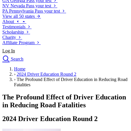
GA
Georgia
Pass your test
NV
Nevada
Pass your test
PA
Pennsylvania
Pass your test
View all 50 states
About
Testimonials
Scholarship
Charity
Affiliate Program
Log In
Search
close
Home
Drivers Ed
›
2024 Driver Education Round 2
Traffic School Online
›
The Profound Effect of Driver Education in Reducing Road
Defensive Driving Courses
Fatalities
Driving School
The Profound Effect of Driver Education
Permit Tests
About
in Reducing Road Fatalities
Search
Drivers Ed
2024 Driver Education Round 2
Back