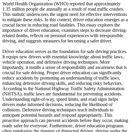
View all 50 states
World Health Organization (WHO) reported that approximately
1.35 million people die annually as a result of road traffic crashes.
Driving School
This statistic underscores the urgent need for effective interventions
to mitigate these risks. In this context, driver education emerges as a
Back
crucial factor in reducing road fatalities. This essay explores the
Driving School California
importance of driver education, examines steps to decrease driving-
Driving School Georgia
related deaths, reflects on personal experiences with irresponsible
driving, and suggests measures for becoming a safer driver.
Permit Tests
Driver education serves as the foundation for safe driving practices.
Back
It equips new drivers with essential knowledge about traffic laws,
OH
Ohio
Pass your test
Your state
vehicle operation, and defensive driving techniques. More
CA
California
Pass your test
importantly, it instills a sense of responsibility and awareness that is
GA
Georgia
Pass your test
crucial for safe driving. Proper driver education can significantly
NV
Nevada
Pass your test
reduce accidents by promoting an understanding of traffic laws,
PA
Pennsylvania
Pass your test
enhancing defensive driving skills, and reducing risky behaviors.
View all 50 states
According to the National Highway Traffic Safety Administration
(NHTSA), traffic laws are fundamental for preventing accidents.
About
Understanding right-of-way, speed limits, and road signs helps
drivers make informed decisions, reducing the likelihood of
Back
collisions. Defensive driving techniques teach individuals to
Testimonials
anticipate potential hazards and respond appropriately. This
Scholarship
proactive approach can prevent accidents before they occur, making
Charity
roads safer for everyone. Furthermore, driver education programs
Affiliate Program
often emphasize the dangers of distracted driving, driving under the