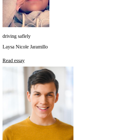
driving saflely
Laysa Nicole Jaramillo
Read essay