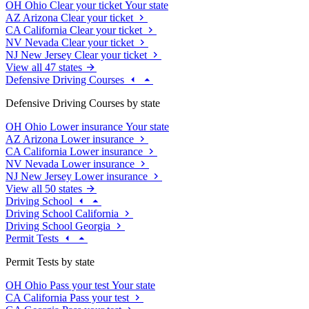
OH
Ohio
Clear your ticket
Your state
AZ
Arizona
Clear your ticket
CA
California
Clear your ticket
NV
Nevada
Clear your ticket
NJ
New Jersey
Clear your ticket
View all 47 states
Defensive Driving Courses
Defensive Driving Courses by state
OH
Ohio
Lower insurance
Your state
AZ
Arizona
Lower insurance
CA
California
Lower insurance
NV
Nevada
Lower insurance
NJ
New Jersey
Lower insurance
View all 50 states
Driving School
Driving School California
Driving School Georgia
Permit Tests
Permit Tests by state
OH
Ohio
Pass your test
Your state
CA
California
Pass your test