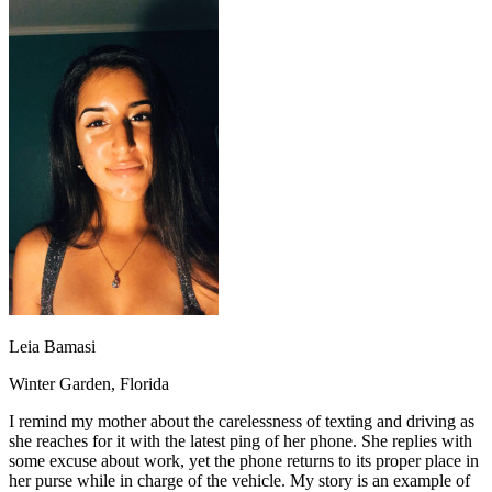
OH
Ohio
Start your course
Your state
CA
California
Start your course
GA
Georgia
Start your course
NV
Nevada
Start your course
PA
Pennsylvania
Start your course
View all 47 states
Traffic School Online
Back
OH
Ohio
Clear your ticket
Your state
AZ
Arizona
Clear your ticket
CA
California
Clear your ticket
NV
Nevada
Clear your ticket
NJ
New Jersey
Clear your ticket
View all 47 states
Defensive Driving Courses
Leia Bamasi
Back
Winter Garden, Florida
OH
Ohio
Lower insurance
Your state
I remind my mother about the carelessness of texting and driving as
AZ
Arizona
Lower insurance
she reaches for it with the latest ping of her phone. She replies with
CA
California
Lower insurance
some excuse about work, yet the phone returns to its proper place in
NV
Nevada
Lower insurance
her purse while in charge of the vehicle. My story is an example of
NJ
New Jersey
Lower insurance