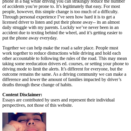
phone in a bag while driving you can strikingly reduce the number
of accidents you’re prone to. It’s legitimately that easy. For most
people, however, this simple change is too much of a difficulty.
Through personal experience I’ve seen how hard it is to get a
licensed driver to listen and put their phone away-- its an almost
daily struggle with my parents. Luckily we’ve never been in an
accident due to texting behind the wheel, and it’s getting easier to
put the phone away everyday.
Together we can help make the road a safer place. People must
work together to reduce distractions while driving and hold each
other accountable to following the rules of the road. This may mean
taking some reeducation drivers ed. courses, or setting your phone to
driving mode to limit the alerts. It’s different for everyone, but the
outcome remains the same. As a driving community we can make a
difference and lower the amount of families impacted by driver’s
deaths through these change of habits.
Content Disclaimer:
Essays are contributed by users and represent their individual
perspectives, not those of this website.