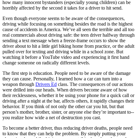
how many innocent bystanders (especially young children) can be
View all 50 states
horribly affected by the second it takes for a driver to hit send.
Driving School
Even though everyone seems to be aware of the consequences,
driving while focusing on something besides the road is the highest
Back
cause of accidents in America. We’ve all seen the terrible and all too
Driving School California
real commercials about driving safe: the teen driver halfway through
Driving School Georgia
sending a text message when a freeze-frame occurs to show the
Permit Tests
driver about to hit a little girl biking home from practice, or the adult
pulled over for texting and driving while in a school zone. But
watching it before a YouTube video and experiencing it first hand
Back
change someone on radically different levels.
OH
Ohio
Pass your test
Your state
CA
California
Pass your test
The first step is education. People need to be aware of the damage
GA
Georgia
Pass your test
they can cause. Personally, I learned how a car can turn into a
NV
Nevada
Pass your test
weapon through
Drivers Ed
class. The consequences of our actions
PA
Pennsylvania
Pass your test
were drilled into our heads. When drivers become aware of how
View all 50 states
their recklessness, whether it be using your phone for a quick call or
driving after a night at the bar, affects others, it rapidly changes their
About
behavior. If you think of not only the other car you hit, but that
person’s mother, brother, sister, or anyone else they’re important to--
Back
you realize how wide a net of destruction you cast.
Testimonials
Scholarship
To become a better driver, thus reducing driver deaths, people need
Charity
to know that they can help the problem. By simply putting your
Affiliate Program