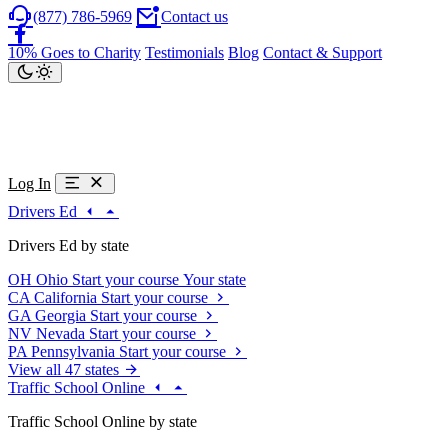
(877) 786-5969
Contact us
10% Goes to Charity
Testimonials
Blog
Contact & Support
Log In
Drivers Ed
Drivers Ed by state
OH
Ohio
Start your course
Your state
CA
California
Start your course
GA
Georgia
Start your course
NV
Nevada
Start your course
PA
Pennsylvania
Start your course
View all 47 states
Traffic School Online
Traffic School Online by state