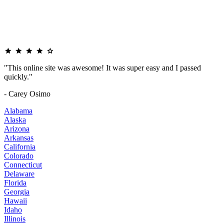
"This online site was awesome! It was super easy and I passed
quickly."
- Carey Osimo
Alabama
Alaska
Arizona
Arkansas
California
Colorado
Connecticut
Delaware
Florida
Georgia
Hawaii
Idaho
Illinois