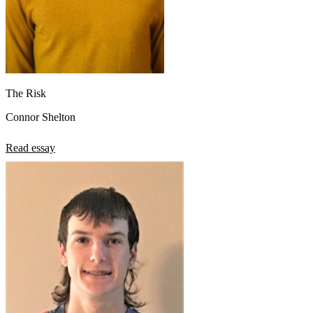
The Risk
Connor Shelton
Read essay