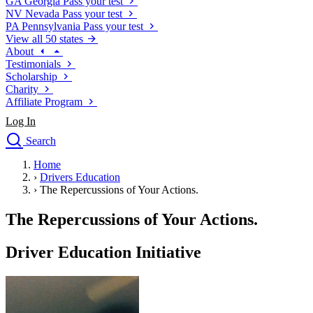
GA
Georgia
Pass your test
NV
Nevada
Pass your test
PA
Pennsylvania
Pass your test
View all 50 states
About
Testimonials
Scholarship
Charity
Affiliate Program
Log In
Search
close
Home
Drivers Ed
›
Drivers Education
Traffic School Online
›
The Repercussions of Your Actions.
Defensive Driving Courses
Driving School
The Repercussions of Your Actions.
Permit Tests
About
Driver Education Initiative
Search
Drivers Ed
Back