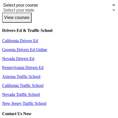
View courses
Drivers Ed & Traffic School
California Drivers Ed
Georgia Drivers Ed Online
Nevada Drivers Ed
Pennsylvania Drivers Ed
Arizona Traffic School
California Traffic School
Nevada Traffic School
New Jersey Traffic School
Contact Us Now