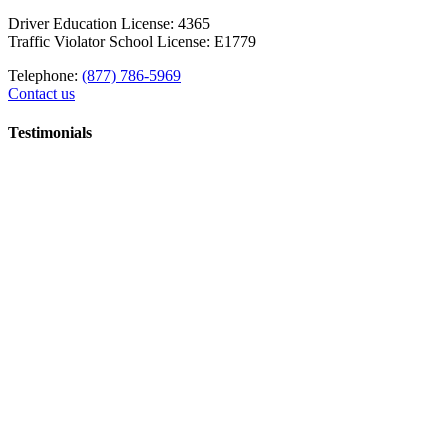
Driver Education License: 4365
Traffic Violator School License: E1779
Telephone:
(877) 786-5969
Contact us
Testimonials