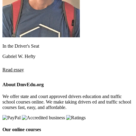
In the Driver's Seat
Gabriel W. Hefty
Read essay
About DmvEdu.org
We offer state and court approved drivers education and traffic
school courses online. We make taking drivers ed and traffic school
courses fast, easy, and affordable.
Our online courses