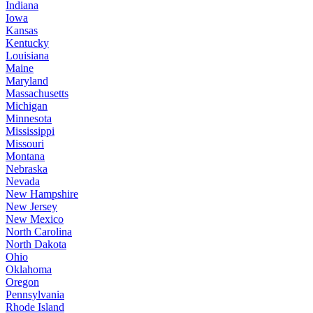
Indiana
Iowa
Kansas
Kentucky
Louisiana
Maine
Maryland
Massachusetts
Michigan
Minnesota
Mississippi
Missouri
Montana
Nebraska
Nevada
New Hampshire
New Jersey
New Mexico
North Carolina
North Dakota
Ohio
Oklahoma
Oregon
Pennsylvania
Rhode Island