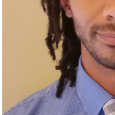
View all 50 states
Driving School
Back
Driving School California
Driving School Georgia
Permit Tests
Back
OH
Ohio
Pass your test
Your state
CA
California
Pass your test
GA
Georgia
Pass your test
NV
Nevada
Pass your test
PA
Pennsylvania
Pass your test
View all 50 states
About
Back
Testimonials
Scholarship
Charity
Affiliate Program