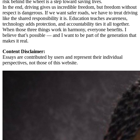
risk behind the wheel is a step toward saving lives.
In the end, driving gives us incredible freedom, but freedom without
respect is dangerous. If we want safer roads, we have to treat driving
like the shared responsibility it is. Education teaches awareness,
technology adds protection, and accountability ties it all together.
When those three things work in harmony, everyone benefits. I
believe that’s possible — and I want to be part of the generation that
makes it real.
Content Disclaimer:
Essays are contributed by users and represent their individual
perspectives, not those of this website.