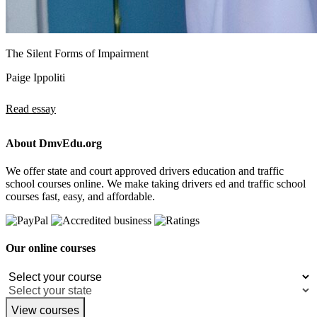
The Silent Forms of Impairment
Paige Ippoliti
Read essay
About DmvEdu.org
We offer state and court approved drivers education and traffic
school courses online. We make taking drivers ed and traffic school
courses fast, easy, and affordable.
Our online courses
View courses