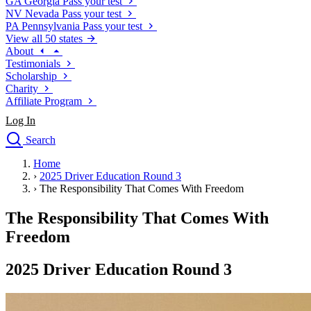
GA
Georgia
Pass your test
NV
Nevada
Pass your test
PA
Pennsylvania
Pass your test
View all 50 states
About
Testimonials
Scholarship
Charity
Affiliate Program
Log In
Search
close
Home
Drivers Ed
›
2025 Driver Education Round 3
Traffic School Online
›
The Responsibility That Comes With Freedom
Defensive Driving Courses
Driving School
The Responsibility That Comes With
Permit Tests
Freedom
About
Search
2025 Driver Education Round 3
Drivers Ed
Back