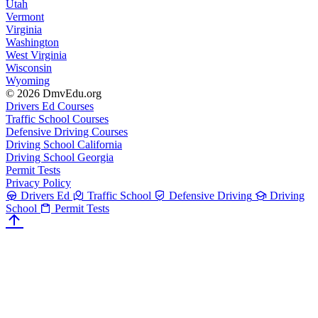
Utah
Vermont
Virginia
Washington
West Virginia
Wisconsin
Wyoming
© 2026 DmvEdu.org
Drivers Ed Courses
Traffic School Courses
Defensive Driving Courses
Driving School California
Driving School Georgia
Permit Tests
Privacy Policy
Drivers Ed
Traffic School
Defensive Driving
Driving
School
Permit Tests