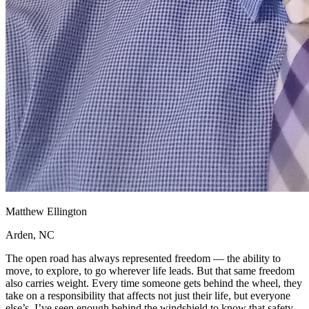
Matthew Ellington
Arden, NC
The open road has always represented freedom — the ability to
move, to explore, to go wherever life leads. But that same freedom
also carries weight. Every time someone gets behind the wheel, they
take on a responsibility that affects not just their life, but everyone
else’s. I’ve seen enough behind the windshield to know that safety