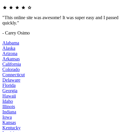
"This online site was awesome! It was super easy and I passed
quickly."
- Carey Osimo
Alabama
Alaska
Arizona
Arkansas
California
Colorado
Connecticut
Delaware
Florida
Georgia
Hawaii
Idaho
Illinois
Indiana
Iowa
Kansas
Kentucky