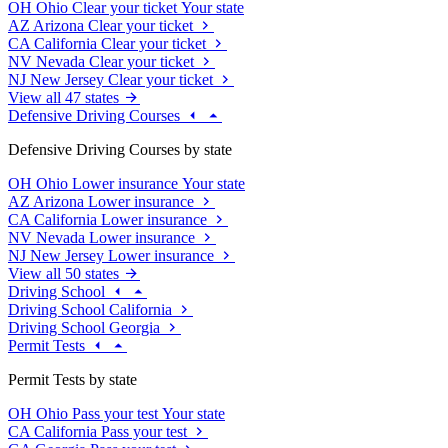
OH
Ohio
Clear your ticket
Your state
AZ
Arizona
Clear your ticket
CA
California
Clear your ticket
NV
Nevada
Clear your ticket
NJ
New Jersey
Clear your ticket
View all 47 states
Defensive Driving Courses
Defensive Driving Courses by state
OH
Ohio
Lower insurance
Your state
AZ
Arizona
Lower insurance
CA
California
Lower insurance
NV
Nevada
Lower insurance
NJ
New Jersey
Lower insurance
View all 50 states
Driving School
Driving School California
Driving School Georgia
Permit Tests
Permit Tests by state
OH
Ohio
Pass your test
Your state
CA
California
Pass your test