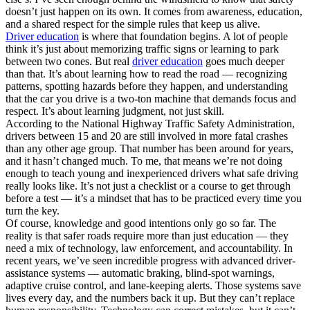
doesn’t just happen on its own. It comes from awareness, education,
and a shared respect for the simple rules that keep us alive.
Driver education
is where that foundation begins. A lot of people
think it’s just about memorizing traffic signs or learning to park
between two cones. But real
driver education
goes much deeper
than that. It’s about learning how to read the road — recognizing
patterns, spotting hazards before they happen, and understanding
that the car you drive is a two-ton machine that demands focus and
respect. It’s about learning judgment, not just skill.
According to the National Highway Traffic Safety Administration,
drivers between 15 and 20 are still involved in more fatal crashes
than any other age group. That number has been around for years,
and it hasn’t changed much. To me, that means we’re not doing
enough to teach young and inexperienced drivers what safe driving
really looks like. It’s not just a checklist or a course to get through
before a test — it’s a mindset that has to be practiced every time you
turn the key.
Of course, knowledge and good intentions only go so far. The
reality is that safer roads require more than just education — they
need a mix of technology, law enforcement, and accountability. In
recent years, we’ve seen incredible progress with advanced driver-
assistance systems — automatic braking, blind-spot warnings,
adaptive cruise control, and lane-keeping alerts. Those systems save
lives every day, and the numbers back it up. But they can’t replace