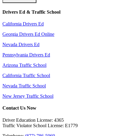
Drivers Ed & Traffic School
California Drivers Ed
Georgia Drivers Ed Online
Nevada Drivers Ed
Pennsylvania Drivers Ed
Arizona Traffic School
California Traffic School
Nevada Traffic School
New Jersey Traffic School
Contact Us Now
Driver Education License: 4365
Traffic Violator School License: E1779
Telephone:
(877) 786-5969