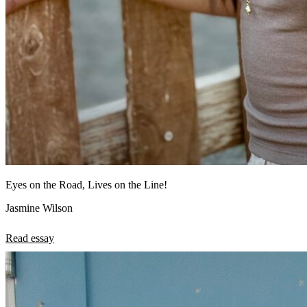
Eyes on the Road, Lives on the Line!
Jasmine Wilson
Read essay