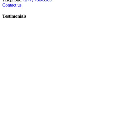
Contact us
Testimonials