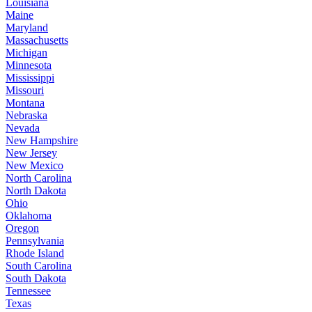
Louisiana
Maine
Maryland
Massachusetts
Michigan
Minnesota
Mississippi
Missouri
Montana
Nebraska
Nevada
New Hampshire
New Jersey
New Mexico
North Carolina
North Dakota
Ohio
Oklahoma
Oregon
Pennsylvania
Rhode Island
South Carolina
South Dakota
Tennessee
Texas