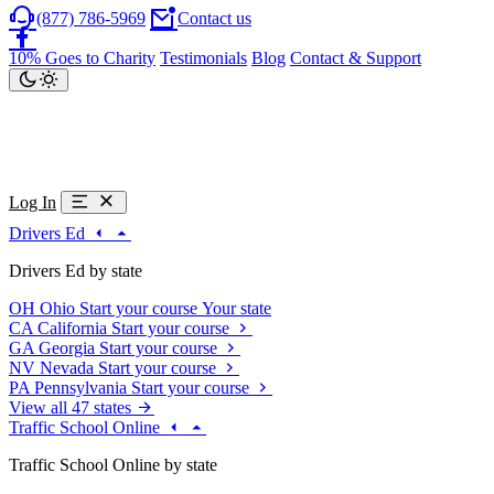
(877) 786-5969
Contact us
10% Goes to Charity
Testimonials
Blog
Contact & Support
Log In
Drivers Ed
Drivers Ed by state
OH
Ohio
Start your course
Your state
CA
California
Start your course
GA
Georgia
Start your course
NV
Nevada
Start your course
PA
Pennsylvania
Start your course
View all 47 states
Traffic School Online
Traffic School Online by state