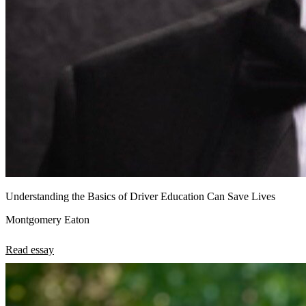
Understanding the Basics of Driver Education Can Save Lives
Montgomery Eaton
Read essay