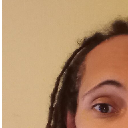
OH
Ohio
Start your course
Your state
CA
California
Start your course
GA
Georgia
Start your course
NV
Nevada
Start your course
PA
Pennsylvania
Start your course
View all 47 states
Traffic School Online
Back
OH
Ohio
Clear your ticket
Your state
AZ
Arizona
Clear your ticket
CA
California
Clear your ticket
NV
Nevada
Clear your ticket
NJ
New Jersey
Clear your ticket
View all 47 states
Defensive Driving Courses
Back
OH
Ohio
Lower insurance
Your state
AZ
Arizona
Lower insurance
CA
California
Lower insurance
NV
Nevada
Lower insurance
NJ
New Jersey
Lower insurance