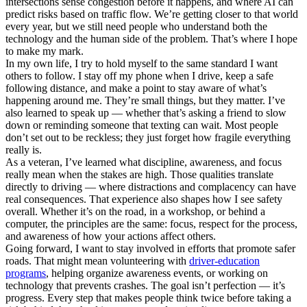
intersections sense congestion before it happens, and where AI can
predict risks based on traffic flow. We’re getting closer to that world
every year, but we still need people who understand both the
technology and the human side of the problem. That’s where I hope
to make my mark.
In my own life, I try to hold myself to the same standard I want
others to follow. I stay off my phone when I drive, keep a safe
following distance, and make a point to stay aware of what’s
happening around me. They’re small things, but they matter. I’ve
also learned to speak up — whether that’s asking a friend to slow
down or reminding someone that texting can wait. Most people
don’t set out to be reckless; they just forget how fragile everything
really is.
As a veteran, I’ve learned what discipline, awareness, and focus
really mean when the stakes are high. Those qualities translate
directly to driving — where distractions and complacency can have
real consequences. That experience also shapes how I see safety
overall. Whether it’s on the road, in a workshop, or behind a
computer, the principles are the same: focus, respect for the process,
and awareness of how your actions affect others.
Going forward, I want to stay involved in efforts that promote safer
roads. That might mean volunteering with
driver-education
programs
, helping organize awareness events, or working on
technology that prevents crashes. The goal isn’t perfection — it’s
progress. Every step that makes people think twice before taking a