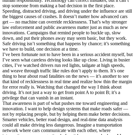
human responsibility. Technology can correct mistakes, but it can’t
stop someone from making a bad decision in the first place.
Speeding, distracted driving, and driving under the influence are still
the biggest causes of crashes. It doesn’t matter how advanced cars
get — no machine can override recklessness. That’s why stronger
law enforcement and public awareness matter just as much as new
innovations. Campaigns that remind people to buckle up, slow
down, and put their phones away may seem basic, but they work.
Safe driving isn’t something that happens by chance; it’s something
we have to build, one decision at a time.
I’ve been fortunate not to have been in a serious accident myself, but
I’ve seen what careless driving looks like up close. Living in busier
cities, I’ve watched drivers run red lights, tailgate at high speeds,
and weave through traffic like rules don’t apply to them. It’s one
thing to hear about road fatalities on the news — it’s another to see
that kind of recklessness in real time and realize how thin the margin
for error really is. Watching that changed the way I think about
driving. It’s not just a way to get from point A to point B; it’s a
privilege that can vanish in an instant.
That awareness is part of what pushes me toward engineering and
innovation. I want to help design systems that make roads safer —
not by replacing people, but by helping them make better decisions.
Smarter vehicles, better road design, and real-time data analysis
could all make driving less dangerous. Imagine a transportation
network where cars communicate with each other, where