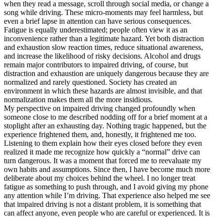
when they read a message, scroll through social media, or change a
song while driving. These micro-moments may feel harmless, but
even a brief lapse in attention can have serious consequences.
Fatigue is equally underestimated; people often view it as an
inconvenience rather than a legitimate hazard. Yet both distraction
and exhaustion slow reaction times, reduce situational awareness,
and increase the likelihood of risky decisions. Alcohol and drugs
remain major contributors to impaired driving, of course, but
distraction and exhaustion are uniquely dangerous because they are
normalized and rarely questioned. Society has created an
environment in which these hazards are almost invisible, and that
normalization makes them all the more insidious.
My perspective on impaired driving changed profoundly when
someone close to me described nodding off for a brief moment at a
stoplight after an exhausting day. Nothing tragic happened, but the
experience frightened them, and, honestly, it frightened me too.
Listening to them explain how their eyes closed before they even
realized it made me recognize how quickly a “normal” drive can
turn dangerous. It was a moment that forced me to reevaluate my
own habits and assumptions. Since then, I have become much more
deliberate about my choices behind the wheel. I no longer treat
fatigue as something to push through, and I avoid giving my phone
any attention while I’m driving. That experience also helped me see
that impaired driving is not a distant problem, it is something that
can affect anyone, even people who are careful or experienced. It is