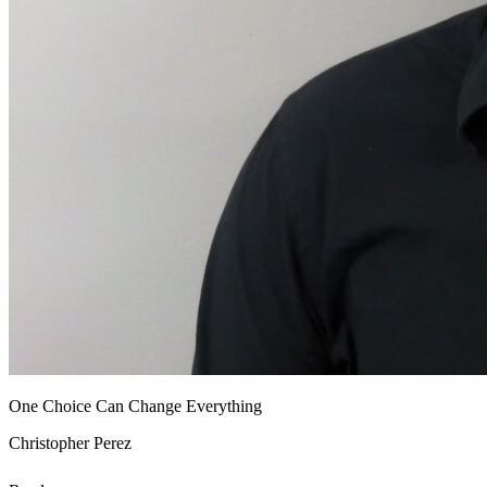
One Choice Can Change Everything
Christopher Perez