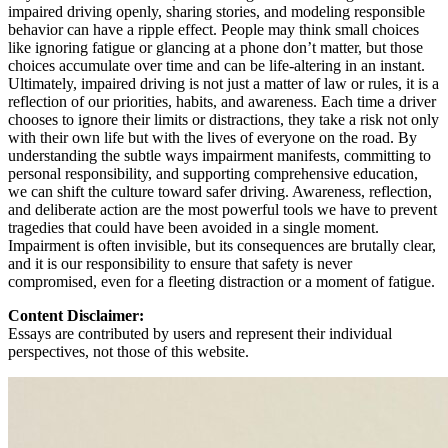
impaired driving openly, sharing stories, and modeling responsible
behavior can have a ripple effect. People may think small choices
like ignoring fatigue or glancing at a phone don’t matter, but those
choices accumulate over time and can be life-altering in an instant.
Ultimately, impaired driving is not just a matter of law or rules, it is a
reflection of our priorities, habits, and awareness. Each time a driver
chooses to ignore their limits or distractions, they take a risk not only
with their own life but with the lives of everyone on the road. By
understanding the subtle ways impairment manifests, committing to
personal responsibility, and supporting comprehensive education,
we can shift the culture toward safer driving. Awareness, reflection,
and deliberate action are the most powerful tools we have to prevent
tragedies that could have been avoided in a single moment.
Impairment is often invisible, but its consequences are brutally clear,
and it is our responsibility to ensure that safety is never
compromised, even for a fleeting distraction or a moment of fatigue.
Content Disclaimer:
Essays are contributed by users and represent their individual
perspectives, not those of this website.