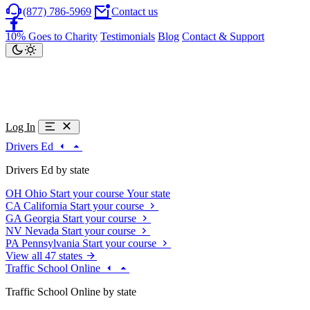
(877) 786-5969
Contact us
10% Goes to Charity
Testimonials
Blog
Contact & Support
Log In
Drivers Ed
Drivers Ed by state
OH
Ohio
Start your course
Your state
CA
California
Start your course
GA
Georgia
Start your course
NV
Nevada
Start your course
PA
Pennsylvania
Start your course
View all 47 states
Traffic School Online
Traffic School Online by state