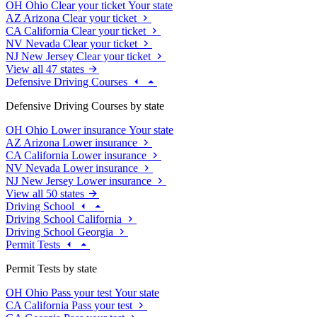
OH
Ohio
Clear your ticket
Your state
AZ
Arizona
Clear your ticket
CA
California
Clear your ticket
NV
Nevada
Clear your ticket
NJ
New Jersey
Clear your ticket
View all 47 states
Defensive Driving Courses
Defensive Driving Courses by state
OH
Ohio
Lower insurance
Your state
AZ
Arizona
Lower insurance
CA
California
Lower insurance
NV
Nevada
Lower insurance
NJ
New Jersey
Lower insurance
View all 50 states
Driving School
Driving School California
Driving School Georgia
Permit Tests
Permit Tests by state
OH
Ohio
Pass your test
Your state
CA
California
Pass your test