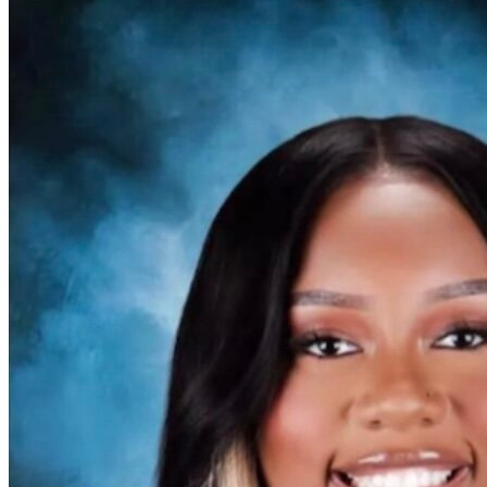
OH
Ohio
Start your course
Your state
CA
California
Start your course
GA
Georgia
Start your course
NV
Nevada
Start your course
PA
Pennsylvania
Start your course
View all 47 states
Traffic School Online
Back
OH
Ohio
Clear your ticket
Your state
AZ
Arizona
Clear your ticket
CA
California
Clear your ticket
NV
Nevada
Clear your ticket
NJ
New Jersey
Clear your ticket
View all 47 states
Defensive Driving Courses
Back
OH
Ohio
Lower insurance
Your state
AZ
Arizona
Lower insurance
CA
California
Lower insurance
NV
Nevada
Lower insurance
NJ
New Jersey
Lower insurance