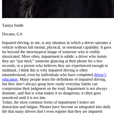
Taniya Smith
Decatur, GA
Impaired driving, to me, is any situation in which a driver operates a
vehicle without full mental, physical, or emotional capability. It goes
far beyond the stereotypical image of someone who is visibly
intoxicated. More often, impairment is subtle: a driver who insists
they are “just tired,” someone glancing at their phone for a few
seconds, or a person who believes they are experienced enough to
multitask. I think this is why impaired driving is often
misunderstood, even by individuals who have completed
driver’s
education
. Many people learn the definitions of impaired driving,
but they don’t always grasp how easily everyday habits can
compromise their judgment on the road. Impairment is not always
dramatic, and that is what makes it so dangerous, it often goes
unnoticed until it is too late.
Today, the most common forms of impairment I notice are
distraction and fatigue. Phones have become so integrated into daily
life that many drivers don’t even register that they are impaired