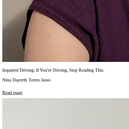
Impaired Driving: If You're Driving, Stop Reading This.
Nina Dayreth Torres Jasso
Read essay