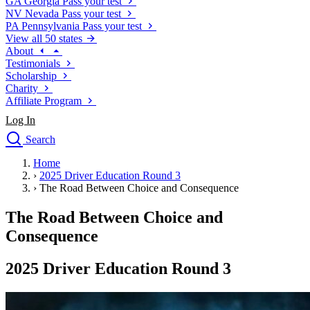
GA
Georgia
Pass your test
NV
Nevada
Pass your test
PA
Pennsylvania
Pass your test
View all 50 states
About
Testimonials
Scholarship
Charity
Affiliate Program
Log In
Search
close
Home
Drivers Ed
›
2025 Driver Education Round 3
Traffic School Online
›
The Road Between Choice and Consequence
Defensive Driving Courses
Driving School
The Road Between Choice and
Permit Tests
Consequence
About
Search
2025 Driver Education Round 3
Drivers Ed
Back