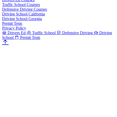
Traffic School Courses
Defensive Driving Courses
Driving School California
Driving School Georgia
Permit Tests
Privacy Policy
Drivers Ed
Traffic School
Defensive Driving
Driving
School
Permit Tests