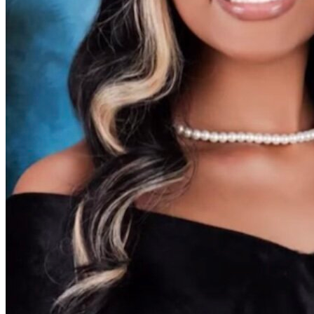
View all 50 states
Driving School
Back
Driving School California
Driving School Georgia
Permit Tests
Back
OH
Ohio
Pass your test
Your state
CA
California
Pass your test
GA
Georgia
Pass your test
NV
Nevada
Pass your test
PA
Pennsylvania
Pass your test
View all 50 states
About
Back
Testimonials
Scholarship
Charity
Affiliate Program