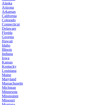
Alaska
Arizona
Arkansas
California
Colorado
Connecticut
Delaware
Florida
Georgia
Hawaii
Idaho
Illinois
Indiana
Iowa
Kansas
Kentucky
Louisiana
Maine
Maryland
Massachusetts
Michigan
Minnesota
Mississippi
Missouri
Montana