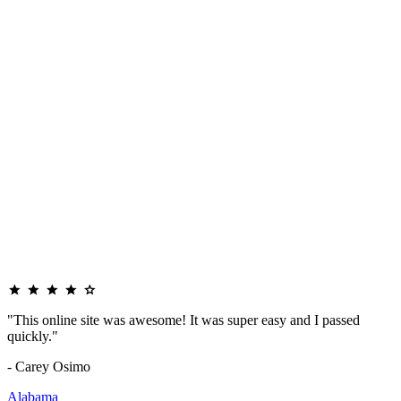
"This online site was awesome! It was super easy and I passed
quickly."
- Carey Osimo
Alabama