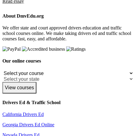
Read essay
About DmvEdu.org
We offer state and court approved drivers education and traffic
school courses online. We make taking drivers ed and traffic school
courses fast, easy, and affordable.
Our online courses
View courses
Drivers Ed & Traffic School
California Drivers Ed
Georgia Drivers Ed Online
Nevada Drivers Ed