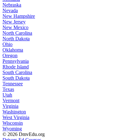
Nebraska
Nevada
New Hampshire
New Jersey
New Mexico
North Carolina
North Dakota
Ohio
Oklahoma
Oregon
Pennsylvania
Rhode Island
South Carolina
South Dakota
Tennessee
Texas
Utah
Vermont
Virginia
Washington
West Virginia
Wisconsin
Wyoming
© 2026 DmvEdu.org
Drivers Ed Courses