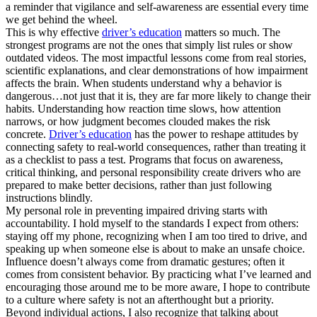
a reminder that vigilance and self-awareness are essential every time
we get behind the wheel.
This is why effective
driver’s education
matters so much. The
strongest programs are not the ones that simply list rules or show
outdated videos. The most impactful lessons come from real stories,
scientific explanations, and clear demonstrations of how impairment
affects the brain. When students understand why a behavior is
dangerous…not just that it is, they are far more likely to change their
habits. Understanding how reaction time slows, how attention
narrows, or how judgment becomes clouded makes the risk
concrete.
Driver’s education
has the power to reshape attitudes by
connecting safety to real-world consequences, rather than treating it
as a checklist to pass a test. Programs that focus on awareness,
critical thinking, and personal responsibility create drivers who are
prepared to make better decisions, rather than just following
instructions blindly.
My personal role in preventing impaired driving starts with
accountability. I hold myself to the standards I expect from others:
staying off my phone, recognizing when I am too tired to drive, and
speaking up when someone else is about to make an unsafe choice.
Influence doesn’t always come from dramatic gestures; often it
comes from consistent behavior. By practicing what I’ve learned and
encouraging those around me to be more aware, I hope to contribute
to a culture where safety is not an afterthought but a priority.
Beyond individual actions, I also recognize that talking about