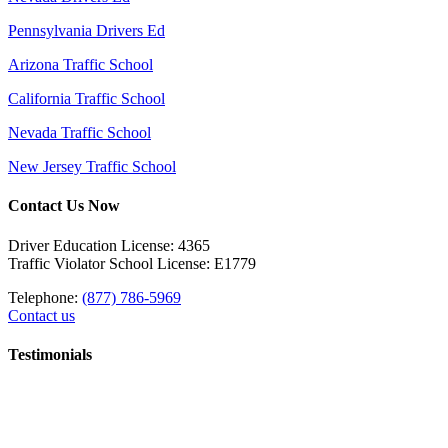
Pennsylvania Drivers Ed
Arizona Traffic School
California Traffic School
Nevada Traffic School
New Jersey Traffic School
Contact Us Now
Driver Education License: 4365
Traffic Violator School License: E1779
Telephone:
(877) 786-5969
Contact us
Testimonials