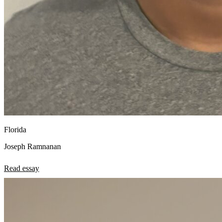
Florida
Joseph Ramnanan
Read essay