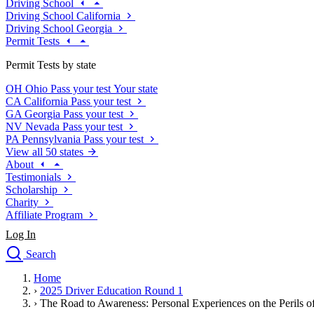
Driving School
Driving School California
Driving School Georgia
Permit Tests
Permit Tests by state
OH
Ohio
Pass your test
Your state
CA
California
Pass your test
GA
Georgia
Pass your test
NV
Nevada
Pass your test
PA
Pennsylvania
Pass your test
View all 50 states
About
Testimonials
Scholarship
Charity
Affiliate Program
Log In
Search
close
Home
Drivers Ed
›
2025 Driver Education Round 1
Traffic School Online
›
The Road to Awareness: Personal Experiences on the Perils of
Defensive Driving Courses