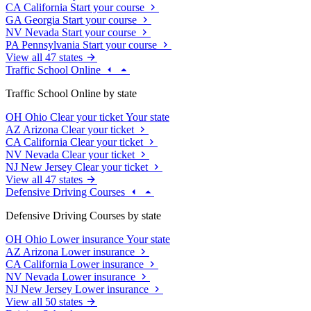
CA
California
Start your course
GA
Georgia
Start your course
NV
Nevada
Start your course
PA
Pennsylvania
Start your course
View all 47 states
Traffic School Online
Traffic School Online by state
OH
Ohio
Clear your ticket
Your state
AZ
Arizona
Clear your ticket
CA
California
Clear your ticket
NV
Nevada
Clear your ticket
NJ
New Jersey
Clear your ticket
View all 47 states
Defensive Driving Courses
Defensive Driving Courses by state
OH
Ohio
Lower insurance
Your state
AZ
Arizona
Lower insurance
CA
California
Lower insurance
NV
Nevada
Lower insurance
NJ
New Jersey
Lower insurance
View all 50 states