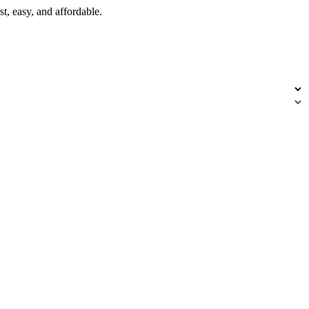
t, easy, and affordable.