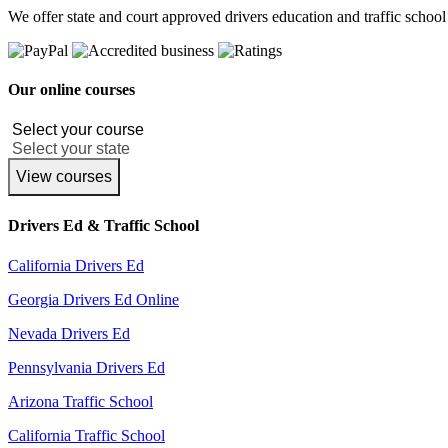
We offer state and court approved drivers education and traffic school
Our online courses
View courses
Drivers Ed & Traffic School
California Drivers Ed
Georgia Drivers Ed Online
Nevada Drivers Ed
Pennsylvania Drivers Ed
Arizona Traffic School
California Traffic School