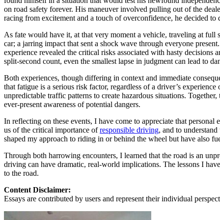
found himself in a situation that would test his newfound independenc
on road safety forever. His maneuver involved pulling out of the deale
Defensive Driving Courses
racing from excitement and a touch of overconfidence, he decided to q
Back
As fate would have it, at that very moment a vehicle, traveling at ful
OH
Ohio
Lower insurance
Your state
car; a jarring impact that sent a shock wave through everyone present.
AZ
Arizona
Lower insurance
experience revealed the critical risks associated with hasty decisions
CA
California
Lower insurance
split-second count, even the smallest lapse in judgment can lead to d
NV
Nevada
Lower insurance
NJ
New Jersey
Lower insurance
Both experiences, though differing in context and immediate consequen
View all 50 states
that fatigue is a serious risk factor, regardless of a driver’s experie
unpredictable traffic patterns to create hazardous situations. Togethe
Driving School
ever-present awareness of potential dangers.
Back
In reflecting on these events, I have come to appreciate that personal 
Driving School California
us of the critical importance of
responsible driving
, and to understand
Driving School Georgia
shaped my approach to riding in or behind the wheel but have also f
Permit Tests
Through both harrowing encounters, I learned that the road is an unpr
driving can have dramatic, real-world implications. The lessons I hav
Back
to the road.
OH
Ohio
Pass your test
Your state
CA
California
Pass your test
Content Disclaimer:
GA
Georgia
Pass your test
Essays are contributed by users and represent their individual perspecti
NV
Nevada
Pass your test
PA
Pennsylvania
Pass your test