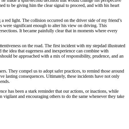
, he made a split-second decision that would change his perspective
ed to be giving him the clear signal to proceed, and with his heart
 red light. The collision occurred on the driver side of my friend’s
s were significant enough to alter his view on driving. This
tersections. It became painfully clear that in moments where every
entiveness on the road. The first incident with my stepdad illustrated
rced the idea that eagerness and inexperience can combine with
ad should be approached with a mix of responsibility, prudence, and an
chers. They compel us to adopt safer practices, to remind those around
ve lasting consequences. Ultimately, these incidents have not only
iends.
e has been a stark reminder that our actions, or inactions, while
ain vigilant and encouraging others to do the same whenever they take