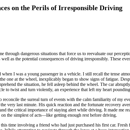
es on the Perils of Irresponsible Driving
ome through dangerous situations that force us to reevaluate our perce
s well as the potential consequences of driving irresponsibly. These even
ed when I was a young passenger in a vehicle. I still recall the tense 
, the one at the wheel, inexplicably began to show signs of fatigue. De
rehend the situation, he fell asleep behind the wheel. The car abruptly 
e to twist and turn violently, an experience that left my heart poundin
o reconcile the surreal turn of events with the calm familiarity of my 
the very last minute. His quick reaction and the fortunate recovery ave
and the critical importance of staying alert while driving. It made me re
e on the simplest of acts—like getting enough rest before driving.
g, this time involving a friend who had just purchased his first car. Fres