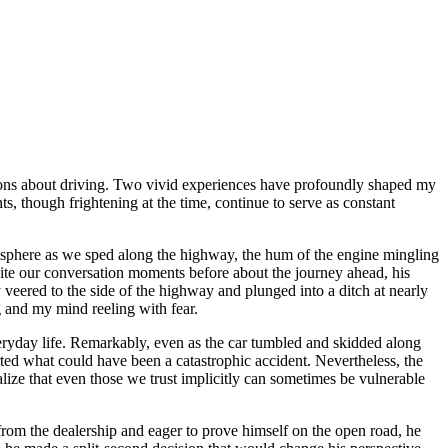
ptions about driving. Two vivid experiences have profoundly shaped my
ts, though frightening at the time, continue to serve as constant
atmosphere as we sped along the highway, the hum of the engine mingling
spite our conversation moments before about the journey ahead, his
veered to the side of the highway and plunged into a ditch at nearly
g and my mind reeling with fear.
everyday life. Remarkably, even as the car tumbled and skidded along
rted what could have been a catastrophic accident. Nevertheless, the
alize that even those we trust implicitly can sometimes be vulnerable
h from the dealership and eager to prove himself on the open road, he