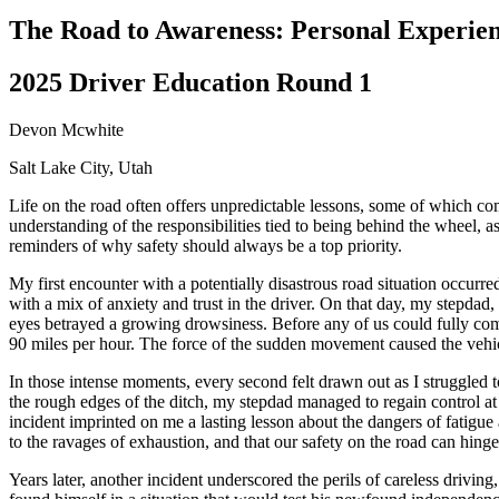
Driving School
The Road to Awareness: Personal Experienc
Permit Tests
About
2025 Driver Education Round 1
Search
Drivers Ed
Devon Mcwhite
Salt Lake City, Utah
Back
OH
Ohio
Start your course
Your state
Life on the road often offers unpredictable lessons, some of which c
CA
California
Start your course
understanding of the responsibilities tied to being behind the wheel, a
GA
Georgia
Start your course
reminders of why safety should always be a top priority.
NV
Nevada
Start your course
PA
Pennsylvania
Start your course
My first encounter with a potentially disastrous road situation occurr
View all 47 states
with a mix of anxiety and trust in the driver. On that day, my stepdad
eyes betrayed a growing drowsiness. Before any of us could fully comp
Traffic School Online
90 miles per hour. The force of the sudden movement caused the vehicl
Back
In those intense moments, every second felt drawn out as I struggled t
OH
Ohio
Clear your ticket
Your state
the rough edges of the ditch, my stepdad managed to regain control at 
AZ
Arizona
Clear your ticket
incident imprinted on me a lasting lesson about the dangers of fatigue 
CA
California
Clear your ticket
to the ravages of exhaustion, and that our safety on the road can hing
NV
Nevada
Clear your ticket
NJ
New Jersey
Clear your ticket
Years later, another incident underscored the perils of careless drivin
View all 47 states