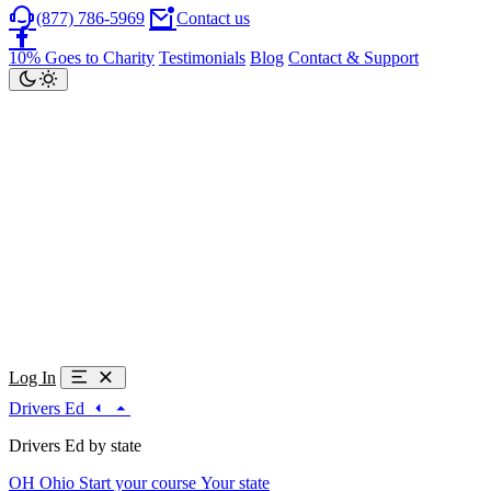
(877) 786-5969
Contact us
10% Goes to Charity
Testimonials
Blog
Contact & Support
Log In
Drivers Ed
Drivers Ed by state
OH
Ohio
Start your course
Your state