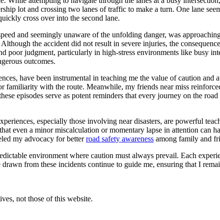
e. While attempting to navigate through the lanes at a busy intersection
rship lot and crossing two lanes of traffic to make a turn. One lane seem
uickly cross over into the second lane.
l speed and seemingly unaware of the unfolding danger, was approaching a
 Although the accident did not result in severe injuries, the consequence
 and poor judgment, particularly in high-stress environments like busy in
angerous outcomes.
ces, have been instrumental in teaching me the value of caution and att
nce or familiarity with the route. Meanwhile, my friends near miss reinfo
r, these episodes serve as potent reminders that every journey on the ro
experiences, especially those involving near disasters, are powerful tea
 that even a minor miscalculation or momentary lapse in attention can ha
ueled my advocacy for better
road safety awareness
among family and fr
edictable environment where caution must always prevail. Each experienc
e drawn from these incidents continue to guide me, ensuring that I rem
ves, not those of this website.