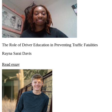
View all 50 states
About
Back
Testimonials
Scholarship
Charity
Affiliate Program
The Role of Driver Education in Preventing Traffic Fatalities
Rayna Sarai Davis
Read essay