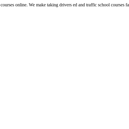
 courses online. We make taking drivers ed and traffic school courses fas