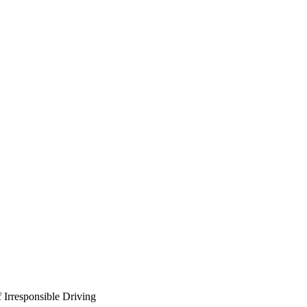
 Irresponsible Driving