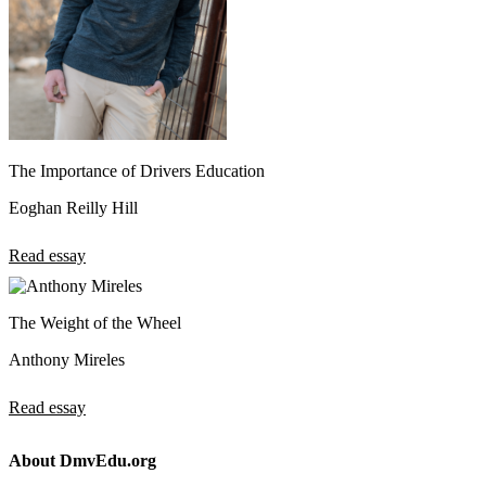
The Importance of Drivers Education
Eoghan Reilly Hill
Read essay
The Weight of the Wheel
Anthony Mireles
Read essay
About DmvEdu.org