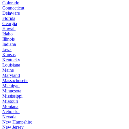
Colorado
Connecticut
Delaware
Florida
Georgia
Hawaii
Idaho
Illinois
Indiana
Iowa
Kansas
Kentucky
Louisiana
Maine
Maryland
Massachusetts
Michigan
Minnesota
Mississippi
Missouri
Montana
Nebraska
Nevada
New Hampshire
New Jersey