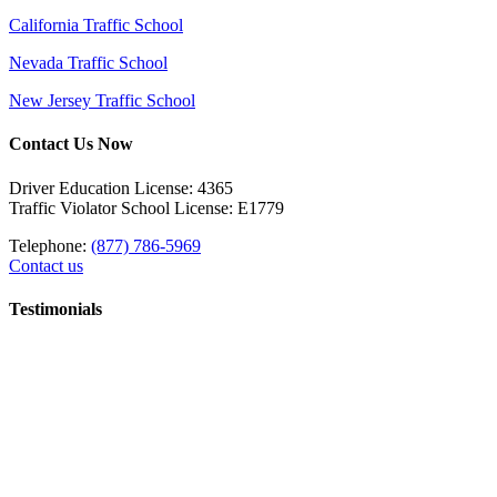
California Traffic School
Nevada Traffic School
New Jersey Traffic School
Contact Us Now
Driver Education License: 4365
Traffic Violator School License: E1779
Telephone:
(877) 786-5969
Contact us
Testimonials