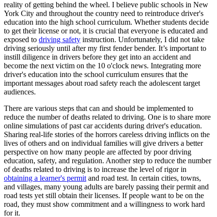
reality of getting behind the wheel. I believe public schools in New
York City and throughout the country need to reintroduce driver's
education into the high school curriculum. Whether students decide
to get their license or not, it is crucial that everyone is educated and
exposed to
driving safety
instruction. Unfortunately, I did not take
driving seriously until after my first fender bender. It’s important to
instill diligence in drivers before they get into an accident and
become the next victim on the 10 o'clock news. Integrating more
driver's education into the school curriculum ensures that the
important messages about road safety reach the adolescent target
audiences.
There are various steps that can and should be implemented to
reduce the number of deaths related to driving. One is to share more
online simulations of past car accidents during driver's education.
Sharing real-life stories of the horrors careless driving inflicts on the
lives of others and on individual families will give drivers a better
perspective on how many people are affected by poor driving
education, safety, and regulation. Another step to reduce the number
of deaths related to driving is to increase the level of rigor in
obtaining a learner's permit
and road test. In certain cities, towns,
and villages, many young adults are barely passing their permit and
road tests yet still obtain their licenses. If people want to be on the
road, they must show commitment and a willingness to work hard
for it.