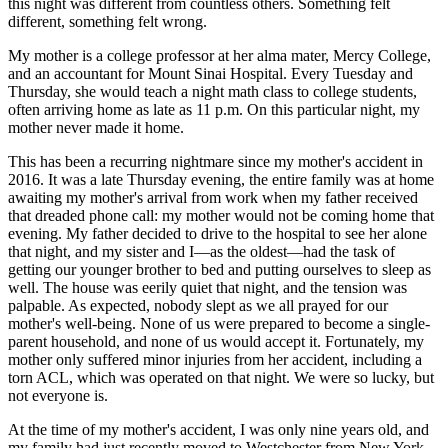
this night was different from countless others. Something felt
View all 50 states
different, something felt wrong.
Driving School
My mother is a college professor at her alma mater, Mercy College,
and an accountant for Mount Sinai Hospital. Every Tuesday and
Back
Thursday, she would teach a night math class to college students,
Driving School California
often arriving home as late as 11 p.m. On this particular night, my
Driving School Georgia
mother never made it home.
Permit Tests
This has been a recurring nightmare since my mother's accident in
2016. It was a late Thursday evening, the entire family was at home
Back
awaiting my mother's arrival from work when my father received
OH
Ohio
Pass your test
Your state
that dreaded phone call: my mother would not be coming home that
CA
California
Pass your test
evening. My father decided to drive to the hospital to see her alone
GA
Georgia
Pass your test
that night, and my sister and I—as the oldest—had the task of
NV
Nevada
Pass your test
getting our younger brother to bed and putting ourselves to sleep as
PA
Pennsylvania
Pass your test
well. The house was eerily quiet that night, and the tension was
View all 50 states
palpable. As expected, nobody slept as we all prayed for our
mother's well-being. None of us were prepared to become a single-
About
parent household, and none of us would accept it. Fortunately, my
mother only suffered minor injuries from her accident, including a
Back
torn ACL, which was operated on that night. We were so lucky, but
Testimonials
not everyone is.
Scholarship
Charity
At the time of my mother's accident, I was only nine years old, and
Affiliate Program
my family had just recently moved to Westchester from New York