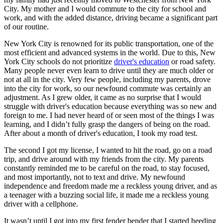
City. My mother and I would commute to the city for school and
work, and with the added distance, driving became a significant part
of our routine.
New York City is renowned for its public transportation, one of the
most efficient and advanced systems in the world. Due to this, New
York City schools do not prioritize
driver's education
or road safety.
Many people never even learn to drive until they are much older or
not at all in the city. Very few people, including my parents, drove
into the city for work, so our newfound commute was certainly an
adjustment. As I grew older, it came as no surprise that I would
struggle with driver's education because everything was so new and
foreign to me. I had never heard of or seen most of the things I was
learning, and I didn’t fully grasp the dangers of being on the road.
After about a month of driver's education, I took my road test.
The second I got my license, I wanted to hit the road, go on a road
trip, and drive around with my friends from the city. My parents
constantly reminded me to be careful on the road, to stay focused,
and most importantly, not to text and drive. My newfound
independence and freedom made me a reckless young driver, and as
a teenager with a buzzing social life, it made me a reckless young
driver with a cellphone.
It wasn’t until I got into my first fender bender that I started heeding