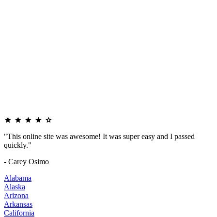
"This online site was awesome! It was super easy and I passed
quickly."
- Carey Osimo
Alabama
Alaska
Arizona
Arkansas
California