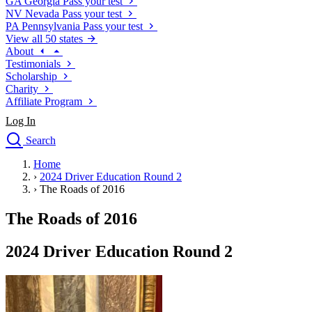
GA
Georgia
Pass your test
NV
Nevada
Pass your test
PA
Pennsylvania
Pass your test
View all 50 states
About
Testimonials
Scholarship
Charity
Affiliate Program
Log In
Search
close
Home
Drivers Ed
›
2024 Driver Education Round 2
Traffic School Online
›
The Roads of 2016
Defensive Driving Courses
Driving School
The Roads of 2016
Permit Tests
About
2024 Driver Education Round 2
Search
Drivers Ed
Back