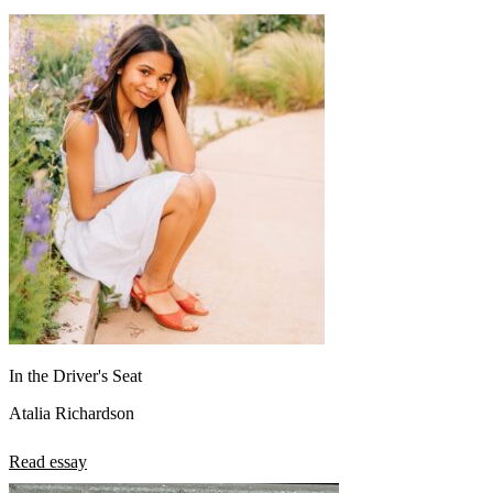
In the Driver's Seat
Atalia Richardson
Read essay