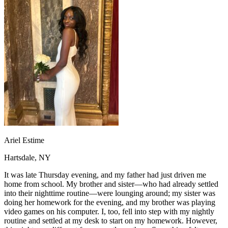
OH
Ohio
Start your course
Your state
CA
California
Start your course
GA
Georgia
Start your course
NV
Nevada
Start your course
PA
Pennsylvania
Start your course
View all 47 states
Traffic School Online
Back
OH
Ohio
Clear your ticket
Your state
AZ
Arizona
Clear your ticket
CA
California
Clear your ticket
NV
Nevada
Clear your ticket
NJ
New Jersey
Clear your ticket
Ariel Estime
View all 47 states
Hartsdale, NY
Defensive Driving Courses
It was late Thursday evening, and my father had just driven me
Back
home from school. My brother and sister—who had already settled
OH
Ohio
Lower insurance
Your state
into their nighttime routine—were lounging around; my sister was
AZ
Arizona
Lower insurance
doing her homework for the evening, and my brother was playing
CA
California
Lower insurance
video games on his computer. I, too, fell into step with my nightly
NV
Nevada
Lower insurance
routine and settled at my desk to start on my homework. However,
NJ
New Jersey
Lower insurance