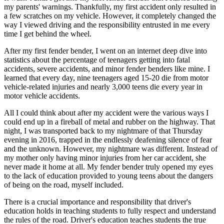
my parents' warnings. Thankfully, my first accident only resulted in
a few scratches on my vehicle. However, it completely changed the
way I viewed driving and the responsibility entrusted in me every
time I get behind the wheel.
After my first fender bender, I went on an internet deep dive into
statistics about the percentage of teenagers getting into fatal
accidents, severe accidents, and minor fender benders like mine. I
learned that every day, nine teenagers aged 15-20 die from motor
vehicle-related injuries and nearly 3,000 teens die every year in
motor vehicle accidents.
All I could think about after my accident were the various ways I
could end up in a fireball of metal and rubber on the highway. That
night, I was transported back to my nightmare of that Thursday
evening in 2016, trapped in the endlessly deafening silence of fear
and the unknown. However, my nightmare was different. Instead of
my mother only having minor injuries from her car accident, she
never made it home at all. My fender bender truly opened my eyes
to the lack of education provided to young teens about the dangers
of being on the road, myself included.
There is a crucial importance and responsibility that driver's
education holds in teaching students to fully respect and understand
the rules of the road. Driver's education teaches students the true