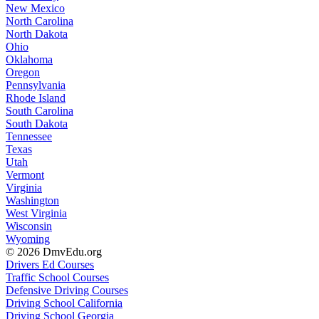
New Mexico
North Carolina
North Dakota
Ohio
Oklahoma
Oregon
Pennsylvania
Rhode Island
South Carolina
South Dakota
Tennessee
Texas
Utah
Vermont
Virginia
Washington
West Virginia
Wisconsin
Wyoming
© 2026 DmvEdu.org
Drivers Ed Courses
Traffic School Courses
Defensive Driving Courses
Driving School California
Driving School Georgia