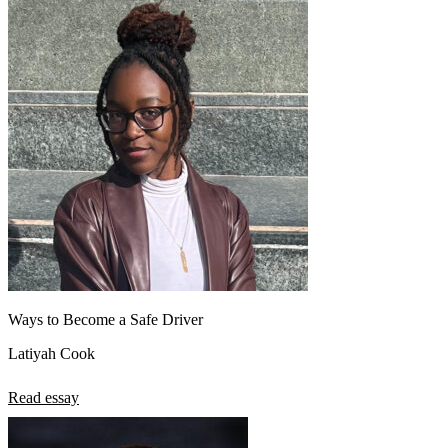
Ways to Become a Safe Driver
Latiyah Cook
Read essay