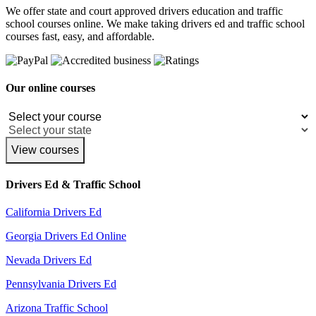
We offer state and court approved drivers education and traffic
school courses online. We make taking drivers ed and traffic school
courses fast, easy, and affordable.
Our online courses
View courses
Drivers Ed & Traffic School
California Drivers Ed
Georgia Drivers Ed Online
Nevada Drivers Ed
Pennsylvania Drivers Ed
Arizona Traffic School