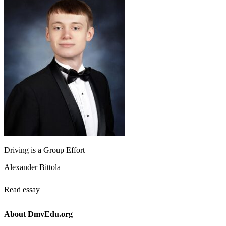
Driving is a Group Effort
Alexander Bittola
Read essay
About DmvEdu.org