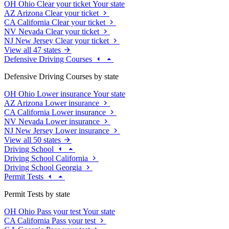
OH
Ohio
Clear your ticket
Your state
AZ
Arizona
Clear your ticket
CA
California
Clear your ticket
NV
Nevada
Clear your ticket
NJ
New Jersey
Clear your ticket
View all 47 states
Defensive Driving Courses
Defensive Driving Courses by state
OH
Ohio
Lower insurance
Your state
AZ
Arizona
Lower insurance
CA
California
Lower insurance
NV
Nevada
Lower insurance
NJ
New Jersey
Lower insurance
View all 50 states
Driving School
Driving School California
Driving School Georgia
Permit Tests
Permit Tests by state
OH
Ohio
Pass your test
Your state
CA
California
Pass your test