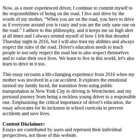
Now, as a more experienced driver, I continue to commit myself to
the responsibilities of being on the road. I live and drive by the
words of my mother, “When you are on the road, you have to drive
as if everyone around you is crazy and you are the only sane one on
the road.” I adhere to this philosophy, and it keeps me on high alert
at all times and I always remind myself of how I felt that dreaded
Thursday night in 2016, but I will also trust my abilities and always
respect the rules of the road. Driver's education needs to teach
people to not only respect the road but to also respect themselves
and to value their own lives. We learn to live in this world, let's also
learn to drive in it too.
This essay recounts a life-changing experience from 2016 when my
mother was involved in a car accident. It explores the emotional
turmoil my family faced, the transition from using public
transportation in New York City to driving in Westchester, and my
personal journey from being a reckless young driver to a responsible
one. Emphasizing the critical importance of driver's education, the
essay advocates for its inclusion in school curricula to prevent
accidents and save lives.
Content Disclaimer:
Essays are contributed by users and represent their individual
perspectives, not those of this website.