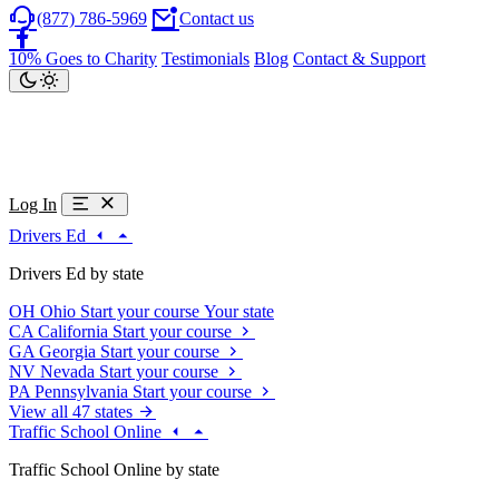
(877) 786-5969
Contact us
10% Goes to Charity
Testimonials
Blog
Contact & Support
Log In
Drivers Ed
Drivers Ed by state
OH
Ohio
Start your course
Your state
CA
California
Start your course
GA
Georgia
Start your course
NV
Nevada
Start your course
PA
Pennsylvania
Start your course
View all 47 states
Traffic School Online
Traffic School Online by state