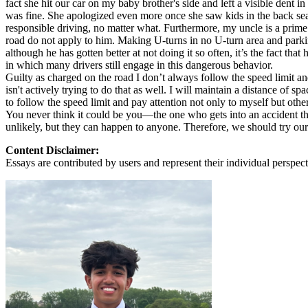
fact she hit our car on my baby brother's side and left a visible de
View all 50 states
was fine. She apologized even more once she saw kids in the back seat
responsible driving, no matter what. Furthermore, my uncle is a prime e
About
road do not apply to him. Making U-turns in no U-turn area and parking 
although he has gotten better at not doing it so often, it’s the fact th
Back
in which many drivers still engage in this dangerous behavior.
Testimonials
Guilty as charged on the road I don’t always follow the speed limit an
Scholarship
isn't actively trying to do that as well. I will maintain a distance of s
Charity
to follow the speed limit and pay attention not only to myself but other
Affiliate Program
You never think it could be you—the one who gets into an accident that
unlikely, but they can happen to anyone. Therefore, we should try our b
Content Disclaimer:
Essays are contributed by users and represent their individual perspecti