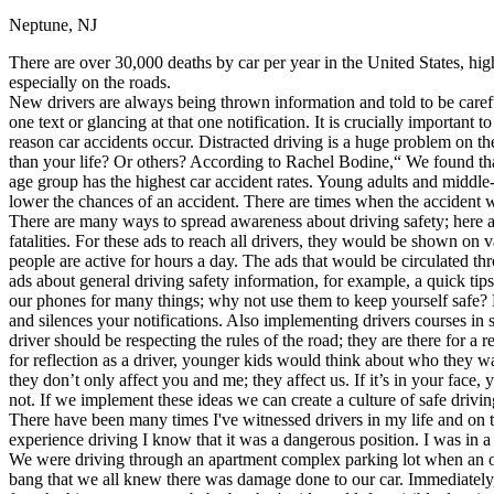
Neptune, NJ
Defensive Driving Courses
There are over 30,000 deaths by car per year in the United States, hig
Back
especially on the roads.
OH
Ohio
Lower insurance
Your state
New drivers are always being thrown information and told to be carefu
AZ
Arizona
Lower insurance
one text or glancing at that one notification. It is crucially important
CA
California
Lower insurance
reason car accidents occur. Distracted driving is a huge problem on the 
NV
Nevada
Lower insurance
than your life? Or others? According to Rachel Bodine,“ We found tha
NJ
New Jersey
Lower insurance
age group has the highest car accident rates. Young adults and middl
View all 50 states
lower the chances of an accident. There are times when the accident w
There are many ways to spread awareness about driving safety; here ar
Driving School
fatalities. For these ads to reach all drivers, they would be shown on
people are active for hours a day. The ads that would be circulated th
Back
ads about general driving safety information, for example, a quick tip
Driving School California
our phones for many things; why not use them to keep yourself safe? P
Driving School Georgia
and silences your notifications. Also implementing drivers courses in 
driver should be respecting the rules of the road; they are there for 
Permit Tests
for reflection as a driver, younger kids would think about who they w
they don’t only affect you and me; they affect us. If it’s in your face
Back
not. If we implement these ideas we can create a culture of safe drivin
OH
Ohio
Pass your test
Your state
There have been many times I've witnessed drivers in my life and on t
CA
California
Pass your test
experience driving I know that it was a dangerous position. I was in 
GA
Georgia
Pass your test
We were driving through an apartment complex parking lot when an olde
NV
Nevada
Pass your test
bang that we all knew there was damage done to our car. Immediately, 
PA
Pennsylvania
Pass your test