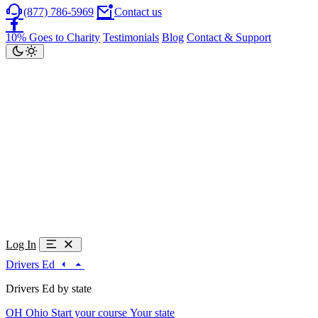
(877) 786-5969
Contact us
10% Goes to Charity
Testimonials
Blog
Contact & Support
Log In
Drivers Ed
Drivers Ed by state
OH
Ohio
Start your course
Your state