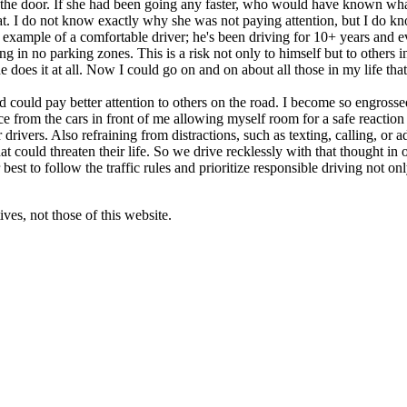
nt in the door. If she had been going any faster, who would have know
. I do not know exactly why she was not paying attention, but I do kno
xample of a comfortable driver; he's been driving for 10+ years and even
in no parking zones. This is a risk not only to himself but to others in 
at he does it at all. Now I could go on and on about all those in my life 
d could pay better attention to others on the road. I become so engrossed
pace from the cars in front of me allowing myself room for a safe reaction
 drivers. Also refraining from distractions, such as texting, calling, or
 could threaten their life. So we drive recklessly with that thought in
est to follow the traffic rules and prioritize responsible driving not onl
ves, not those of this website.