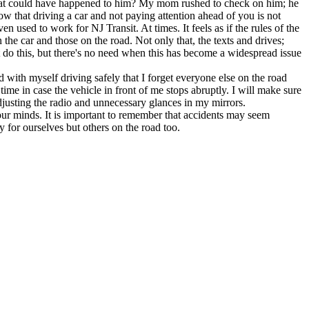
n what could have happened to him? My mom rushed to check on him; he
w that driving a car and not paying attention ahead of you is not
 used to work for NJ Transit. At times. It feels as if the rules of the
the car and those on the road. Not only that, the texts and drives;
that do this, but there's no need when this has become a widespread issue
 with myself driving safely that I forget everyone else on the road
 time in case the vehicle in front of me stops abruptly. I will make sure
 adjusting the radio and unnecessary glances in my mirrors.
 our minds. It is important to remember that accidents may seem
y for ourselves but others on the road too.