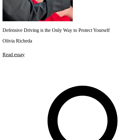
Defensive Driving is the Only Way to Protect Yourself
Olivia Richeda
Read essay