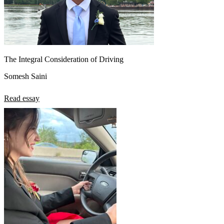
The Integral Consideration of Driving
Somesh Saini
Read essay