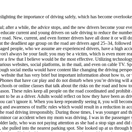
hlighting the importance of driving safely, which has become overlooked
l; after a while, the advice stops, and the new drivers become your ev
 to educate current and young drivers on safe driving to reduce the numbe
road. New, current, and even former drivers have all done it or will do i
t the deadliest age group on the road are drivers aged 25–34, followed
e-aged people, who we assume are experienced drivers, have a high accid
on't always be your fault; you may be a victim, which is even more reas
e a few that I believe would be the most effective. Utilizing technolog
 various websites, social platforms, in the mail, and even on cable TV. 
rough social media would have content like changing the driving perspec
s website that has very brief but important information about how to, or
hones that have car play and do not disturb when you’re driving will a
schools or online classes that talk about the risks on the road and how t
a reason. These rules keep all people on the road coordinated and prohib
ant to be as a driver. Adults would reflect on how they have been as dr
, you can’t ignore it. When you keep repeatedly seeing it, you will beco
g and awareness of traffic rules which would result in a reduction in acc
he road driving irresponsibly. During those times, I was younger and t
a minor car accident when my mom was driving. I was in the passenger se
r lady, who was not paying attention as she had a stop sign and did no
she pulled into the nearest parking spot. She looked up at us through h