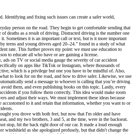
. Identifying and fixing such issues can create a safer world,
eryday person on the road. They begin to get comfortable sending that
r of deaths as a result of driving. Distracted driving is the number one
t. Sometimes it is an important call or text, but is it more important
 by teens and young drivers aged 20–24.” found in a study of what
ent rate. This further proves my point: we must use education to
on to educate all who have or are gaining a license.
y, ads on TV or social media gauge the severity of car accident
Specifically on apps like TikTok or Instagram, where thousands of
tive, which is a privilege but one you have to be mindful of. Also,
 what to look for on the road, and how to drive safer. Likewise, we use
utomatically send a message to whoever is calling that you’re driving
o avoid them, and even publishing books on this topic. Lastly, every
it accidents if you follow them correctly. This idea would make room
ivers and adjust their ways. We must implement these ideas because
me accustomed to it and retain that information, whether you want to or
idents.
hought you drove with both feet, but now that I'm older and have
at, and my two brothers, 3 and 5, at the time, were in the backseat.
t stop, hit the back right door of our car. It made a loud enough
er windshield as she apologized profusely, but that didn't change the