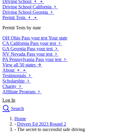
Driving School
Driving School California
Driving School Georgia
Permit Tests
Permit Tests by state
OH
Ohio
Pass your test
Your state
CA
California
Pass your test
GA
Georgia
Pass your test
NV
Nevada
Pass your test
PA
Pennsylvania
Pass your test
View all 50 states
About
Testimonials
Scholarship
Charity
Affiliate Program
Log In
Search
close
Home
Drivers Ed
›
Drivers Ed 2023 Round 2
Traffic School Online
›
The secret to successful safe driving
Defensive Driving Courses