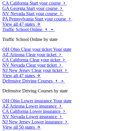
CA
California
Start your course
GA
Georgia
Start your course
NV
Nevada
Start your course
PA
Pennsylvania
Start your course
View all 47 states
Traffic School Online
Traffic School Online by state
OH
Ohio
Clear your ticket
Your state
AZ
Arizona
Clear your ticket
CA
California
Clear your ticket
NV
Nevada
Clear your ticket
NJ
New Jersey
Clear your ticket
View all 47 states
Defensive Driving Courses
Defensive Driving Courses by state
OH
Ohio
Lower insurance
Your state
AZ
Arizona
Lower insurance
CA
California
Lower insurance
NV
Nevada
Lower insurance
NJ
New Jersey
Lower insurance
View all 50 states