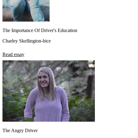
The Importance Of Driver's Education
Charley Skellington-bice
Read essay
The Angry Driver