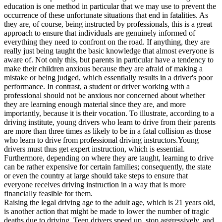
View all 50 states
education is one method in particular that we may use to prevent the
occurrence of these unfortunate situations that end in fatalities. As
Driving School
they are, of course, being instructed by professionals, this is a great
approach to ensure that individuals are genuinely informed of
Back
everything they need to confront on the road. If anything, they are
Driving School California
really just being taught the basic knowledge that almost everyone is
Driving School Georgia
aware of. Not only this, but parents in particular have a tendency to
make their children anxious because they are afraid of making a
Permit Tests
mistake or being judged, which essentially results in a driver's poor
performance. In contrast, a student or driver working with a
Back
professional should not be anxious nor concerned about whether
OH
Ohio
Pass your test
Your state
they are learning enough material since they are, and more
CA
California
Pass your test
importantly, because it is their vocation. To illustrate, according to a
GA
Georgia
Pass your test
driving institute, young drivers who learn to drive from their parents
NV
Nevada
Pass your test
are more than three times as likely to be in a fatal collision as those
PA
Pennsylvania
Pass your test
who learn to drive from professional driving instructors.Young
View all 50 states
drivers must thus get expert instruction, which is essential.
Furthermore, depending on where they are taught, learning to drive
About
can be rather expensive for certain families; consequently, the state
or even the country at large should take steps to ensure that
Back
everyone receives driving instruction in a way that is more
Testimonials
financially feasible for them.
Scholarship
Raising the legal driving age to the adult age, which is 21 years old,
Charity
is another action that might be made to lower the number of tragic
Affiliate Program
deaths due to driving. Teen drivers speed up, stop aggressively, and