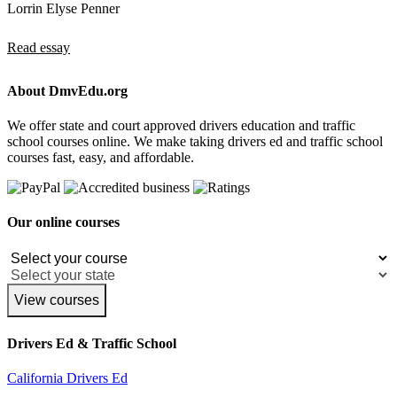
Lorrin Elyse Penner
Read essay
About DmvEdu.org
We offer state and court approved drivers education and traffic
school courses online. We make taking drivers ed and traffic school
courses fast, easy, and affordable.
Our online courses
View courses
Drivers Ed & Traffic School
California Drivers Ed