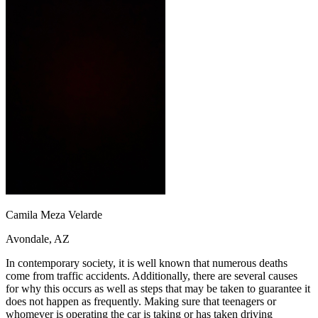
OH
Ohio
Start your course
Your state
CA
California
Start your course
GA
Georgia
Start your course
NV
Nevada
Start your course
PA
Pennsylvania
Start your course
View all 47 states
Traffic School Online
Back
OH
Ohio
Clear your ticket
Your state
AZ
Arizona
Clear your ticket
CA
California
Clear your ticket
NV
Nevada
Clear your ticket
NJ
New Jersey
Clear your ticket
View all 47 states
Camila Meza Velarde
Defensive Driving Courses
Avondale, AZ
Back
OH
Ohio
Lower insurance
Your state
In contemporary society, it is well known that numerous deaths
AZ
Arizona
Lower insurance
come from traffic accidents. Additionally, there are several causes
CA
California
Lower insurance
for why this occurs as well as steps that may be taken to guarantee it
NV
Nevada
Lower insurance
does not happen as frequently. Making sure that teenagers or
NJ
New Jersey
Lower insurance
whomever is operating the car is taking or has taken driving