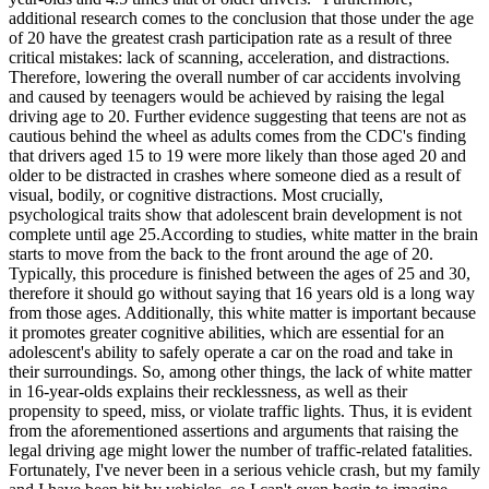
additional research comes to the conclusion that those under the age
of 20 have the greatest crash participation rate as a result of three
critical mistakes: lack of scanning, acceleration, and distractions.
Therefore, lowering the overall number of car accidents involving
and caused by teenagers would be achieved by raising the legal
driving age to 20. Further evidence suggesting that teens are not as
cautious behind the wheel as adults comes from the CDC's finding
that drivers aged 15 to 19 were more likely than those aged 20 and
older to be distracted in crashes where someone died as a result of
visual, bodily, or cognitive distractions. Most crucially,
psychological traits show that adolescent brain development is not
complete until age 25.According to studies, white matter in the brain
starts to move from the back to the front around the age of 20.
Typically, this procedure is finished between the ages of 25 and 30,
therefore it should go without saying that 16 years old is a long way
from those ages. Additionally, this white matter is important because
it promotes greater cognitive abilities, which are essential for an
adolescent's ability to safely operate a car on the road and take in
their surroundings. So, among other things, the lack of white matter
in 16-year-olds explains their recklessness, as well as their
propensity to speed, miss, or violate traffic lights. Thus, it is evident
from the aforementioned assertions and arguments that raising the
legal driving age might lower the number of traffic-related fatalities.
Fortunately, I've never been in a serious vehicle crash, but my family