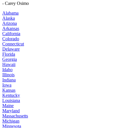
- Carey Osimo
Alabama
Alaska
Arizona
Arkansas
California
Colorado
Connecticut
Delaware
Florida
Georgia
Hawaii
Idaho
Illinois
Indiana
Iowa
Kansas
Kentucky
Louisiana
Maine
Maryland
Massachusetts
Michigan
Minnesota