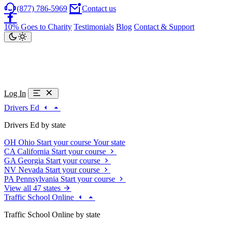
(877) 786-5969
Contact us
10% Goes to Charity
Testimonials
Blog
Contact & Support
Log In
Drivers Ed
Drivers Ed by state
OH
Ohio
Start your course
Your state
CA
California
Start your course
GA
Georgia
Start your course
NV
Nevada
Start your course
PA
Pennsylvania
Start your course
View all 47 states
Traffic School Online
Traffic School Online by state