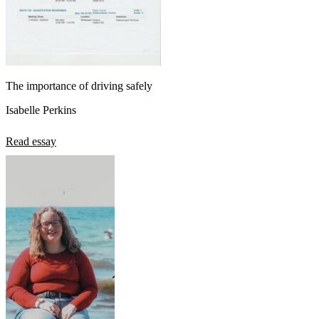
The importance of driving safely
Isabelle Perkins
Read essay