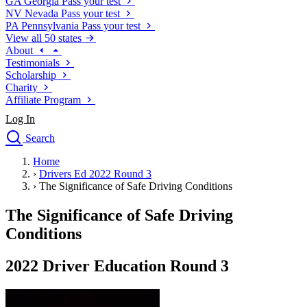
GA
Georgia
Pass your test
NV
Nevada
Pass your test
PA
Pennsylvania
Pass your test
View all 50 states
About
Testimonials
Scholarship
Charity
Affiliate Program
Log In
Search
close
Home
Drivers Ed
›
Drivers Ed 2022 Round 3
Traffic School Online
›
The Significance of Safe Driving Conditions
Defensive Driving Courses
Driving School
The Significance of Safe Driving
Permit Tests
Conditions
About
Search
2022 Driver Education Round 3
Drivers Ed
Back