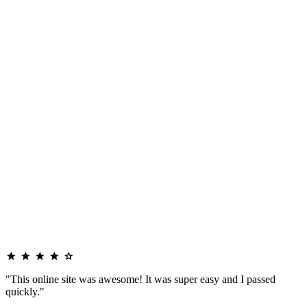
"This online site was awesome! It was super easy and I passed
quickly."