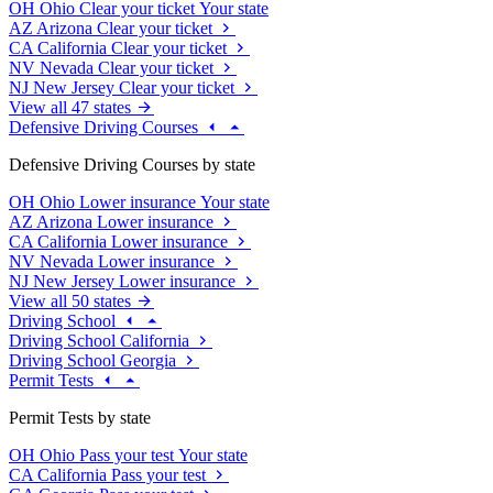
OH
Ohio
Clear your ticket
Your state
AZ
Arizona
Clear your ticket
CA
California
Clear your ticket
NV
Nevada
Clear your ticket
NJ
New Jersey
Clear your ticket
View all 47 states
Defensive Driving Courses
Defensive Driving Courses by state
OH
Ohio
Lower insurance
Your state
AZ
Arizona
Lower insurance
CA
California
Lower insurance
NV
Nevada
Lower insurance
NJ
New Jersey
Lower insurance
View all 50 states
Driving School
Driving School California
Driving School Georgia
Permit Tests
Permit Tests by state
OH
Ohio
Pass your test
Your state
CA
California
Pass your test