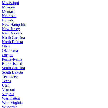
Mississippi
Missouri
Montana
Nebraska
Nevada
New Hampshire
New Jersey
New Mexico
North Carolina
North Dakota
Ohio
Oklahoma
Oregon
Pennsylvania
Rhode Island
South Carolina
South Dakota
Tennessee
Texas
Utah
Vermont
Virginia
Washington
West Virginia
Wisconsin