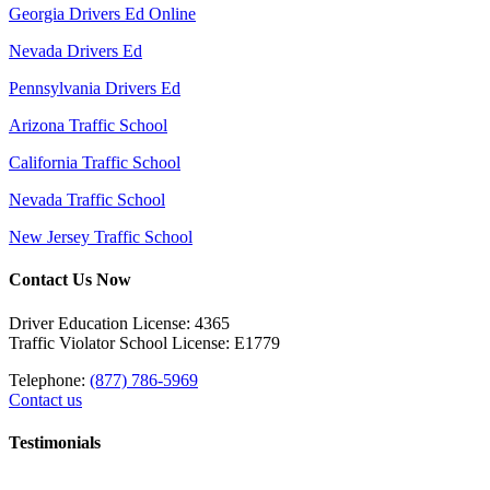
Georgia Drivers Ed Online
Nevada Drivers Ed
Pennsylvania Drivers Ed
Arizona Traffic School
California Traffic School
Nevada Traffic School
New Jersey Traffic School
Contact Us Now
Driver Education License: 4365
Traffic Violator School License: E1779
Telephone:
(877) 786-5969
Contact us
Testimonials