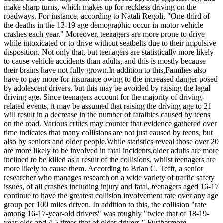
make sharp turns, which makes up for reckless driving on the
roadways. For instance, according to Natali Regoli, "One-third of
the deaths in the 13-19 age demographic occur in motor vehicle
crashes each year." Moreover, teenagers are more prone to drive
while intoxicated or to drive without seatbelts due to their impulsive
disposition. Not only that, but teenagers are statistically more likely
to cause vehicle accidents than adults, and this is mostly because
their brains have not fully grown.In addition to this,Families also
have to pay more for insurance owing to the increased danger posed
by adolescent drivers, but this may be avoided by raising the legal
driving age. Since teenagers account for the majority of driving-
related events, it may be assumed that raising the driving age to 21
will result in a decrease in the number of fatalities caused by teens
on the road. Various critics may counter that evidence gathered over
time indicates that many collisions are not just caused by teens, but
also by seniors and older people.While statistics reveal those over 20
are more likely to be involved in fatal incidents,older adults are more
inclined to be killed as a result of the collisions, whilst teenagers are
more likely to cause them. According to Brian C. Tefft, a senior
researcher who manages research on a wide variety of traffic safety
issues, of all crashes including injury and fatal, teenagers aged 16-17
continue to have the greatest collision involvement rate over any age
group per 100 miles driven. In addition to this, the collision "rate
among 16-17-year-old drivers" was roughly "twice that of 18-19-
year-olds and 4.5 times that of older drivers." Furthermore,