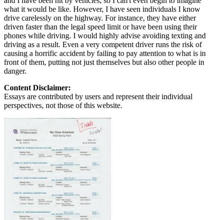
and I have been hit by vehicles, so I can't even begin to imagine
what it would be like. However, I have seen individuals I know
drive carelessly on the highway. For instance, they have either
driven faster than the legal speed limit or have been using their
phones while driving. I would highly advise avoiding texting and
driving as a result. Even a very competent driver runs the risk of
causing a horrific accident by failing to pay attention to what is in
front of them, putting not just themselves but also other people in
danger.
Content Disclaimer:
Essays are contributed by users and represent their individual
perspectives, not those of this website.