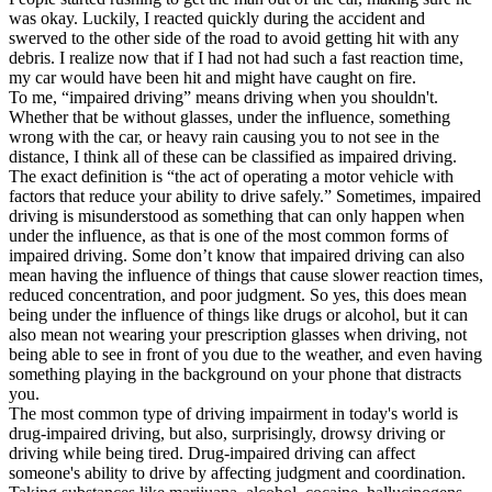
was okay. Luckily, I reacted quickly during the accident and
swerved to the other side of the road to avoid getting hit with any
debris. I realize now that if I had not had such a fast reaction time,
my car would have been hit and might have caught on fire.
To me, “impaired driving” means driving when you shouldn't.
Whether that be without glasses, under the influence, something
wrong with the car, or heavy rain causing you to not see in the
distance, I think all of these can be classified as impaired driving.
The exact definition is “the act of operating a motor vehicle with
factors that reduce your ability to drive safely.” Sometimes, impaired
driving is misunderstood as something that can only happen when
under the influence, as that is one of the most common forms of
impaired driving. Some don’t know that impaired driving can also
mean having the influence of things that cause slower reaction times,
reduced concentration, and poor judgment. So yes, this does mean
being under the influence of things like drugs or alcohol, but it can
also mean not wearing your prescription glasses when driving, not
being able to see in front of you due to the weather, and even having
something playing in the background on your phone that distracts
you.
The most common type of driving impairment in today's world is
drug-impaired driving, but also, surprisingly, drowsy driving or
driving while being tired. Drug-impaired driving can affect
someone's ability to drive by affecting judgment and coordination.