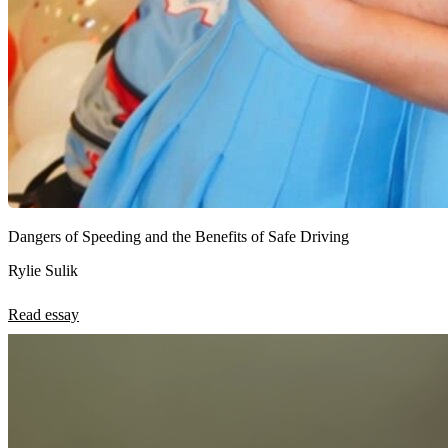
Dangers of Speeding and the Benefits of Safe Driving
Rylie Sulik
Read essay