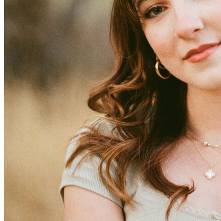
View all 50 states
Driving School
Back
Driving School California
Driving School Georgia
Permit Tests
Back
OH
Ohio
Pass your test
Your state
CA
California
Pass your test
GA
Georgia
Pass your test
NV
Nevada
Pass your test
PA
Pennsylvania
Pass your test
View all 50 states
About
Back
Testimonials
Scholarship
Charity
Affiliate Program