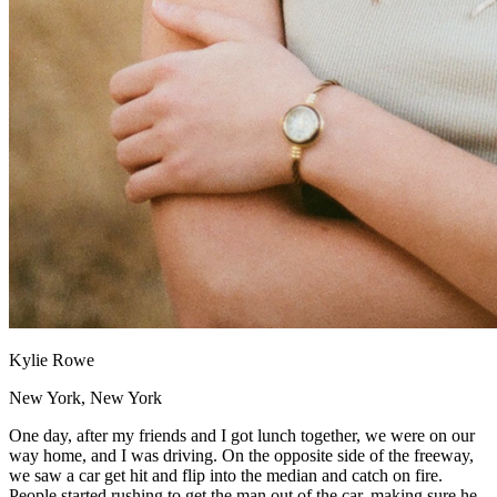
Kylie Rowe
New York, New York
One day, after my friends and I got lunch together, we were on our
way home, and I was driving. On the opposite side of the freeway,
we saw a car get hit and flip into the median and catch on fire.
People started rushing to get the man out of the car, making sure he