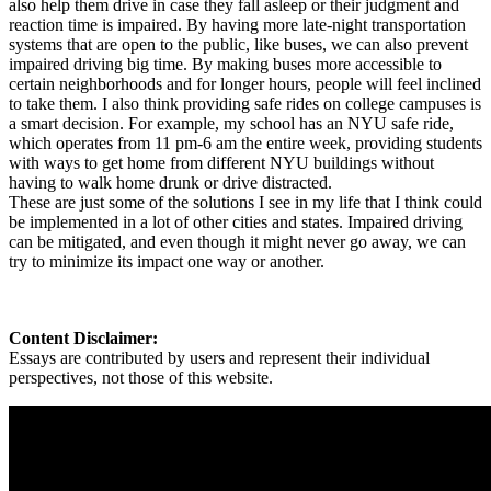
also help them drive in case they fall asleep or their judgment and
reaction time is impaired. By having more late-night transportation
systems that are open to the public, like buses, we can also prevent
impaired driving big time. By making buses more accessible to
certain neighborhoods and for longer hours, people will feel inclined
to take them. I also think providing safe rides on college campuses is
a smart decision. For example, my school has an NYU safe ride,
which operates from 11 pm-6 am the entire week, providing students
with ways to get home from different NYU buildings without
having to walk home drunk or drive distracted.
These are just some of the solutions I see in my life that I think could
be implemented in a lot of other cities and states. Impaired driving
can be mitigated, and even though it might never go away, we can
try to minimize its impact one way or another.
Content Disclaimer:
Essays are contributed by users and represent their individual
perspectives, not those of this website.