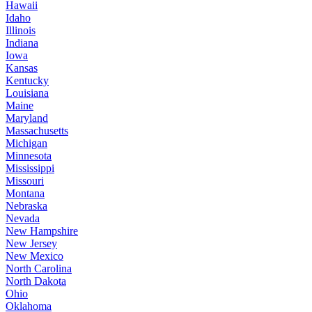
Hawaii
Idaho
Illinois
Indiana
Iowa
Kansas
Kentucky
Louisiana
Maine
Maryland
Massachusetts
Michigan
Minnesota
Mississippi
Missouri
Montana
Nebraska
Nevada
New Hampshire
New Jersey
New Mexico
North Carolina
North Dakota
Ohio
Oklahoma