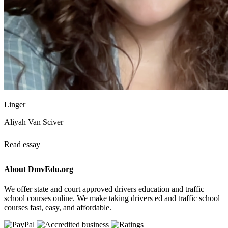
Linger
Aliyah Van Sciver
Read essay
About DmvEdu.org
We offer state and court approved drivers education and traffic
school courses online. We make taking drivers ed and traffic school
courses fast, easy, and affordable.