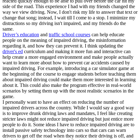
reacted quickly enough to be able to pull over before the car hit my
side of the road. This experience I had with my friends changed the
way we view driving. Now, I don't risk my life to answer that text or
change that song; instead, I wait till I come to a stop. I minimize my
distractions so my driving isn't impaired, and my friends do the
same.
Driver’s education
and
traffic school courses
can help educate
people on the meaning of impaired driving, the misinformation
regarding it, and how they can prevent it. I think updating the
driver's ed
curriculum and making it more fun and interactive can
help create a more engaged environment and make people actually
want to learn more about how to prevent car accidents caused by
impaired driving. For example, introducing a car simulator game at
the beginning of the course to engage students before teaching them
about impaired driving could make them more interested in learning
about it. This could also make the program effective in real-world
scenarios by setting them up with the most realistic scenarios in the
game.
I personally want to have an effect on reducing the number of
impaired drivers across the country. While I would say a good way
is to improve drunk driving laws and mandates, I feel like creating
stricter laws might not reduce impaired driving but just entice more
people to do it. Some ideas I have to reduce impaired driving are to
install passive safety technology into cars so that cars can warn
drivers to get off the road when they notice their driving is off, and