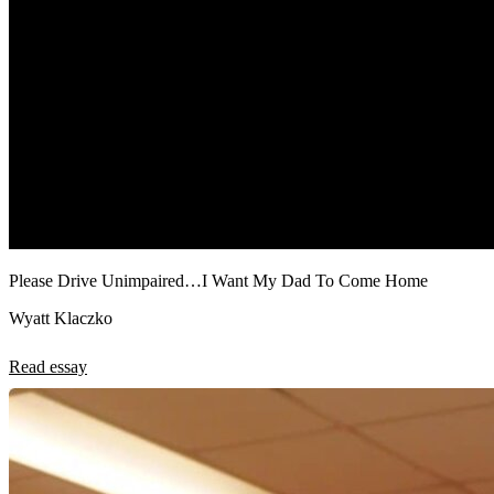
Please Drive Unimpaired…I Want My Dad To Come Home
Wyatt Klaczko
Read essay