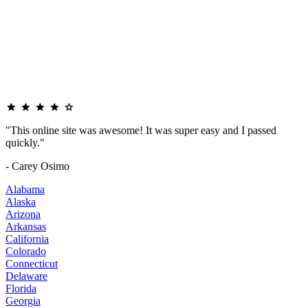
"This online site was awesome! It was super easy and I passed
quickly."
- Carey Osimo
Alabama
Alaska
Arizona
Arkansas
California
Colorado
Connecticut
Delaware
Florida
Georgia