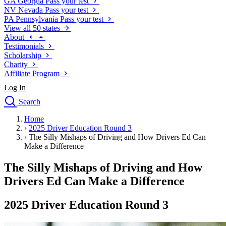
GA
Georgia
Pass your test
NV
Nevada
Pass your test
PA
Pennsylvania
Pass your test
View all 50 states
About
Testimonials
Scholarship
Charity
Affiliate Program
Log In
Search
close
Home
Drivers Ed
›
2025 Driver Education Round 3
Traffic School Online
›
The Silly Mishaps of Driving and How Drivers Ed Can
Defensive Driving Courses
Make a Difference
Driving School
The Silly Mishaps of Driving and How
Permit Tests
About
Drivers Ed Can Make a Difference
Search
Drivers Ed
2025 Driver Education Round 3
Back