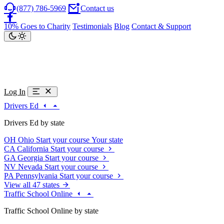
(877) 786-5969
Contact us
10% Goes to Charity
Testimonials
Blog
Contact & Support
Log In
Drivers Ed
Drivers Ed by state
OH
Ohio
Start your course
Your state
CA
California
Start your course
GA
Georgia
Start your course
NV
Nevada
Start your course
PA
Pennsylvania
Start your course
View all 47 states
Traffic School Online
Traffic School Online by state