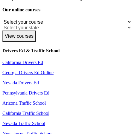
Our online courses
View courses
Drivers Ed & Traffic School
California Drivers Ed
Georgia Drivers Ed Online
Nevada Drivers Ed
Pennsylvania Drivers Ed
Arizona Traffic School
California Traffic School
Nevada Traffic School
New Jersey Traffic School