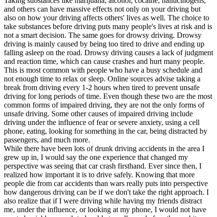
Taking substances like marijuana, alcohol, cocaine, hallucinogens,
and others can have massive effects not only on your driving but
also on how your driving affects others' lives as well. The choice to
take substances before driving puts many people's lives at risk and is
not a smart decision. The same goes for drowsy driving. Drowsy
driving is mainly caused by being too tired to drive and ending up
falling asleep on the road. Drowsy driving causes a lack of judgment
and reaction time, which can cause crashes and hurt many people.
This is most common with people who have a busy schedule and
not enough time to relax or sleep. Online sources advise taking a
break from driving every 1-2 hours when tired to prevent unsafe
driving for long periods of time. Even though these two are the most
common forms of impaired driving, they are not the only forms of
unsafe driving. Some other causes of impaired driving include
driving under the influence of fear or severe anxiety, using a cell
phone, eating, looking for something in the car, being distracted by
passengers, and much more.
While there have been lots of drunk driving accidents in the area I
grew up in, I would say the one experience that changed my
perspective was seeing that car crash firsthand. Ever since then, I
realized how important it is to drive safely. Knowing that more
people die from car accidents than wars really puts into perspective
how dangerous driving can be if we don't take the right approach. I
also realize that if I were driving while having my friends distract
me, under the influence, or looking at my phone, I would not have