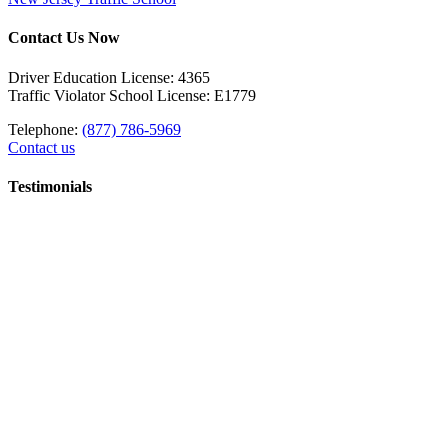
Contact Us Now
Driver Education License: 4365
Traffic Violator School License: E1779
Telephone:
(877) 786-5969
Contact us
Testimonials