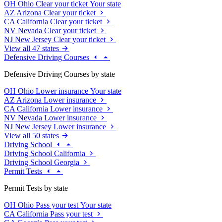
OH
Ohio
Clear your ticket
Your state
AZ
Arizona
Clear your ticket
CA
California
Clear your ticket
NV
Nevada
Clear your ticket
NJ
New Jersey
Clear your ticket
View all 47 states
Defensive Driving Courses
Defensive Driving Courses by state
OH
Ohio
Lower insurance
Your state
AZ
Arizona
Lower insurance
CA
California
Lower insurance
NV
Nevada
Lower insurance
NJ
New Jersey
Lower insurance
View all 50 states
Driving School
Driving School California
Driving School Georgia
Permit Tests
Permit Tests by state
OH
Ohio
Pass your test
Your state
CA
California
Pass your test