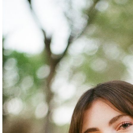
OH
Ohio
Start your course
Your state
CA
California
Start your course
GA
Georgia
Start your course
NV
Nevada
Start your course
PA
Pennsylvania
Start your course
View all 47 states
Traffic School Online
Back
OH
Ohio
Clear your ticket
Your state
AZ
Arizona
Clear your ticket
CA
California
Clear your ticket
NV
Nevada
Clear your ticket
NJ
New Jersey
Clear your ticket
View all 47 states
Defensive Driving Courses
Back
OH
Ohio
Lower insurance
Your state
AZ
Arizona
Lower insurance
CA
California
Lower insurance
NV
Nevada
Lower insurance
NJ
New Jersey
Lower insurance