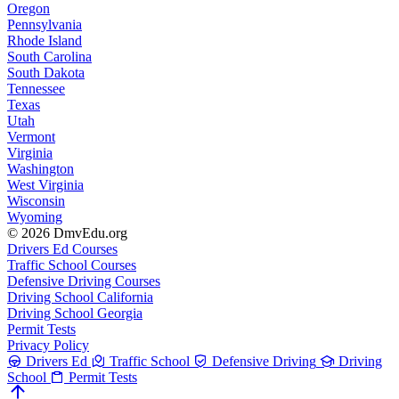
Oregon
Pennsylvania
Rhode Island
South Carolina
South Dakota
Tennessee
Texas
Utah
Vermont
Virginia
Washington
West Virginia
Wisconsin
Wyoming
© 2026 DmvEdu.org
Drivers Ed Courses
Traffic School Courses
Defensive Driving Courses
Driving School California
Driving School Georgia
Permit Tests
Privacy Policy
Drivers Ed
Traffic School
Defensive Driving
Driving
School
Permit Tests