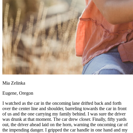
Mia Zelinka
Eugene, Oregon
I watched as the car in the oncoming lane drifted back and forth
over the center line and shoulder, barreling towards the car in front
of us and the one carrying my family behind. I was sure the driver
was drunk at that moment. The car drew closer. Finally, fifty yards
out, the driver ahead laid on the horn, warning the oncoming car of
the impending danger. I gripped the car handle in one hand and my