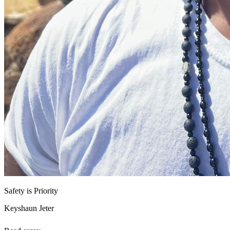
Safety is Priority
Keyshaun Jeter