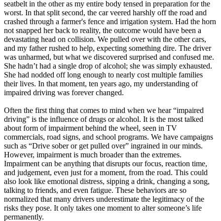
seatbelt in the other as my entire body tensed in preparation for the
worst. In that split second, the car veered harshly off the road and
crashed through a farmer's fence and irrigation system. Had the horn
not snapped her back to reality, the outcome would have been a
devastating head on collision. We pulled over with the other cars,
and my father rushed to help, expecting something dire. The driver
was unharmed, but what we discovered surprised and confused me.
She hadn’t had a single drop of alcohol; she was simply exhausted.
She had nodded off long enough to nearly cost multiple families
their lives. In that moment, ten years ago, my understanding of
impaired driving was forever changed.
Often the first thing that comes to mind when we hear “impaired
driving” is the influence of drugs or alcohol. It is the most talked
about form of impairment behind the wheel, seen in TV
commercials, road signs, and school programs. We have campaigns
such as “Drive sober or get pulled over” ingrained in our minds.
However, impairment is much broader than the extremes.
Impairment can be anything that disrupts our focus, reaction time,
and judgement, even just for a moment, from the road. This could
also look like emotional distress, sipping a drink, changing a song,
talking to friends, and even fatigue. These behaviors are so
normalized that many drivers underestimate the legitimacy of the
risks they pose. It only takes one moment to alter someone’s life
permanently.