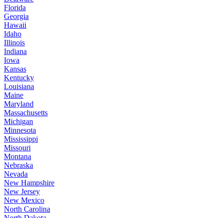
Florida
Georgia
Hawaii
Idaho
Illinois
Indiana
Iowa
Kansas
Kentucky
Louisiana
Maine
Maryland
Massachusetts
Michigan
Minnesota
Mississippi
Missouri
Montana
Nebraska
Nevada
New Hampshire
New Jersey
New Mexico
North Carolina
North Dakota