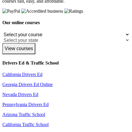
courses fast, easy, and affordable.
Our online courses
View courses
Drivers Ed & Traffic School
California Drivers Ed
Georgia Drivers Ed Online
Nevada Drivers Ed
Pennsylvania Drivers Ed
Arizona Traffic School
California Traffic School