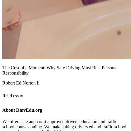
The Cost of a Moment: Why Safe Driving Must Be a Personal
Responsibility
Robert Ed Norton Ii
Read essay
About DmvEdu.org
We offer state and court approved drivers education and traffic
school courses online. We make taking drivers ed and traffic school