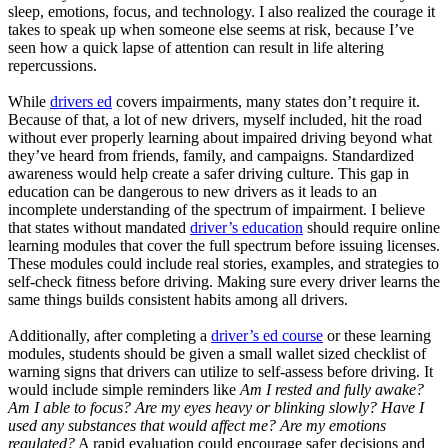
sleep, emotions, focus, and technology. I also realized the courage it
takes to speak up when someone else seems at risk, because I’ve
seen how a quick lapse of attention can result in life altering
repercussions.
While
drivers ed
covers impairments, many states don’t require it.
Because of that, a lot of new drivers, myself included, hit the road
without ever properly learning about impaired driving beyond what
they’ve heard from friends, family, and campaigns. Standardized
awareness would help create a safer driving culture. This gap in
education can be dangerous to new drivers as it leads to an
incomplete understanding of the spectrum of impairment. I believe
that states without mandated
driver’s education
should require online
learning modules that cover the full spectrum before issuing licenses.
These modules could include real stories, examples, and strategies to
self-check fitness before driving. Making sure every driver learns the
same things builds consistent habits among all drivers.
Additionally, after completing a
driver’s ed course
or these learning
modules, students should be given a small wallet sized checklist of
warning signs that drivers can utilize to self-assess before driving. It
would include simple reminders like
Am I rested and fully awake?
Am I able to focus? Are my eyes heavy or blinking slowly? Have I
used any substances that would affect me? Are my emotions
regulated?
A rapid evaluation could encourage safer decisions and