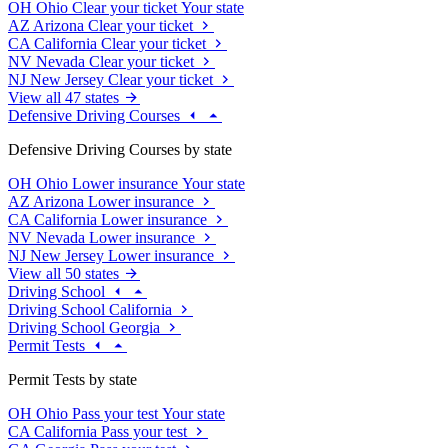
OH
Ohio
Clear your ticket
Your state
AZ
Arizona
Clear your ticket
CA
California
Clear your ticket
NV
Nevada
Clear your ticket
NJ
New Jersey
Clear your ticket
View all 47 states
Defensive Driving Courses
Defensive Driving Courses by state
OH
Ohio
Lower insurance
Your state
AZ
Arizona
Lower insurance
CA
California
Lower insurance
NV
Nevada
Lower insurance
NJ
New Jersey
Lower insurance
View all 50 states
Driving School
Driving School California
Driving School Georgia
Permit Tests
Permit Tests by state
OH
Ohio
Pass your test
Your state
CA
California
Pass your test