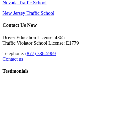
Nevada Traffic School
New Jersey Traffic School
Contact Us Now
Driver Education License: 4365
Traffic Violator School License: E1779
Telephone:
(877) 786-5969
Contact us
Testimonials