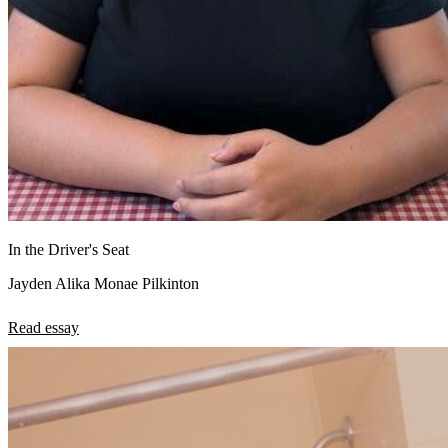
In the Driver's Seat
Jayden Alika Monae Pilkinton
Read essay