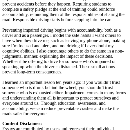
prevent accidents before they happen. Requiring students to
complete a safety pledge at the end of training could reinforce
accountability, reminding them of the responsibilities of sharing the
road. Responsible driving starts before stepping into the car.
Preventing impaired driving begins with accountability, both as a
driver and as a passenger. I model the safe habits I want others to
have when they drive me, such as leaving my phone alone, making
sure I’m focused and alert, and not driving if I ever doubt my
cognitive abilities. I also encourage others to do the same in a non-
judgmental manner, explaining the impact of these decisions.
Whether it be offering to drive for someone who’s impaired or
speaking up when the driver is distracted. These small actions
prevent long-term consequences.
I learned an important lesson ten years ago: if you wouldn’t trust
someone who is drunk behind the wheel, you shouldn’t trust
someone who is exhausted either. Impairment comes in many forms
and understanding them all is important to protect ourselves and
everyone around us. Through education, awareness, and
accountability, we can reduce preventable crashes and make the
roads safer for everyone.
Content Disclaimer:
Essays are contributed by users and represent their individual