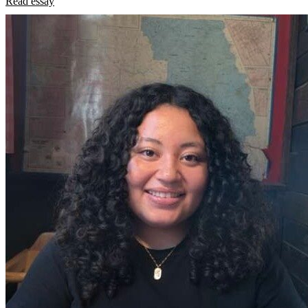
Read essay