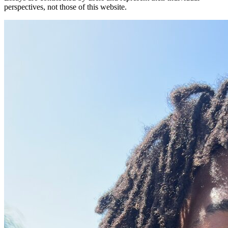
perspectives, not those of this website.