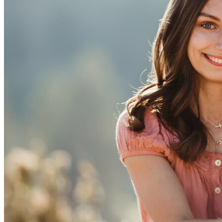
View all 50 states
Driving School
Back
Driving School California
Driving School Georgia
Permit Tests
Back
OH
Ohio
Pass your test
Your state
CA
California
Pass your test
GA
Georgia
Pass your test
NV
Nevada
Pass your test
PA
Pennsylvania
Pass your test
View all 50 states
About
Back
Testimonials
Scholarship
Charity
Affiliate Program