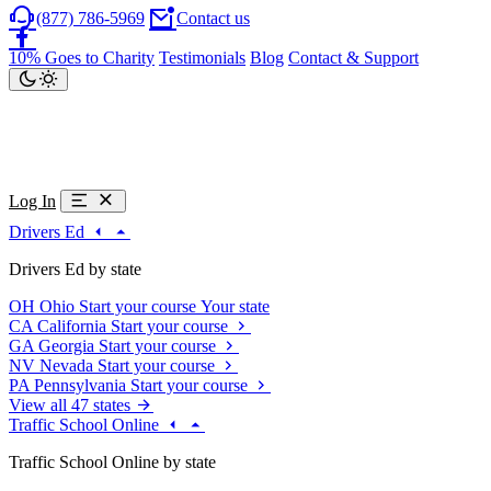
(877) 786-5969
Contact us
10% Goes to Charity
Testimonials
Blog
Contact & Support
Log In
Drivers Ed
Drivers Ed by state
OH
Ohio
Start your course
Your state
CA
California
Start your course
GA
Georgia
Start your course
NV
Nevada
Start your course
PA
Pennsylvania
Start your course
View all 47 states
Traffic School Online
Traffic School Online by state