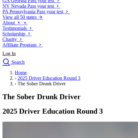
GA
Georgia
Pass your test
NV
Nevada
Pass your test
PA
Pennsylvania
Pass your test
View all 50 states
About
Testimonials
Scholarship
Charity
Affiliate Program
Log In
Search
close
Home
Drivers Ed
›
2025 Driver Education Round 3
Traffic School Online
›
The Sober Drunk Driver
Defensive Driving Courses
Driving School
The Sober Drunk Driver
Permit Tests
About
2025 Driver Education Round 3
Search
Drivers Ed
Back