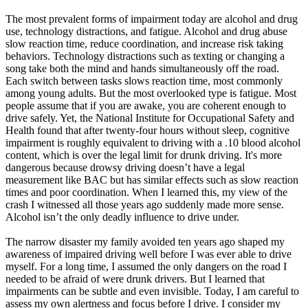
The most prevalent forms of impairment today are alcohol and drug
use, technology distractions, and fatigue. Alcohol and drug abuse
slow reaction time, reduce coordination, and increase risk taking
behaviors. Technology distractions such as texting or changing a
song take both the mind and hands simultaneously off the road.
Each switch between tasks slows reaction time, most commonly
among young adults. But the most overlooked type is fatigue. Most
people assume that if you are awake, you are coherent enough to
drive safely. Yet, the National Institute for Occupational Safety and
Health found that after twenty-four hours without sleep, cognitive
impairment is roughly equivalent to driving with a .10 blood alcohol
content, which is over the legal limit for drunk driving. It's more
dangerous because drowsy driving doesn’t have a legal
measurement like BAC but has similar effects such as slow reaction
times and poor coordination. When I learned this, my view of the
crash I witnessed all those years ago suddenly made more sense.
Alcohol isn’t the only deadly influence to drive under.
The narrow disaster my family avoided ten years ago shaped my
awareness of impaired driving well before I was ever able to drive
myself. For a long time, I assumed the only dangers on the road I
needed to be afraid of were drunk drivers. But I learned that
impairments can be subtle and even invisible. Today, I am careful to
assess my own alertness and focus before I drive. I consider my