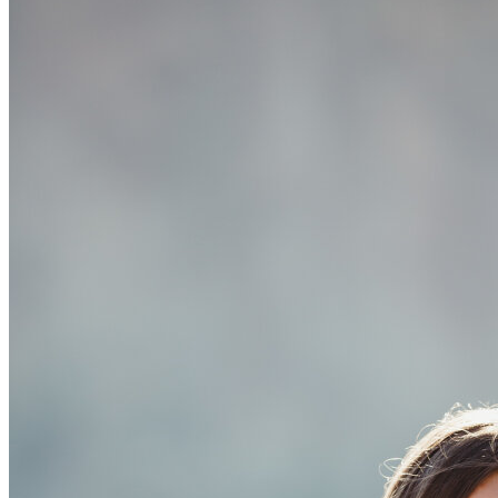
OH
Ohio
Start your course
Your state
CA
California
Start your course
GA
Georgia
Start your course
NV
Nevada
Start your course
PA
Pennsylvania
Start your course
View all 47 states
Traffic School Online
Back
OH
Ohio
Clear your ticket
Your state
AZ
Arizona
Clear your ticket
CA
California
Clear your ticket
NV
Nevada
Clear your ticket
NJ
New Jersey
Clear your ticket
View all 47 states
Defensive Driving Courses
Back
OH
Ohio
Lower insurance
Your state
AZ
Arizona
Lower insurance
CA
California
Lower insurance
NV
Nevada
Lower insurance
NJ
New Jersey
Lower insurance