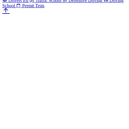
Drivers Ed
Traffic School
Defensive Driving
Driving
School
Permit Tests