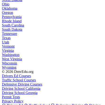
Ohio
Oklahoma
Oregon
Pennsylvania
Rhode Island
South Carolina
South Dakota
Tennessee
Texas
Utah
Vermont
Virginia
Washington
West Virginia
Wisconsin
Wyoming
© 2026 DmvEdu.org
Drivers Ed Courses
Traffic School Courses
Defensive Driving Courses
Driving School California
Driving School Georgia
Permit Tests
Privacy Policy