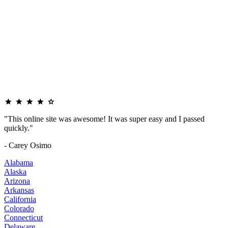
"This online site was awesome! It was super easy and I passed
quickly."
- Carey Osimo
Alabama
Alaska
Arizona
Arkansas
California
Colorado
Connecticut
Delaware